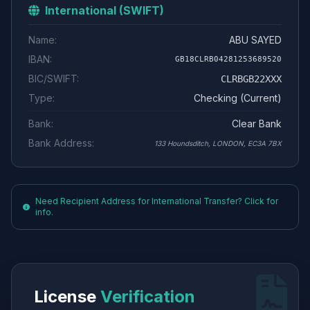
International (SWIFT)
Name:
ABU SAYED
IBAN:
GB18CLRB04281253689520
BIC/SWIFT:
CLRBGB22XXX
Type:
Checking (Current)
Bank:
Clear Bank
Bank Address:
133 Houndsditch, LONDON, EC3A 7BX
Need Recipient Address for International Transfer? Click for
info.
License
Verification