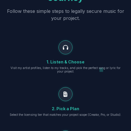
Follow these simple steps to legally secure music for
your project.
1. Listen & Choose
Visit my artist profiles, listen to my tracks, and pick the perfect song or lyric for
your project.
2. Pick a Plan
Select the licensing tier that matches your project scope (Creator, Pro, or Studio).