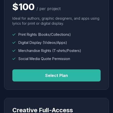
$100
/ per project
Ideal for authors, graphic designers, and apps using
lyrics for print or digital display.
Print Rights (Books/Collections)
Digital Display (Videos/Apps)
Merchandise Rights (T-shirts/Posters)
Social Media Quote Permission
Select Plan
Creative Full-Access