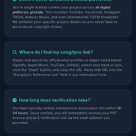
Yes! A single license covers your project across
all digital
platforms globally
. This includes YouTube, Facebook, Instagram,
TikTok, Amazon Music, and even international TV/FM broadcast.
We whitelist your specific project details so you never have to
worry about copyright strikes.
Where do I find my song/lyric link?
Simply visit any of my official artist profiles or pages listed below
(Spotify, Apple Music, YouTube, GitHub), select your track or lyric,
click the 'Share' button, and copy the URL. Paste that URL into the
"Song/Lyric Reference Link" field in our verification form.
How long does verification take?
Our team typically verifies transactions and project info within
12-
24 hours
. Once verified, you will immediately receive your PDF
license and an E-Verification link via the email address you
provided.