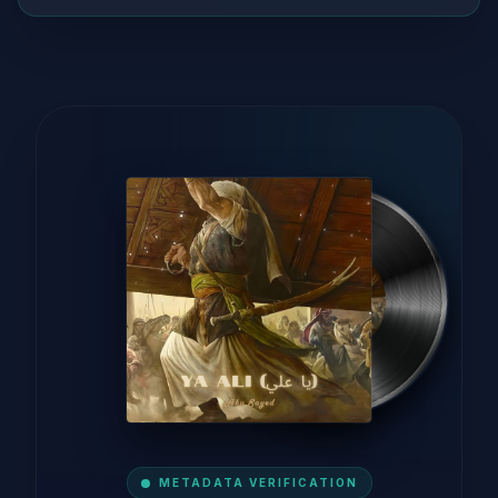
METADATA VERIFICATION