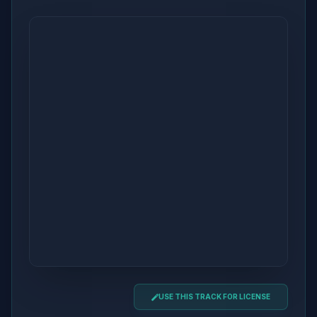
USE THIS TRACK FOR LICENSE