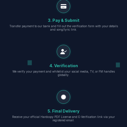
3. Pay & Submit
Transfer payment to our bank and fill out the verification form with your details
and song/lyric link.
4. Verification
We verify your payment and whitelist your social media, TV, or FM handles
globally.
5. Final Delivery
Receive your official Hardcopy PDF License and E-Verification link via your
registered email.