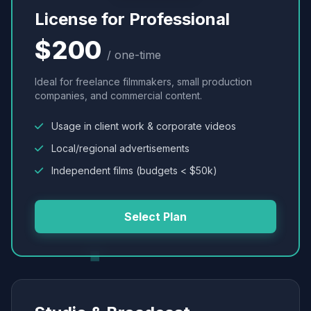
License for Professional
$200
/ one-time
Ideal for freelance filmmakers, small production
companies, and commercial content.
Usage in client work & corporate videos
Local/regional advertisements
Independent films (budgets < $50k)
Select Plan