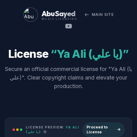
Abu Sayed
MAIN SITE
MUSIC LICENSING
License
“Ya Ali (يا علي)”
Secure an official commercial license for "Ya Ali (يا
علي)". Clear copyright claims and elevate your
production.
Proceed to
LICENSE PREVIEW:
YA ALI
License
(يا علي)