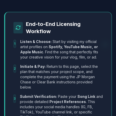
End-to-End Licensing
Workflow
Listen & Choose:
Start by visiting my official
1
artist profiles on
Spotify, YouTube Music, or
Apple Music
. Find the song that perfectly fits
your creative vision for your vlog, film, or ad.
Initiate & Pay:
Return to this page, select the
2
plan that matches your project scope, and
complete the payment using the JP Morgan
Chase or Clear Bank instructions provided
below.
Submit Verification:
Paste your
Song Link
and
3
provide detailed
Project References
. This
includes your social media handles (IG, FB,
TikTok), YouTube channel link, or specific