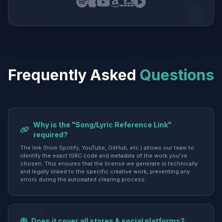
Frequently Asked
Questions
Why is the "Song/Lyric Reference Link"
required?
The link (from Spotify, YouTube, GitHub, etc.) allows our team to
identify the exact ISRC code and metadata of the work you've
chosen. This ensures that the license we generate is technically
and legally linked to the specific creative work, preventing any
errors during the automated clearing process.
Does it cover all stores & social platforms?