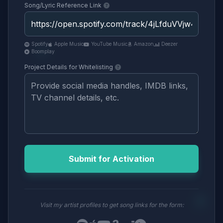
Song/Lyric Reference Link
Spotify
Apple Music
YouTube Music
Amazon
Deezer
Boomplay
Project Details for Whitelisting
Submit for Activation
Visit my artist profiles to get song links for the form: