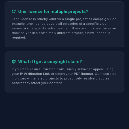
One license for multiple projects?
Each license is strictly valid for a
single project or campaign
. For
example, one license covers all episodes of a specific vlog
series or one specific advertisement. If you want to use the same
track or lyric in a completely different project, a new license is
required.
What if I get a copyright claim?
If you receive an automated claim, simply submit an appeal using
your
E-Verification Link
or attach your
PDF license
. Our team also
monitors whitelisted projects to proactively resolve disputes
before they affect your content.