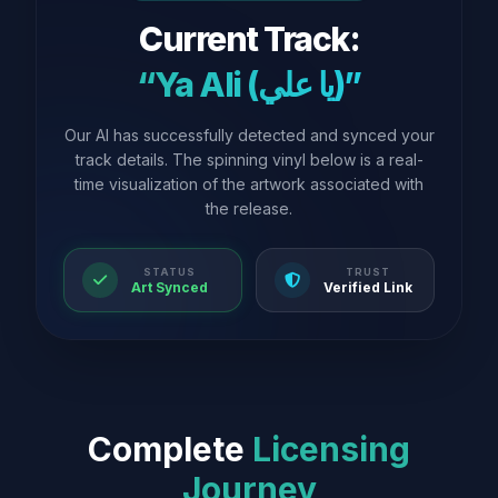
Current Track:
“Ya Ali (يا علي)”
Our AI has successfully detected and synced your
track details. The spinning vinyl below is a real-
time visualization of the artwork associated with
the release.
STATUS
TRUST
Art Synced
Verified Link
Complete
Licensing
Journey