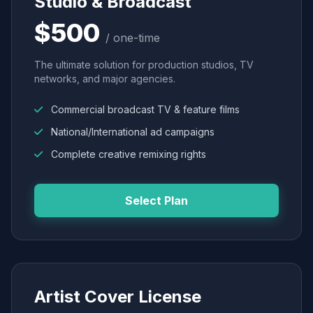
Studio & Broadcast
$500
/ one-time
The ultimate solution for production studios, TV
networks, and major agencies.
Commercial broadcast TV & feature films
National/International ad campaigns
Complete creative remixing rights
Select Plan
Artist Cover License