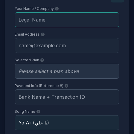
Your Name / Company
Email Address
Selected Plan
Payment Info (Reference #)
Song Name