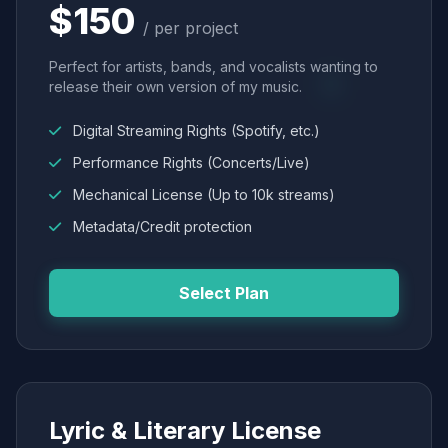
$150
/ per project
Perfect for artists, bands, and vocalists wanting to
release their own version of my music.
Digital Streaming Rights (Spotify, etc.)
Performance Rights (Concerts/Live)
Mechanical License (Up to 10k streams)
Metadata/Credit protection
Select Plan
Lyric & Literary License