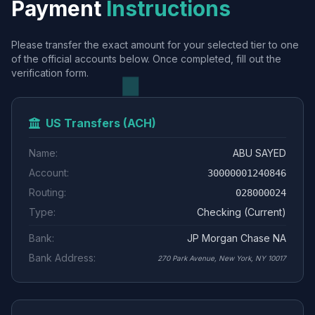
Payment
Instructions
Please transfer the exact amount for your selected tier to one
of the official accounts below. Once completed, fill out the
verification form.
US Transfers (ACH)
Name:
ABU SAYED
Account:
30000001240846
Routing:
028000024
Type:
Checking (Current)
Bank:
JP Morgan Chase NA
Bank Address:
270 Park Avenue, New York, NY 10017