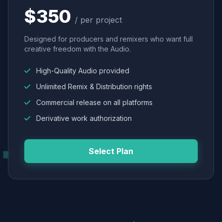
$350
/ per project
Designed for producers and remixers who want full
creative freedom with the Audio.
High-Quality Audio provided
Unlimited Remix & Distribution rights
Commercial release on all platforms
Derivative work authorization
Select Plan