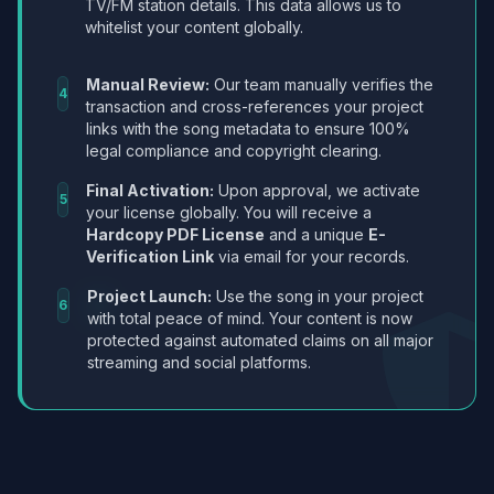
TV/FM station details. This data allows us to
whitelist your content globally.
Manual Review:
Our team manually verifies the
4
transaction and cross-references your project
links with the song metadata to ensure 100%
legal compliance and copyright clearing.
Final Activation:
Upon approval, we activate
5
your license globally. You will receive a
Hardcopy PDF License
and a unique
E-
Verification Link
via email for your records.
Project Launch:
Use the song in your project
6
with total peace of mind. Your content is now
protected against automated claims on all major
streaming and social platforms.