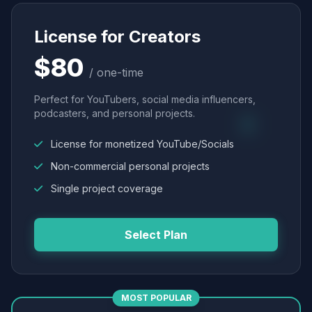
License for Creators
$80
/ one-time
Perfect for YouTubers, social media influencers,
podcasters, and personal projects.
License for monetized YouTube/Socials
Non-commercial personal projects
Single project coverage
Select Plan
MOST POPULAR