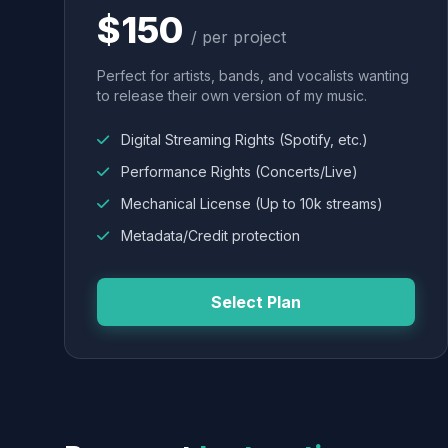
$150
/ per project
Perfect for artists, bands, and vocalists wanting
to release their own version of my music.
Digital Streaming Rights (Spotify, etc.)
Performance Rights (Concerts/Live)
Mechanical License (Up to 10k streams)
Metadata/Credit protection
Select Plan