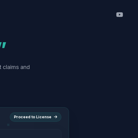
”
t claims and
Proceed to License