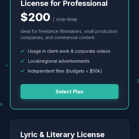
License for Professional
$200
/ one-time
Ideal for freelance filmmakers, small production
companies, and commercial content.
Usage in client work & corporate videos
Local/regional advertisements
Independent films (budgets < $50k)
Select Plan
Lyric & Literary License