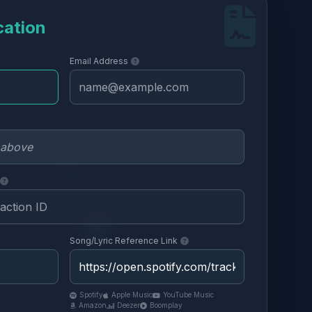
cation
Email Address
Song/Lyric Reference Link
Spotify
Apple Music
YouTube Music
Amazon
Deezer
Boomplay