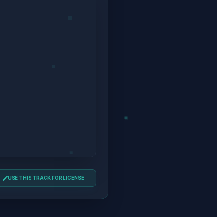
USE THIS TRACK FOR LICENSE