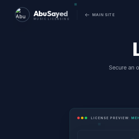
Abu Sayed
MAIN SITE
MUSIC LICENSING
Secure an o
LICENSE PREVIEW:
ME