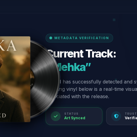
METADATA VERIFICATION
Current Track:
“Mehka”
Our AI has successfully detected and s
spinning vinyl below is a real-time visu
associated with the release.
STATUS
TRUST
Art Synced
Verifi