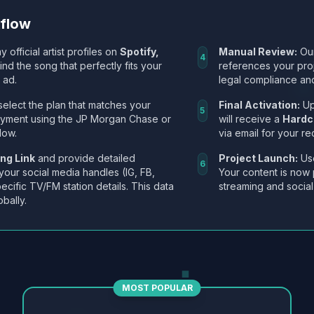
kflow
y official artist profiles on
Spotify,
Manual Review:
Our
4
Find the song that perfectly fits your
references your pro
 ad.
legal compliance and
select the plan that matches your
Final Activation:
Up
5
ayment using the JP Morgan Chase or
will receive a
Hardc
low.
via email for your re
ng Link
and provide detailed
Project Launch:
Use
6
 your social media handles (IG, FB,
Your content is now 
ecific TV/FM station details. This data
streaming and social
obally.
MOST POPULAR