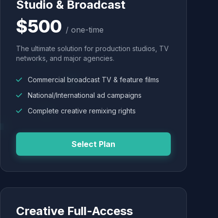
Studio & Broadcast
$500
/ one-time
The ultimate solution for production studios, TV
networks, and major agencies.
Commercial broadcast TV & feature films
National/International ad campaigns
Complete creative remixing rights
Select Plan
Creative Full-Access