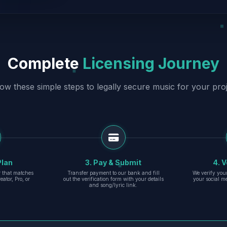
Complete
Licensing Journey
low these simple steps to legally secure music for your proj
Plan
3. Pay & Submit
4. V
er that matches
Transfer payment to our bank and fill
We verify you
eator, Pro, or
out the verification form with your details
your social m
and song/lyric link.