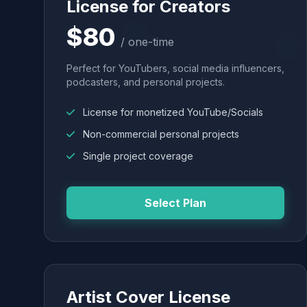
License for Creators
$80
/ one-time
Perfect for YouTubers, social media influencers,
podcasters, and personal projects.
License for monetized YouTube/Socials
Non-commercial personal projects
Single project coverage
Select Plan
Artist Cover License