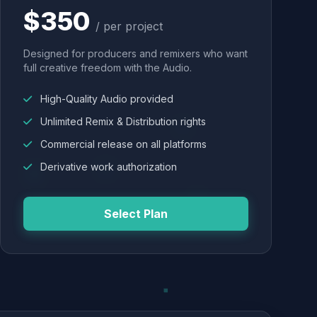
$350
/ per project
Designed for producers and remixers who want
full creative freedom with the Audio.
High-Quality Audio provided
Unlimited Remix & Distribution rights
Commercial release on all platforms
Derivative work authorization
Select Plan