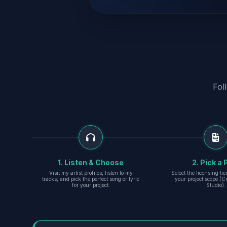
Fol
1. Listen & Choose
2. Pick a 
Visit my artist profiles, listen to my
Select the licensing ti
tracks, and pick the perfect song or lyric
your project scope (Cr
for your project.
Studio).