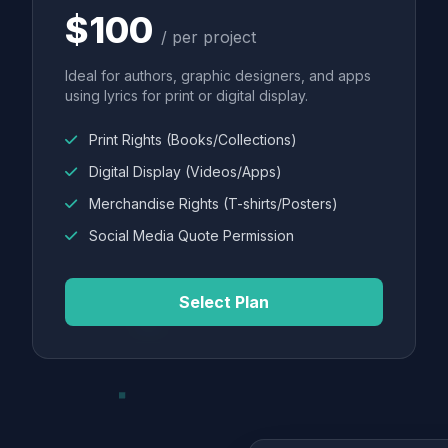
$100
/ per project
Ideal for authors, graphic designers, and apps
using lyrics for print or digital display.
Print Rights (Books/Collections)
Digital Display (Videos/Apps)
Merchandise Rights (T-shirts/Posters)
Social Media Quote Permission
Select Plan