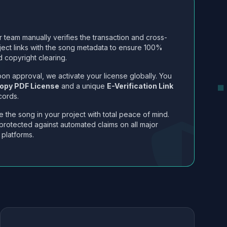
 team manually verifies the transaction and cross-
ject links with the song metadata to ensure 100%
 copyright clearing.
on approval, we activate your license globally. You
opy PDF License
and a unique
E-Verification Link
cords.
 the song in your project with total peace of mind.
protected against automated claims on all major
 platforms.