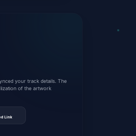
ynced your track details. The
alization of the artwork
ed Link