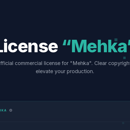
License
“Mehka
fficial commercial license for "Mehka". Clear copyrigh
elevate your production.
HKA