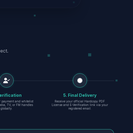
ect.
erification
5. Final Delivery
r payment and whitelist
Receive your official Hardcopy PDF
edia, TV, or FM handles
License and E-Verification link via your
globally.
registered email.