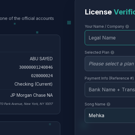
License
Verifi
one of the official accounts
Your Name / Company
Selected Plan
ABU SAYED
30000001240846
028000024
Payment Info (Reference #)
Checking (Current)
JP Morgan Chase NA
70 Park Avenue, New York, NY 10017
Song Name