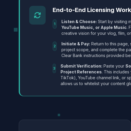
End-to-End Licensing Wor
Listen & Choose:
Start by visiting m
1
YouTube Music, or Apple Music
. 
creative vision for your vlog, film, or
Initiate & Pay:
Return to this page, 
2
project scope, and complete the p
Clear Bank instructions provided be
Submit Verification:
Paste your
So
3
Project References
. This includes
TikTok), YouTube channel link, or sp
allows us to whitelist your content gl