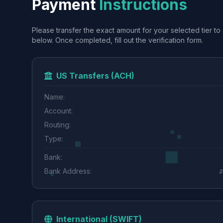
Payment
Instructions
Please transfer the exact amount for your selected tier to 
below. Once completed, fill out the verification form.
US Transfers (ACH)
Name:
Account:
Routing:
Type:
Bank:
Bank Address:
2
International (SWIFT)