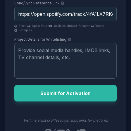
Song/Lyric Reference Link
Spotify
Apple Music
YouTube Music
Amazon
Deezer
Boomplay
Project Details for Whitelisting
Submit for Activation
Visit my artist profiles to get song links for the form: