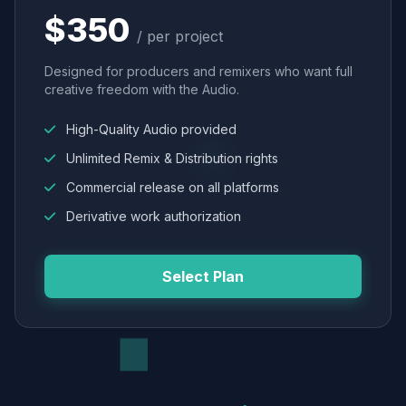
$350
/ per project
Designed for producers and remixers who want full
creative freedom with the Audio.
High-Quality Audio provided
Unlimited Remix & Distribution rights
Commercial release on all platforms
Derivative work authorization
Select Plan