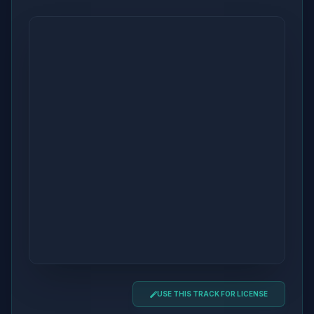
USE THIS TRACK FOR LICENSE