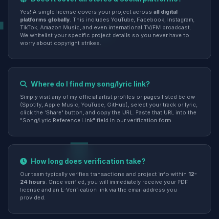
Yes! A single license covers your project across
all digital
platforms globally
. This includes YouTube, Facebook, Instagram,
TikTok, Amazon Music, and even international TV/FM broadcast.
We whitelist your specific project details so you never have to
worry about copyright strikes.
Where do I find my song/lyric link?
Simply visit any of my official artist profiles or pages listed below
(Spotify, Apple Music, YouTube, GitHub), select your track or lyric,
click the 'Share' button, and copy the URL. Paste that URL into the
"Song/Lyric Reference Link" field in our verification form.
How long does verification take?
Our team typically verifies transactions and project info within
12-
24 hours
. Once verified, you will immediately receive your PDF
license and an E-Verification link via the email address you
provided.