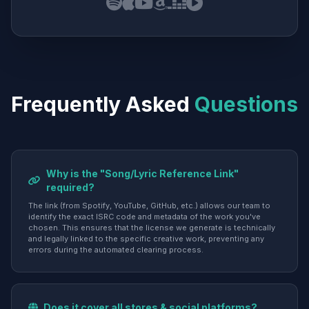
Frequently Asked
Questions
Why is the "Song/Lyric Reference Link"
required?
The link (from Spotify, YouTube, GitHub, etc.) allows our team to
identify the exact ISRC code and metadata of the work you've
chosen. This ensures that the license we generate is technically
and legally linked to the specific creative work, preventing any
errors during the automated clearing process.
Does it cover all stores & social platforms?