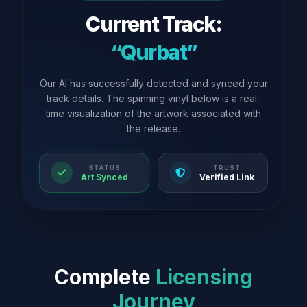
Current Track:
“Qurbat”
Our AI has successfully detected and synced your
track details. The spinning vinyl below is a real-
time visualization of the artwork associated with
the release.
STATUS
TRUST
Art Synced
Verified Link
Complete
Licensing
Journey