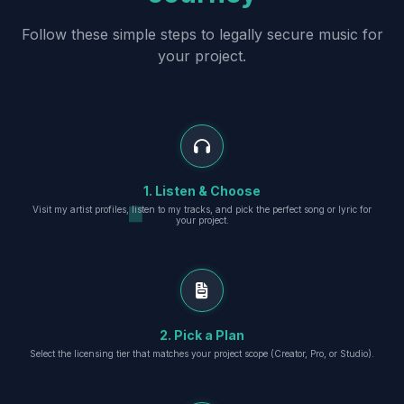
Follow these simple steps to legally secure music for
your project.
1. Listen & Choose
Visit my artist profiles, listen to my tracks, and pick the perfect song or lyric for
your project.
2. Pick a Plan
Select the licensing tier that matches your project scope (Creator, Pro, or Studio).