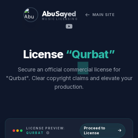
Abu Sayed
MAIN SITE
MUSIC LICENSING
License
“Qurbat”
Secure an official commercial license for
"Qurbat". Clear copyright claims and elevate your
production.
Proceed to
LICENSE PREVIEW:
License
QURBAT