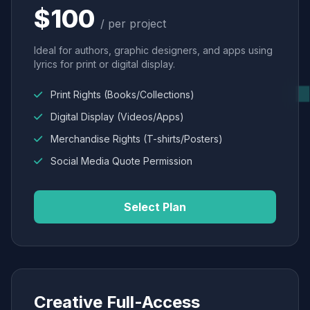
$100
/ per project
Ideal for authors, graphic designers, and apps using
lyrics for print or digital display.
Print Rights (Books/Collections)
Digital Display (Videos/Apps)
Merchandise Rights (T-shirts/Posters)
Social Media Quote Permission
Select Plan
Creative Full-Access