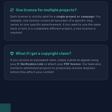
One license for multiple projects?
Each license is strictly valid for a
single project or campaign
. For
example, one license covers all episodes of a specific vlog
series or one specific advertisement. If you want to use the same
track or lyric in a completely different project, a new license is
required.
What if I get a copyright claim?
If you receive an automated claim, simply submit an appeal using
your
E-Verification Link
or attach your
PDF license
. Our team also
monitors whitelisted projects to proactively resolve disputes
before they affect your content.