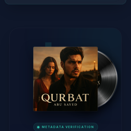
METADATA VERIFICATION