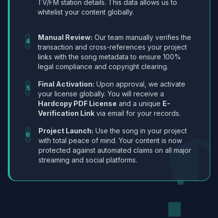
TV/FM station details. This data allows us to
whitelist your content globally.
Manual Review:
Our team manually verifies the
4
transaction and cross-references your project
links with the song metadata to ensure 100%
legal compliance and copyright clearing.
Final Activation:
Upon approval, we activate
5
your license globally. You will receive a
Hardcopy PDF License
and a unique
E-
Verification Link
via email for your records.
Project Launch:
Use the song in your project
6
with total peace of mind. Your content is now
protected against automated claims on all major
streaming and social platforms.