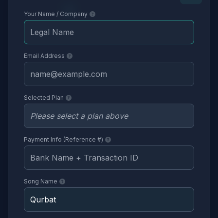
Your Name / Company
Email Address
Selected Plan
Payment Info (Reference #)
Song Name