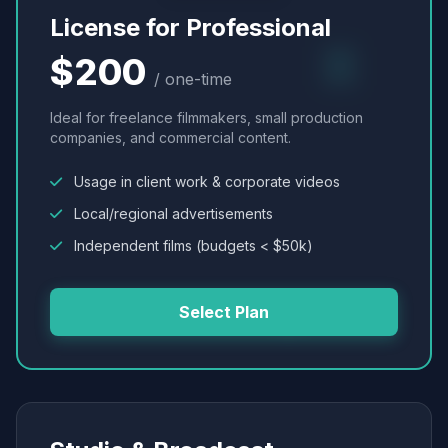
License for Professional
$200
/ one-time
Ideal for freelance filmmakers, small production
companies, and commercial content.
Usage in client work & corporate videos
Local/regional advertisements
Independent films (budgets < $50k)
Select Plan