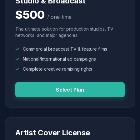
Studio & Broadcast
$500
/ one-time
The ultimate solution for production studios, TV
networks, and major agencies.
Commercial broadcast TV & feature films
National/International ad campaigns
Complete creative remixing rights
Select Plan
Artist Cover License