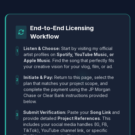
End-to-End Licensing
Workflow
Listen & Choose:
Start by visiting my official
1
artist profiles on
Spotify, YouTube Music, or
Apple Music
. Find the song that perfectly fits
your creative vision for your vlog, film, or ad.
Initiate & Pay:
Return to this page, select the
2
plan that matches your project scope, and
complete the payment using the JP Morgan
Chase or Clear Bank instructions provided
below.
Submit Verification:
Paste your
Song Link
and
3
provide detailed
Project References
. This
includes your social media handles (IG, FB,
TikTok), YouTube channel link, or specific