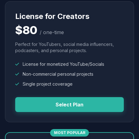
License for Creators
$80
/ one-time
Perfect for YouTubers, social media influencers,
podcasters, and personal projects.
License for monetized YouTube/Socials
Non-commercial personal projects
Single project coverage
Select Plan
MOST POPULAR