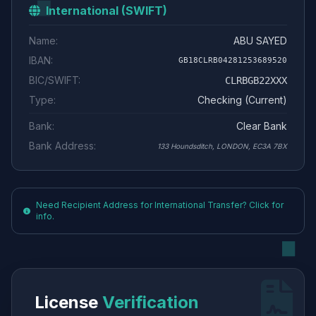
International (SWIFT)
Name:
ABU SAYED
IBAN:
GB18CLRB04281253689520
BIC/SWIFT:
CLRBGB22XXX
Type:
Checking (Current)
Bank:
Clear Bank
Bank Address:
133 Houndsditch, LONDON, EC3A 7BX
Need Recipient Address for International Transfer? Click for
info.
License
Verification