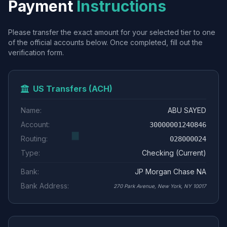
Payment
Instructions
Please transfer the exact amount for your selected tier to one
of the official accounts below. Once completed, fill out the
verification form.
US Transfers (ACH)
Name:
ABU SAYED
Account:
30000001240846
Routing:
028000024
Type:
Checking (Current)
Bank:
JP Morgan Chase NA
Bank Address:
270 Park Avenue, New York, NY 10017