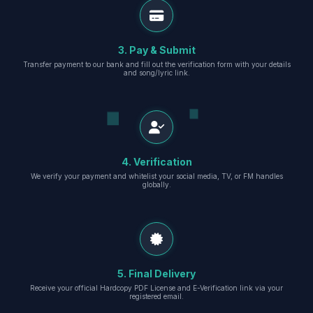
3. Pay & Submit
Transfer payment to our bank and fill out the verification form with your details
and song/lyric link.
4. Verification
We verify your payment and whitelist your social media, TV, or FM handles
globally.
5. Final Delivery
Receive your official Hardcopy PDF License and E-Verification link via your
registered email.