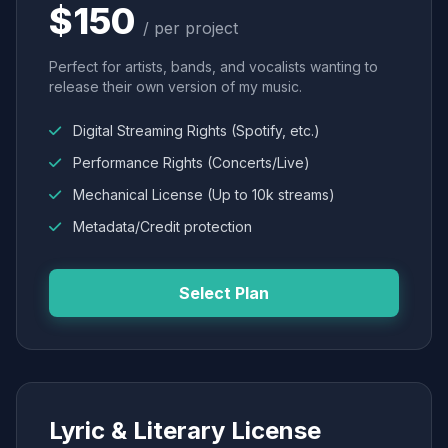
$150
/ per project
Perfect for artists, bands, and vocalists wanting to
release their own version of my music.
Digital Streaming Rights (Spotify, etc.)
Performance Rights (Concerts/Live)
Mechanical License (Up to 10k streams)
Metadata/Credit protection
Select Plan
Lyric & Literary License