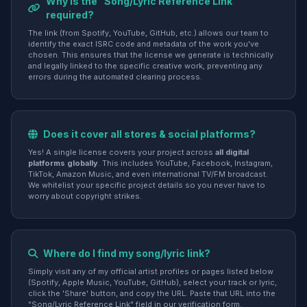
Why is the "Song/Lyric Reference Link"
required?
The link (from Spotify, YouTube, GitHub, etc.) allows our team to
identify the exact ISRC code and metadata of the work you've
chosen. This ensures that the license we generate is technically
and legally linked to the specific creative work, preventing any
errors during the automated clearing process.
Does it cover all stores & social platforms?
Yes! A single license covers your project across
all digital
platforms globally
. This includes YouTube, Facebook, Instagram,
TikTok, Amazon Music, and even international TV/FM broadcast.
We whitelist your specific project details so you never have to
worry about copyright strikes.
Where do I find my song/lyric link?
Simply visit any of my official artist profiles or pages listed below
(Spotify, Apple Music, YouTube, GitHub), select your track or lyric,
click the 'Share' button, and copy the URL. Paste that URL into the
"Song/Lyric Reference Link" field in our verification form.