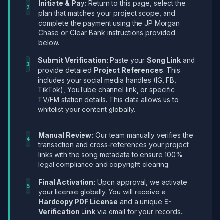
Initiate & Pay:
Return to this page, select the
2
plan that matches your project scope, and
complete the payment using the JP Morgan
Chase or Clear Bank instructions provided
below.
Submit Verification:
Paste your
Song Link
and
3
provide detailed
Project References
. This
includes your social media handles (IG, FB,
TikTok), YouTube channel link, or specific
TV/FM station details. This data allows us to
whitelist your content globally.
Manual Review:
Our team manually verifies the
4
transaction and cross-references your project
links with the song metadata to ensure 100%
legal compliance and copyright clearing.
Final Activation:
Upon approval, we activate
5
your license globally. You will receive a
Hardcopy PDF License
and a unique
E-
Verification Link
via email for your records.