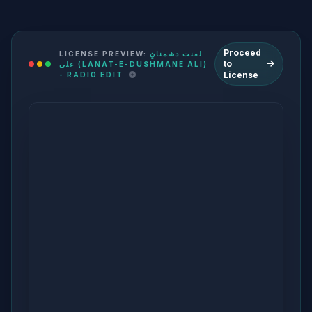
Proceed
LICENSE PREVIEW:
لعنت دشمنانِ
to
علی (LANAT-E-DUSHMANE ALI)
License
- RADIO EDIT