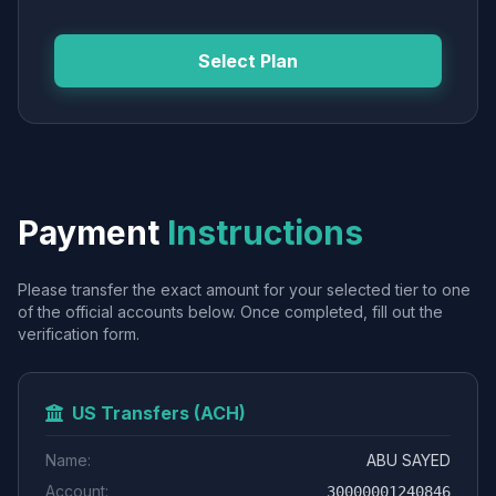
Select Plan
Payment
Instructions
Please transfer the exact amount for your selected tier to one
of the official accounts below. Once completed, fill out the
verification form.
US Transfers (ACH)
Name:
ABU SAYED
Account:
30000001240846