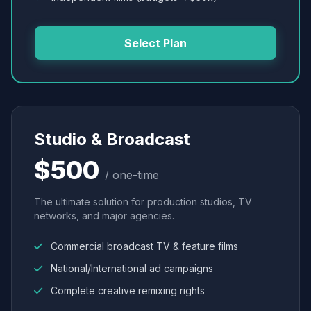
Select Plan
Studio & Broadcast
$500
/ one-time
The ultimate solution for production studios, TV
networks, and major agencies.
Commercial broadcast TV & feature films
National/International ad campaigns
Complete creative remixing rights