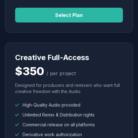
Select Plan
Creative Full-Access
$350
/ per project
Designed for producers and remixers who want full
creative freedom with the Audio.
High-Quality Audio provided
Unlimited Remix & Distribution rights
Commercial release on all platforms
Derivative work authorization