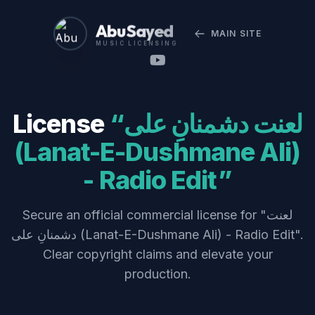
Abu Sayed
MAIN SITE
MUSIC LICENSING
License
“لعنت دشمنانِ علی
(Lanat-E-Dushmane Ali)
- Radio Edit”
Secure an official commercial license for "لعنت
دشمنانِ علی (Lanat-E-Dushmane Ali) - Radio Edit".
Clear copyright claims and elevate your
production.