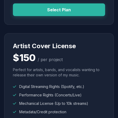
Select Plan
Artist Cover License
$150
/ per project
Perfect for artists, bands, and vocalists wanting to
release their own version of my music.
Digital Streaming Rights (Spotify, etc.)
Performance Rights (Concerts/Live)
Mechanical License (Up to 10k streams)
Metadata/Credit protection