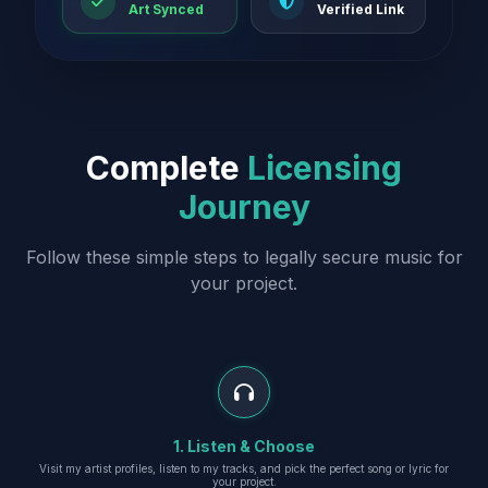
Art Synced
Verified Link
Complete
Licensing
Journey
Follow these simple steps to legally secure music for
your project.
1. Listen & Choose
Visit my artist profiles, listen to my tracks, and pick the perfect song or lyric for
your project.