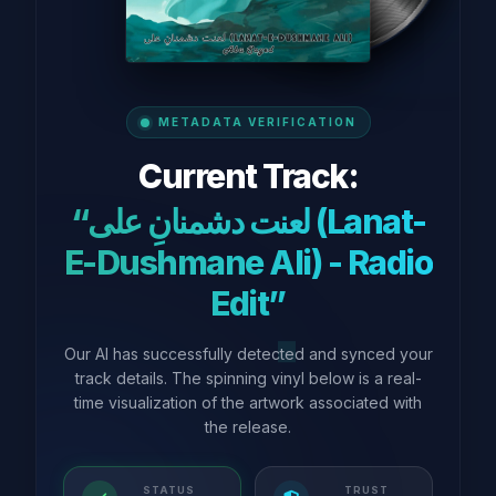
METADATA VERIFICATION
Current Track:
“لعنت دشمنانِ علی (Lanat-
E-Dushmane Ali) - Radio
Edit”
Our AI has successfully detected and synced your
track details. The spinning vinyl below is a real-
time visualization of the artwork associated with
the release.
STATUS
TRUST