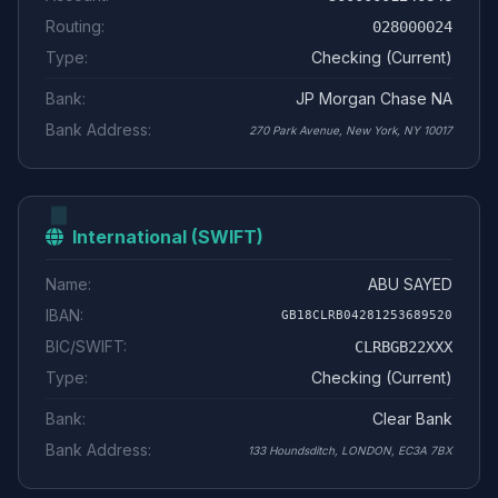
Routing:
028000024
Type:
Checking (Current)
Bank:
JP Morgan Chase NA
Bank Address:
270 Park Avenue, New York, NY 10017
International (SWIFT)
Name:
ABU SAYED
IBAN:
GB18CLRB04281253689520
BIC/SWIFT:
CLRBGB22XXX
Type:
Checking (Current)
Bank:
Clear Bank
Bank Address:
133 Houndsditch, LONDON, EC3A 7BX