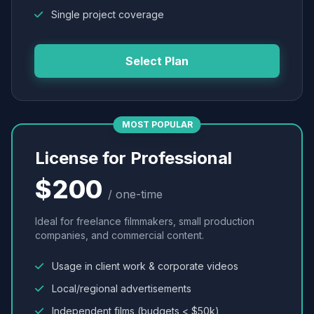
Single project coverage
Select Plan
MOST POPULAR
License for Professional
$200
/ one-time
Ideal for freelance filmmakers, small production
companies, and commercial content.
Usage in client work & corporate videos
Local/regional advertisements
Independent films (budgets < $50k)