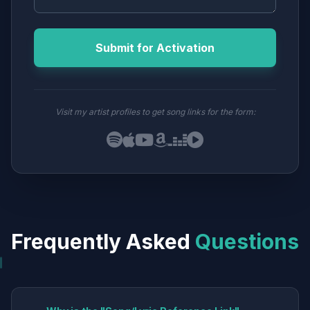
Submit for Activation
Visit my artist profiles to get song links for the form:
Frequently Asked
Questions