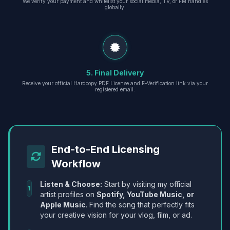
We verify your payment and whitelist your social media, TV, or FM handles
globally.
5. Final Delivery
Receive your official Hardcopy PDF License and E-Verification link via your
registered email.
End-to-End Licensing
Workflow
Listen & Choose:
Start by visiting my official
1
artist profiles on
Spotify, YouTube Music, or
Apple Music
. Find the song that perfectly fits
your creative vision for your vlog, film, or ad.