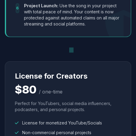
Project Launch:
Use the song in your project
6
with total peace of mind. Your content is now
protected against automated claims on all major
streaming and social platforms.
License for Creators
$80
/ one-time
Perfect for YouTubers, social media influencers,
podcasters, and personal projects.
License for monetized YouTube/Socials
Non-commercial personal projects