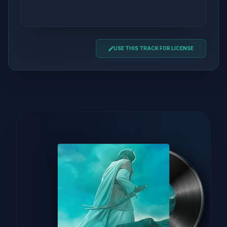
USE THIS TRACK FOR LICENSE