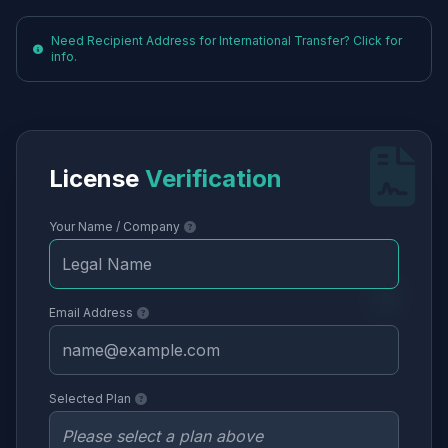
Need Recipient Address for International Transfer? Click for
info.
License
Verification
Your Name / Company
Email Address
Selected Plan