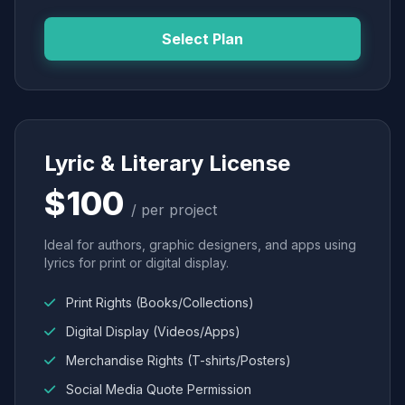
Select Plan
Lyric & Literary License
$100
/ per project
Ideal for authors, graphic designers, and apps using
lyrics for print or digital display.
Print Rights (Books/Collections)
Digital Display (Videos/Apps)
Merchandise Rights (T-shirts/Posters)
Social Media Quote Permission