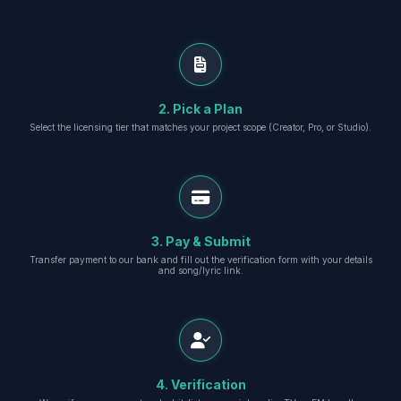
2. Pick a Plan
Select the licensing tier that matches your project scope (Creator, Pro, or Studio).
3. Pay & Submit
Transfer payment to our bank and fill out the verification form with your details
and song/lyric link.
4. Verification