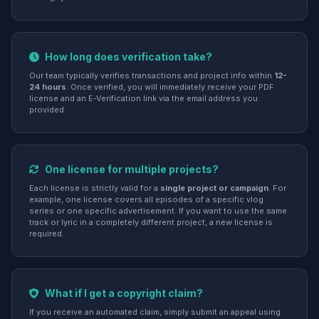
How long does verification take?
Our team typically verifies transactions and project info within
12-
24 hours
. Once verified, you will immediately receive your PDF
license and an E-Verification link via the email address you
provided.
One license for multiple projects?
Each license is strictly valid for a
single project or campaign
. For
example, one license covers all episodes of a specific vlog
series or one specific advertisement. If you want to use the same
track or lyric in a completely different project, a new license is
required.
What if I get a copyright claim?
If you receive an automated claim, simply submit an appeal using