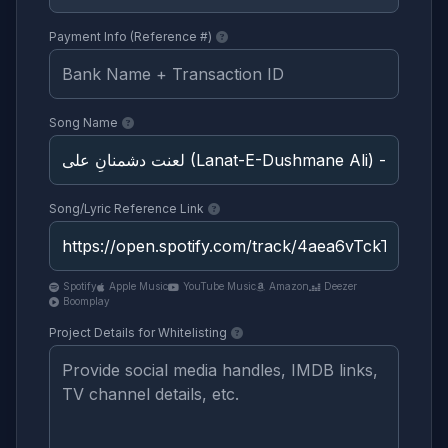
Payment Info (Reference #)
Song Name
Song/Lyric Reference Link
Spotify
Apple Music
YouTube Music
Amazon
Deezer
Boomplay
Project Details for Whitelisting