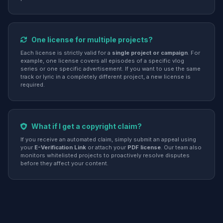
One license for multiple projects?
Each license is strictly valid for a
single project or campaign
. For
example, one license covers all episodes of a specific vlog
series or one specific advertisement. If you want to use the same
track or lyric in a completely different project, a new license is
required.
What if I get a copyright claim?
If you receive an automated claim, simply submit an appeal using
your
E-Verification Link
or attach your
PDF license
. Our team also
monitors whitelisted projects to proactively resolve disputes
before they affect your content.