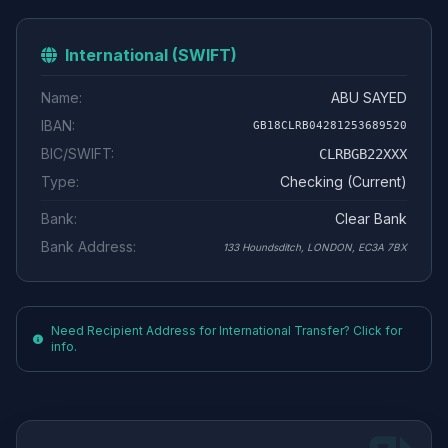
International (SWIFT)
Name:
ABU SAYED
IBAN:
GB18CLRB04281253689520
BIC/SWIFT:
CLRBGB22XXX
Type:
Checking (Current)
Bank:
Clear Bank
Bank Address:
133 Houndsditch, LONDON, EC3A 7BX
Need Recipient Address for International Transfer? Click for
info.