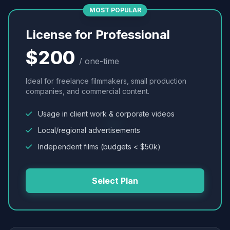
MOST POPULAR
License for Professional
$200
/ one-time
Ideal for freelance filmmakers, small production
companies, and commercial content.
Usage in client work & corporate videos
Local/regional advertisements
Independent films (budgets < $50k)
Select Plan