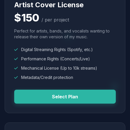
Artist Cover License
$150
/ per project
Perfect for artists, bands, and vocalists wanting to
release their own version of my music.
Digital Streaming Rights (Spotify, etc.)
Performance Rights (Concerts/Live)
Mechanical License (Up to 10k streams)
Metadata/Credit protection
Select Plan