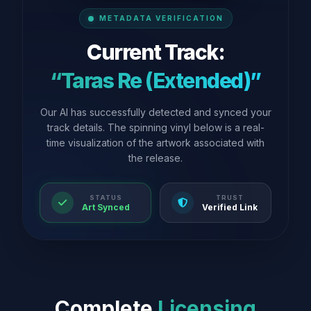
METADATA VERIFICATION
Current Track:
“Taras Re (Extended)”
Our AI has successfully detected and synced your
track details. The spinning vinyl below is a real-
time visualization of the artwork associated with
the release.
STATUS
TRUST
Art Synced
Verified Link
Complete
Licensing