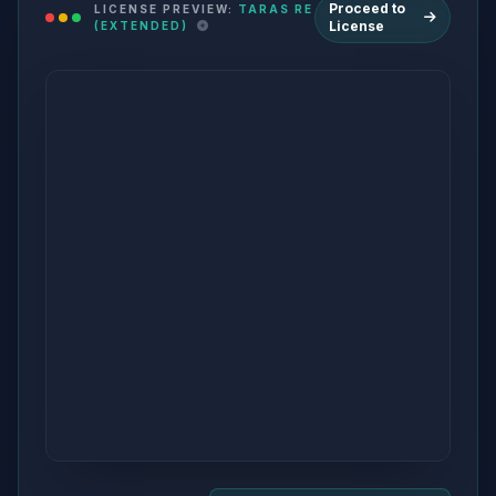
Proceed to
LICENSE PREVIEW:
TARAS RE
License
(EXTENDED)