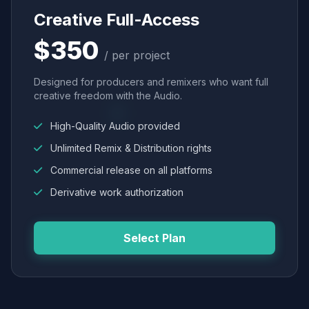
Creative Full-Access
$350
/ per project
Designed for producers and remixers who want full
creative freedom with the Audio.
High-Quality Audio provided
Unlimited Remix & Distribution rights
Commercial release on all platforms
Derivative work authorization
Select Plan