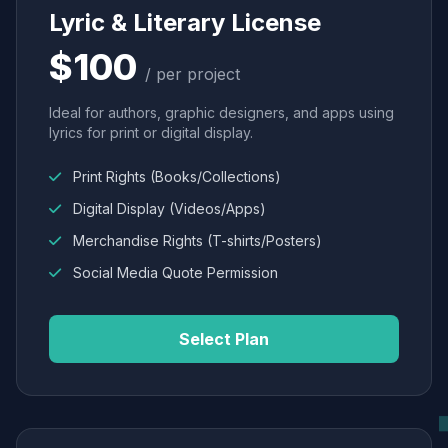
Lyric & Literary License
$100
/ per project
Ideal for authors, graphic designers, and apps using
lyrics for print or digital display.
Print Rights (Books/Collections)
Digital Display (Videos/Apps)
Merchandise Rights (T-shirts/Posters)
Social Media Quote Permission
Select Plan