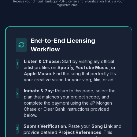
Receive your official Hardcopy PDF License and E-Verification link via your
registered email.
End-to-End Licensing
Workflow
Listen & Choose:
Start by visiting my official
1
artist profiles on
Spotify, YouTube Music, or
Apple Music
. Find the song that perfectly fits
your creative vision for your vlog, film, or ad.
Initiate & Pay:
Return to this page, select the
2
plan that matches your project scope, and
complete the payment using the JP Morgan
Chase or Clear Bank instructions provided
below.
Submit Verification:
Paste your
Song Link
and
3
provide detailed
Project References
. This