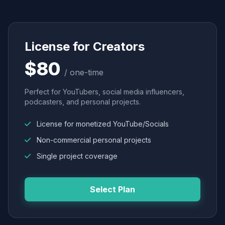
License for Creators
$80
/ one-time
Perfect for YouTubers, social media influencers,
podcasters, and personal projects.
License for monetized YouTube/Socials
Non-commercial personal projects
Single project coverage
Select Plan