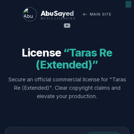
Abu Sayed
MAIN SITE
MUSIC LICENSING
License
“Taras Re
(Extended)”
Secure an official commercial license for "Taras
Re (Extended)". Clear copyright claims and
elevate your production.