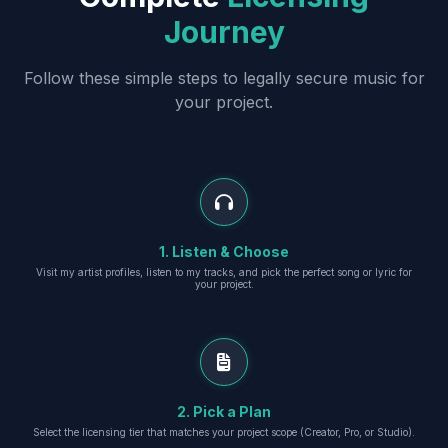
Journey
Follow these simple steps to legally secure music for
your project.
1. Listen & Choose
Visit my artist profiles, listen to my tracks, and pick the perfect song or lyric for
your project.
2. Pick a Plan
Select the licensing tier that matches your project scope (Creator, Pro, or Studio).