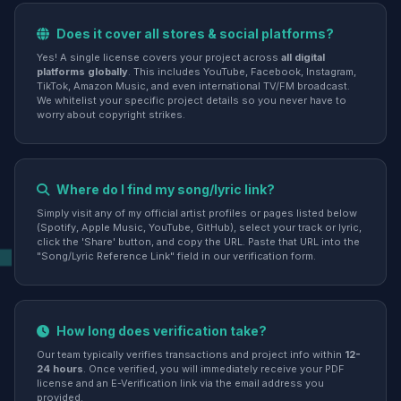
Does it cover all stores & social platforms?
Yes! A single license covers your project across
all digital
platforms globally
. This includes YouTube, Facebook, Instagram,
TikTok, Amazon Music, and even international TV/FM broadcast.
We whitelist your specific project details so you never have to
worry about copyright strikes.
Where do I find my song/lyric link?
Simply visit any of my official artist profiles or pages listed below
(Spotify, Apple Music, YouTube, GitHub), select your track or lyric,
click the 'Share' button, and copy the URL. Paste that URL into the
"Song/Lyric Reference Link" field in our verification form.
How long does verification take?
Our team typically verifies transactions and project info within
12-
24 hours
. Once verified, you will immediately receive your PDF
license and an E-Verification link via the email address you
provided.