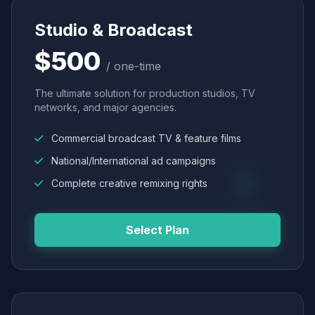
Studio & Broadcast
$500
/ one-time
The ultimate solution for production studios, TV
networks, and major agencies.
Commercial broadcast TV & feature films
National/International ad campaigns
Complete creative remixing rights
Select Plan