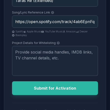
Song/Lyric Reference Link
Spotify
Apple Music
YouTube Music
Amazon
Deezer
Boomplay
Project Details for Whitelisting
Submit for Activation