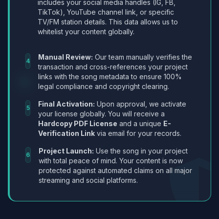
includes your social media handles (IG, FB,
TikTok), YouTube channel link, or specific
TV/FM station details. This data allows us to
whitelist your content globally.
Manual Review:
Our team manually verifies the
4
transaction and cross-references your project
links with the song metadata to ensure 100%
legal compliance and copyright clearing.
Final Activation:
Upon approval, we activate
5
your license globally. You will receive a
Hardcopy PDF License
and a unique
E-
Verification Link
via email for your records.
Project Launch:
Use the song in your project
6
with total peace of mind. Your content is now
protected against automated claims on all major
streaming and social platforms.