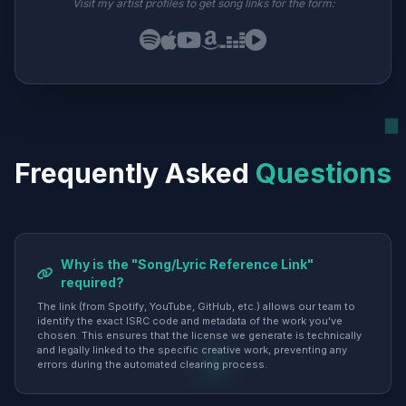
Visit my artist profiles to get song links for the form:
Frequently Asked
Questions
Why is the "Song/Lyric Reference Link"
required?
The link (from Spotify, YouTube, GitHub, etc.) allows our team to
identify the exact ISRC code and metadata of the work you've
chosen. This ensures that the license we generate is technically
and legally linked to the specific creative work, preventing any
errors during the automated clearing process.