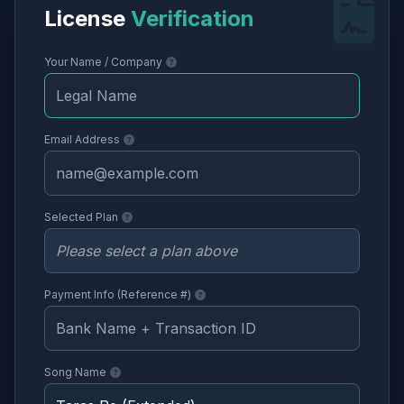
License
Verification
Your Name / Company
Email Address
Selected Plan
Payment Info (Reference #)
Song Name