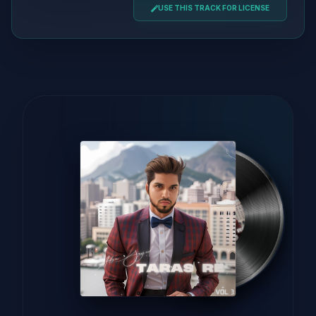
USE THIS TRACK FOR LICENSE