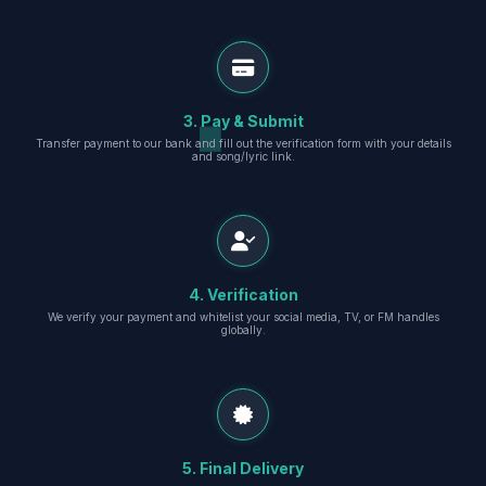
3. Pay & Submit
Transfer payment to our bank and fill out the verification form with your details
and song/lyric link.
4. Verification
We verify your payment and whitelist your social media, TV, or FM handles
globally.
5. Final Delivery