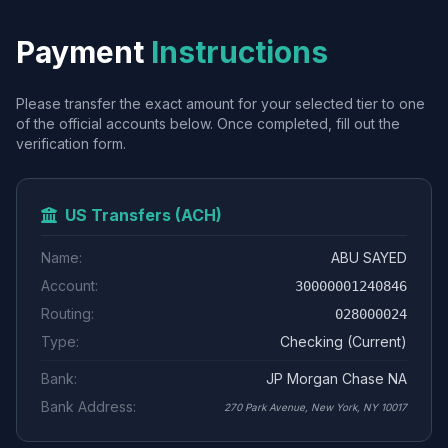
Payment
Instructions
Please transfer the exact amount for your selected tier to one
of the official accounts below. Once completed, fill out the
verification form.
US Transfers (ACH)
Name:
ABU SAYED
Account:
30000001240846
Routing:
028000024
Type:
Checking (Current)
Bank:
JP Morgan Chase NA
Bank Address:
270 Park Avenue, New York, NY 10017