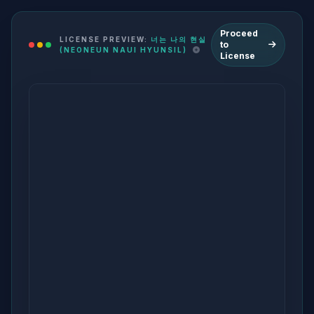
Proceed
LICENSE PREVIEW:
너는 나의 현실
to
(NEONEUN NAUI HYUNSIL)
License