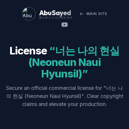
Abu Sayed
MAIN SITE
MUSIC LICENSING
License
“너는 나의 현실
(Neoneun Naui
Hyunsil)”
Secure an official commercial license for "너는 나
의 현실 (Neoneun Naui Hyunsil)". Clear copyright
claims and elevate your production.