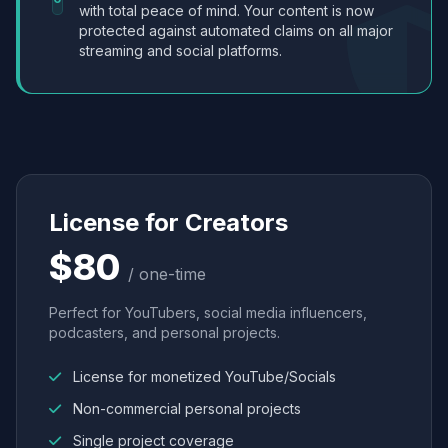
with total peace of mind. Your content is now
protected against automated claims on all major
streaming and social platforms.
License for Creators
$80
/ one-time
Perfect for YouTubers, social media influencers,
podcasters, and personal projects.
License for monetized YouTube/Socials
Non-commercial personal projects
Single project coverage