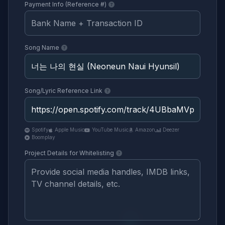
Payment Info (Reference #)
Song Name
Song/Lyric Reference Link
Spotify
Apple Music
YouTube Music
Amazon
Deezer
Boomplay
Project Details for Whitelisting