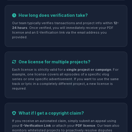
How long does verification take?
Our team typically verifies transactions and project info within
12-
24 hours
. Once verified, you will immediately receive your PDF
license and an E-Verification link via the email address you
provided.
One license for multiple projects?
Each license is strictly valid for a
single project or campaign
. For
example, one license covers all episodes of a specific vlog
series or one specific advertisement. If you want to use the same
track or lyric in a completely different project, a new license is
required.
What if I get a copyright claim?
If you receive an automated claim, simply submit an appeal using
your
E-Verification Link
or attach your
PDF license
. Our team also
monitors whitelisted projects to proactively resolve disputes