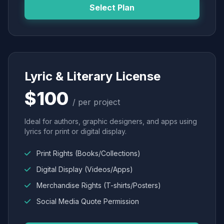
Select Plan
Lyric & Literary License
$100
/ per project
Ideal for authors, graphic designers, and apps using
lyrics for print or digital display.
Print Rights (Books/Collections)
Digital Display (Videos/Apps)
Merchandise Rights (T-shirts/Posters)
Social Media Quote Permission