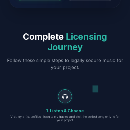
Complete
Licensing
Journey
Follow these simple steps to legally secure music for
your project.
1. Listen & Choose
Visit my artist profiles, listen to my tracks, and pick the perfect song or lyric for
your project.