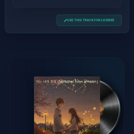
USE THIS TRACK FOR LICENSE