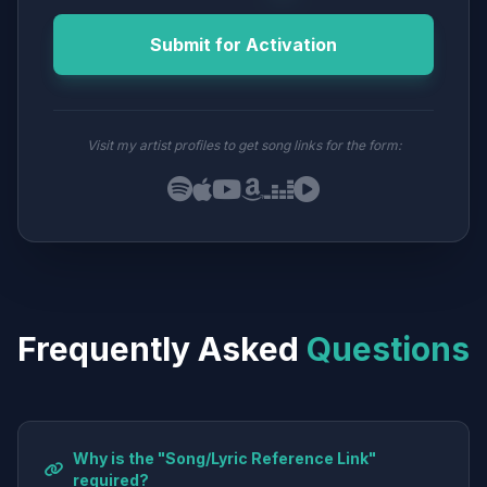
Submit for Activation
Visit my artist profiles to get song links for the form:
Frequently Asked
Questions
Why is the "Song/Lyric Reference Link"
required?