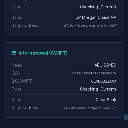
Type:
Checking (Current)
Bank:
JP Morgan Chase NA
Bank Address:
270 Park Avenue, New York, NY 10017
International (SWIFT)
Name:
ABU SAYED
IBAN:
GB18CLRB04281253689520
BIC/SWIFT:
CLRBGB22XXX
Type:
Checking (Current)
Bank:
Clear Bank
Bank Address:
133 Houndsditch, LONDON, EC3A 7BX