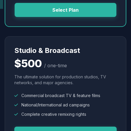
Select Plan
Studio & Broadcast
$500
/ one-time
The ultimate solution for production studios, TV
networks, and major agencies.
Commercial broadcast TV & feature films
National/International ad campaigns
Complete creative remixing rights