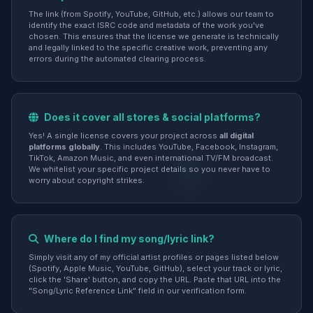
The link (from Spotify, YouTube, GitHub, etc.) allows our team to
identify the exact ISRC code and metadata of the work you've
chosen. This ensures that the license we generate is technically
and legally linked to the specific creative work, preventing any
errors during the automated clearing process.
Does it cover all stores & social platforms?
Yes! A single license covers your project across
all digital
platforms globally
. This includes YouTube, Facebook, Instagram,
TikTok, Amazon Music, and even international TV/FM broadcast.
We whitelist your specific project details so you never have to
worry about copyright strikes.
Where do I find my song/lyric link?
Simply visit any of my official artist profiles or pages listed below
(Spotify, Apple Music, YouTube, GitHub), select your track or lyric,
click the 'Share' button, and copy the URL. Paste that URL into the
"Song/Lyric Reference Link" field in our verification form.