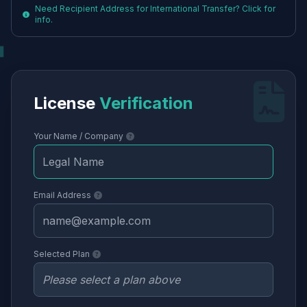
Need Recipient Address for International Transfer? Click for
info.
License
Verification
Your Name / Company
Email Address
Selected Plan