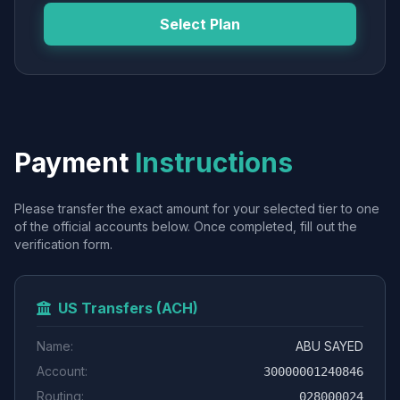
Select Plan
Payment
Instructions
Please transfer the exact amount for your selected tier to one
of the official accounts below. Once completed, fill out the
verification form.
US Transfers (ACH)
Name:
ABU SAYED
Account:
30000001240846
Routing:
028000024