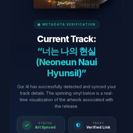
METADATA VERIFICATION
Current Track:
“너는 나의 현실
(Neoneun Naui
Hyunsil)”
Our AI has successfully detected and synced your
track details. The spinning vinyl below is a real-
time visualization of the artwork associated with
the release.
STATUS
TRUST
Art Synced
Verified Link