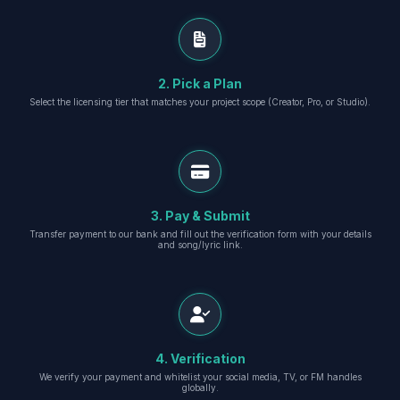
2. Pick a Plan
Select the licensing tier that matches your project scope (Creator, Pro, or Studio).
3. Pay & Submit
Transfer payment to our bank and fill out the verification form with your details
and song/lyric link.
4. Verification
We verify your payment and whitelist your social media, TV, or FM handles
globally.