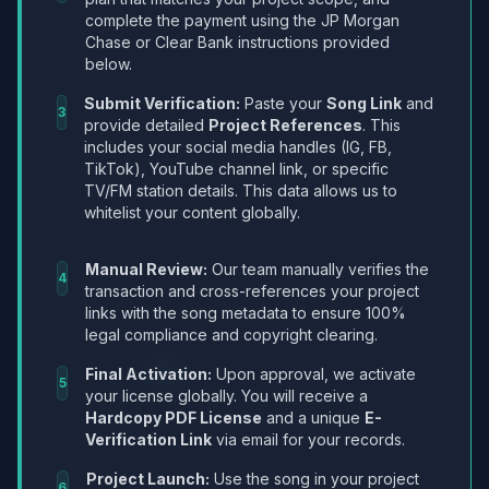
complete the payment using the JP Morgan
Chase or Clear Bank instructions provided
below.
Submit Verification:
Paste your
Song Link
and
3
provide detailed
Project References
. This
includes your social media handles (IG, FB,
TikTok), YouTube channel link, or specific
TV/FM station details. This data allows us to
whitelist your content globally.
Manual Review:
Our team manually verifies the
4
transaction and cross-references your project
links with the song metadata to ensure 100%
legal compliance and copyright clearing.
Final Activation:
Upon approval, we activate
5
your license globally. You will receive a
Hardcopy PDF License
and a unique
E-
Verification Link
via email for your records.
Project Launch:
Use the song in your project
6