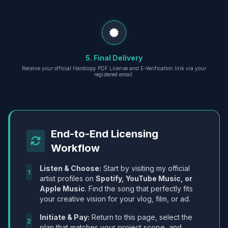
5. Final Delivery
Receive your official Hardcopy PDF License and E-Verification link via your
registered email.
End-to-End Licensing
Workflow
Listen & Choose:
Start by visiting my official
1
artist profiles on
Spotify, YouTube Music, or
Apple Music
. Find the song that perfectly fits
your creative vision for your vlog, film, or ad.
Initiate & Pay:
Return to this page, select the
2
plan that matches your project scope, and