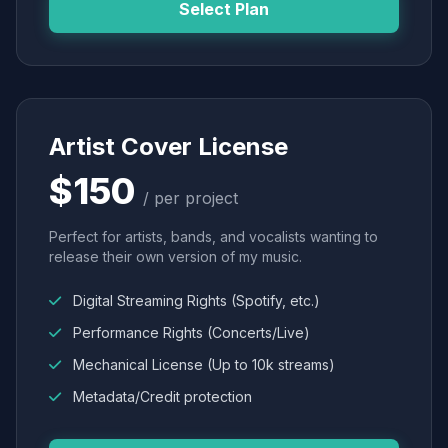
Select Plan
Artist Cover License
$150
/ per project
Perfect for artists, bands, and vocalists wanting to
release their own version of my music.
Digital Streaming Rights (Spotify, etc.)
Performance Rights (Concerts/Live)
Mechanical License (Up to 10k streams)
Metadata/Credit protection