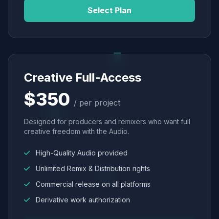
Select Plan
Creative Full-Access
$350
/ per project
Designed for producers and remixers who want full
creative freedom with the Audio.
High-Quality Audio provided
Unlimited Remix & Distribution rights
Commercial release on all platforms
Derivative work authorization