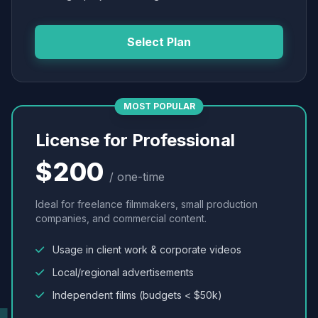
Select Plan
MOST POPULAR
License for Professional
$200
/ one-time
Ideal for freelance filmmakers, small production
companies, and commercial content.
Usage in client work & corporate videos
Local/regional advertisements
Independent films (budgets < $50k)