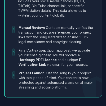
includes your social media handles (IG, FB,
TikTok), YouTube channel link, or specific
TV/FM station details. This data allows us to
whitelist your content globally.
Manual Review:
Our team manually verifies the
4
transaction and cross-references your project
links with the song metadata to ensure 100%
legal compliance and copyright clearing.
Final Activation:
Upon approval, we activate
5
your license globally. You will receive a
Hardcopy PDF License
and a unique
E-
Verification Link
via email for your records.
Project Launch:
Use the song in your project
6
with total peace of mind. Your content is now
protected against automated claims on all major
streaming and social platforms.