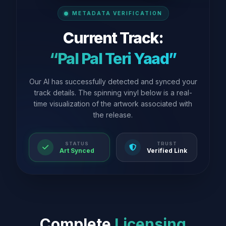
METADATA VERIFICATION
Current Track:
“Pal Pal Teri Yaad”
Our AI has successfully detected and synced your
track details. The spinning vinyl below is a real-
time visualization of the artwork associated with
the release.
STATUS
TRUST
Art Synced
Verified Link
Complete
Licensing