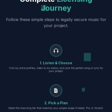
Journey
Follow these simple steps to legally secure music for
your project.
1. Listen & Choose
Visit my artist profiles, listen to my tracks, and pick the perfect song or lyric for
your project.
2. Pick a Plan
Select the licensing tier that matches your project scope (Creator, Pro, or Studio).