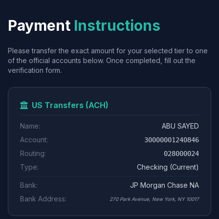
Payment
Instructions
Please transfer the exact amount for your selected tier to one
of the official accounts below. Once completed, fill out the
verification form.
US Transfers (ACH)
Name:
ABU SAYED
Account:
30000001240846
Routing:
028000024
Type:
Checking (Current)
Bank:
JP Morgan Chase NA
Bank Address:
270 Park Avenue, New York, NY 10017