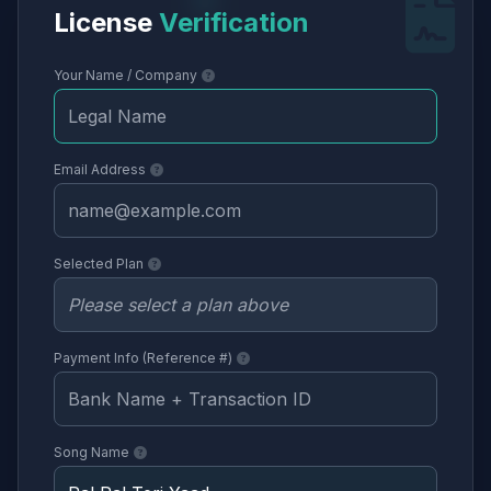
License
Verification
Your Name / Company
Email Address
Selected Plan
Payment Info (Reference #)
Song Name