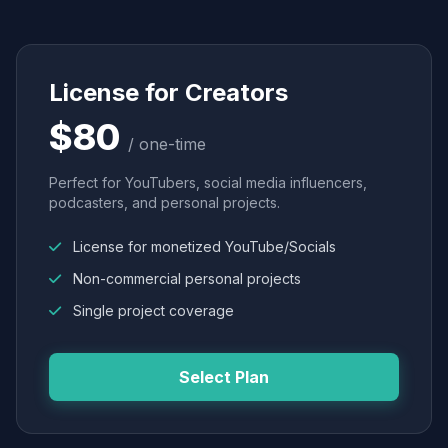
License for Creators
$80
/ one-time
Perfect for YouTubers, social media influencers,
podcasters, and personal projects.
License for monetized YouTube/Socials
Non-commercial personal projects
Single project coverage
Select Plan