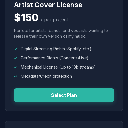
Artist Cover License
$150
/ per project
Perfect for artists, bands, and vocalists wanting to
release their own version of my music.
Digital Streaming Rights (Spotify, etc.)
Performance Rights (Concerts/Live)
Mechanical License (Up to 10k streams)
Metadata/Credit protection
Select Plan