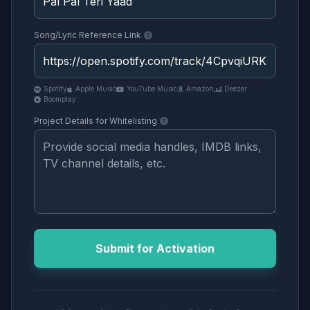
Song/Lyric Reference Link
Spotify
Apple Music
YouTube Music
Amazon
Deezer
Boomplay
Project Details for Whitelisting
Submit for Activation