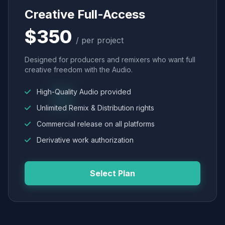
Creative Full-Access
$350
/ per project
Designed for producers and remixers who want full
creative freedom with the Audio.
High-Quality Audio provided
Unlimited Remix & Distribution rights
Commercial release on all platforms
Derivative work authorization
Select Plan