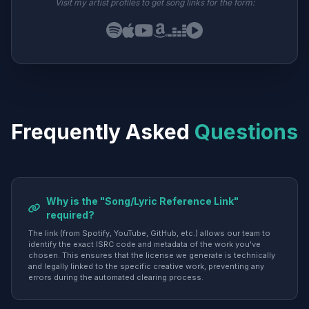
Visit my artist profiles to get song links for the form:
Frequently Asked
Questions
Why is the "Song/Lyric Reference Link"
required?
The link (from Spotify, YouTube, GitHub, etc.) allows our team to
identify the exact ISRC code and metadata of the work you've
chosen. This ensures that the license we generate is technically
and legally linked to the specific creative work, preventing any
errors during the automated clearing process.