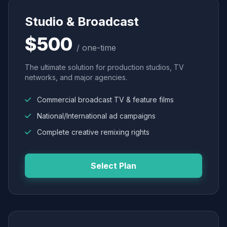
Studio & Broadcast
$500
/ one-time
The ultimate solution for production studios, TV
networks, and major agencies.
Commercial broadcast TV & feature films
National/International ad campaigns
Complete creative remixing rights
Select Plan