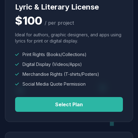
Lyric & Literary License
$100
/ per project
Ideal for authors, graphic designers, and apps using
lyrics for print or digital display.
Print Rights (Books/Collections)
Digital Display (Videos/Apps)
Merchandise Rights (T-shirts/Posters)
Social Media Quote Permission
Select Plan