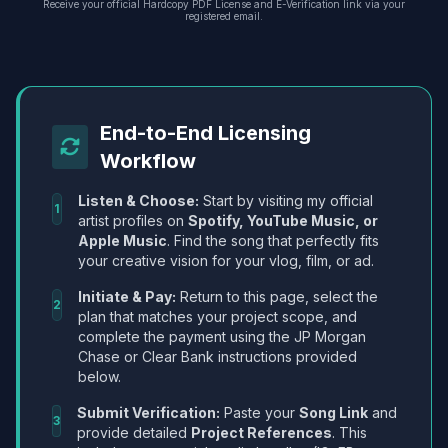
Receive your official Hardcopy PDF License and E-Verification link via your
registered email.
End-to-End Licensing
Workflow
Listen & Choose:
Start by visiting my official
1
artist profiles on
Spotify, YouTube Music, or
Apple Music
. Find the song that perfectly fits
your creative vision for your vlog, film, or ad.
Initiate & Pay:
Return to this page, select the
2
plan that matches your project scope, and
complete the payment using the JP Morgan
Chase or Clear Bank instructions provided
below.
Submit Verification:
Paste your
Song Link
and
3
provide detailed
Project References
. This