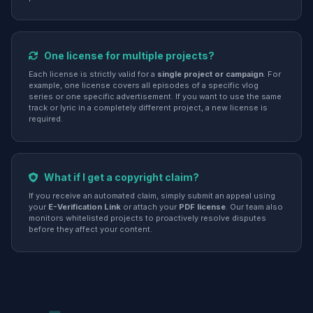
One license for multiple projects?
Each license is strictly valid for a
single project or campaign
. For
example, one license covers all episodes of a specific vlog
series or one specific advertisement. If you want to use the same
track or lyric in a completely different project, a new license is
required.
What if I get a copyright claim?
If you receive an automated claim, simply submit an appeal using
your
E-Verification Link
or attach your
PDF license
. Our team also
monitors whitelisted projects to proactively resolve disputes
before they affect your content.