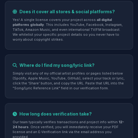
Does it cover all stores & social platforms?
Yes! A single license covers your project across
all digital
platforms globally
. This includes YouTube, Facebook, Instagram,
TikTok, Amazon Music, and even international TV/FM broadcast.
We whitelist your specific project details so you never have to
worry about copyright strikes.
Where do I find my song/lyric link?
Simply visit any of my official artist profiles or pages listed below
(Spotify, Apple Music, YouTube, GitHub), select your track or lyric,
click the 'Share' button, and copy the URL. Paste that URL into the
"Song/Lyric Reference Link" field in our verification form.
How long does verification take?
Our team typically verifies transactions and project info within
12-
24 hours
. Once verified, you will immediately receive your PDF
license and an E-Verification link via the email address you
provided.