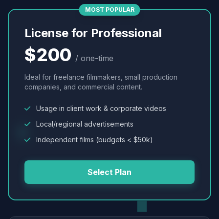
MOST POPULAR
License for Professional
$200
/ one-time
Ideal for freelance filmmakers, small production
companies, and commercial content.
Usage in client work & corporate videos
Local/regional advertisements
Independent films (budgets < $50k)
Select Plan