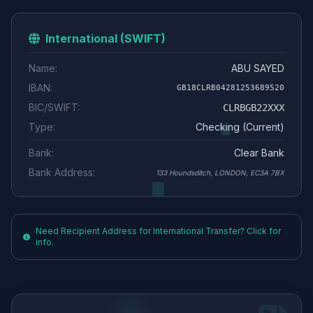
International (SWIFT)
Name:
ABU SAYED
IBAN:
GB18CLRB04281253689520
BIC/SWIFT:
CLRBGB22XXX
Type:
Checking (Current)
Bank:
Clear Bank
Bank Address:
133 Houndsditch, LONDON, EC3A 7BX
Need Recipient Address for International Transfer? Click for
info.