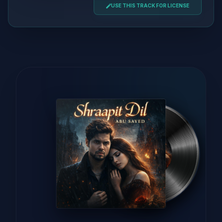
USE THIS TRACK FOR LICENSE