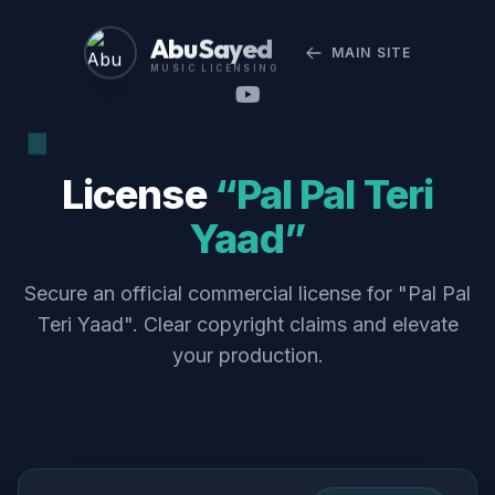
Abu Sayed
MAIN SITE
MUSIC LICENSING
License
“Pal Pal Teri
Yaad”
Secure an official commercial license for "Pal Pal
Teri Yaad". Clear copyright claims and elevate
your production.