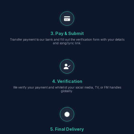
3. Pay & Submit
Transfer payment to our bank and fill out the verification form with your details
and song/lyric link.
4. Verification
We verify your payment and whitelist your social media, TV, or FM handles
globally.
5. Final Delivery