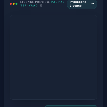
Proceed to
LICENSE PREVIEW:
PAL PAL
License
TERI YAAD