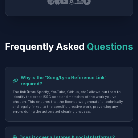
Frequently Asked
Questions
Why is the "Song/Lyric Reference Link"
required?
The link (from Spotify, YouTube, GitHub, etc.) allows our team to
identify the exact ISRC code and metadata of the work you've
chosen. This ensures that the license we generate is technically
and legally linked to the specific creative work, preventing any
errors during the automated clearing process.
Does it cover all stores & social platforms?