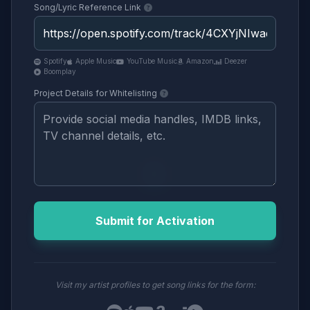
Song/Lyric Reference Link
Spotify
Apple Music
YouTube Music
Amazon
Deezer
Boomplay
Project Details for Whitelisting
Submit for Activation
Visit my artist profiles to get song links for the form: