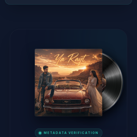
METADATA VERIFICATION