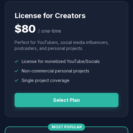
License for Creators
$80
/ one-time
Perfect for YouTubers, social media influencers,
podcasters, and personal projects.
License for monetized YouTube/Socials
Non-commercial personal projects
Single project coverage
Select Plan
MOST POPULAR