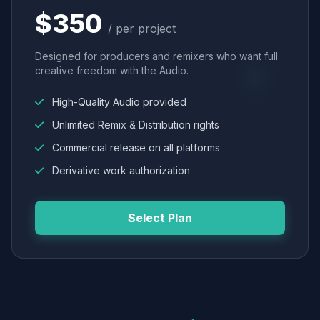
$350
/ per project
Designed for producers and remixers who want full
creative freedom with the Audio.
High-Quality Audio provided
Unlimited Remix & Distribution rights
Commercial release on all platforms
Derivative work authorization
Select Plan