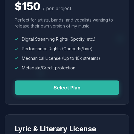
$150
/ per project
Perfect for artists, bands, and vocalists wanting to
release their own version of my music.
Digital Streaming Rights (Spotify, etc.)
Performance Rights (Concerts/Live)
Mechanical License (Up to 10k streams)
Metadata/Credit protection
Select Plan
Lyric & Literary License