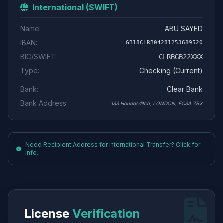
International (SWIFT)
Name:
ABU SAYED
IBAN:
GB18CLRB04281253689520
BIC/SWIFT:
CLRBGB22XXX
Type:
Checking (Current)
Bank:
Clear Bank
Bank Address:
133 Houndsditch, LONDON, EC3A 7BX
Need Recipient Address for International Transfer? Click for
info.
License
Verification