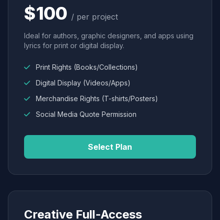
$100
/ per project
Ideal for authors, graphic designers, and apps using
lyrics for print or digital display.
Print Rights (Books/Collections)
Digital Display (Videos/Apps)
Merchandise Rights (T-shirts/Posters)
Social Media Quote Permission
Select Plan
Creative Full-Access