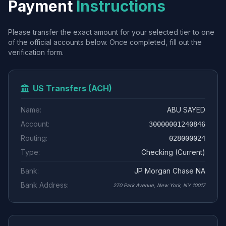
Payment
Instructions
Please transfer the exact amount for your selected tier to one
of the official accounts below. Once completed, fill out the
verification form.
US Transfers (ACH)
Name:
ABU SAYED
Account:
30000001240846
Routing:
028000024
Type:
Checking (Current)
Bank:
JP Morgan Chase NA
Bank Address:
270 Park Avenue, New York, NY 10017