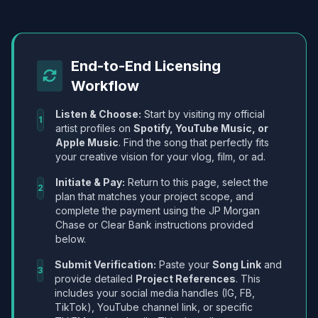
End-to-End Licensing
Workflow
Listen & Choose:
Start by visiting my official
1
artist profiles on
Spotify, YouTube Music, or
Apple Music
. Find the song that perfectly fits
your creative vision for your vlog, film, or ad.
Initiate & Pay:
Return to this page, select the
2
plan that matches your project scope, and
complete the payment using the JP Morgan
Chase or Clear Bank instructions provided
below.
Submit Verification:
Paste your
Song Link
and
3
provide detailed
Project References
. This
includes your social media handles (IG, FB,
TikTok), YouTube channel link, or specific