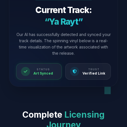
Current Track:
“Ya Rayt”
Our AI has successfully detected and synced your
track details. The spinning vinyl below is a real-
time visualization of the artwork associated with
the release.
STATUS
TRUST
Art Synced
Verified Link
Complete
Licensing
Journey