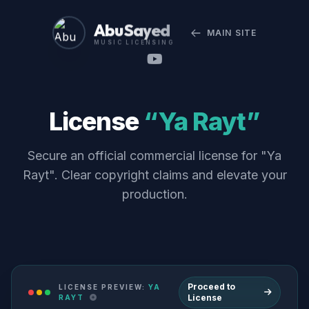
Abu Sayed
MAIN SITE
MUSIC LICENSING
License
“Ya Rayt”
Secure an official commercial license for "Ya
Rayt". Clear copyright claims and elevate your
production.
Proceed to
LICENSE PREVIEW:
YA
License
RAYT