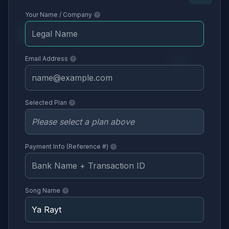
Your Name / Company
Email Address
Selected Plan
Payment Info (Reference #)
Song Name