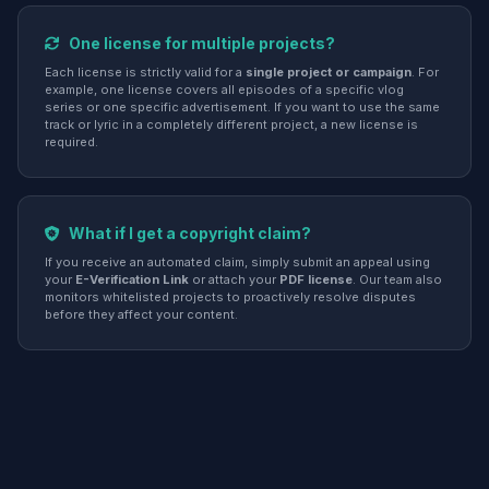
One license for multiple projects?
Each license is strictly valid for a
single project or campaign
. For
example, one license covers all episodes of a specific vlog
series or one specific advertisement. If you want to use the same
track or lyric in a completely different project, a new license is
required.
What if I get a copyright claim?
If you receive an automated claim, simply submit an appeal using
your
E-Verification Link
or attach your
PDF license
. Our team also
monitors whitelisted projects to proactively resolve disputes
before they affect your content.