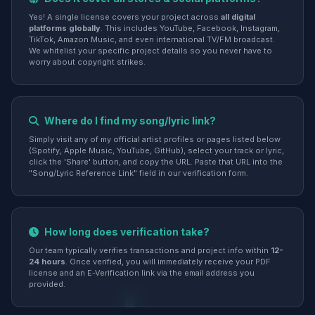
Yes! A single license covers your project across
all digital
platforms globally
. This includes YouTube, Facebook, Instagram,
TikTok, Amazon Music, and even international TV/FM broadcast.
We whitelist your specific project details so you never have to
worry about copyright strikes.
Where do I find my song/lyric link?
Simply visit any of my official artist profiles or pages listed below
(Spotify, Apple Music, YouTube, GitHub), select your track or lyric,
click the 'Share' button, and copy the URL. Paste that URL into the
"Song/Lyric Reference Link" field in our verification form.
How long does verification take?
Our team typically verifies transactions and project info within
12-
24 hours
. Once verified, you will immediately receive your PDF
license and an E-Verification link via the email address you
provided.