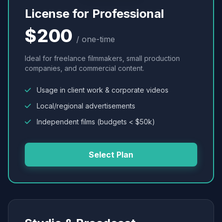
License for Professional
$200
/ one-time
Ideal for freelance filmmakers, small production
companies, and commercial content.
Usage in client work & corporate videos
Local/regional advertisements
Independent films (budgets < $50k)
Select Plan