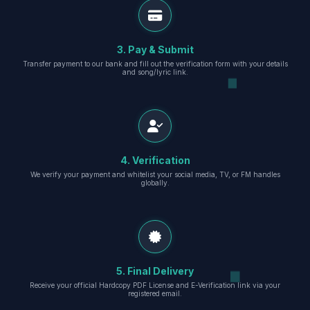
3. Pay & Submit
Transfer payment to our bank and fill out the verification form with your details
and song/lyric link.
4. Verification
We verify your payment and whitelist your social media, TV, or FM handles
globally.
5. Final Delivery
Receive your official Hardcopy PDF License and E-Verification link via your
registered email.