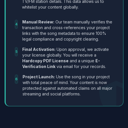
TV/FM station details. This data allows us to
whitelist your content globally.
Manual Review:
Our team manually verifies the
4
transaction and cross-references your project
links with the song metadata to ensure 100%
legal compliance and copyright clearing.
Final Activation:
Upon approval, we activate
5
your license globally. You will receive a
Hardcopy PDF License
and a unique
E-
Verification Link
via email for your records.
Project Launch:
Use the song in your project
6
with total peace of mind. Your content is now
protected against automated claims on all major
streaming and social platforms.