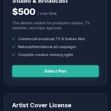
Studio & Broadcast
$500
/ one-time
The ultimate solution for production studios, TV
networks, and major agencies.
Commercial broadcast TV & feature films
National/International ad campaigns
Complete creative remixing rights
Select Plan
Artist Cover License