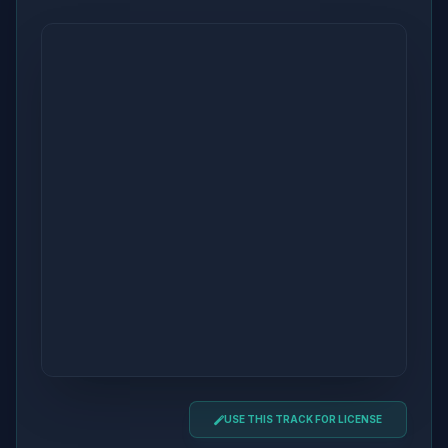
USE THIS TRACK FOR LICENSE