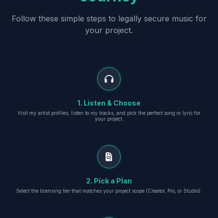
Follow these simple steps to legally secure music for
your project.
1. Listen & Choose
Visit my artist profiles, listen to my tracks, and pick the perfect song or lyric for
your project.
2. Pick a Plan
Select the licensing tier that matches your project scope (Creator, Pro, or Studio).