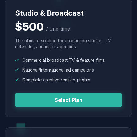
Studio & Broadcast
$500
/ one-time
The ultimate solution for production studios, TV
networks, and major agencies.
Commercial broadcast TV & feature films
National/International ad campaigns
Complete creative remixing rights
Select Plan