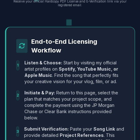
Receive your official Hardcopy PDF License and E-Verification link via your
registered email.
End-to-End Licensing
Workflow
Listen & Choose:
Start by visiting my official
1
artist profiles on
Spotify, YouTube Music, or
Apple Music
. Find the song that perfectly fits
your creative vision for your vlog, film, or ad.
Initiate & Pay:
Return to this page, select the
2
plan that matches your project scope, and
complete the payment using the JP Morgan
Chase or Clear Bank instructions provided
below.
Submit Verification:
Paste your
Song Link
and
3
provide detailed
Project References
. This