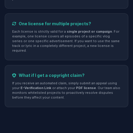
One license for multiple projects?
Each license is strictly valid for a
single project or campaign
. For
example, one license covers all episodes of a specific vlog
series or one specific advertisement. If you want to use the same
track or lyric in a completely different project, a new license is
required.
What if I get a copyright claim?
If you receive an automated claim, simply submit an appeal using
your
E-Verification Link
or attach your
PDF license
. Our team also
monitors whitelisted projects to proactively resolve disputes
before they affect your content.