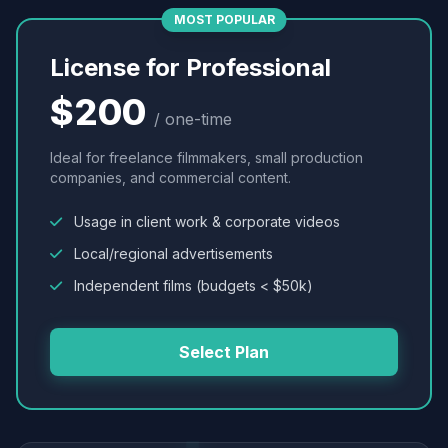
MOST POPULAR
License for Professional
$200
/ one-time
Ideal for freelance filmmakers, small production
companies, and commercial content.
Usage in client work & corporate videos
Local/regional advertisements
Independent films (budgets < $50k)
Select Plan