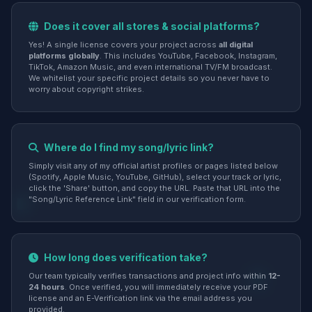
Does it cover all stores & social platforms?
Yes! A single license covers your project across
all digital
platforms globally
. This includes YouTube, Facebook, Instagram,
TikTok, Amazon Music, and even international TV/FM broadcast.
We whitelist your specific project details so you never have to
worry about copyright strikes.
Where do I find my song/lyric link?
Simply visit any of my official artist profiles or pages listed below
(Spotify, Apple Music, YouTube, GitHub), select your track or lyric,
click the 'Share' button, and copy the URL. Paste that URL into the
"Song/Lyric Reference Link" field in our verification form.
How long does verification take?
Our team typically verifies transactions and project info within
12-
24 hours
. Once verified, you will immediately receive your PDF
license and an E-Verification link via the email address you
provided.