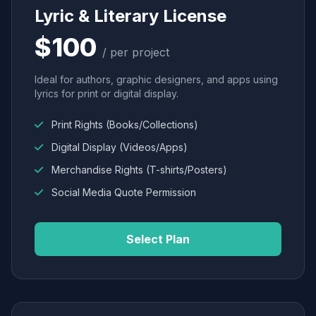
Lyric & Literary License
$100
/ per project
Ideal for authors, graphic designers, and apps using
lyrics for print or digital display.
Print Rights (Books/Collections)
Digital Display (Videos/Apps)
Merchandise Rights (T-shirts/Posters)
Social Media Quote Permission
Select Plan