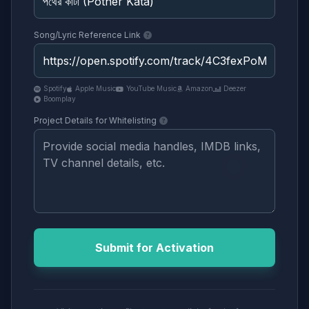
Song/Lyric Reference Link
Spotify
Apple Music
YouTube Music
Amazon
Deezer
Boomplay
Project Details for Whitelisting
Submit for Activation