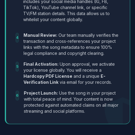
includes your social media handles (IG, FB,
TikTok), YouTube channel link, or specific
TV/FM station details. This data allows us to
whitelist your content globally.
Manual Review:
Our team manually verifies the
4
transaction and cross-references your project
links with the song metadata to ensure 100%
legal compliance and copyright clearing.
Final Activation:
Upon approval, we activate
5
your license globally. You will receive a
Hardcopy PDF License
and a unique
E-
Verification Link
via email for your records.
Project Launch:
Use the song in your project
6
with total peace of mind. Your content is now
protected against automated claims on all major
streaming and social platforms.