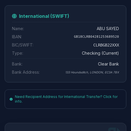
International (SWIFT)
Name:
ABU SAYED
IBAN:
GB18CLRB04281253689520
BIC/SWIFT:
CLRBGB22XXX
Type:
Checking (Current)
Bank:
Clear Bank
Bank Address:
133 Houndsditch, LONDON, EC3A 7BX
Need Recipient Address for International Transfer? Click for
info.