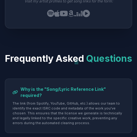
Visit my artist profiles to get song links for the form:
Frequently Asked
Questions
Why is the "Song/Lyric Reference Link"
required?
The link (from Spotify, YouTube, GitHub, etc.) allows our team to
identify the exact ISRC code and metadata of the work you've
chosen. This ensures that the license we generate is technically
and legally linked to the specific creative work, preventing any
errors during the automated clearing process.