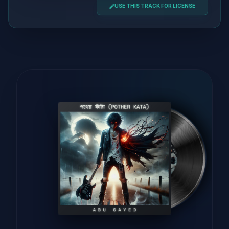
USE THIS TRACK FOR LICENSE