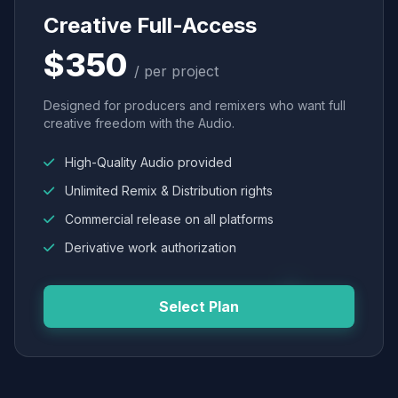
Creative Full-Access
$350
/ per project
Designed for producers and remixers who want full
creative freedom with the Audio.
High-Quality Audio provided
Unlimited Remix & Distribution rights
Commercial release on all platforms
Derivative work authorization
Select Plan