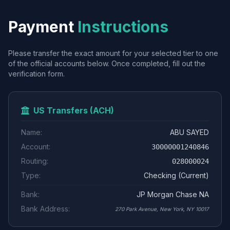
Payment
Instructions
Please transfer the exact amount for your selected tier to one
of the official accounts below. Once completed, fill out the
verification form.
US Transfers (ACH)
Name:
ABU SAYED
Account:
30000001240846
Routing:
028000024
Type:
Checking (Current)
Bank:
JP Morgan Chase NA
Bank Address:
270 Park Avenue, New York, NY 10017