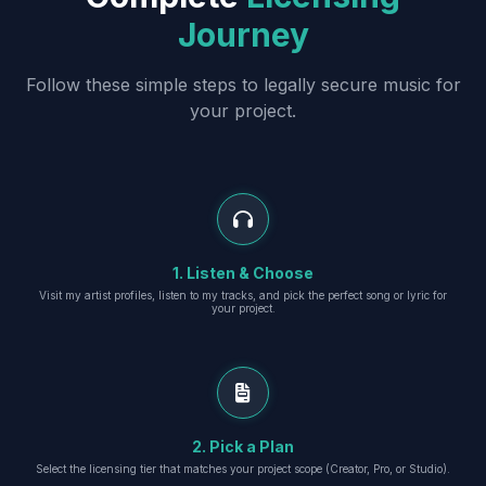
Journey
Follow these simple steps to legally secure music for
your project.
1. Listen & Choose
Visit my artist profiles, listen to my tracks, and pick the perfect song or lyric for
your project.
2. Pick a Plan
Select the licensing tier that matches your project scope (Creator, Pro, or Studio).