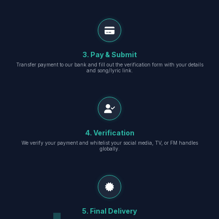
3. Pay & Submit
Transfer payment to our bank and fill out the verification form with your details
and song/lyric link.
4. Verification
We verify your payment and whitelist your social media, TV, or FM handles
globally.
5. Final Delivery