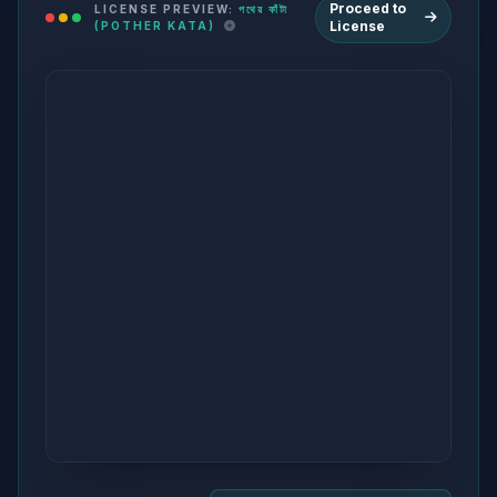
Proceed to
LICENSE PREVIEW:
পথের কাঁটা
License
(POTHER KATA)