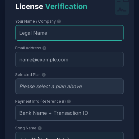
License
Verification
Your Name / Company
Email Address
Selected Plan
Payment Info (Reference #)
Song Name