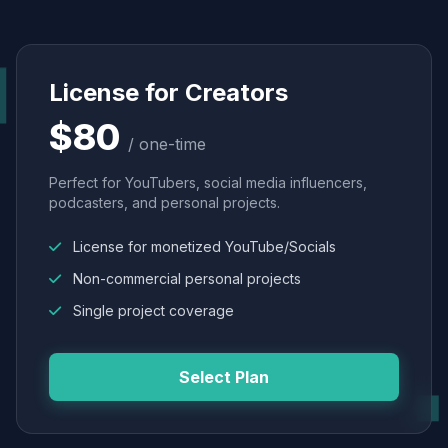
License for Creators
$80
/ one-time
Perfect for YouTubers, social media influencers,
podcasters, and personal projects.
License for monetized YouTube/Socials
Non-commercial personal projects
Single project coverage
Select Plan