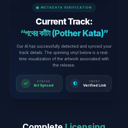
METADATA VERIFICATION
Current Track:
“পথের কাঁটা (Pother Kata)”
Our AI has successfully detected and synced your
track details. The spinning vinyl below is a real-
time visualization of the artwork associated with
the release.
STATUS
TRUST
Art Synced
Verified Link
Complete
Licensing