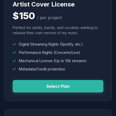
Artist Cover License
$150
/ per project
Perfect for artists, bands, and vocalists wanting to
release their own version of my music.
Digital Streaming Rights (Spotify, etc.)
Performance Rights (Concerts/Live)
Mechanical License (Up to 10k streams)
Metadata/Credit protection
Select Plan