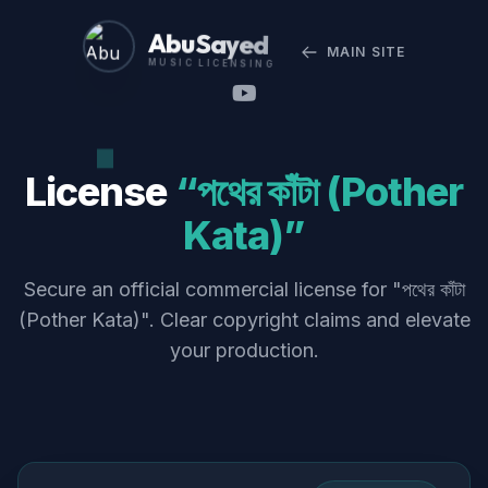
Abu Sayed
MAIN SITE
MUSIC LICENSING
License
“পথের কাঁটা (Pother
Kata)”
Secure an official commercial license for "পথের কাঁটা
(Pother Kata)". Clear copyright claims and elevate
your production.