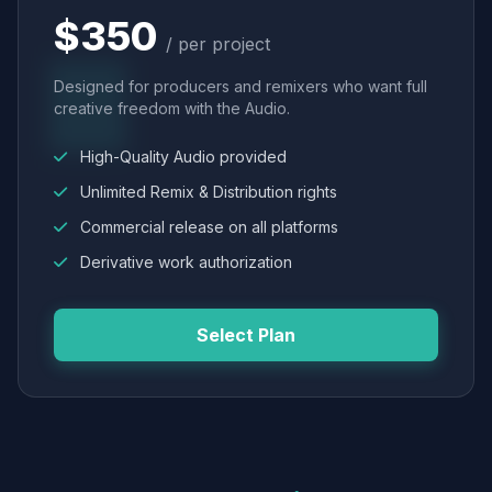
$350
/ per project
Designed for producers and remixers who want full
creative freedom with the Audio.
High-Quality Audio provided
Unlimited Remix & Distribution rights
Commercial release on all platforms
Derivative work authorization
Select Plan