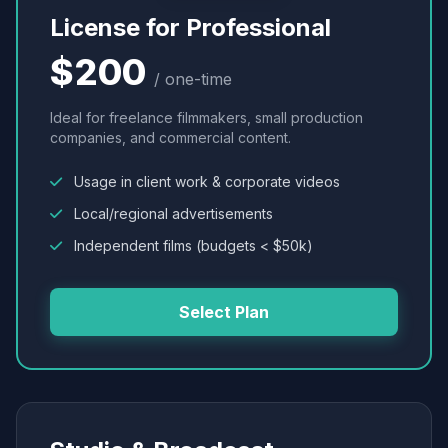
License for Professional
$200
/ one-time
Ideal for freelance filmmakers, small production
companies, and commercial content.
Usage in client work & corporate videos
Local/regional advertisements
Independent films (budgets < $50k)
Select Plan