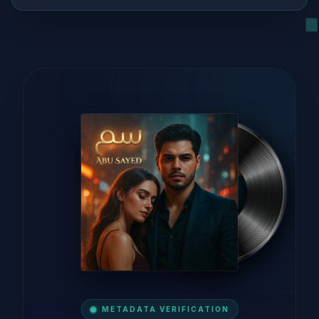
METADATA VERIFICATION