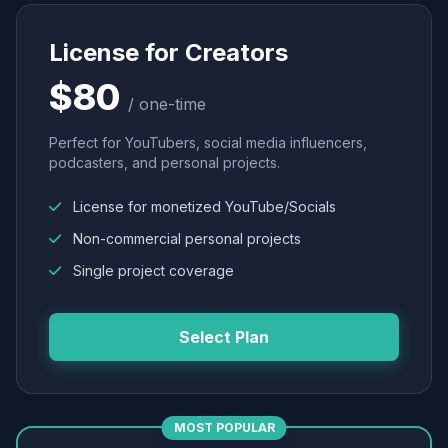
License for Creators
$80
/ one-time
Perfect for YouTubers, social media influencers,
podcasters, and personal projects.
License for monetized YouTube/Socials
Non-commercial personal projects
Single project coverage
Select Plan
MOST POPULAR