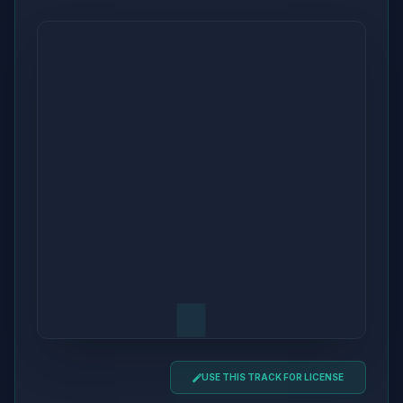
USE THIS TRACK FOR LICENSE