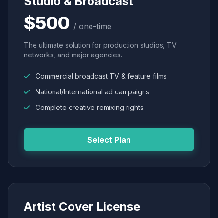
Studio & Broadcast
$500
/ one-time
The ultimate solution for production studios, TV
networks, and major agencies.
Commercial broadcast TV & feature films
National/International ad campaigns
Complete creative remixing rights
Select Plan
Artist Cover License