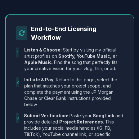
End-to-End Licensing
Workflow
Listen & Choose:
Start by visiting my official
1
artist profiles on
Spotify, YouTube Music, or
Apple Music
. Find the song that perfectly fits
your creative vision for your vlog, film, or ad.
Initiate & Pay:
Return to this page, select the
2
plan that matches your project scope, and
complete the payment using the JP Morgan
Chase or Clear Bank instructions provided
below.
Submit Verification:
Paste your
Song Link
and
3
provide detailed
Project References
. This
includes your social media handles (IG, FB,
TikTok), YouTube channel link, or specific