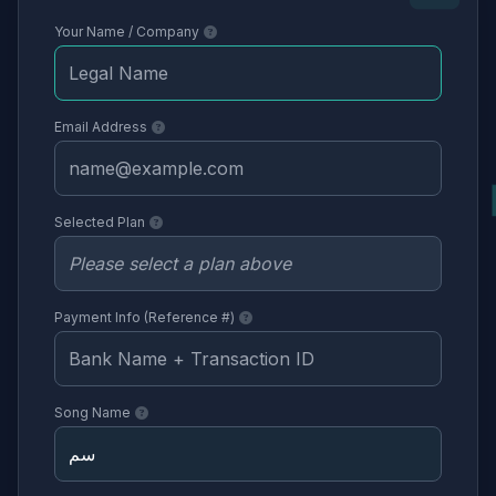
Your Name / Company
Email Address
Selected Plan
Payment Info (Reference #)
Song Name