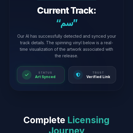
Current Track:
“سم”
Our AI has successfully detected and synced your
track details. The spinning vinyl below is a real-
time visualization of the artwork associated with
the release.
STATUS
TRUST
Art Synced
Verified Link
Complete
Licensing
Journey