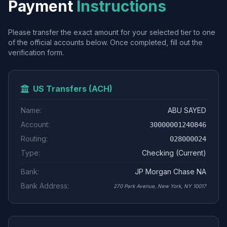
Payment
Instructions
Please transfer the exact amount for your selected tier to one
of the official accounts below. Once completed, fill out the
verification form.
US Transfers (ACH)
Name:
ABU SAYED
Account:
30000001240846
Routing:
028000024
Type:
Checking (Current)
Bank:
JP Morgan Chase NA
Bank Address:
270 Park Avenue, New York, NY 10017