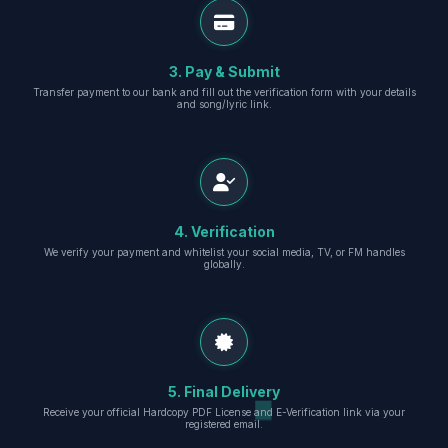
3. Pay & Submit
Transfer payment to our bank and fill out the verification form with your details
and song/lyric link.
4. Verification
We verify your payment and whitelist your social media, TV, or FM handles
globally.
5. Final Delivery
Receive your official Hardcopy PDF License and E-Verification link via your
registered email.