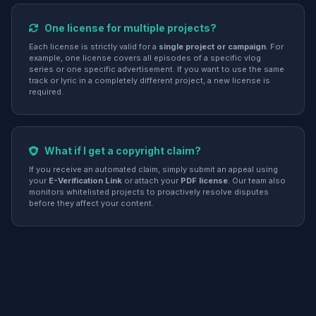
One license for multiple projects?
Each license is strictly valid for a
single project or campaign
. For
example, one license covers all episodes of a specific vlog
series or one specific advertisement. If you want to use the same
track or lyric in a completely different project, a new license is
required.
What if I get a copyright claim?
If you receive an automated claim, simply submit an appeal using
your
E-Verification Link
or attach your
PDF license
. Our team also
monitors whitelisted projects to proactively resolve disputes
before they affect your content.