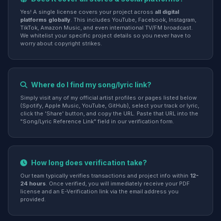
Yes! A single license covers your project across
all digital
platforms globally
. This includes YouTube, Facebook, Instagram,
TikTok, Amazon Music, and even international TV/FM broadcast.
We whitelist your specific project details so you never have to
worry about copyright strikes.
Where do I find my song/lyric link?
Simply visit any of my official artist profiles or pages listed below
(Spotify, Apple Music, YouTube, GitHub), select your track or lyric,
click the 'Share' button, and copy the URL. Paste that URL into the
"Song/Lyric Reference Link" field in our verification form.
How long does verification take?
Our team typically verifies transactions and project info within
12-
24 hours
. Once verified, you will immediately receive your PDF
license and an E-Verification link via the email address you
provided.