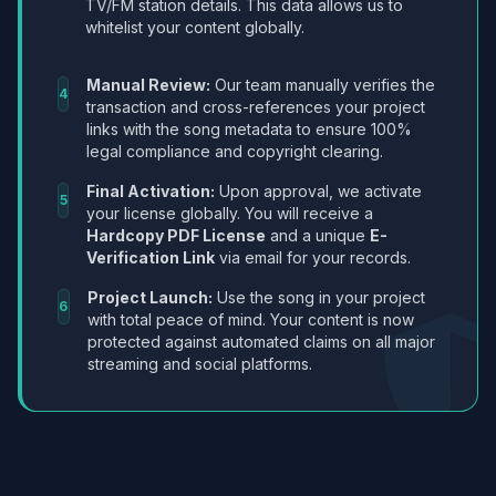
TV/FM station details. This data allows us to
whitelist your content globally.
Manual Review:
Our team manually verifies the
4
transaction and cross-references your project
links with the song metadata to ensure 100%
legal compliance and copyright clearing.
Final Activation:
Upon approval, we activate
5
your license globally. You will receive a
Hardcopy PDF License
and a unique
E-
Verification Link
via email for your records.
Project Launch:
Use the song in your project
6
with total peace of mind. Your content is now
protected against automated claims on all major
streaming and social platforms.