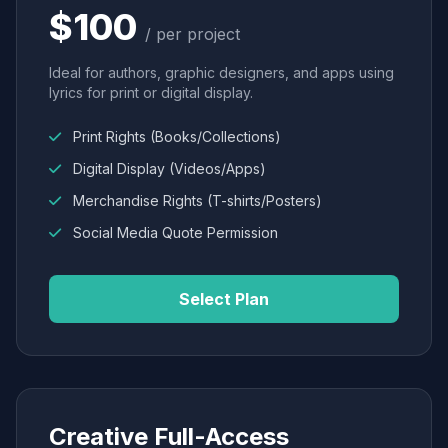
$100
/ per project
Ideal for authors, graphic designers, and apps using
lyrics for print or digital display.
Print Rights (Books/Collections)
Digital Display (Videos/Apps)
Merchandise Rights (T-shirts/Posters)
Social Media Quote Permission
Select Plan
Creative Full-Access