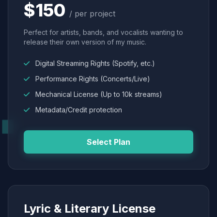
$150
/ per project
Perfect for artists, bands, and vocalists wanting to
release their own version of my music.
Digital Streaming Rights (Spotify, etc.)
Performance Rights (Concerts/Live)
Mechanical License (Up to 10k streams)
Metadata/Credit protection
Select Plan
Lyric & Literary License