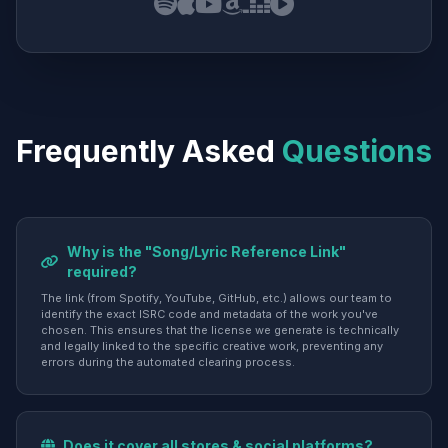
Frequently Asked
Questions
Why is the "Song/Lyric Reference Link"
required?
The link (from Spotify, YouTube, GitHub, etc.) allows our team to
identify the exact ISRC code and metadata of the work you've
chosen. This ensures that the license we generate is technically
and legally linked to the specific creative work, preventing any
errors during the automated clearing process.
Does it cover all stores & social platforms?