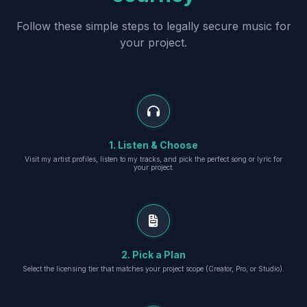
Follow these simple steps to legally secure music for
your project.
1. Listen & Choose
Visit my artist profiles, listen to my tracks, and pick the perfect song or lyric for
your project.
2. Pick a Plan
Select the licensing tier that matches your project scope (Creator, Pro, or Studio).