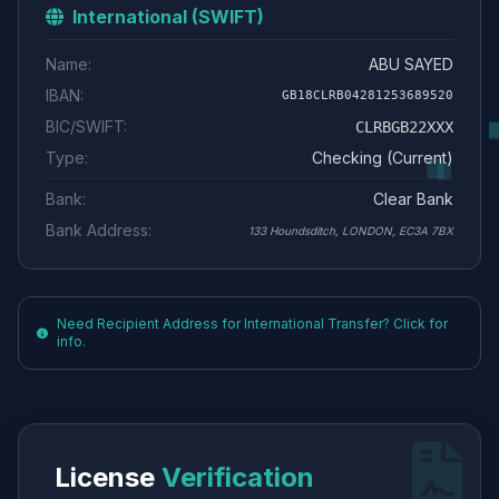
International (SWIFT)
Name:
ABU SAYED
IBAN:
GB18CLRB04281253689520
BIC/SWIFT:
CLRBGB22XXX
Type:
Checking (Current)
Bank:
Clear Bank
Bank Address:
133 Houndsditch, LONDON, EC3A 7BX
Need Recipient Address for International Transfer? Click for
info.
License
Verification