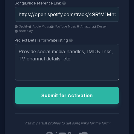
Song/Lyric Reference Link
Spotify
Apple Music
YouTube Music
Amazon
Deezer
Boomplay
Project Details for Whitelisting
Submit for Activation
Visit my artist profiles to get song links for the form: