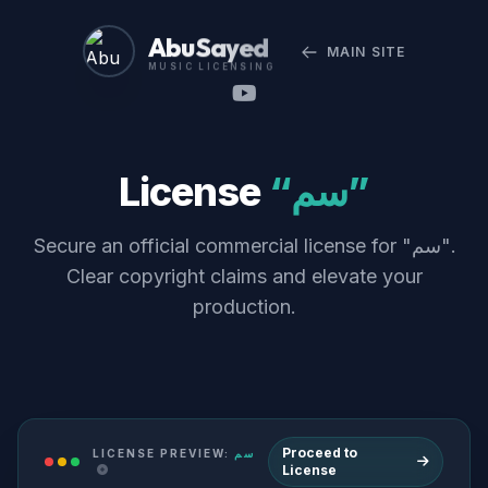
Abu Sayed
MAIN SITE
MUSIC LICENSING
License
“سم”
Secure an official commercial license for "سم".
Clear copyright claims and elevate your
production.
Proceed to
LICENSE PREVIEW:
سم
License