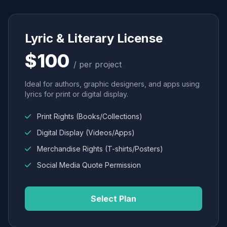
Lyric & Literary License
$100
/ per project
Ideal for authors, graphic designers, and apps using
lyrics for print or digital display.
Print Rights (Books/Collections)
Digital Display (Videos/Apps)
Merchandise Rights (T-shirts/Posters)
Social Media Quote Permission
Select Plan