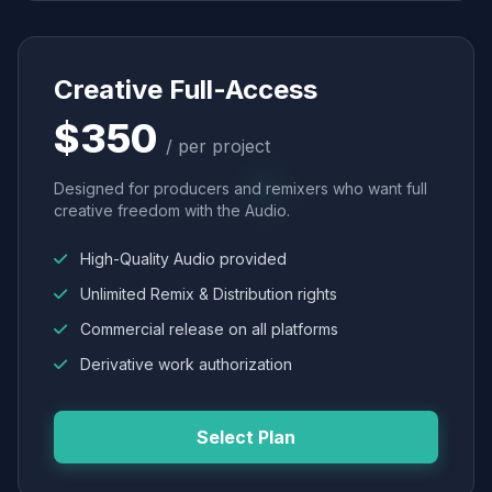
Creative Full-Access
$350
/ per project
Designed for producers and remixers who want full
creative freedom with the Audio.
High-Quality Audio provided
Unlimited Remix & Distribution rights
Commercial release on all platforms
Derivative work authorization
Select Plan