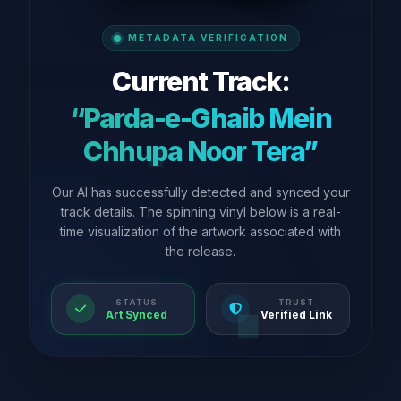
METADATA VERIFICATION
Current Track:
“Parda-e-Ghaib Mein
Chhupa Noor Tera”
Our AI has successfully detected and synced your
track details. The spinning vinyl below is a real-
time visualization of the artwork associated with
the release.
STATUS
TRUST
Art Synced
Verified Link