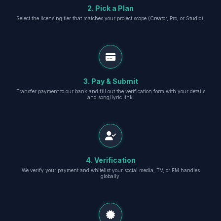
2. Pick a Plan
Select the licensing tier that matches your project scope (Creator, Pro, or Studio).
3. Pay & Submit
Transfer payment to our bank and fill out the verification form with your details
and song/lyric link.
4. Verification
We verify your payment and whitelist your social media, TV, or FM handles
globally.