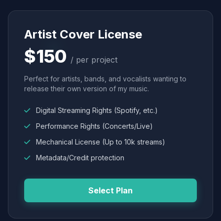
Artist Cover License
$150
/ per project
Perfect for artists, bands, and vocalists wanting to
release their own version of my music.
Digital Streaming Rights (Spotify, etc.)
Performance Rights (Concerts/Live)
Mechanical License (Up to 10k streams)
Metadata/Credit protection
Select Plan