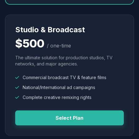
Studio & Broadcast
$500
/ one-time
The ultimate solution for production studios, TV
networks, and major agencies.
Commercial broadcast TV & feature films
National/International ad campaigns
Complete creative remixing rights
Select Plan