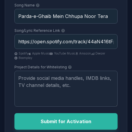
Song Name
Song/Lyric Reference Link
Spotify
Apple Music
YouTube Music
Amazon
Deezer
Boomplay
Project Details for Whitelisting
Submit for Activation