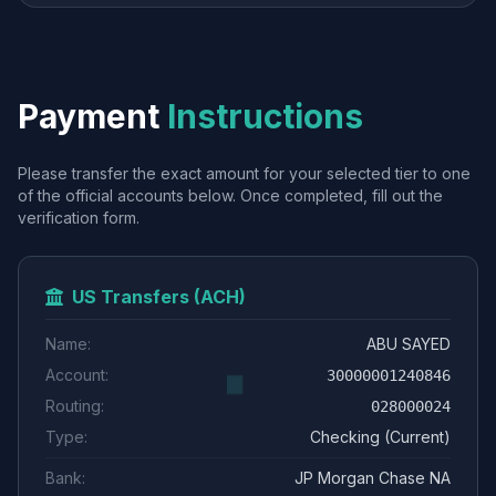
Payment
Instructions
Please transfer the exact amount for your selected tier to one
of the official accounts below. Once completed, fill out the
verification form.
US Transfers (ACH)
Name:
ABU SAYED
Account:
30000001240846
Routing:
028000024
Type:
Checking (Current)
Bank:
JP Morgan Chase NA