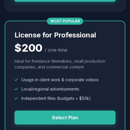
MOST POPULAR
License for Professional
$200
/ one-time
Ideal for freelance filmmakers, small production
companies, and commercial content.
Usage in client work & corporate videos
Local/regional advertisements
Independent films (budgets < $50k)
Select Plan