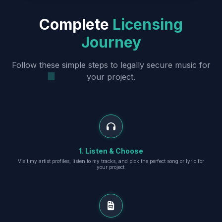
Complete
Licensing
Journey
Follow these simple steps to legally secure music for
your project.
1. Listen & Choose
Visit my artist profiles, listen to my tracks, and pick the perfect song or lyric for
your project.