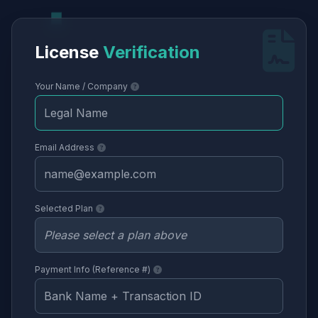
License
Verification
Your Name / Company
Email Address
Selected Plan
Payment Info (Reference #)