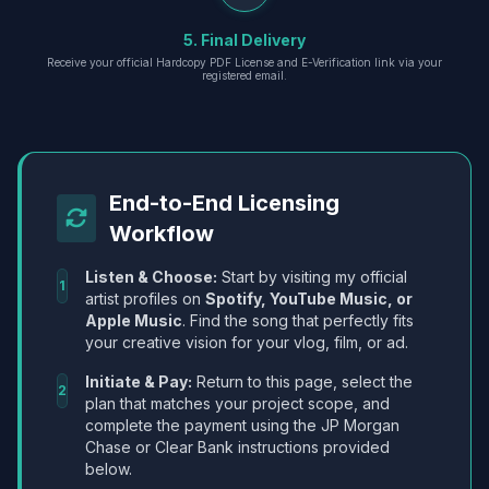
5. Final Delivery
Receive your official Hardcopy PDF License and E-Verification link via your
registered email.
End-to-End Licensing
Workflow
Listen & Choose:
Start by visiting my official
1
artist profiles on
Spotify, YouTube Music, or
Apple Music
. Find the song that perfectly fits
your creative vision for your vlog, film, or ad.
Initiate & Pay:
Return to this page, select the
2
plan that matches your project scope, and
complete the payment using the JP Morgan
Chase or Clear Bank instructions provided
below.