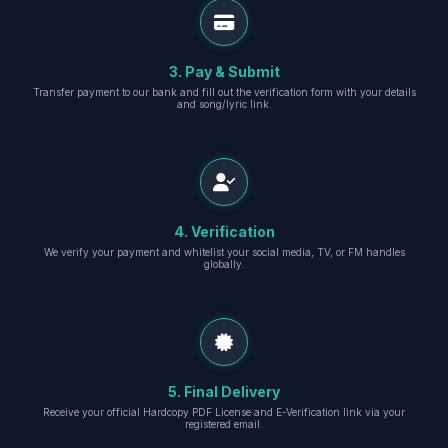
3. Pay & Submit
Transfer payment to our bank and fill out the verification form with your details
and song/lyric link.
4. Verification
We verify your payment and whitelist your social media, TV, or FM handles
globally.
5. Final Delivery
Receive your official Hardcopy PDF License and E-Verification link via your
registered email.