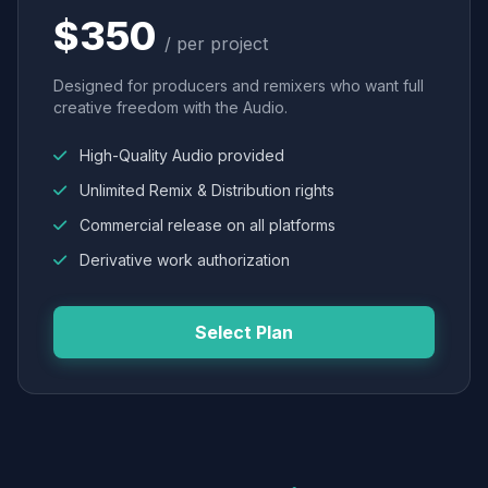
$350
/ per project
Designed for producers and remixers who want full
creative freedom with the Audio.
High-Quality Audio provided
Unlimited Remix & Distribution rights
Commercial release on all platforms
Derivative work authorization
Select Plan