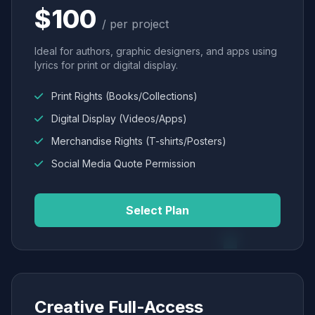
$100
/ per project
Ideal for authors, graphic designers, and apps using
lyrics for print or digital display.
Print Rights (Books/Collections)
Digital Display (Videos/Apps)
Merchandise Rights (T-shirts/Posters)
Social Media Quote Permission
Select Plan
Creative Full-Access