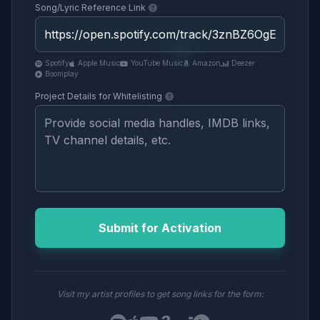
Song/Lyric Reference Link
Spotify
Apple Music
YouTube Music
Amazon
Deezer
Boomplay
Project Details for Whitelisting
Submit for Activation
Visit my artist profiles to get song links for the form: