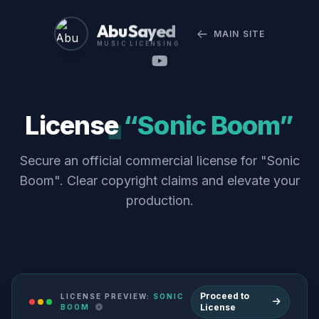
Abu Sayed
MAIN SITE
MUSIC LICENSING
License
“Sonic Boom”
Secure an official commercial license for "Sonic
Boom". Clear copyright claims and elevate your
production.
Proceed to
LICENSE PREVIEW:
SONIC
License
BOOM