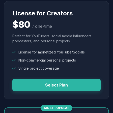
License for Creators
$80
/ one-time
Perfect for YouTubers, social media influencers,
podcasters, and personal projects.
License for monetized YouTube/Socials
Non-commercial personal projects
Single project coverage
Select Plan
MOST POPULAR