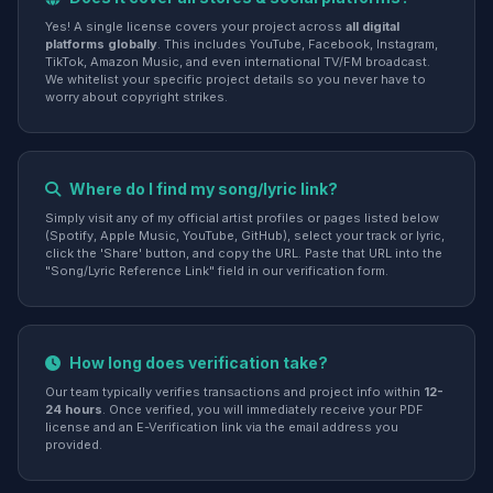
Yes! A single license covers your project across
all digital
platforms globally
. This includes YouTube, Facebook, Instagram,
TikTok, Amazon Music, and even international TV/FM broadcast.
We whitelist your specific project details so you never have to
worry about copyright strikes.
Where do I find my song/lyric link?
Simply visit any of my official artist profiles or pages listed below
(Spotify, Apple Music, YouTube, GitHub), select your track or lyric,
click the 'Share' button, and copy the URL. Paste that URL into the
"Song/Lyric Reference Link" field in our verification form.
How long does verification take?
Our team typically verifies transactions and project info within
12-
24 hours
. Once verified, you will immediately receive your PDF
license and an E-Verification link via the email address you
provided.