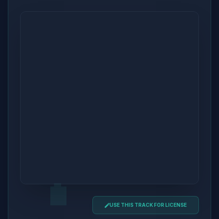
USE THIS TRACK FOR LICENSE