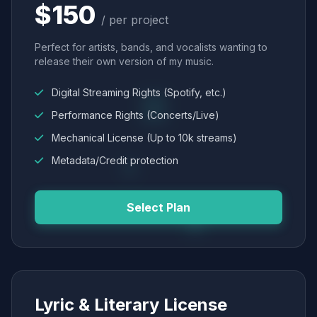
$150
/ per project
Perfect for artists, bands, and vocalists wanting to
release their own version of my music.
Digital Streaming Rights (Spotify, etc.)
Performance Rights (Concerts/Live)
Mechanical License (Up to 10k streams)
Metadata/Credit protection
Select Plan
Lyric & Literary License