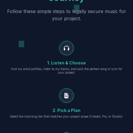
Follow these simple steps to legally secure music for
your project.
1. Listen & Choose
Visit my artist profiles, listen to my tracks, and pick the perfect song or lyric for
your project.
2. Pick a Plan
Select the licensing tier that matches your project scope (Creator, Pro, or Studio).