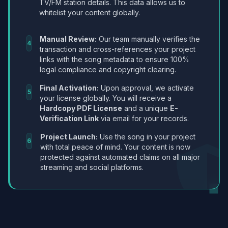
TV/FM station details. This data allows us to
whitelist your content globally.
Manual Review:
Our team manually verifies the
4
transaction and cross-references your project
links with the song metadata to ensure 100%
legal compliance and copyright clearing.
Final Activation:
Upon approval, we activate
5
your license globally. You will receive a
Hardcopy PDF License
and a unique
E-
Verification Link
via email for your records.
Project Launch:
Use the song in your project
6
with total peace of mind. Your content is now
protected against automated claims on all major
streaming and social platforms.