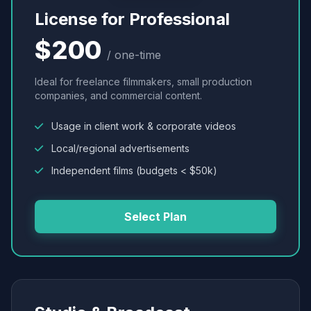
License for Professional
$200
/ one-time
Ideal for freelance filmmakers, small production
companies, and commercial content.
Usage in client work & corporate videos
Local/regional advertisements
Independent films (budgets < $50k)
Select Plan