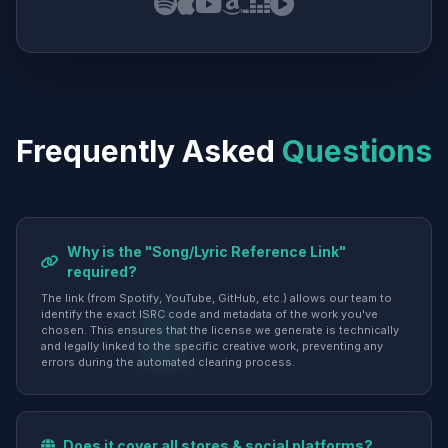
Frequently Asked
Questions
Why is the "Song/Lyric Reference Link"
required?
The link (from Spotify, YouTube, GitHub, etc.) allows our team to
identify the exact ISRC code and metadata of the work you've
chosen. This ensures that the license we generate is technically
and legally linked to the specific creative work, preventing any
errors during the automated clearing process.
Does it cover all stores & social platforms?