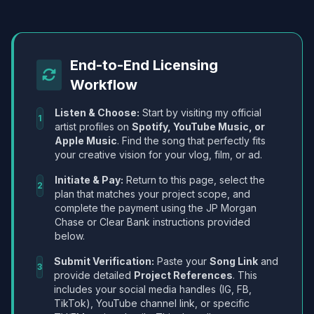
End-to-End Licensing
Workflow
Listen & Choose:
Start by visiting my official
1
artist profiles on
Spotify, YouTube Music, or
Apple Music
. Find the song that perfectly fits
your creative vision for your vlog, film, or ad.
Initiate & Pay:
Return to this page, select the
2
plan that matches your project scope, and
complete the payment using the JP Morgan
Chase or Clear Bank instructions provided
below.
Submit Verification:
Paste your
Song Link
and
3
provide detailed
Project References
. This
includes your social media handles (IG, FB,
TikTok), YouTube channel link, or specific