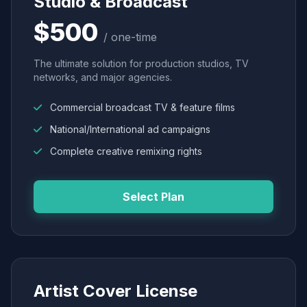
Studio & Broadcast
$500
/ one-time
The ultimate solution for production studios, TV
networks, and major agencies.
Commercial broadcast TV & feature films
National/International ad campaigns
Complete creative remixing rights
Select Plan
Artist Cover License