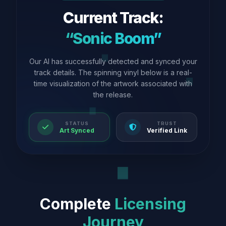
Current Track:
“Sonic Boom”
Our AI has successfully detected and synced your
track details. The spinning vinyl below is a real-
time visualization of the artwork associated with
the release.
STATUS
TRUST
Art Synced
Verified Link
Complete
Licensing
Journey