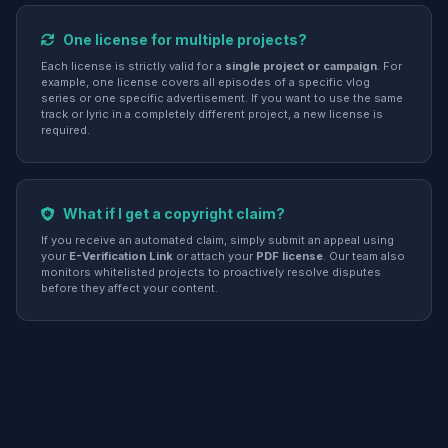
One license for multiple projects?
Each license is strictly valid for a
single project or campaign
. For
example, one license covers all episodes of a specific vlog
series or one specific advertisement. If you want to use the same
track or lyric in a completely different project, a new license is
required.
What if I get a copyright claim?
If you receive an automated claim, simply submit an appeal using
your
E-Verification Link
or attach your
PDF license
. Our team also
monitors whitelisted projects to proactively resolve disputes
before they affect your content.