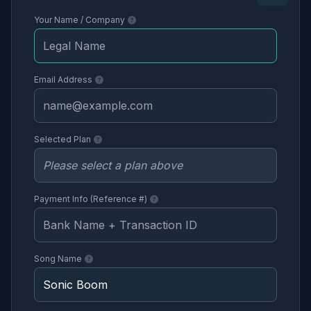
Your Name / Company
Email Address
Selected Plan
Payment Info (Reference #)
Song Name