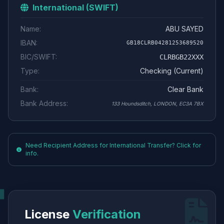
International (SWIFT)
Name:
ABU SAYED
IBAN:
GB18CLRB04281253689520
BIC/SWIFT:
CLRBGB22XXX
Type:
Checking (Current)
Bank:
Clear Bank
Bank Address:
133 Houndsditch, LONDON, EC3A 7BX
Need Recipient Address for International Transfer? Click for
info.
License
Verification