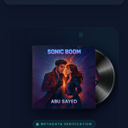
METADATA VERIFICATION