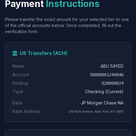
Payment
Instructions
Please transfer the exact amount for your selected tier to one
of the official accounts below. Once completed, fill out the
verification form.
US Transfers (ACH)
Name:
ABU SAYED
Account:
30000001240846
Routing:
028000024
Type:
Checking (Current)
Bank:
JP Morgan Chase NA
Bank Address:
270 Park Avenue, New York, NY 10017