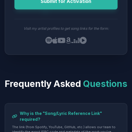
Submit for Activation
Visit my artist profiles to get song links for the form:
Frequently Asked
Questions
Why is the "Song/Lyric Reference Link"
required?
The link (from Spotify, YouTube, GitHub, etc.) allows our team to
identify the exact ISRC code and metadata of the work you've