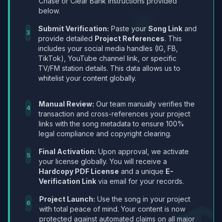
Chase or Clear Bank instructions provided
below.
Submit Verification:
Paste your
Song Link
and
3
provide detailed
Project References
. This
includes your social media handles (IG, FB,
TikTok), YouTube channel link, or specific
TV/FM station details. This data allows us to
whitelist your content globally.
Manual Review:
Our team manually verifies the
4
transaction and cross-references your project
links with the song metadata to ensure 100%
legal compliance and copyright clearing.
Final Activation:
Upon approval, we activate
5
your license globally. You will receive a
Hardcopy PDF License
and a unique
E-
Verification Link
via email for your records.
Project Launch:
Use the song in your project
6
with total peace of mind. Your content is now
protected against automated claims on all major