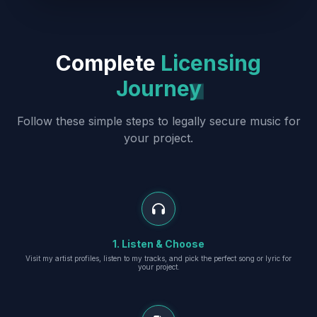
Complete
Licensing
Journey
Follow these simple steps to legally secure music for
your project.
1. Listen & Choose
Visit my artist profiles, listen to my tracks, and pick the perfect song or lyric for
your project.