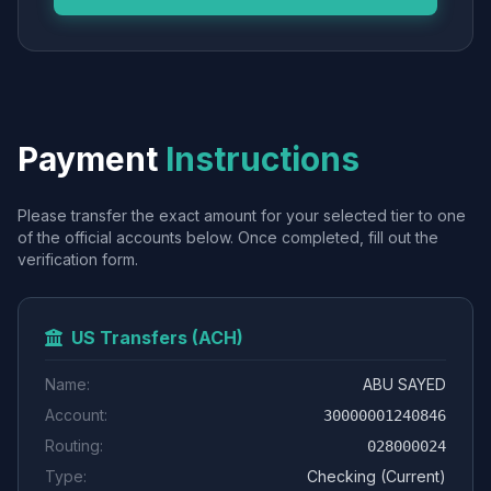
Payment
Instructions
Please transfer the exact amount for your selected tier to one
of the official accounts below. Once completed, fill out the
verification form.
US Transfers (ACH)
Name:
ABU SAYED
Account:
30000001240846
Routing:
028000024
Type:
Checking (Current)