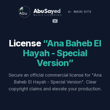
Abu Sayed
MAIN SITE
MUSIC LICENSING
License
“Ana Baheb El
Hayah - Special
Version”
Secure an official commercial license for "Ana
Baheb El Hayah - Special Version". Clear
copyright claims and elevate your production.