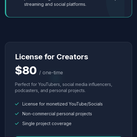
streaming and social platforms.
License for Creators
$80
/ one-time
Perfect for YouTubers, social media influencers,
podcasters, and personal projects.
License for monetized YouTube/Socials
Non-commercial personal projects
Single project coverage