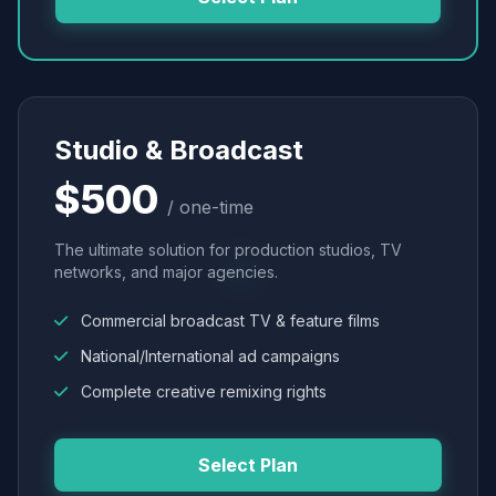
Studio & Broadcast
$500
/ one-time
The ultimate solution for production studios, TV
networks, and major agencies.
Commercial broadcast TV & feature films
National/International ad campaigns
Complete creative remixing rights
Select Plan