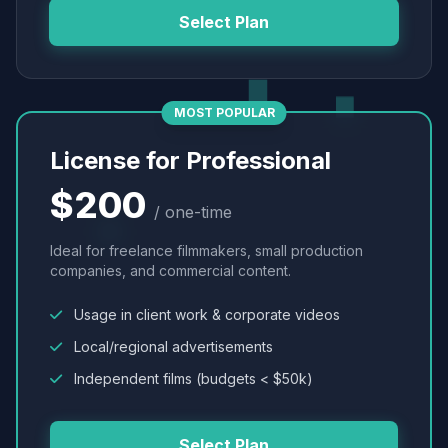
Select Plan
MOST POPULAR
License for Professional
$200
/ one-time
Ideal for freelance filmmakers, small production
companies, and commercial content.
Usage in client work & corporate videos
Local/regional advertisements
Independent films (budgets < $50k)
Select Plan