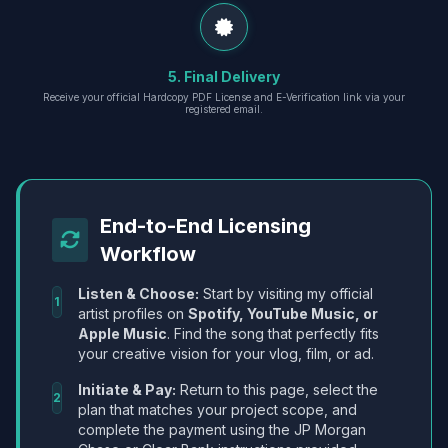
5. Final Delivery
Receive your official Hardcopy PDF License and E-Verification link via your
registered email.
End-to-End Licensing
Workflow
Listen & Choose:
Start by visiting my official
1
artist profiles on
Spotify, YouTube Music, or
Apple Music
. Find the song that perfectly fits
your creative vision for your vlog, film, or ad.
Initiate & Pay:
Return to this page, select the
2
plan that matches your project scope, and
complete the payment using the JP Morgan