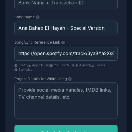
Song Name
Song/Lyric Reference Link
Spotify
Apple Music
YouTube Music
Amazon
Deezer
Boomplay
Project Details for Whitelisting