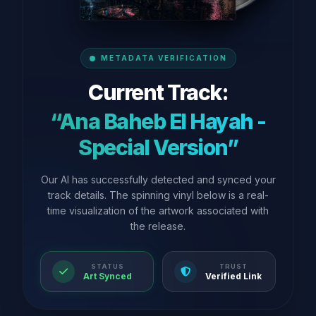
METADATA VERIFICATION
Current Track:
“Ana Baheb El Hayah -
Special Version”
Our AI has successfully detected and synced your
track details. The spinning vinyl below is a real-
time visualization of the artwork associated with
the release.
STATUS
TRUST
Art Synced
Verified Link