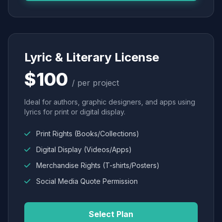
Lyric & Literary License
$100
/ per project
Ideal for authors, graphic designers, and apps using
lyrics for print or digital display.
Print Rights (Books/Collections)
Digital Display (Videos/Apps)
Merchandise Rights (T-shirts/Posters)
Social Media Quote Permission
Select Plan