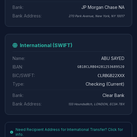
Bank:
JP Morgan Chase NA
Bank Address:
270 Park Avenue, New York, NY 10017
International (SWIFT)
Name:
ABU SAYED
IBAN:
GB18CLRB04281253689520
BIC/SWIFT:
CLRBGB22XXX
Type:
Checking (Current)
Bank:
Clear Bank
Bank Address:
133 Houndsditch, LONDON, EC3A 7BX
Need Recipient Address for International Transfer? Click for
info.