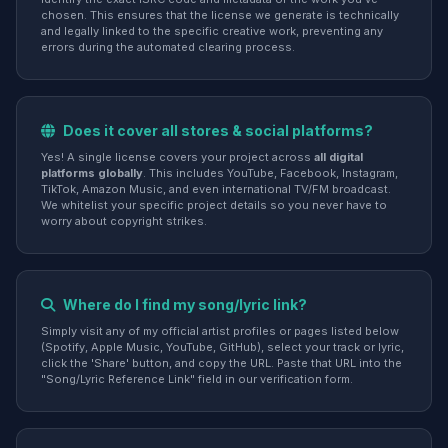
chosen. This ensures that the license we generate is technically
and legally linked to the specific creative work, preventing any
errors during the automated clearing process.
Does it cover all stores & social platforms?
Yes! A single license covers your project across
all digital
platforms globally
. This includes YouTube, Facebook, Instagram,
TikTok, Amazon Music, and even international TV/FM broadcast.
We whitelist your specific project details so you never have to
worry about copyright strikes.
Where do I find my song/lyric link?
Simply visit any of my official artist profiles or pages listed below
(Spotify, Apple Music, YouTube, GitHub), select your track or lyric,
click the 'Share' button, and copy the URL. Paste that URL into the
"Song/Lyric Reference Link" field in our verification form.