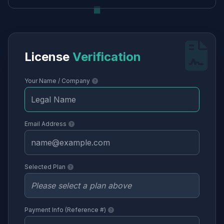
License
Verification
Your Name / Company
Email Address
Selected Plan
Payment Info (Reference #)