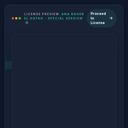
Proceed
LICENSE PREVIEW:
ANA BAHEB
to
EL HAYAH - SPECIAL VERSION
License