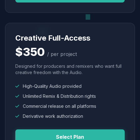
Creative Full-Access
$350
/ per project
Designed for producers and remixers who want full
creative freedom with the Audio.
High-Quality Audio provided
Unlimited Remix & Distribution rights
Commercial release on all platforms
Derivative work authorization
Select Plan