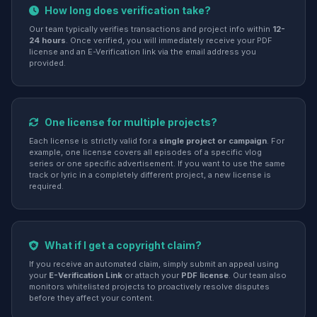
How long does verification take?
Our team typically verifies transactions and project info within
12-
24 hours
. Once verified, you will immediately receive your PDF
license and an E-Verification link via the email address you
provided.
One license for multiple projects?
Each license is strictly valid for a
single project or campaign
. For
example, one license covers all episodes of a specific vlog
series or one specific advertisement. If you want to use the same
track or lyric in a completely different project, a new license is
required.
What if I get a copyright claim?
If you receive an automated claim, simply submit an appeal using
your
E-Verification Link
or attach your
PDF license
. Our team also
monitors whitelisted projects to proactively resolve disputes
before they affect your content.