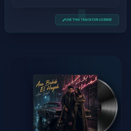
USE THIS TRACK FOR LICENSE