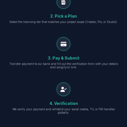
2. Pick a Plan
Select the licensing tier that matches your project scope (Creator, Pro, or Studio).
3. Pay & Submit
Transfer payment to our bank and fill out the verification form with your details
and song/lyric link.
4. Verification
We verify your payment and whitelist your social media, TV, or FM handles
globally.