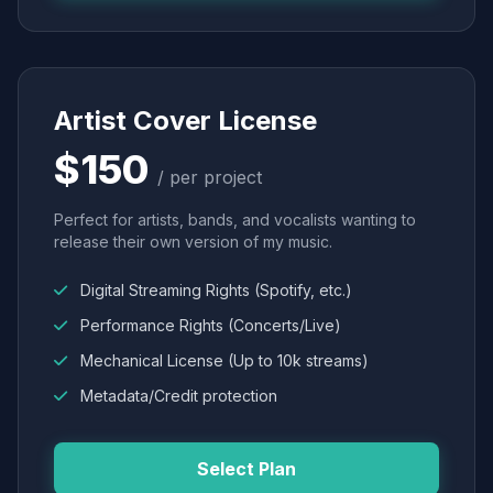
Artist Cover License
$150
/ per project
Perfect for artists, bands, and vocalists wanting to
release their own version of my music.
Digital Streaming Rights (Spotify, etc.)
Performance Rights (Concerts/Live)
Mechanical License (Up to 10k streams)
Metadata/Credit protection
Select Plan