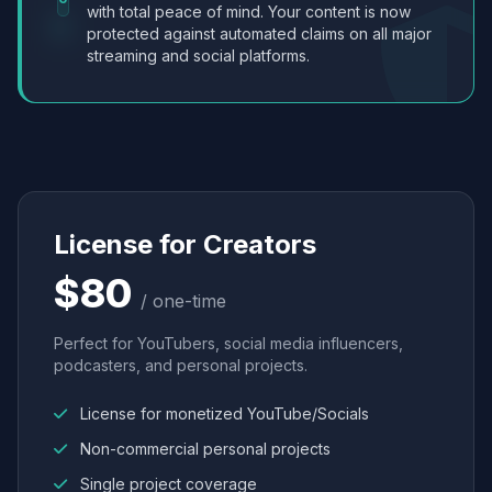
with total peace of mind. Your content is now
protected against automated claims on all major
streaming and social platforms.
License for Creators
$80
/ one-time
Perfect for YouTubers, social media influencers,
podcasters, and personal projects.
License for monetized YouTube/Socials
Non-commercial personal projects
Single project coverage