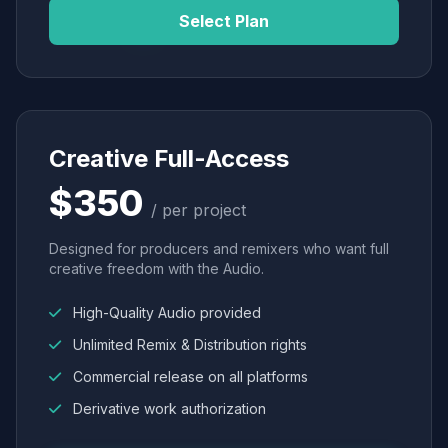
Select Plan
Creative Full-Access
$350
/ per project
Designed for producers and remixers who want full
creative freedom with the Audio.
High-Quality Audio provided
Unlimited Remix & Distribution rights
Commercial release on all platforms
Derivative work authorization