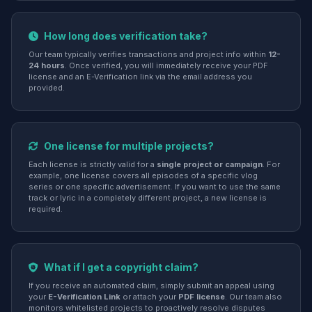
How long does verification take?
Our team typically verifies transactions and project info within
12-
24 hours
. Once verified, you will immediately receive your PDF
license and an E-Verification link via the email address you
provided.
One license for multiple projects?
Each license is strictly valid for a
single project or campaign
. For
example, one license covers all episodes of a specific vlog
series or one specific advertisement. If you want to use the same
track or lyric in a completely different project, a new license is
required.
What if I get a copyright claim?
If you receive an automated claim, simply submit an appeal using
your
E-Verification Link
or attach your
PDF license
. Our team also
monitors whitelisted projects to proactively resolve disputes