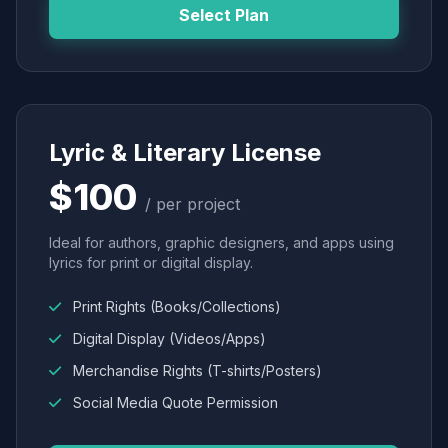
Select Plan
Lyric & Literary License
$100
/ per project
Ideal for authors, graphic designers, and apps using
lyrics for print or digital display.
Print Rights (Books/Collections)
Digital Display (Videos/Apps)
Merchandise Rights (T-shirts/Posters)
Social Media Quote Permission