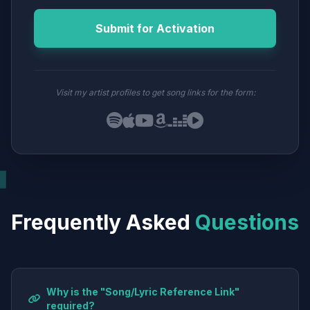
Submit for Activation
Visit my artist profiles to get song links for the form:
Frequently Asked
Questions
Why is the "Song/Lyric Reference Link"
required?