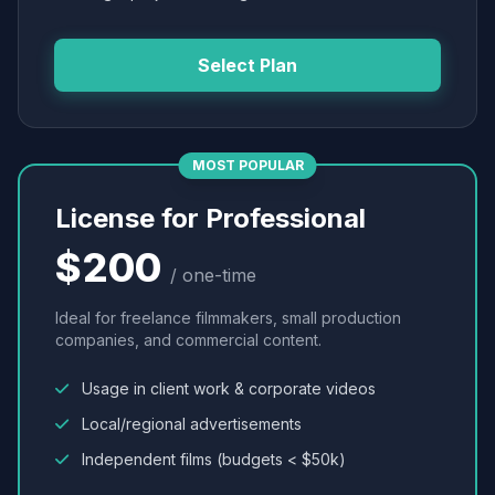
Select Plan
MOST POPULAR
License for Professional
$200
/ one-time
Ideal for freelance filmmakers, small production
companies, and commercial content.
Usage in client work & corporate videos
Local/regional advertisements
Independent films (budgets < $50k)