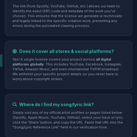
The link (from Spotify, YouTube, GitHub, etc.) allows our team to
identify the exact ISRC code and metadata of the work you've
chosen. This ensures that the license we generate is technically
and legally linked to the specific creative work, preventing any
errors during the automated clearing process.
Does it cover all stores & social platforms?
Yes! A single license covers your project across
all digital
platforms globally
. This includes YouTube, Facebook, Instagram,
TikTok, Amazon Music, and even international TV/FM broadcast.
We whitelist your specific project details so you never have to
worry about copyright strikes.
Where do I find my song/lyric link?
Simply visit any of my official artist profiles or pages listed below
(Spotify, Apple Music, YouTube, GitHub), select your track or lyric,
click the 'Share' button, and copy the URL. Paste that URL into the
"Song/Lyric Reference Link" field in our verification form.