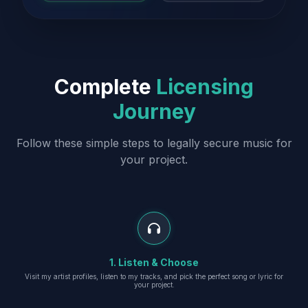
Complete
Licensing
Journey
Follow these simple steps to legally secure music for
your project.
1. Listen & Choose
Visit my artist profiles, listen to my tracks, and pick the perfect song or lyric for
your project.