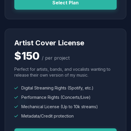
Select Plan
Artist Cover License
$150
/ per project
Perfect for artists, bands, and vocalists wanting to
release their own version of my music.
Digital Streaming Rights (Spotify, etc.)
Performance Rights (Concerts/Live)
Mechanical License (Up to 10k streams)
Metadata/Credit protection