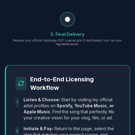
5. Final Delivery
Receive your official Hardcopy PDF License and E-Verification link via your
registered email.
End-to-End Licensing
Workflow
Listen & Choose:
Start by visiting my official
1
artist profiles on
Spotify, YouTube Music, or
Apple Music
. Find the song that perfectly fits
your creative vision for your vlog, film, or ad.
Initiate & Pay:
Return to this page, select the
2
plan that matches your project scope, and