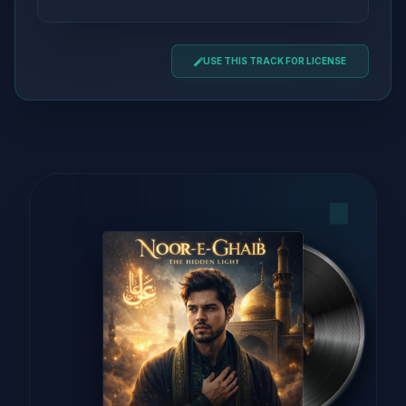
USE THIS TRACK FOR LICENSE