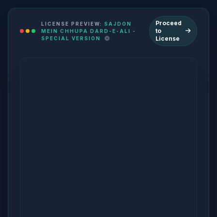
Proceed
LICENSE PREVIEW:
SAJDON
to
MEIN CHHUPA DARD-E-ALI -
License
SPECIAL VERSION