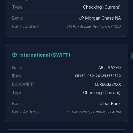
Type:
Checking (Current)
Bank:
JP Morgan Chase NA
Bank Address:
270 Park Avenue, New York, NY 10017
International (SWIFT)
Name:
ABU SAYED
IBAN:
GB18CLRB04281253689520
BIC/SWIFT:
CLRBGB22XXX
Type:
Checking (Current)
Bank:
Clear Bank
Bank Address:
133 Houndsditch, LONDON, EC3A 7BX