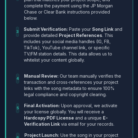
complete the payment using the JP Morgan
Chase or Clear Bank instructions provided
below.
Submit Verification:
Paste your
Song Link
and
3
provide detailed
Project References
. This
includes your social media handles (IG, FB,
TikTok), YouTube channel link, or specific
TV/FM station details. This data allows us to
whitelist your content globally.
Manual Review:
Our team manually verifies the
4
transaction and cross-references your project
links with the song metadata to ensure 100%
legal compliance and copyright clearing.
Final Activation:
Upon approval, we activate
5
your license globally. You will receive a
Hardcopy PDF License
and a unique
E-
Verification Link
via email for your records.
Project Launch:
Use the song in your project
6