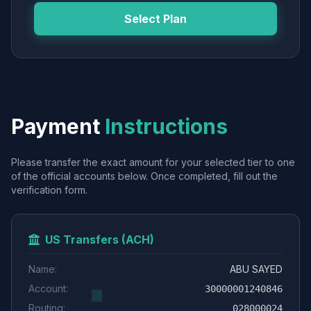
Select Plan
Payment
Instructions
Please transfer the exact amount for your selected tier to one
of the official accounts below. Once completed, fill out the
verification form.
US Transfers (ACH)
Name:
ABU SAYED
Account:
30000001240846
Routing:
028000024