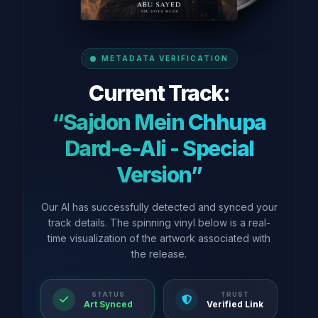
METADATA VERIFICATION
Current Track:
“Sajdon Mein Chhupa
Dard-e-Ali - Special
Version”
Our AI has successfully detected and synced your
track details. The spinning vinyl below is a real-
time visualization of the artwork associated with
the release.
STATUS
TRUST
Art Synced
Verified Link