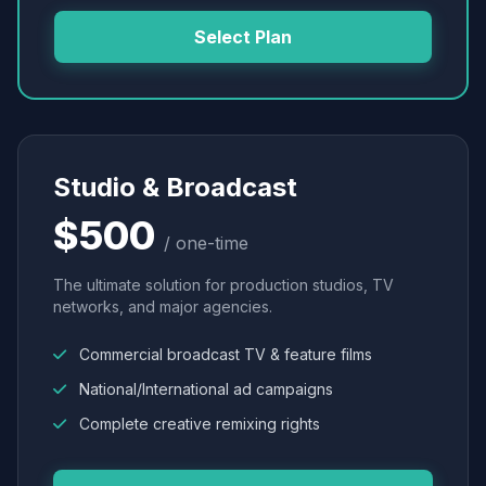
Select Plan
Studio & Broadcast
$500
/ one-time
The ultimate solution for production studios, TV
networks, and major agencies.
Commercial broadcast TV & feature films
National/International ad campaigns
Complete creative remixing rights