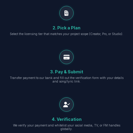
2. Pick a Plan
Select the licensing tier that matches your project scope (Creator, Pro, or Studio).
3. Pay & Submit
Transfer payment to our bank and fill out the verification form with your details
and song/lyric link.
4. Verification
We verify your payment and whitelist your social media, TV, or FM handles
globally.