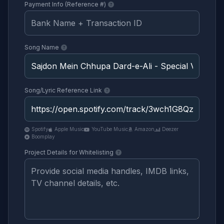
Payment Info (Reference #)
Song Name
Song/Lyric Reference Link
Spotify
Apple Music
YouTube Music
Amazon
Deezer
Boomplay
Project Details for Whitelisting