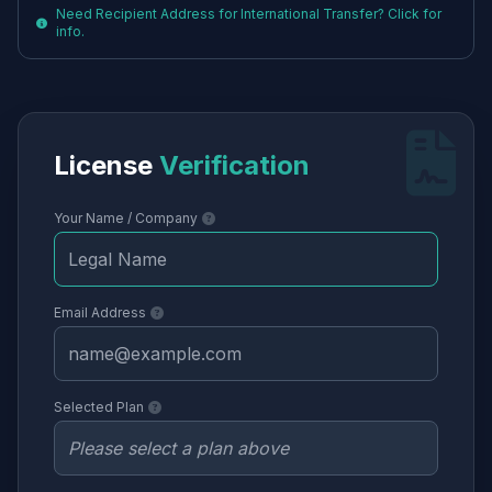
Need Recipient Address for International Transfer? Click for
info.
License
Verification
Your Name / Company
Email Address
Selected Plan