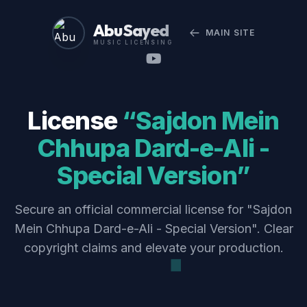
Abu Sayed
MAIN SITE
MUSIC LICENSING
License
“Sajdon Mein
Chhupa Dard-e-Ali -
Special Version”
Secure an official commercial license for "Sajdon
Mein Chhupa Dard-e-Ali - Special Version". Clear
copyright claims and elevate your production.