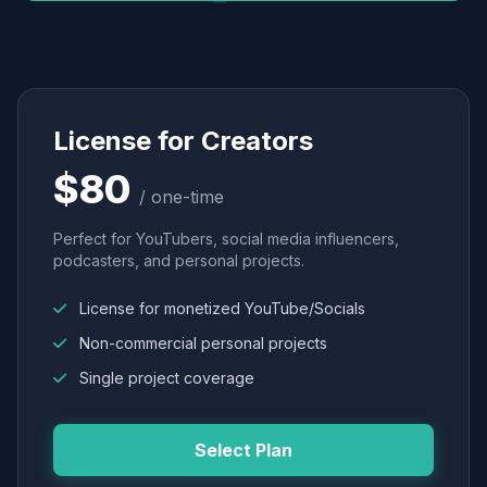
License for Creators
$80
/ one-time
Perfect for YouTubers, social media influencers,
podcasters, and personal projects.
License for monetized YouTube/Socials
Non-commercial personal projects
Single project coverage
Select Plan