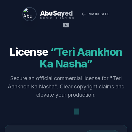
Abu Sayed
MAIN SITE
MUSIC LICENSING
License
“Teri Aankhon
Ka Nasha”
Secure an official commercial license for "Teri
Aankhon Ka Nasha". Clear copyright claims and
elevate your production.