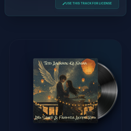
USE THIS TRACK FOR LICENSE