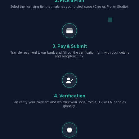
2. Pick a Plan
Select the licensing tier that matches your project scope (Creator, Pro, or Studio).
3. Pay & Submit
Transfer payment to our bank and fill out the verification form with your details
and song/lyric link.
4. Verification
We verify your payment and whitelist your social media, TV, or FM handles
globally.