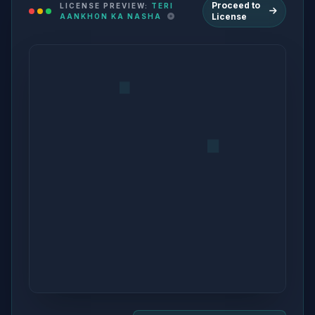
Proceed to
LICENSE PREVIEW:
TERI
License
AANKHON KA NASHA