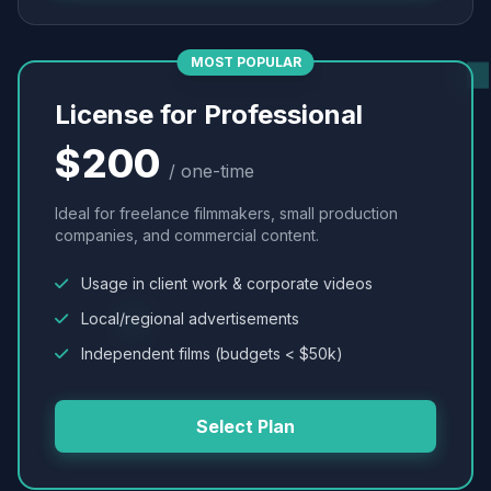
MOST POPULAR
License for Professional
$200
/ one-time
Ideal for freelance filmmakers, small production
companies, and commercial content.
Usage in client work & corporate videos
Local/regional advertisements
Independent films (budgets < $50k)
Select Plan