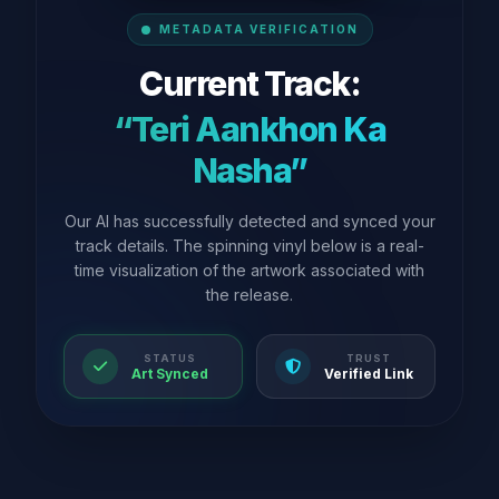
METADATA VERIFICATION
Current Track:
“Teri Aankhon Ka
Nasha”
Our AI has successfully detected and synced your
track details. The spinning vinyl below is a real-
time visualization of the artwork associated with
the release.
STATUS
TRUST
Art Synced
Verified Link