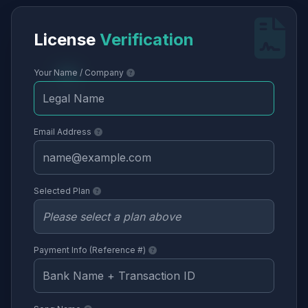
License
Verification
Your Name / Company
Email Address
Selected Plan
Payment Info (Reference #)