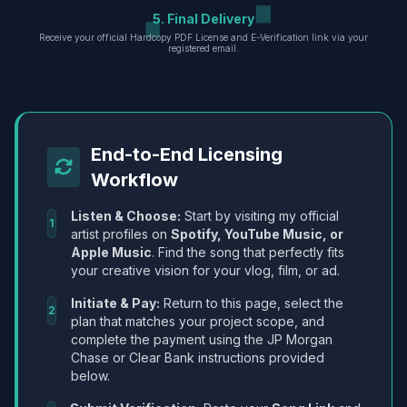
5. Final Delivery
Receive your official Hardcopy PDF License and E-Verification link via your
registered email.
End-to-End Licensing
Workflow
Listen & Choose:
Start by visiting my official
1
artist profiles on
Spotify, YouTube Music, or
Apple Music
. Find the song that perfectly fits
your creative vision for your vlog, film, or ad.
Initiate & Pay:
Return to this page, select the
2
plan that matches your project scope, and
complete the payment using the JP Morgan
Chase or Clear Bank instructions provided
below.