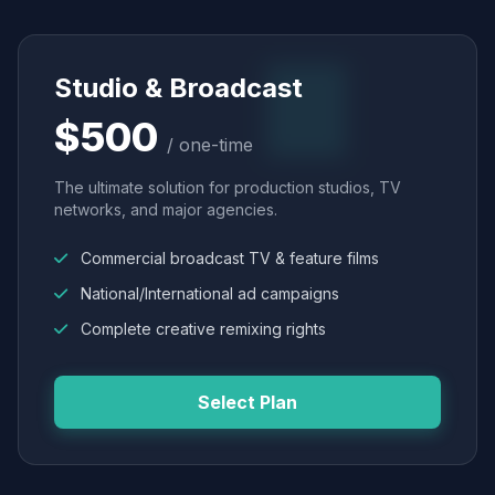
Studio & Broadcast
$500
/ one-time
The ultimate solution for production studios, TV
networks, and major agencies.
Commercial broadcast TV & feature films
National/International ad campaigns
Complete creative remixing rights
Select Plan