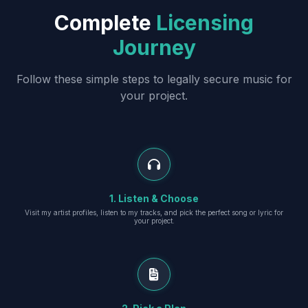
Complete
Licensing
Journey
Follow these simple steps to legally secure music for
your project.
1. Listen & Choose
Visit my artist profiles, listen to my tracks, and pick the perfect song or lyric for
your project.