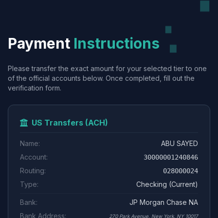
Payment
Instructions
Please transfer the exact amount for your selected tier to one
of the official accounts below. Once completed, fill out the
verification form.
US Transfers (ACH)
Name:
ABU SAYED
Account:
30000001240846
Routing:
028000024
Type:
Checking (Current)
Bank:
JP Morgan Chase NA
Bank Address:
270 Park Avenue, New York, NY 10017