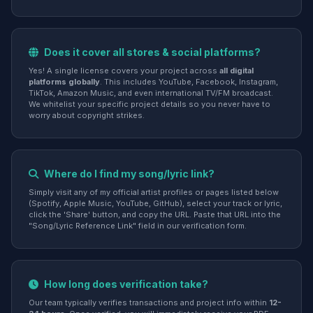
Does it cover all stores & social platforms?
Yes! A single license covers your project across
all digital
platforms globally
. This includes YouTube, Facebook, Instagram,
TikTok, Amazon Music, and even international TV/FM broadcast.
We whitelist your specific project details so you never have to
worry about copyright strikes.
Where do I find my song/lyric link?
Simply visit any of my official artist profiles or pages listed below
(Spotify, Apple Music, YouTube, GitHub), select your track or lyric,
click the 'Share' button, and copy the URL. Paste that URL into the
"Song/Lyric Reference Link" field in our verification form.
How long does verification take?
Our team typically verifies transactions and project info within
12-