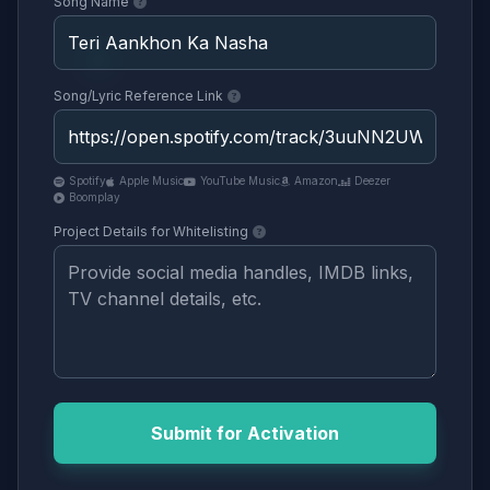
Song Name
Song/Lyric Reference Link
Spotify
Apple Music
YouTube Music
Amazon
Deezer
Boomplay
Project Details for Whitelisting
Submit for Activation