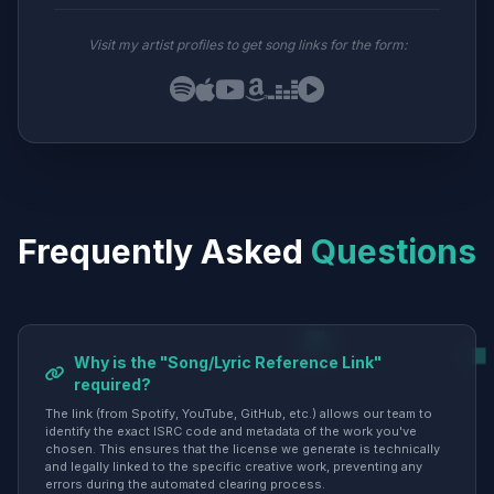
Visit my artist profiles to get song links for the form:
Frequently Asked
Questions
Why is the "Song/Lyric Reference Link"
required?
The link (from Spotify, YouTube, GitHub, etc.) allows our team to
identify the exact ISRC code and metadata of the work you've
chosen. This ensures that the license we generate is technically
and legally linked to the specific creative work, preventing any
errors during the automated clearing process.