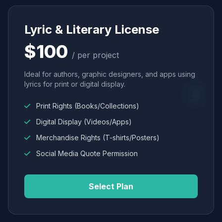
Lyric & Literary License
$100
/ per project
Ideal for authors, graphic designers, and apps using
lyrics for print or digital display.
Print Rights (Books/Collections)
Digital Display (Videos/Apps)
Merchandise Rights (T-shirts/Posters)
Social Media Quote Permission
Select Plan