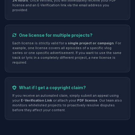
24 hours
. Once verified, you will immediately receive your PDF
license and an E-Verification link via the email address you
provided.
One license for multiple projects?
Each license is strictly valid for a
single project or campaign
. For
example, one license covers all episodes of a specific vlog
series or one specific advertisement. If you want to use the same
track or lyric in a completely different project, a new license is
required.
What if I get a copyright claim?
If you receive an automated claim, simply submit an appeal using
your
E-Verification Link
or attach your
PDF license
. Our team also
monitors whitelisted projects to proactively resolve disputes
before they affect your content.