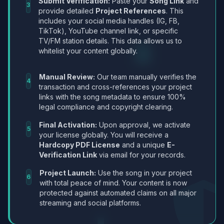
Submit Verification:
Paste your
Song Link
and
3
provide detailed
Project References
. This
includes your social media handles (IG, FB,
TikTok), YouTube channel link, or specific
TV/FM station details. This data allows us to
whitelist your content globally.
Manual Review:
Our team manually verifies the
4
transaction and cross-references your project
links with the song metadata to ensure 100%
legal compliance and copyright clearing.
Final Activation:
Upon approval, we activate
5
your license globally. You will receive a
Hardcopy PDF License
and a unique
E-
Verification Link
via email for your records.
Project Launch:
Use the song in your project
6
with total peace of mind. Your content is now
protected against automated claims on all major
streaming and social platforms.