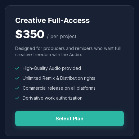
Creative Full-Access
$350
/ per project
Designed for producers and remixers who want full
creative freedom with the Audio.
High-Quality Audio provided
Unlimited Remix & Distribution rights
Commercial release on all platforms
Derivative work authorization
Select Plan