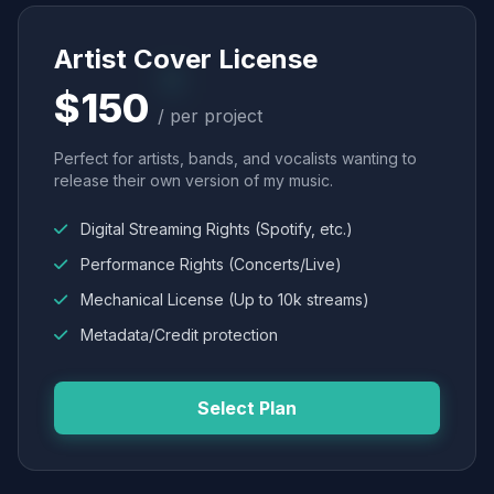
Artist Cover License
$150
/ per project
Perfect for artists, bands, and vocalists wanting to
release their own version of my music.
Digital Streaming Rights (Spotify, etc.)
Performance Rights (Concerts/Live)
Mechanical License (Up to 10k streams)
Metadata/Credit protection
Select Plan