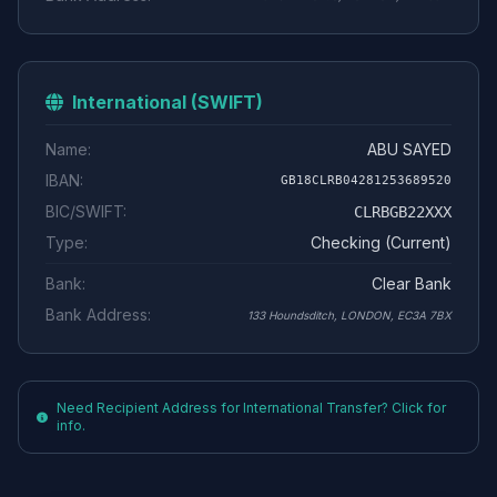
International (SWIFT)
Name:
ABU SAYED
IBAN:
GB18CLRB04281253689520
BIC/SWIFT:
CLRBGB22XXX
Type:
Checking (Current)
Bank:
Clear Bank
Bank Address:
133 Houndsditch, LONDON, EC3A 7BX
Need Recipient Address for International Transfer? Click for
info.