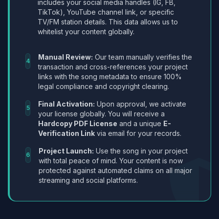
includes your social media handles (IG, FB,
TikTok), YouTube channel link, or specific
TV/FM station details. This data allows us to
whitelist your content globally.
Manual Review:
Our team manually verifies the
4
transaction and cross-references your project
links with the song metadata to ensure 100%
legal compliance and copyright clearing.
Final Activation:
Upon approval, we activate
5
your license globally. You will receive a
Hardcopy PDF License
and a unique
E-
Verification Link
via email for your records.
Project Launch:
Use the song in your project
6
with total peace of mind. Your content is now
protected against automated claims on all major
streaming and social platforms.