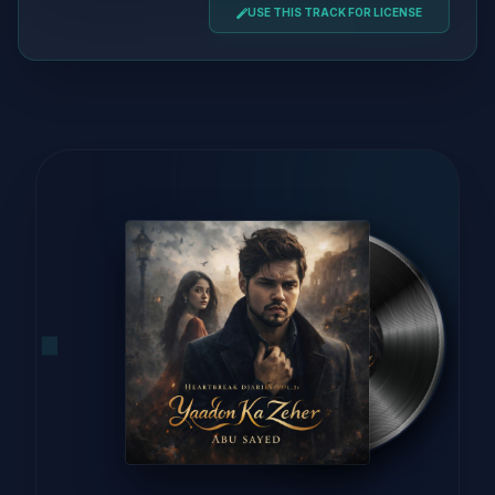
USE THIS TRACK FOR LICENSE