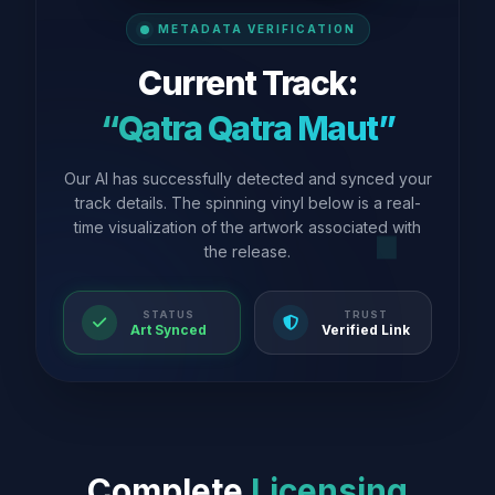
METADATA VERIFICATION
Current Track:
“Qatra Qatra Maut”
Our AI has successfully detected and synced your
track details. The spinning vinyl below is a real-
time visualization of the artwork associated with
the release.
STATUS
TRUST
Art Synced
Verified Link
Complete
Licensing