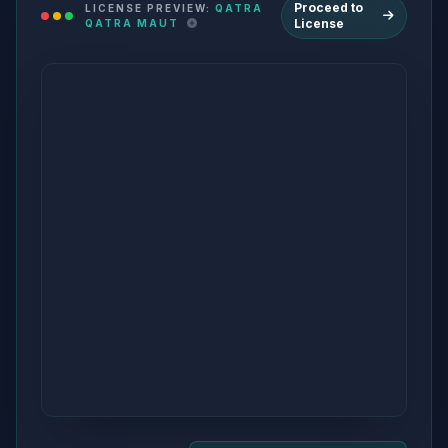
Proceed to
LICENSE PREVIEW:
QATRA
License
QATRA MAUT