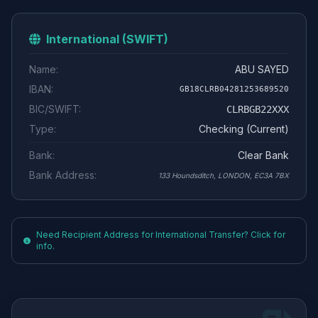
International (SWIFT)
Name:
ABU SAYED
IBAN:
GB18CLRB04281253689520
BIC/SWIFT:
CLRBGB22XXX
Type:
Checking (Current)
Bank:
Clear Bank
Bank Address:
133 Houndsditch, LONDON, EC3A 7BX
Need Recipient Address for International Transfer? Click for
info.