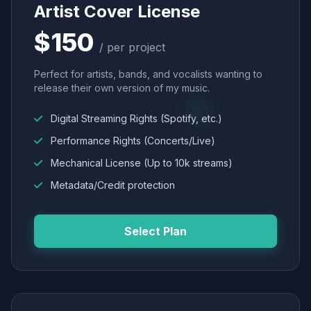
Artist Cover License
$150
/ per project
Perfect for artists, bands, and vocalists wanting to
release their own version of my music.
Digital Streaming Rights (Spotify, etc.)
Performance Rights (Concerts/Live)
Mechanical License (Up to 10k streams)
Metadata/Credit protection
Select Plan