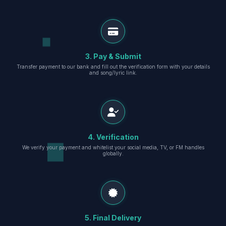
3. Pay & Submit
Transfer payment to our bank and fill out the verification form with your details
and song/lyric link.
4. Verification
We verify your payment and whitelist your social media, TV, or FM handles
globally.
5. Final Delivery