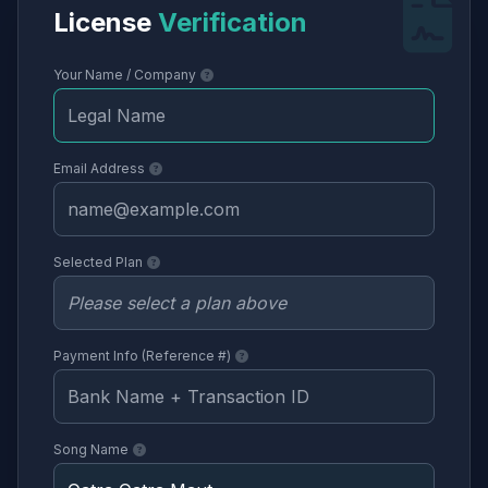
License
Verification
Your Name / Company
Email Address
Selected Plan
Payment Info (Reference #)
Song Name