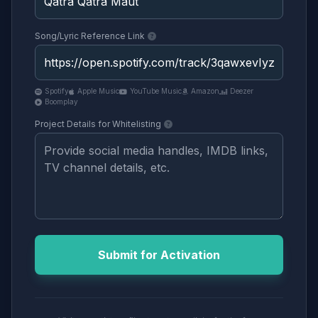
Song/Lyric Reference Link
Spotify
Apple Music
YouTube Music
Amazon
Deezer
Boomplay
Project Details for Whitelisting
Submit for Activation