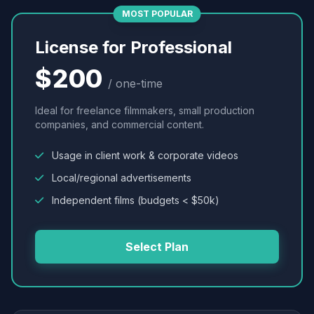
MOST POPULAR
License for Professional
$200
/ one-time
Ideal for freelance filmmakers, small production
companies, and commercial content.
Usage in client work & corporate videos
Local/regional advertisements
Independent films (budgets < $50k)
Select Plan