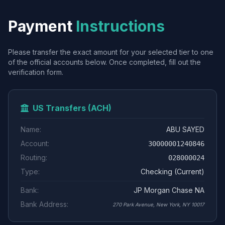
Payment
Instructions
Please transfer the exact amount for your selected tier to one
of the official accounts below. Once completed, fill out the
verification form.
US Transfers (ACH)
Name:
ABU SAYED
Account:
30000001240846
Routing:
028000024
Type:
Checking (Current)
Bank:
JP Morgan Chase NA
Bank Address:
270 Park Avenue, New York, NY 10017