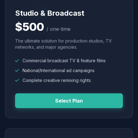
Studio & Broadcast
$500
/ one-time
The ultimate solution for production studios, TV
networks, and major agencies.
Commercial broadcast TV & feature films
National/International ad campaigns
Complete creative remixing rights
Select Plan