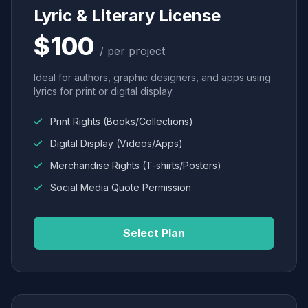
Lyric & Literary License
$100
/ per project
Ideal for authors, graphic designers, and apps using
lyrics for print or digital display.
Print Rights (Books/Collections)
Digital Display (Videos/Apps)
Merchandise Rights (T-shirts/Posters)
Social Media Quote Permission
Select Plan