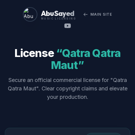
Abu Sayed
MAIN SITE
MUSIC LICENSING
License
“Qatra Qatra
Maut”
Secure an official commercial license for "Qatra
Qatra Maut". Clear copyright claims and elevate
your production.