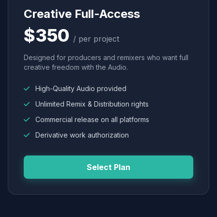
Creative Full-Access
$350
/ per project
Designed for producers and remixers who want full
creative freedom with the Audio.
High-Quality Audio provided
Unlimited Remix & Distribution rights
Commercial release on all platforms
Derivative work authorization
Select Plan