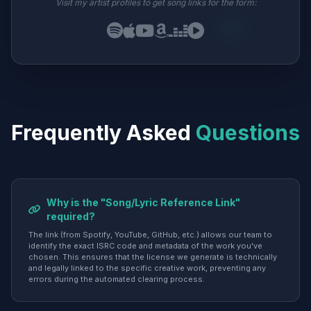
Visit my artist profiles to get song links for the form:
Frequently Asked
Questions
Why is the "Song/Lyric Reference Link"
required?
The link (from Spotify, YouTube, GitHub, etc.) allows our team to
identify the exact ISRC code and metadata of the work you've
chosen. This ensures that the license we generate is technically
and legally linked to the specific creative work, preventing any
errors during the automated clearing process.