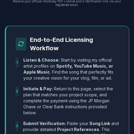
Receive your official Hardcopy PDF License and E-Verification link via your
registered email.
End-to-End Licensing
Workflow
Listen & Choose:
Start by visiting my official
1
artist profiles on
Spotify, YouTube Music, or
Apple Music
. Find the song that perfectly fits
your creative vision for your vlog, film, or ad.
Initiate & Pay:
Return to this page, select the
2
plan that matches your project scope, and
complete the payment using the JP Morgan
Chase or Clear Bank instructions provided
below.
Submit Verification:
Paste your
Song Link
and
3
provide detailed
Project References
. This