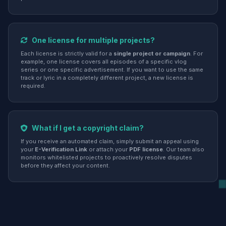
One license for multiple projects?
Each license is strictly valid for a
single project or campaign
. For
example, one license covers all episodes of a specific vlog
series or one specific advertisement. If you want to use the same
track or lyric in a completely different project, a new license is
required.
What if I get a copyright claim?
If you receive an automated claim, simply submit an appeal using
your
E-Verification Link
or attach your
PDF license
. Our team also
monitors whitelisted projects to proactively resolve disputes
before they affect your content.