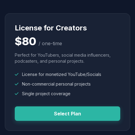
License for Creators
$80
/ one-time
Perfect for YouTubers, social media influencers,
podcasters, and personal projects.
License for monetized YouTube/Socials
Non-commercial personal projects
Single project coverage
Select Plan