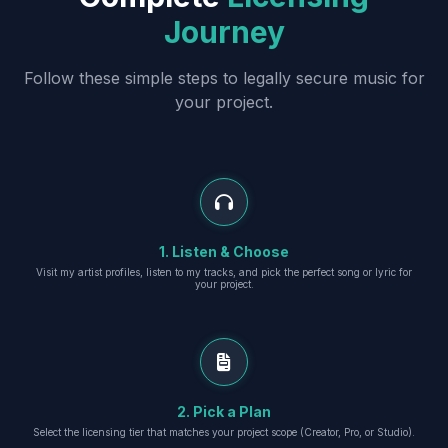
Journey
Follow these simple steps to legally secure music for
your project.
1. Listen & Choose
Visit my artist profiles, listen to my tracks, and pick the perfect song or lyric for
your project.
2. Pick a Plan
Select the licensing tier that matches your project scope (Creator, Pro, or Studio).