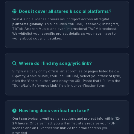
Does it cover all stores & social platforms?
Yes! A single license covers your project across
all digital
platforms globally
. This includes YouTube, Facebook, Instagram,
TikTok, Amazon Music, and even international TV/FM broadcast.
We whitelist your specific project details so you never have to
worry about copyright strikes.
Where do I find my song/lyric link?
Simply visit any of my official artist profiles or pages listed below
(Spotify, Apple Music, YouTube, GitHub), select your track or lyric,
click the 'Share' button, and copy the URL. Paste that URL into the
"Song/Lyric Reference Link" field in our verification form.
How long does verification take?
Our team typically verifies transactions and project info within
12-
24 hours
. Once verified, you will immediately receive your PDF
license and an E-Verification link via the email address you
provided.