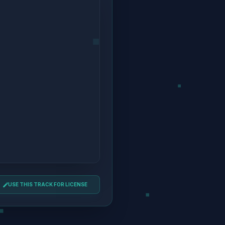
USE THIS TRACK FOR LICENSE