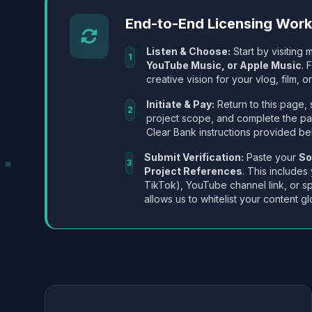
End-to-End Licensing Wor
Listen & Choose:
Start by visiting m
1
YouTube Music, or Apple Music
. 
creative vision for your vlog, film, or
Initiate & Pay:
Return to this page, 
2
project scope, and complete the p
Clear Bank instructions provided be
Submit Verification:
Paste your
So
3
Project References
. This includes
TikTok), YouTube channel link, or sp
allows us to whitelist your content gl