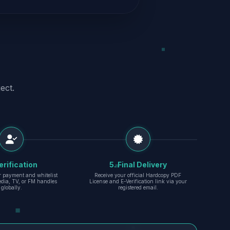
ect.
erification
5. Final Delivery
r payment and whitelist
Receive your official Hardcopy PDF
edia, TV, or FM handles
License and E-Verification link via your
globally.
registered email.