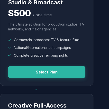
Studio & Broadcast
$500
/ one-time
The ultimate solution for production studios, TV
networks, and major agencies.
Commercial broadcast TV & feature films
National/International ad campaigns
Complete creative remixing rights
Select Plan
Creative Full-Access