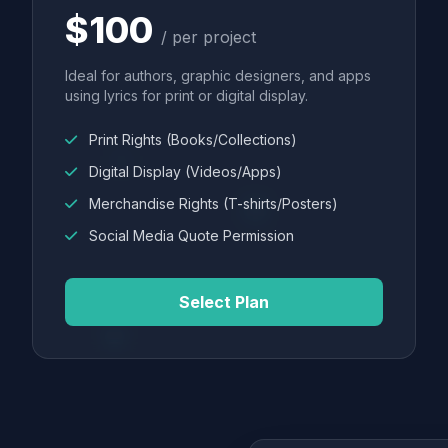
$100
/ per project
Ideal for authors, graphic designers, and apps
using lyrics for print or digital display.
Print Rights (Books/Collections)
Digital Display (Videos/Apps)
Merchandise Rights (T-shirts/Posters)
Social Media Quote Permission
Select Plan