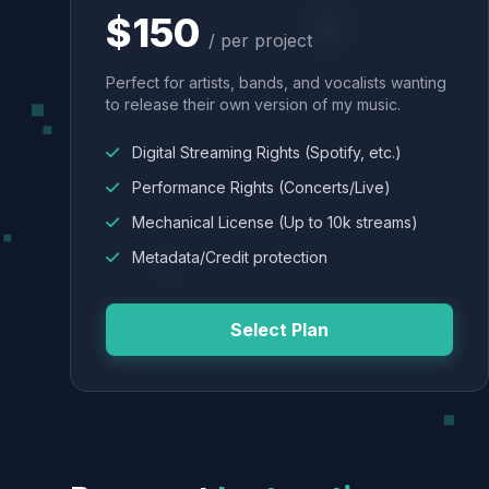
$150
/ per project
Perfect for artists, bands, and vocalists wanting
to release their own version of my music.
Digital Streaming Rights (Spotify, etc.)
Performance Rights (Concerts/Live)
Mechanical License (Up to 10k streams)
Metadata/Credit protection
Select Plan