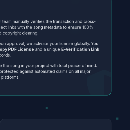
 team manually verifies the transaction and cross-
ject links with the song metadata to ensure 100%
 copyright clearing.
on approval, we activate your license globally. You
opy PDF License
and a unique
E-Verification Link
cords.
 the song in your project with total peace of mind.
protected against automated claims on all major
 platforms.