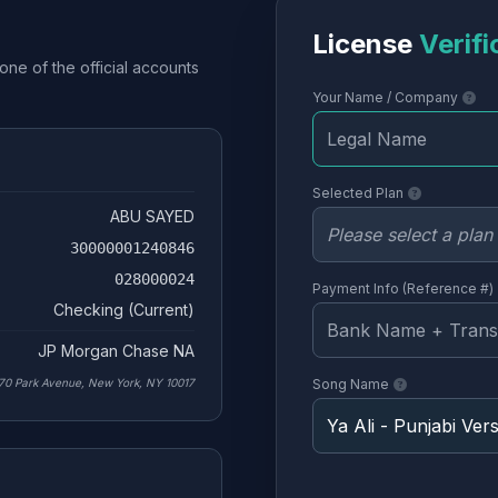
License
Verifi
one of the official accounts
Your Name / Company
Selected Plan
ABU SAYED
30000001240846
028000024
Payment Info (Reference #)
Checking (Current)
JP Morgan Chase NA
70 Park Avenue, New York, NY 10017
Song Name