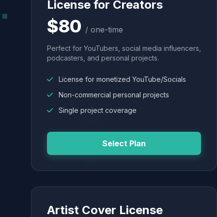
License for Creators
$80
/ one-time
Perfect for YouTubers, social media influencers,
podcasters, and personal projects.
License for monetized YouTube/Socials
Non-commercial personal projects
Single project coverage
Select Plan
Artist Cover License