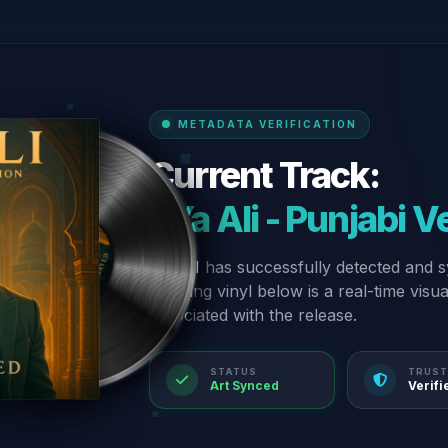
METADATA VERIFICATION
Current Track:
“Ya Ali - Punjabi V
Our AI has successfully detected and s
spinning vinyl below is a real-time visu
associated with the release.
STATUS
TRUST
Art Synced
Verifi