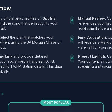
kflow
y official artist profiles on
Spotify,
Manual Review:
Our
4
Find the song that perfectly fits your
references your pro
 ad.
legal compliance and
select the plan that matches your
Final Activation:
Up
5
ayment using the JP Morgan Chase or
will receive a
Hardc
low.
via email for your re
ng Link
and provide detailed
Project Launch:
Use
6
 your social media handles (IG, FB,
Your content is now 
ecific TV/FM station details. This data
streaming and social
obally.
MOST POPULAR