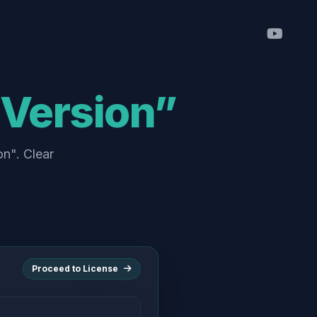
i Version”
on". Clear
Proceed to License