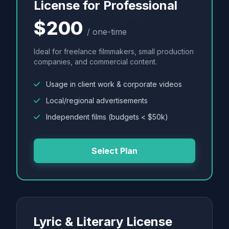
License for Professional
$200
/ one-time
Ideal for freelance filmmakers, small production
companies, and commercial content.
Usage in client work & corporate videos
Local/regional advertisements
Independent films (budgets < $50k)
Select Plan
Lyric & Literary License