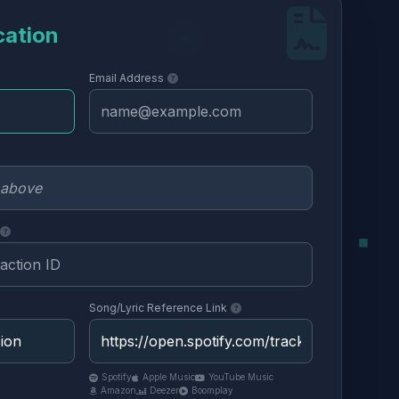
cation
Email Address
Song/Lyric Reference Link
Spotify
Apple Music
YouTube Music
Amazon
Deezer
Boomplay