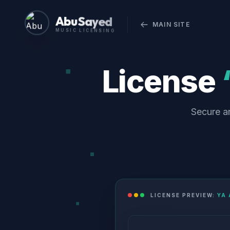
Abu Sayed
MAIN SITE
MUSIC LICENSING
License
Secure an
LICENSE PREVIEW:
YA 