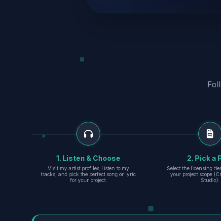
Fol
1. Listen & Choose
2. Pick a 
Visit my artist profiles, listen to my
Select the licensing ti
tracks, and pick the perfect song or lyric
your project scope (Cr
for your project.
Studio).