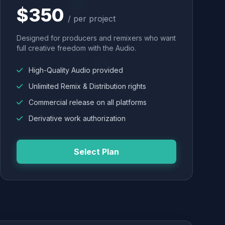
$350
/ per project
Designed for producers and remixers who want
full creative freedom with the Audio.
High-Quality Audio provided
Unlimited Remix & Distribution rights
Commercial release on all platforms
Derivative work authorization
Select Plan