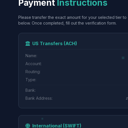
Payment
Instructions
Please transfer the exact amount for your selected tier to 
below. Once completed, fill out the verification form.
US Transfers (ACH)
Name:
Account:
Routing:
Type:
Bank:
Bank Address:
2
International (SWIFT)