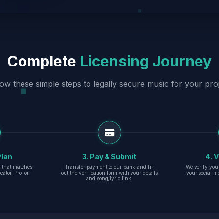
Complete
Licensing Journey
low these simple steps to legally secure music for your proj
Plan
3. Pay & Submit
4. V
er that matches
Transfer payment to our bank and fill
We verify you
eator, Pro, or
out the verification form with your details
your social m
and song/lyric link.