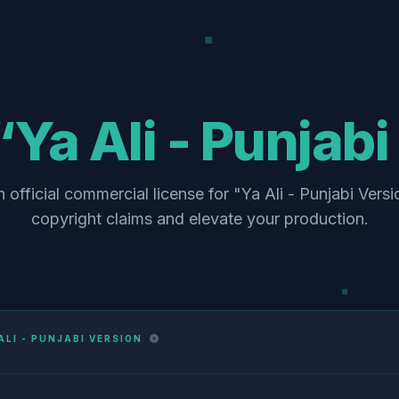
“Ya Ali - Punjab
 official commercial license for "Ya Ali - Punjabi Versi
copyright claims and elevate your production.
ALI - PUNJABI VERSION