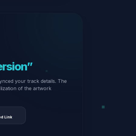
ersion”
ynced your track details. The
alization of the artwork
ed Link