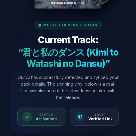
METADATA VERIFICATION
Current Track:
“君と私のダンス (Kimi to
Watashi no Dansu)”
Our AI has successfully detected and synced your
track details. The spinning vinyl below is a real-
time visualization of the artwork associated with
the release.
STATUS
TRUST
Art Synced
Verified Link