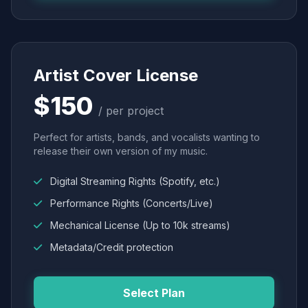
Artist Cover License
$150
/ per project
Perfect for artists, bands, and vocalists wanting to
release their own version of my music.
Digital Streaming Rights (Spotify, etc.)
Performance Rights (Concerts/Live)
Mechanical License (Up to 10k streams)
Metadata/Credit protection
Select Plan