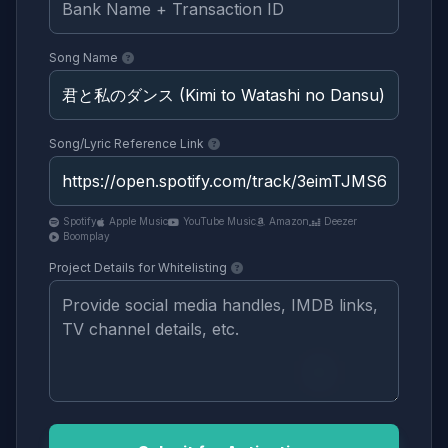
Song Name
Song/Lyric Reference Link
Spotify
Apple Music
YouTube Music
Amazon
Deezer
Boomplay
Project Details for Whitelisting