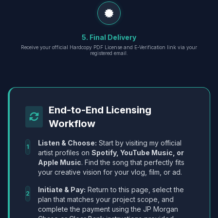
5. Final Delivery
Receive your official Hardcopy PDF License and E-Verification link via your
registered email.
End-to-End Licensing
Workflow
Listen & Choose:
Start by visiting my official
1
artist profiles on
Spotify, YouTube Music, or
Apple Music
. Find the song that perfectly fits
your creative vision for your vlog, film, or ad.
Initiate & Pay:
Return to this page, select the
2
plan that matches your project scope, and
complete the payment using the JP Morgan