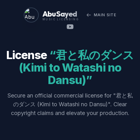
Abu Sayed
MAIN SITE
MUSIC LICENSING
License
“君と私のダンス
(Kimi to Watashi no
Dansu)”
Secure an official commercial license for "君と私
のダンス (Kimi to Watashi no Dansu)". Clear
copyright claims and elevate your production.