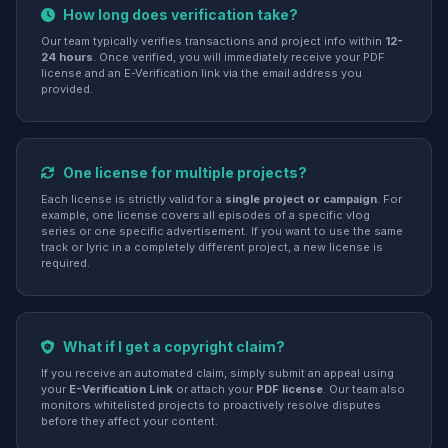
How long does verification take?
Our team typically verifies transactions and project info within
12-
24 hours
. Once verified, you will immediately receive your PDF
license and an E-Verification link via the email address you
provided.
One license for multiple projects?
Each license is strictly valid for a
single project or campaign
. For
example, one license covers all episodes of a specific vlog
series or one specific advertisement. If you want to use the same
track or lyric in a completely different project, a new license is
required.
What if I get a copyright claim?
If you receive an automated claim, simply submit an appeal using
your
E-Verification Link
or attach your
PDF license
. Our team also
monitors whitelisted projects to proactively resolve disputes
before they affect your content.