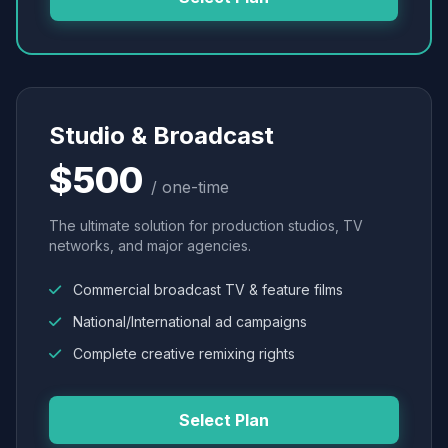
Studio & Broadcast
$500
/ one-time
The ultimate solution for production studios, TV
networks, and major agencies.
Commercial broadcast TV & feature films
National/International ad campaigns
Complete creative remixing rights
Select Plan