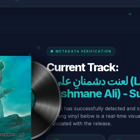
METADATA VERIFICATION
Current Track:
“لعنت دشمنانِ علی (Lanat-E-
Dushmane Ali) - S
Our AI has successfully detected and s
spinning vinyl below is a real-time visu
associated with the release.