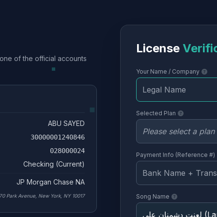
License
Verifi
one of the official accounts
Your Name / Company
Selected Plan
ABU SAYED
30000001240846
028000024
Payment Info (Reference #)
Checking (Current)
JP Morgan Chase NA
70 Park Avenue, New York, NY 10017
Song Name