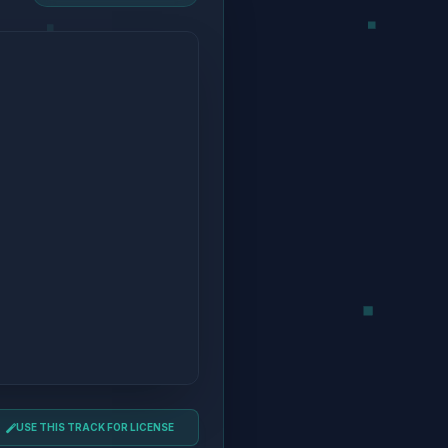
USE THIS TRACK FOR LICENSE