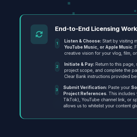
End-to-End Licensing Wor
Listen & Choose:
Start by visiting m
1
YouTube Music, or Apple Music
. 
creative vision for your vlog, film, or
Initiate & Pay:
Return to this page, 
2
project scope, and complete the p
Clear Bank instructions provided be
Submit Verification:
Paste your
So
3
Project References
. This includes
TikTok), YouTube channel link, or sp
allows us to whitelist your content gl