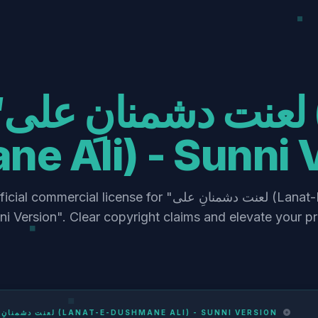
at-E-
e Ali) - Sunni 
ercial license for "لعنت دشمنانِ علی (Lanat-E-Dushmane
nni Version". Clear copyright claims and elevate your p
لعنت دشمنانِ علی (LANAT-E-DUSHMANE ALI) - SUNNI VERSION