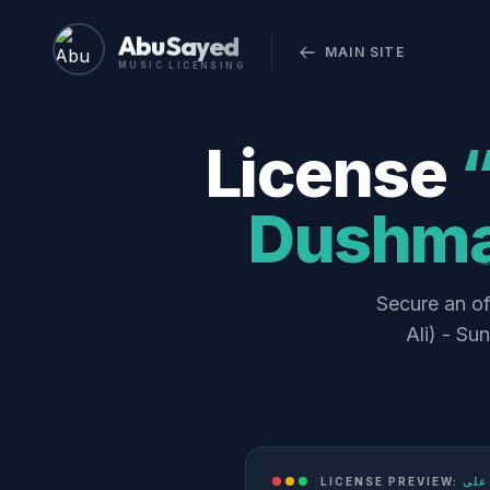
Abu Sayed
MAIN SITE
MUSIC LICENSING
License
“لعنت دشمنانِ علی (Lan
Dushman
Secure an official comm
Ali) - Su
LICENSE PREVIEW: