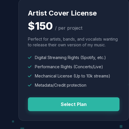
Artist Cover License
$150
/ per project
Perfect for artists, bands, and vocalists wanting
to release their own version of my music.
Digital Streaming Rights (Spotify, etc.)
Performance Rights (Concerts/Live)
Mechanical License (Up to 10k streams)
Metadata/Credit protection
Select Plan