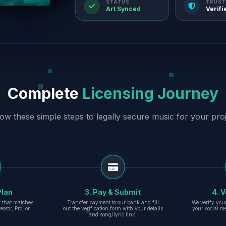
STATUS
TRUST
Art Synced
Verifi
Complete
Licensing Journey
low these simple steps to legally secure music for your proj
Plan
3. Pay & Submit
4. V
er that matches
Transfer payment to our bank and fill
We verify you
eator, Pro, or
out the verification form with your details
your social m
and song/lyric link.