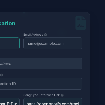
cation
Email Address
Song/Lyric Reference Link