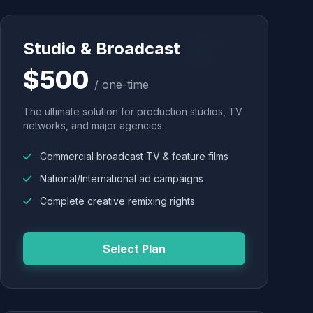
Studio & Broadcast
$500
/ one-time
The ultimate solution for production studios, TV
networks, and major agencies.
Commercial broadcast TV & feature films
National/International ad campaigns
Complete creative remixing rights
Select Plan