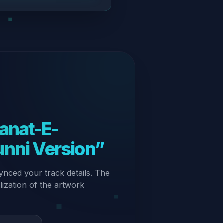
unni Version”
ynced your track details. The
alization of the artwork