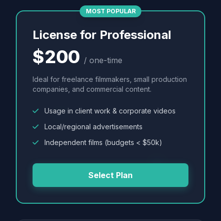
MOST POPULAR
License for Professional
$200
/ one-time
Ideal for freelance filmmakers, small production
companies, and commercial content.
Usage in client work & corporate videos
Local/regional advertisements
Independent films (budgets < $50k)
Select Plan