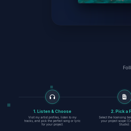
Fol
1. Listen & Choose
2. Pick a 
Visit my artist profiles, listen to my
Select the licensing ti
tracks, and pick the perfect song or lyric
your project scope (Cr
for your project.
Studio).