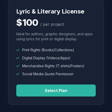
Lyric & Literary License
$100
/ per project
Ideal for authors, graphic designers, and apps
using lyrics for print or digital display.
Print Rights (Books/Collections)
Digital Display (Videos/Apps)
Merchandise Rights (T-shirts/Posters)
Social Media Quote Permission
Select Plan