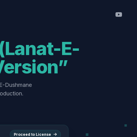
Version”
roduction.
Proceed to License