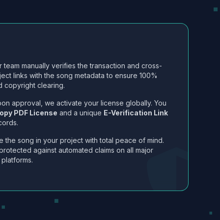
 team manually verifies the transaction and cross-
ject links with the song metadata to ensure 100%
 copyright clearing.
on approval, we activate your license globally. You
opy PDF License
and a unique
E-Verification Link
cords.
 the song in your project with total peace of mind.
protected against automated claims on all major
 platforms.