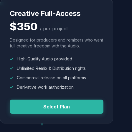
Creative Full-Access
$350
/ per project
Designed for producers and remixers who want
full creative freedom with the Audio.
High-Quality Audio provided
Unlimited Remix & Distribution rights
Commercial release on all platforms
Derivative work authorization
Select Plan