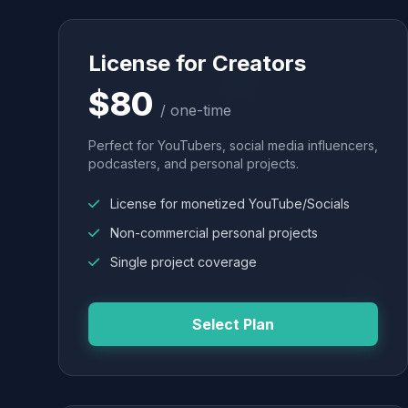
License for Creators
$80
/ one-time
Perfect for YouTubers, social media influencers,
podcasters, and personal projects.
License for monetized YouTube/Socials
Non-commercial personal projects
Single project coverage
Select Plan