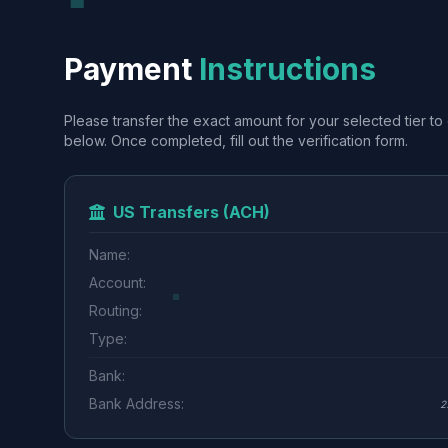
Payment
Instructions
Please transfer the exact amount for your selected tier to 
below. Once completed, fill out the verification form.
US Transfers (ACH)
Name:
Account:
Routing:
Type:
Bank:
Bank Address:
2