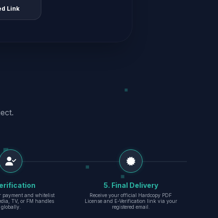
ed Link
ect.
erification
5. Final Delivery
r payment and whitelist
Receive your official Hardcopy PDF
edia, TV, or FM handles
License and E-Verification link via your
globally.
registered email.