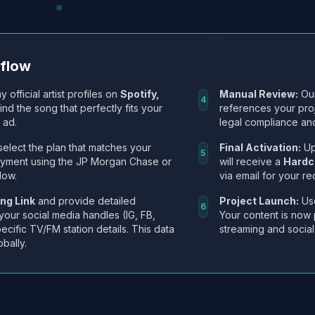
kflow
y official artist profiles on
Spotify,
Manual Review:
Our
4
Find the song that perfectly fits your
references your pro
 ad.
legal compliance and
select the plan that matches your
Final Activation:
Up
5
ayment using the JP Morgan Chase or
will receive a
Hardc
low.
via email for your re
ng Link
and provide detailed
Project Launch:
Use
6
 your social media handles (IG, FB,
Your content is now 
ecific TV/FM station details. This data
streaming and social
obally.