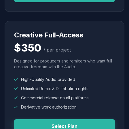
Creative Full-Access
$350
/ per project
Designed for producers and remixers who want full
creative freedom with the Audio.
High-Quality Audio provided
Unlimited Remix & Distribution rights
Commercial release on all platforms
Derivative work authorization
Select Plan