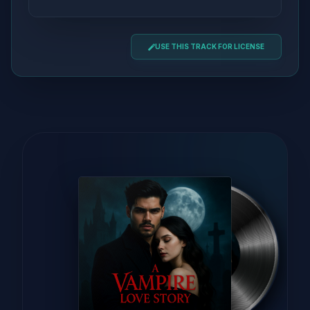
USE THIS TRACK FOR LICENSE