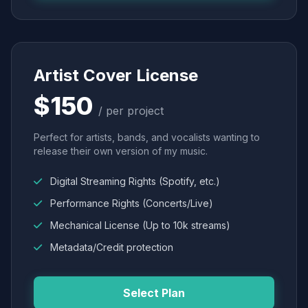
Artist Cover License
$150
/ per project
Perfect for artists, bands, and vocalists wanting to
release their own version of my music.
Digital Streaming Rights (Spotify, etc.)
Performance Rights (Concerts/Live)
Mechanical License (Up to 10k streams)
Metadata/Credit protection
Select Plan