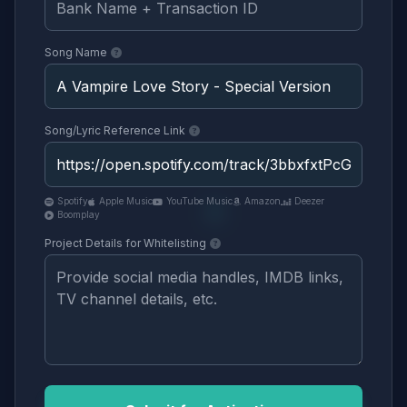
Song Name
Song/Lyric Reference Link
Spotify
Apple Music
YouTube Music
Amazon
Deezer
Boomplay
Project Details for Whitelisting