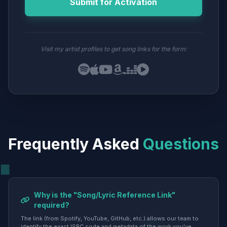
Submit for Activation
Visit my artist profiles to get song links for the form:
Frequently Asked
Questions
Why is the "Song/Lyric Reference Link"
required?
The link (from Spotify, YouTube, GitHub, etc.) allows our team to
identify the exact ISRC code and metadata of the work you've