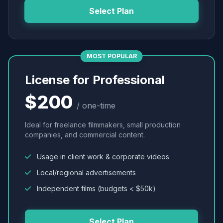
Select Plan
MOST POPULAR
License for Professional
$200
/ one-time
Ideal for freelance filmmakers, small production
companies, and commercial content.
Usage in client work & corporate videos
Local/regional advertisements
Independent films (budgets < $50k)
Select Plan