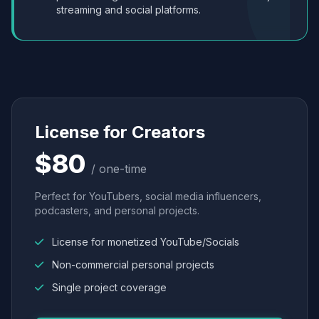
streaming and social platforms.
License for Creators
$80
/ one-time
Perfect for YouTubers, social media influencers,
podcasters, and personal projects.
License for monetized YouTube/Socials
Non-commercial personal projects
Single project coverage