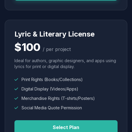
Lyric & Literary License
$100
/ per project
Ideal for authors, graphic designers, and apps using
lyrics for print or digital display.
Print Rights (Books/Collections)
Digital Display (Videos/Apps)
Merchandise Rights (T-shirts/Posters)
Social Media Quote Permission
Select Plan