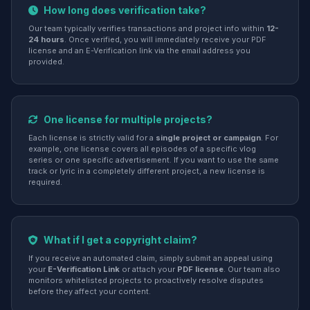
How long does verification take?
Our team typically verifies transactions and project info within
12-
24 hours
. Once verified, you will immediately receive your PDF
license and an E-Verification link via the email address you
provided.
One license for multiple projects?
Each license is strictly valid for a
single project or campaign
. For
example, one license covers all episodes of a specific vlog
series or one specific advertisement. If you want to use the same
track or lyric in a completely different project, a new license is
required.
What if I get a copyright claim?
If you receive an automated claim, simply submit an appeal using
your
E-Verification Link
or attach your
PDF license
. Our team also
monitors whitelisted projects to proactively resolve disputes
before they affect your content.