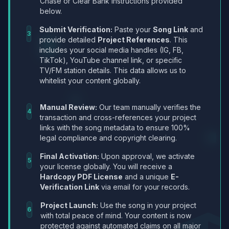
Chase or Clear Bank instructions provided
below.
Submit Verification:
Paste your
Song Link
and
3
provide detailed
Project References
. This
includes your social media handles (IG, FB,
TikTok), YouTube channel link, or specific
TV/FM station details. This data allows us to
whitelist your content globally.
Manual Review:
Our team manually verifies the
4
transaction and cross-references your project
links with the song metadata to ensure 100%
legal compliance and copyright clearing.
Final Activation:
Upon approval, we activate
5
your license globally. You will receive a
Hardcopy PDF License
and a unique
E-
Verification Link
via email for your records.
Project Launch:
Use the song in your project
6
with total peace of mind. Your content is now
protected against automated claims on all major