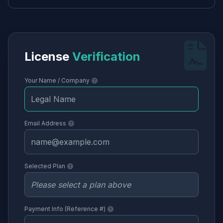
License
Verification
Your Name / Company
Email Address
Selected Plan
Payment Info (Reference #)