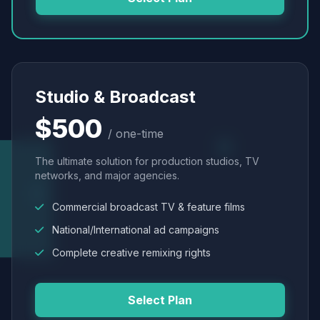
Studio & Broadcast
$500
/ one-time
The ultimate solution for production studios, TV
networks, and major agencies.
Commercial broadcast TV & feature films
National/International ad campaigns
Complete creative remixing rights
Select Plan