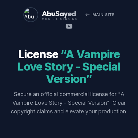
Abu Sayed
MAIN SITE
MUSIC LICENSING
License
“A Vampire
Love Story - Special
Version”
Secure an official commercial license for "A
Vampire Love Story - Special Version". Clear
copyright claims and elevate your production.