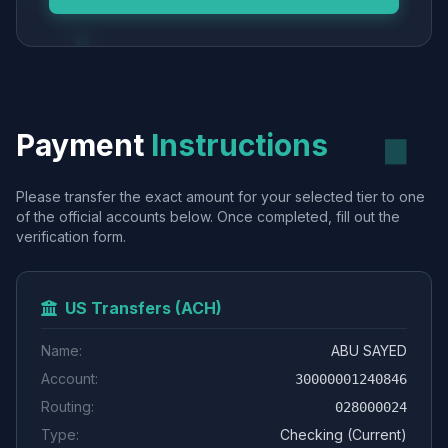
Payment
Instructions
Please transfer the exact amount for your selected tier to one
of the official accounts below. Once completed, fill out the
verification form.
US Transfers (ACH)
Name:
ABU SAYED
Account:
30000001240846
Routing:
028000024
Type:
Checking (Current)