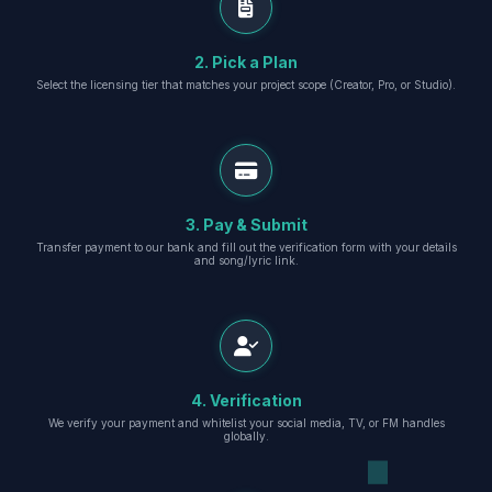
2. Pick a Plan
Select the licensing tier that matches your project scope (Creator, Pro, or Studio).
3. Pay & Submit
Transfer payment to our bank and fill out the verification form with your details
and song/lyric link.
4. Verification
We verify your payment and whitelist your social media, TV, or FM handles
globally.