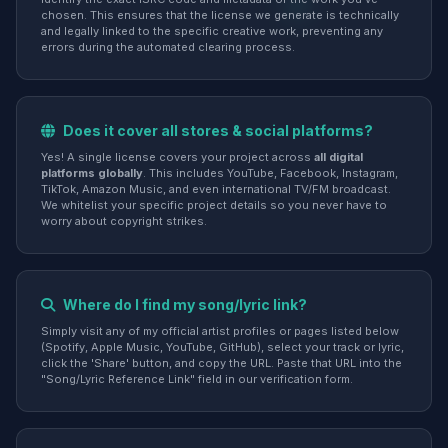
chosen. This ensures that the license we generate is technically
and legally linked to the specific creative work, preventing any
errors during the automated clearing process.
Does it cover all stores & social platforms?
Yes! A single license covers your project across
all digital
platforms globally
. This includes YouTube, Facebook, Instagram,
TikTok, Amazon Music, and even international TV/FM broadcast.
We whitelist your specific project details so you never have to
worry about copyright strikes.
Where do I find my song/lyric link?
Simply visit any of my official artist profiles or pages listed below
(Spotify, Apple Music, YouTube, GitHub), select your track or lyric,
click the 'Share' button, and copy the URL. Paste that URL into the
"Song/Lyric Reference Link" field in our verification form.