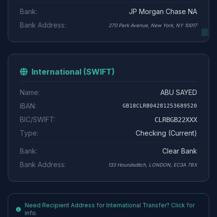
Bank:
JP Morgan Chase NA
Bank Address:
270 Park Avenue, New York, NY 10017
International (SWIFT)
Name:
ABU SAYED
IBAN:
GB18CLRB04281253689520
BIC/SWIFT:
CLRBGB22XXX
Type:
Checking (Current)
Bank:
Clear Bank
Bank Address:
133 Houndsditch, LONDON, EC3A 7BX
Need Recipient Address for International Transfer? Click for
info.