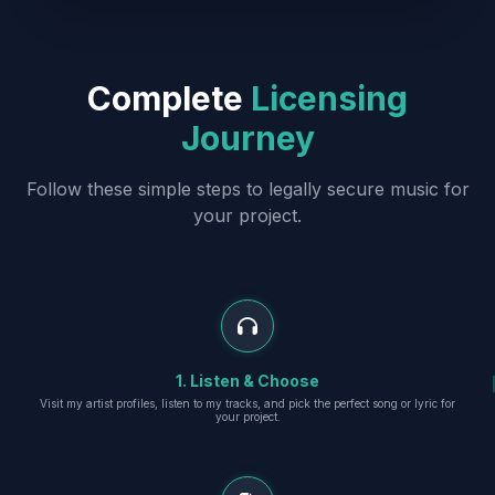
Complete
Licensing
Journey
Follow these simple steps to legally secure music for
your project.
1. Listen & Choose
Visit my artist profiles, listen to my tracks, and pick the perfect song or lyric for
your project.