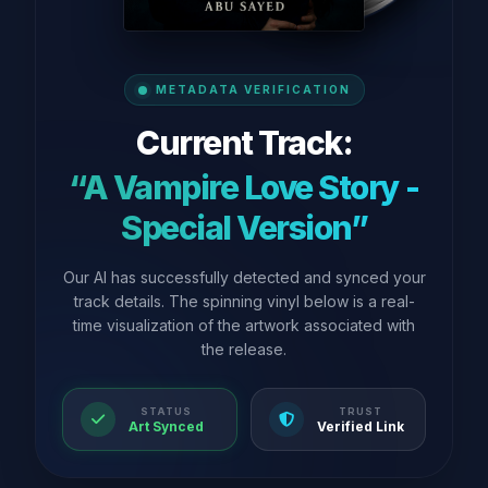
METADATA VERIFICATION
Current Track:
“A Vampire Love Story -
Special Version”
Our AI has successfully detected and synced your
track details. The spinning vinyl below is a real-
time visualization of the artwork associated with
the release.
STATUS
TRUST
Art Synced
Verified Link