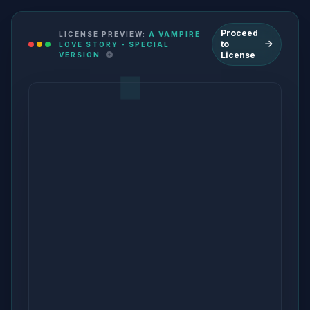
Proceed
LICENSE PREVIEW:
A VAMPIRE
to
LOVE STORY - SPECIAL
License
VERSION