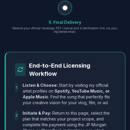
5. Final Delivery
Receive your official Hardcopy PDF License and E-Verification link via your
registered email.
End-to-End Licensing
Workflow
Listen & Choose:
Start by visiting my official
1
artist profiles on
Spotify, YouTube Music, or
Apple Music
. Find the song that perfectly fits
your creative vision for your vlog, film, or ad.
Initiate & Pay:
Return to this page, select the
2
plan that matches your project scope, and
complete the payment using the JP Morgan