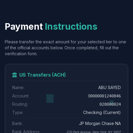
Payment
Instructions
Please transfer the exact amount for your selected tier to one
of the official accounts below. Once completed, fill out the
verification form.
US Transfers (ACH)
Name:
ABU SAYED
Account:
30000001240846
Routing:
028000024
Type:
Checking (Current)
Bank:
JP Morgan Chase NA
Bank Address:
270 Park Avenue, New York, NY 10017