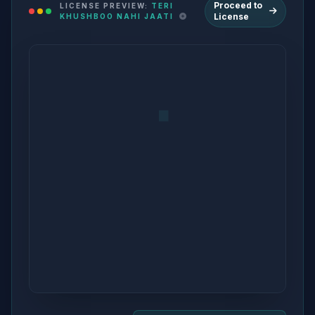
Proceed to
LICENSE PREVIEW:
TERI
License
KHUSHBOO NAHI JAATI