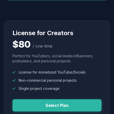
License for Creators
$80
/ one-time
Perfect for YouTubers, social media influencers,
podcasters, and personal projects.
License for monetized YouTube/Socials
Non-commercial personal projects
Single project coverage
Select Plan