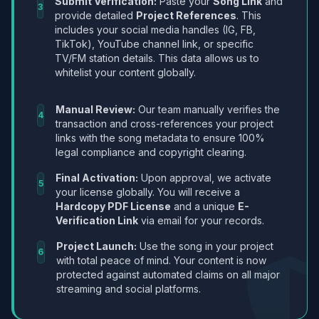
Submit Verification:
Paste your
Song Link
and
3
provide detailed
Project References
. This
includes your social media handles (IG, FB,
TikTok), YouTube channel link, or specific
TV/FM station details. This data allows us to
whitelist your content globally.
Manual Review:
Our team manually verifies the
4
transaction and cross-references your project
links with the song metadata to ensure 100%
legal compliance and copyright clearing.
Final Activation:
Upon approval, we activate
5
your license globally. You will receive a
Hardcopy PDF License
and a unique
E-
Verification Link
via email for your records.
Project Launch:
Use the song in your project
6
with total peace of mind. Your content is now
protected against automated claims on all major
streaming and social platforms.