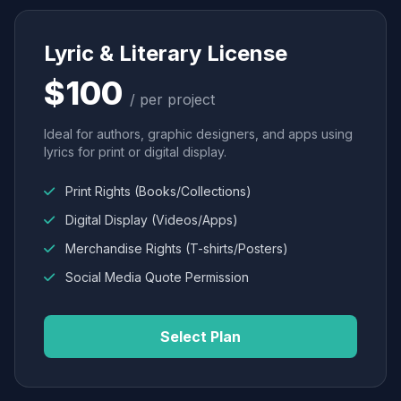
Lyric & Literary License
$100
/ per project
Ideal for authors, graphic designers, and apps using
lyrics for print or digital display.
Print Rights (Books/Collections)
Digital Display (Videos/Apps)
Merchandise Rights (T-shirts/Posters)
Social Media Quote Permission
Select Plan