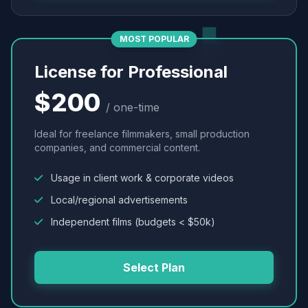
MOST POPULAR
License for Professional
$200
/ one-time
Ideal for freelance filmmakers, small production
companies, and commercial content.
Usage in client work & corporate videos
Local/regional advertisements
Independent films (budgets < $50k)
Select Plan