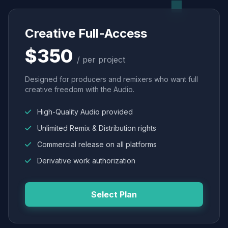
Creative Full-Access
$350
/ per project
Designed for producers and remixers who want full
creative freedom with the Audio.
High-Quality Audio provided
Unlimited Remix & Distribution rights
Commercial release on all platforms
Derivative work authorization
Select Plan