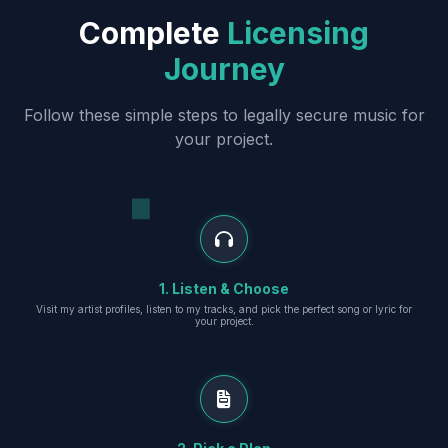
Complete
Licensing
Journey
Follow these simple steps to legally secure music for
your project.
1. Listen & Choose
Visit my artist profiles, listen to my tracks, and pick the perfect song or lyric for
your project.