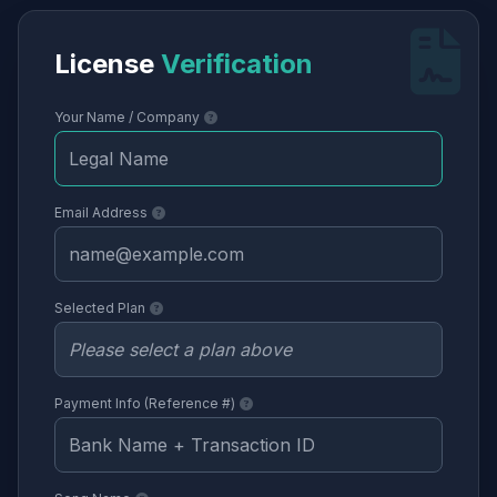
License
Verification
Your Name / Company
Email Address
Selected Plan
Payment Info (Reference #)