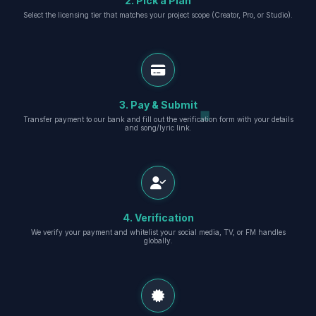
2. Pick a Plan
Select the licensing tier that matches your project scope (Creator, Pro, or Studio).
3. Pay & Submit
Transfer payment to our bank and fill out the verification form with your details
and song/lyric link.
4. Verification
We verify your payment and whitelist your social media, TV, or FM handles
globally.