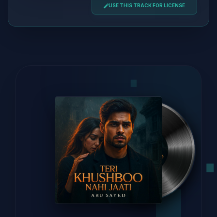
USE THIS TRACK FOR LICENSE