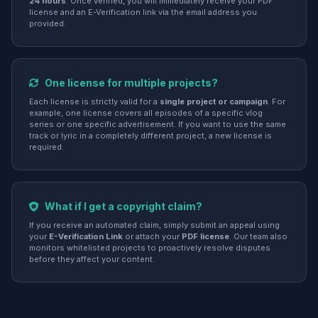
24 hours
. Once verified, you will immediately receive your PDF
license and an E-Verification link via the email address you
provided.
One license for multiple projects?
Each license is strictly valid for a
single project or campaign
. For
example, one license covers all episodes of a specific vlog
series or one specific advertisement. If you want to use the same
track or lyric in a completely different project, a new license is
required.
What if I get a copyright claim?
If you receive an automated claim, simply submit an appeal using
your
E-Verification Link
or attach your
PDF license
. Our team also
monitors whitelisted projects to proactively resolve disputes
before they affect your content.