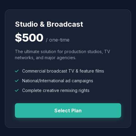
Studio & Broadcast
$500
/ one-time
The ultimate solution for production studios, TV
networks, and major agencies.
Commercial broadcast TV & feature films
National/International ad campaigns
Complete creative remixing rights
Select Plan