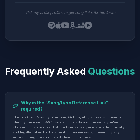
Visit my artist profiles to get song links for the form:
Frequently Asked
Questions
Why is the "Song/Lyric Reference Link"
required?
The link (from Spotify, YouTube, GitHub, etc.) allows our team to
identify the exact ISRC code and metadata of the work you've
chosen. This ensures that the license we generate is technically
and legally linked to the specific creative work, preventing any
errors during the automated clearing process.