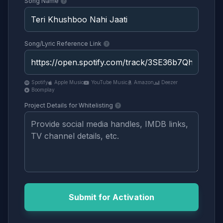
Song Name
Song/Lyric Reference Link
Spotify
Apple Music
YouTube Music
Amazon
Deezer
Boomplay
Project Details for Whitelisting
Submit for Activation