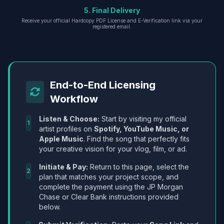
5. Final Delivery
Receive your official Hardcopy PDF License and E-Verification link via your
registered email.
End-to-End Licensing
Workflow
Listen & Choose:
Start by visiting my official
1
artist profiles on
Spotify, YouTube Music, or
Apple Music
. Find the song that perfectly fits
your creative vision for your vlog, film, or ad.
Initiate & Pay:
Return to this page, select the
2
plan that matches your project scope, and
complete the payment using the JP Morgan
Chase or Clear Bank instructions provided
below.