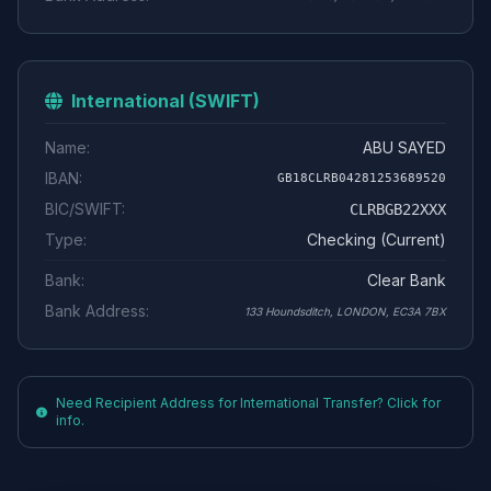
International (SWIFT)
Name:
ABU SAYED
IBAN:
GB18CLRB04281253689520
BIC/SWIFT:
CLRBGB22XXX
Type:
Checking (Current)
Bank:
Clear Bank
Bank Address:
133 Houndsditch, LONDON, EC3A 7BX
Need Recipient Address for International Transfer? Click for
info.