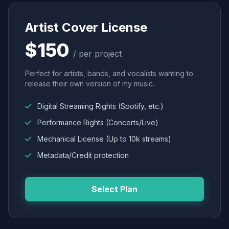
Artist Cover License
$150
/ per project
Perfect for artists, bands, and vocalists wanting to
release their own version of my music.
Digital Streaming Rights (Spotify, etc.)
Performance Rights (Concerts/Live)
Mechanical License (Up to 10k streams)
Metadata/Credit protection
Select Plan