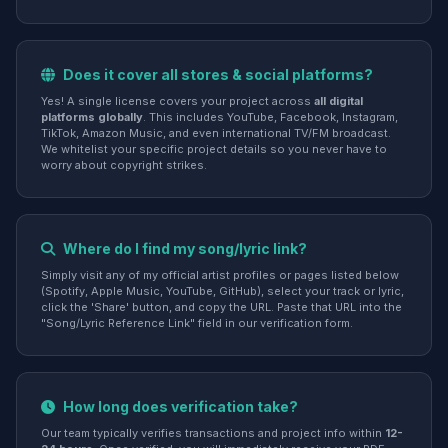
Does it cover all stores & social platforms?
Yes! A single license covers your project across
all digital
platforms globally
. This includes YouTube, Facebook, Instagram,
TikTok, Amazon Music, and even international TV/FM broadcast.
We whitelist your specific project details so you never have to
worry about copyright strikes.
Where do I find my song/lyric link?
Simply visit any of my official artist profiles or pages listed below
(Spotify, Apple Music, YouTube, GitHub), select your track or lyric,
click the 'Share' button, and copy the URL. Paste that URL into the
"Song/Lyric Reference Link" field in our verification form.
How long does verification take?
Our team typically verifies transactions and project info within
12-