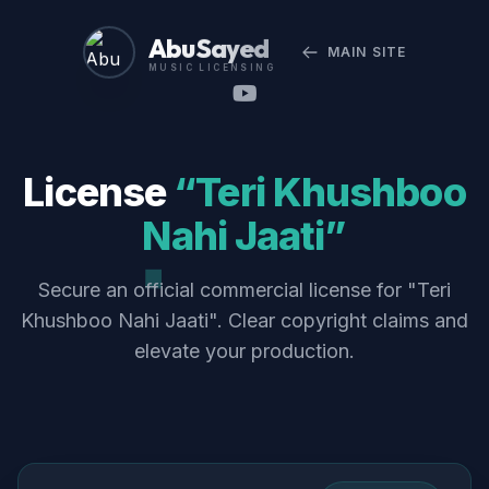
Abu Sayed
MAIN SITE
MUSIC LICENSING
License
“Teri Khushboo
Nahi Jaati”
Secure an official commercial license for "Teri
Khushboo Nahi Jaati". Clear copyright claims and
elevate your production.