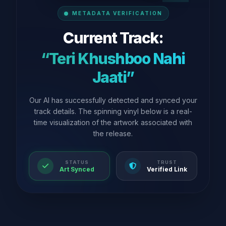
METADATA VERIFICATION
Current Track:
“Teri Khushboo Nahi
Jaati”
Our AI has successfully detected and synced your
track details. The spinning vinyl below is a real-
time visualization of the artwork associated with
the release.
STATUS
TRUST
Art Synced
Verified Link