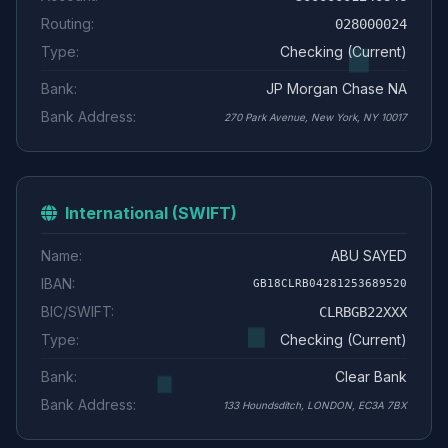
Routing:
028000024
Type:
Checking (Current)
Bank:
JP Morgan Chase NA
Bank Address:
270 Park Avenue, New York, NY 10017
International (SWIFT)
Name:
ABU SAYED
IBAN:
GB18CLRB04281253689520
BIC/SWIFT:
CLRBGB22XXX
Type:
Checking (Current)
Bank:
Clear Bank
Bank Address:
133 Houndsditch, LONDON, EC3A 7BX