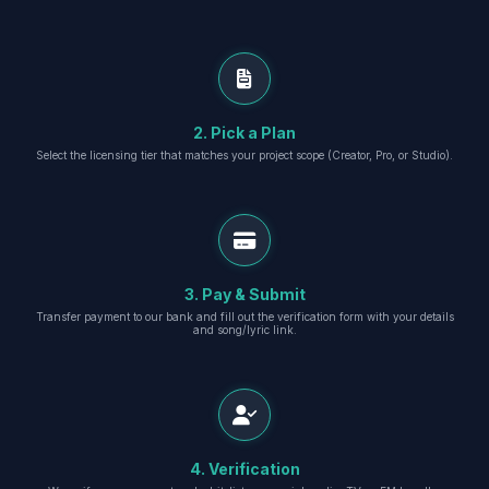
2. Pick a Plan
Select the licensing tier that matches your project scope (Creator, Pro, or Studio).
3. Pay & Submit
Transfer payment to our bank and fill out the verification form with your details
and song/lyric link.
4. Verification