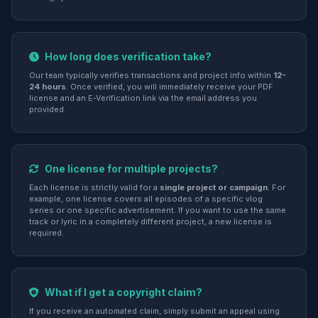
How long does verification take?
Our team typically verifies transactions and project info within
12-
24 hours
. Once verified, you will immediately receive your PDF
license and an E-Verification link via the email address you
provided.
One license for multiple projects?
Each license is strictly valid for a
single project or campaign
. For
example, one license covers all episodes of a specific vlog
series or one specific advertisement. If you want to use the same
track or lyric in a completely different project, a new license is
required.
What if I get a copyright claim?
If you receive an automated claim, simply submit an appeal using