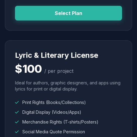
Select Plan
Lyric & Literary License
$100
/ per project
Ideal for authors, graphic designers, and apps using
lyrics for print or digital display.
Print Rights (Books/Collections)
Digital Display (Videos/Apps)
Merchandise Rights (T-shirts/Posters)
Social Media Quote Permission