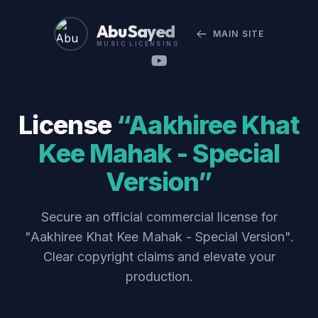
Abu Sayed
MAIN SITE
MUSIC LICENSING
License
“Aakhiree Khat
Kee Mahak - Special
Version”
Secure an official commercial license for
"Aakhiree Khat Kee Mahak - Special Version".
Clear copyright claims and elevate your
production.