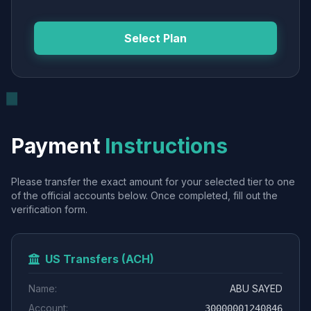
Select Plan
Payment
Instructions
Please transfer the exact amount for your selected tier to one
of the official accounts below. Once completed, fill out the
verification form.
US Transfers (ACH)
Name:
ABU SAYED
Account:
30000001240846