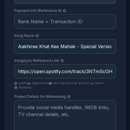
Payment Info (Reference #)
Song Name
Song/Lyric Reference Link
Spotify
Apple Music
YouTube Music
Amazon
Deezer
Boomplay
Project Details for Whitelisting