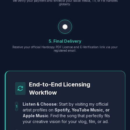
We verify your payment and whitelist your social media, TV, or FM handles
globally.
5. Final Delivery
Receive your official Hardcopy PDF License and E-Verification link via your
registered email.
End-to-End Licensing
Workflow
Listen & Choose:
Start by visiting my official
1
artist profiles on
Spotify, YouTube Music, or
Apple Music
. Find the song that perfectly fits
your creative vision for your vlog, film, or ad.