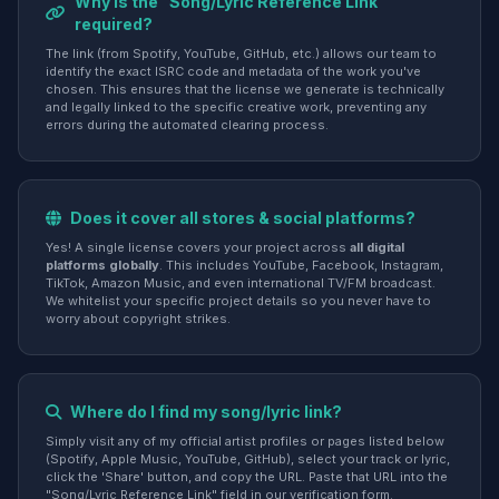
Why is the "Song/Lyric Reference Link"
required?
The link (from Spotify, YouTube, GitHub, etc.) allows our team to
identify the exact ISRC code and metadata of the work you've
chosen. This ensures that the license we generate is technically
and legally linked to the specific creative work, preventing any
errors during the automated clearing process.
Does it cover all stores & social platforms?
Yes! A single license covers your project across
all digital
platforms globally
. This includes YouTube, Facebook, Instagram,
TikTok, Amazon Music, and even international TV/FM broadcast.
We whitelist your specific project details so you never have to
worry about copyright strikes.
Where do I find my song/lyric link?
Simply visit any of my official artist profiles or pages listed below
(Spotify, Apple Music, YouTube, GitHub), select your track or lyric,
click the 'Share' button, and copy the URL. Paste that URL into the
"Song/Lyric Reference Link" field in our verification form.