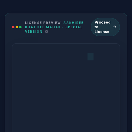
Proceed
LICENSE PREVIEW:
AAKHIREE
to
KHAT KEE MAHAK - SPECIAL
License
VERSION