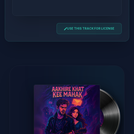
USE THIS TRACK FOR LICENSE