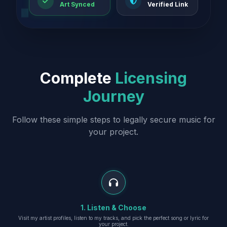
Art Synced
Verified Link
Complete
Licensing
Journey
Follow these simple steps to legally secure music for
your project.
1. Listen & Choose
Visit my artist profiles, listen to my tracks, and pick the perfect song or lyric for
your project.