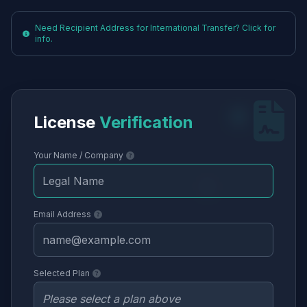
Need Recipient Address for International Transfer? Click for
info.
License
Verification
Your Name / Company
Email Address
Selected Plan