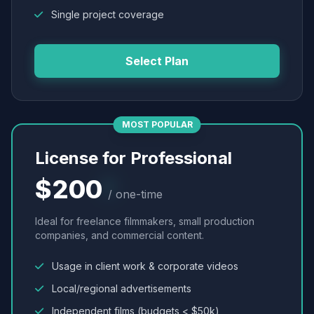
Single project coverage
Select Plan
MOST POPULAR
License for Professional
$200
/ one-time
Ideal for freelance filmmakers, small production
companies, and commercial content.
Usage in client work & corporate videos
Local/regional advertisements
Independent films (budgets < $50k)