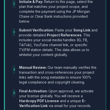
Initiate & Pay:
Return to this page, select the
2
plan that matches your project scope, and
complete the payment using the JP Morgan
Chase or Clear Bank instructions provided
below.
Submit Verification:
Paste your
Song Link
and
3
provide detailed
Project References
. This
includes your social media handles (IG, FB,
TikTok), YouTube channel link, or specific
TV/FM station details. This data allows us to
whitelist your content globally.
Manual Review:
Our team manually verifies the
4
transaction and cross-references your project
links with the song metadata to ensure 100%
legal compliance and copyright clearing.
Final Activation:
Upon approval, we activate
5
your license globally. You will receive a
Hardcopy PDF License
and a unique
E-
Verification Link
via email for your records.