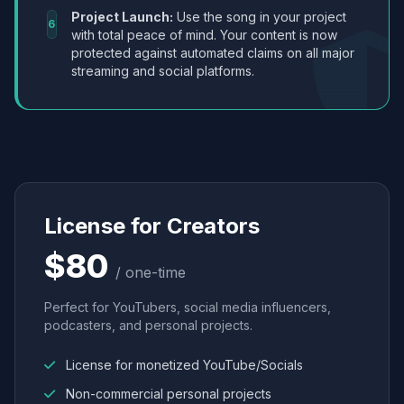
Project Launch:
Use the song in your project
6
with total peace of mind. Your content is now
protected against automated claims on all major
streaming and social platforms.
License for Creators
$80
/ one-time
Perfect for YouTubers, social media influencers,
podcasters, and personal projects.
License for monetized YouTube/Socials
Non-commercial personal projects