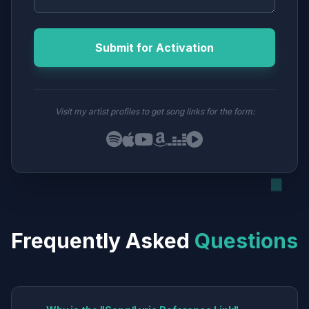
Submit for Activation
Visit my artist profiles to get song links for the form:
Frequently Asked
Questions