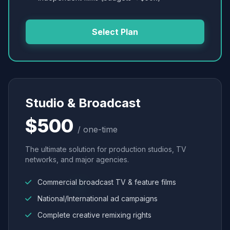
Select Plan
Studio & Broadcast
$500
/ one-time
The ultimate solution for production studios, TV
networks, and major agencies.
Commercial broadcast TV & feature films
National/International ad campaigns
Complete creative remixing rights