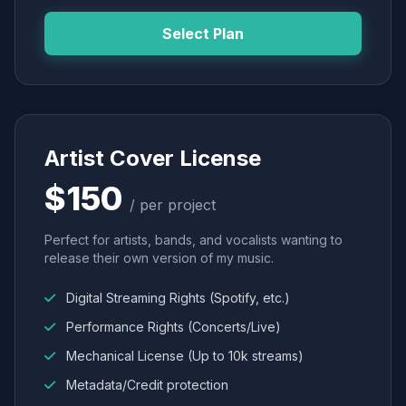
Select Plan
Artist Cover License
$150
/ per project
Perfect for artists, bands, and vocalists wanting to
release their own version of my music.
Digital Streaming Rights (Spotify, etc.)
Performance Rights (Concerts/Live)
Mechanical License (Up to 10k streams)
Metadata/Credit protection