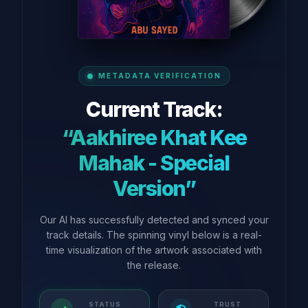
METADATA VERIFICATION
Current Track:
“Aakhiree Khat Kee
Mahak - Special
Version”
Our AI has successfully detected and synced your
track details. The spinning vinyl below is a real-
time visualization of the artwork associated with
the release.
STATUS
TRUST