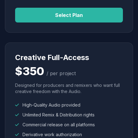
Select Plan
Creative Full-Access
$350
/ per project
Designed for producers and remixers who want full
creative freedom with the Audio.
High-Quality Audio provided
Unlimited Remix & Distribution rights
Commercial release on all platforms
Derivative work authorization