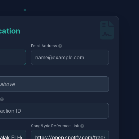
cation
Email Address
Song/Lyric Reference Link