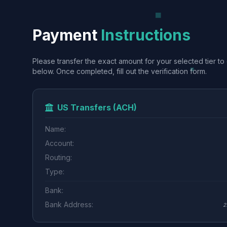
Payment
Instructions
Please transfer the exact amount for your selected tier to 
below. Once completed, fill out the verification form.
US Transfers (ACH)
Name:
Account:
Routing:
Type:
Bank:
Bank Address:
2