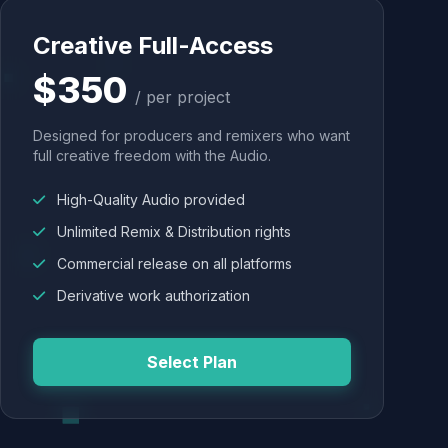
Creative Full-Access
$350
/ per project
Designed for producers and remixers who want
full creative freedom with the Audio.
High-Quality Audio provided
Unlimited Remix & Distribution rights
Commercial release on all platforms
Derivative work authorization
Select Plan