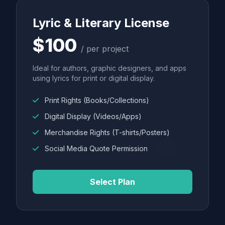
Lyric & Literary License
$100
/ per project
Ideal for authors, graphic designers, and apps
using lyrics for print or digital display.
Print Rights (Books/Collections)
Digital Display (Videos/Apps)
Merchandise Rights (T-shirts/Posters)
Social Media Quote Permission
Select Plan