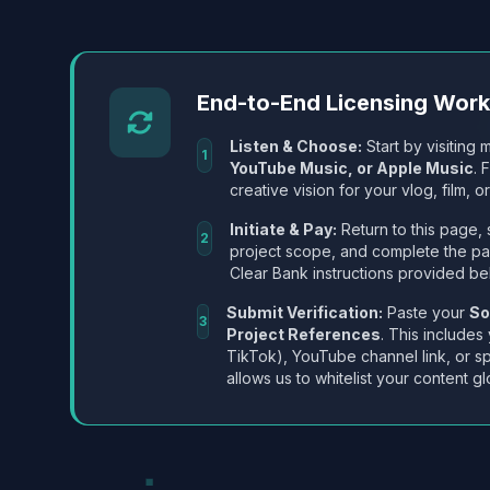
End-to-End Licensing Wor
Listen & Choose:
Start by visiting m
1
YouTube Music, or Apple Music
. 
creative vision for your vlog, film, or
Initiate & Pay:
Return to this page, 
2
project scope, and complete the p
Clear Bank instructions provided be
Submit Verification:
Paste your
So
3
Project References
. This includes
TikTok), YouTube channel link, or sp
allows us to whitelist your content gl