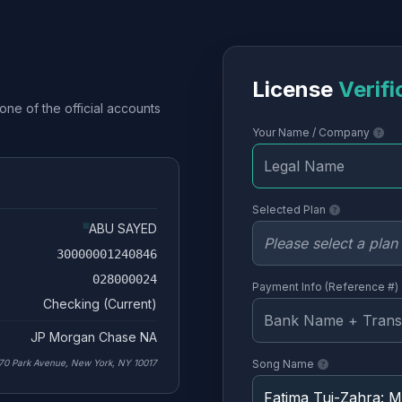
License
Verifi
one of the official accounts
Your Name / Company
Selected Plan
ABU SAYED
30000001240846
028000024
Payment Info (Reference #)
Checking (Current)
JP Morgan Chase NA
70 Park Avenue, New York, NY 10017
Song Name