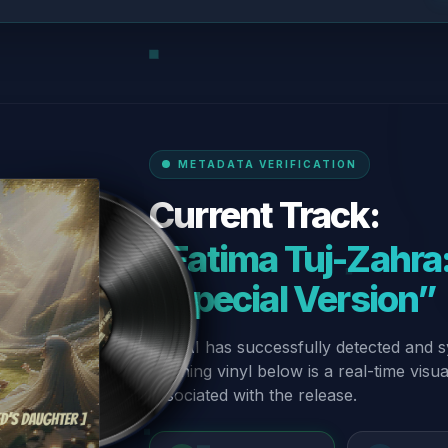
METADATA VERIFICATION
Current Track:
“Fatima Tuj-Zahra:
- Special Version”
Our AI has successfully detected and s
spinning vinyl below is a real-time visu
associated with the release.