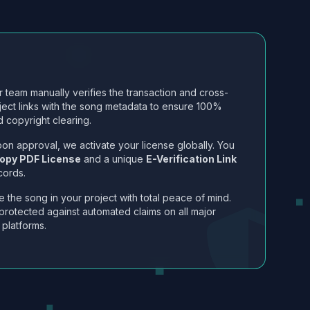
 team manually verifies the transaction and cross-
ject links with the song metadata to ensure 100%
 copyright clearing.
on approval, we activate your license globally. You
opy PDF License
and a unique
E-Verification Link
cords.
 the song in your project with total peace of mind.
protected against automated claims on all major
 platforms.