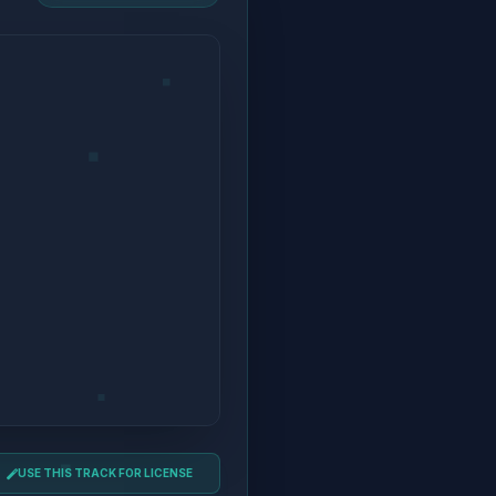
USE THIS TRACK FOR LICENSE