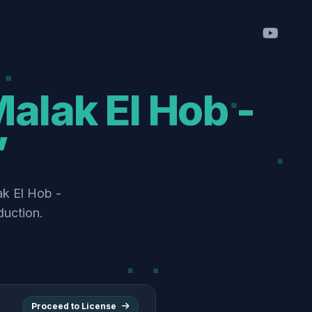
alak El Hob -
”
ak El Hob -
duction.
Proceed to License