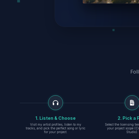
Fol
1. Listen & Choose
2. Pick a 
Visit my artist profiles, listen to my
Select the licensing ti
tracks, and pick the perfect song or lyric
your project scope (Cr
for your project.
Studio).