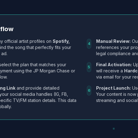
kflow
y official artist profiles on
Spotify,
Manual Review:
Our
4
Find the song that perfectly fits your
references your pro
 ad.
legal compliance and
select the plan that matches your
Final Activation:
Up
5
ayment using the JP Morgan Chase or
will receive a
Hardc
low.
via email for your re
ng Link
and provide detailed
Project Launch:
Use
6
 your social media handles (IG, FB,
Your content is now 
ecific TV/FM station details. This data
streaming and social
obally.