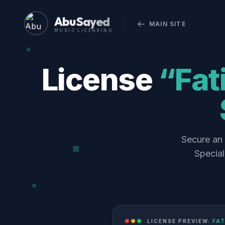
Abu Sayed
MAIN SITE
MUSIC LICENSING
License
“Fat
Secure an 
Special
LICENSE PREVIEW:
FAT