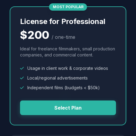
MOST POPULAR
License for Professional
$200
/ one-time
Ideal for freelance filmmakers, small production
companies, and commercial content.
Usage in client work & corporate videos
Local/regional advertisements
Independent films (budgets < $50k)
Select Plan