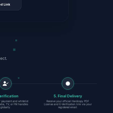
ed Link
ect.
erification
5. Final Delivery
r payment and whitelist
Receive your official Hardcopy PDF
edia, TV, or FM handles
License and E-Verification link via your
globally.
registered email.