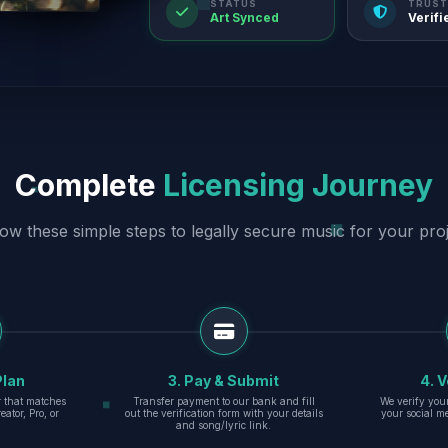
STATUS
TRUST
Art Synced
Verifi
Complete
Licensing Journey
low these simple steps to legally secure music for your proj
Plan
3. Pay & Submit
4. V
er that matches
Transfer payment to our bank and fill
We verify you
eator, Pro, or
out the verification form with your details
your social m
and song/lyric link.