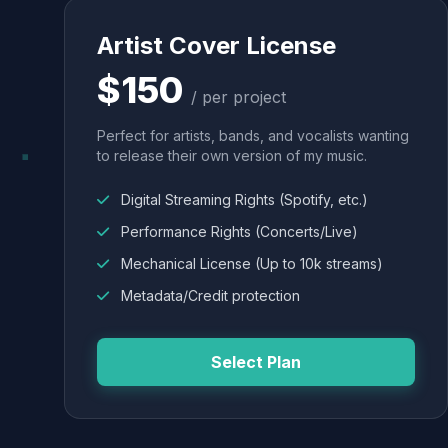
Artist Cover License
$150
/ per project
Perfect for artists, bands, and vocalists wanting
to release their own version of my music.
Digital Streaming Rights (Spotify, etc.)
Performance Rights (Concerts/Live)
Mechanical License (Up to 10k streams)
Metadata/Credit protection
Select Plan