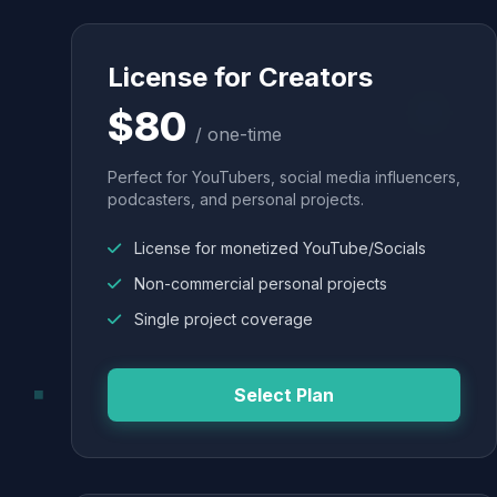
License for Creators
$80
/ one-time
Perfect for YouTubers, social media influencers,
podcasters, and personal projects.
License for monetized YouTube/Socials
Non-commercial personal projects
Single project coverage
Select Plan