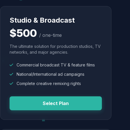
Studio & Broadcast
$500
/ one-time
The ultimate solution for production studios, TV
networks, and major agencies.
Commercial broadcast TV & feature films
National/International ad campaigns
Complete creative remixing rights
Select Plan