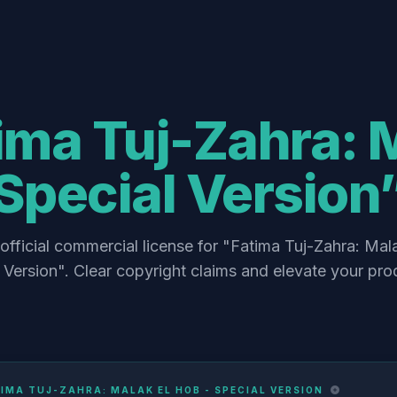
ima Tuj-Zahra: M
Special Version
official commercial license for "Fatima Tuj-Zahra: Mal
 Version". Clear copyright claims and elevate your pro
IMA TUJ-ZAHRA: MALAK EL HOB - SPECIAL VERSION