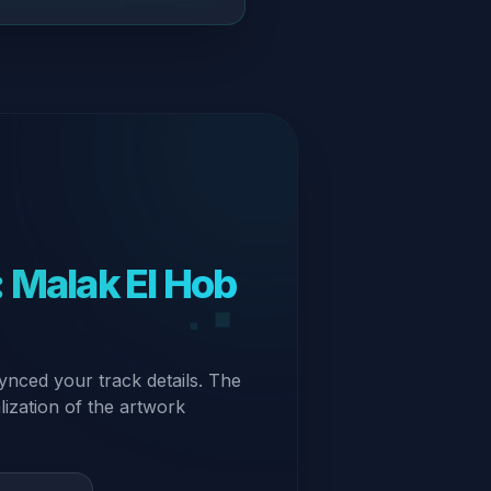
 Malak El Hob
ynced your track details. The
alization of the artwork