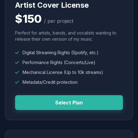
Artist Cover License
$150
/ per project
Perfect for artists, bands, and vocalists wanting to
release their own version of my music.
Digital Streaming Rights (Spotify, etc.)
Performance Rights (Concerts/Live)
Mechanical License (Up to 10k streams)
Metadata/Credit protection
Select Plan