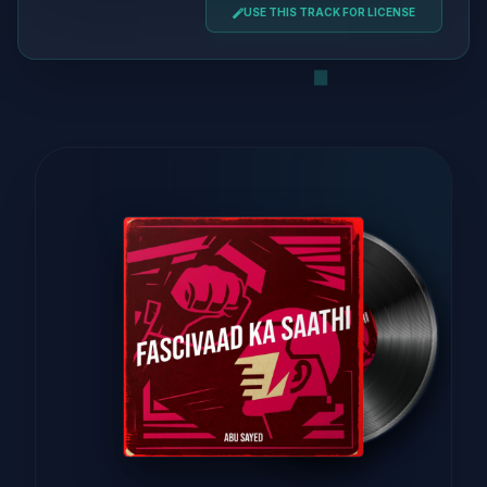
USE THIS TRACK FOR LICENSE