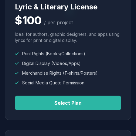
Lyric & Literary License
$100
/ per project
Ideal for authors, graphic designers, and apps using
lyrics for print or digital display.
Print Rights (Books/Collections)
Digital Display (Videos/Apps)
Merchandise Rights (T-shirts/Posters)
Social Media Quote Permission
Select Plan