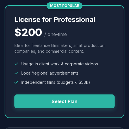
MOST POPULAR
License for Professional
$200
/ one-time
Ideal for freelance filmmakers, small production
companies, and commercial content.
Usage in client work & corporate videos
Local/regional advertisements
Independent films (budgets < $50k)
Select Plan