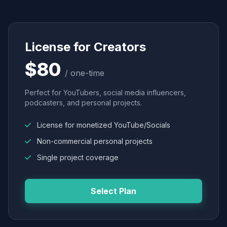
License for Creators
$80
/ one-time
Perfect for YouTubers, social media influencers,
podcasters, and personal projects.
License for monetized YouTube/Socials
Non-commercial personal projects
Single project coverage
Select Plan