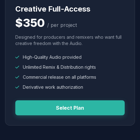
Creative Full-Access
$350
/ per project
Designed for producers and remixers who want full
creative freedom with the Audio.
High-Quality Audio provided
Unlimited Remix & Distribution rights
Commercial release on all platforms
Derivative work authorization
Select Plan