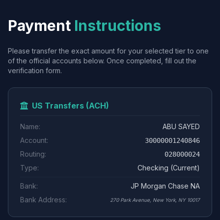
Payment
Instructions
Please transfer the exact amount for your selected tier to one
of the official accounts below. Once completed, fill out the
verification form.
US Transfers (ACH)
Name:
ABU SAYED
Account:
30000001240846
Routing:
028000024
Type:
Checking (Current)
Bank:
JP Morgan Chase NA
Bank Address:
270 Park Avenue, New York, NY 10017