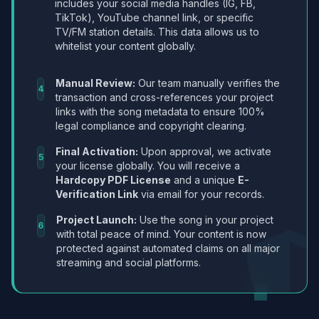
includes your social media handles (IG, FB,
TikTok), YouTube channel link, or specific
TV/FM station details. This data allows us to
whitelist your content globally.
Manual Review:
Our team manually verifies the
4
transaction and cross-references your project
links with the song metadata to ensure 100%
legal compliance and copyright clearing.
Final Activation:
Upon approval, we activate
5
your license globally. You will receive a
Hardcopy PDF License
and a unique
E-
Verification Link
via email for your records.
Project Launch:
Use the song in your project
6
with total peace of mind. Your content is now
protected against automated claims on all major
streaming and social platforms.