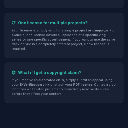
One license for multiple projects?
Each license is strictly valid for a
single project or campaign
. For
example, one license covers all episodes of a specific vlog
series or one specific advertisement. If you want to use the same
track or lyric in a completely different project, a new license is
required.
What if I get a copyright claim?
If you receive an automated claim, simply submit an appeal using
your
E-Verification Link
or attach your
PDF license
. Our team also
monitors whitelisted projects to proactively resolve disputes
before they affect your content.