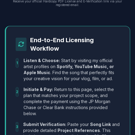
Receive your official Hardcopy PDF License and E-Verification link via your
registered email.
End-to-End Licensing
Workflow
Listen & Choose:
Start by visiting my official
1
artist profiles on
Spotify, YouTube Music, or
Apple Music
. Find the song that perfectly fits
your creative vision for your vlog, film, or ad.
Initiate & Pay:
Return to this page, select the
2
plan that matches your project scope, and
complete the payment using the JP Morgan
Chase or Clear Bank instructions provided
below.
Submit Verification:
Paste your
Song Link
and
3
provide detailed
Project References
. This