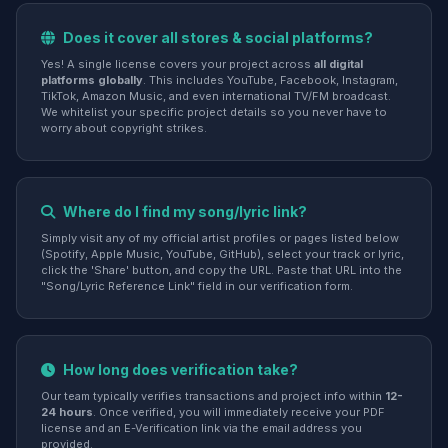
Does it cover all stores & social platforms?
Yes! A single license covers your project across
all digital
platforms globally
. This includes YouTube, Facebook, Instagram,
TikTok, Amazon Music, and even international TV/FM broadcast.
We whitelist your specific project details so you never have to
worry about copyright strikes.
Where do I find my song/lyric link?
Simply visit any of my official artist profiles or pages listed below
(Spotify, Apple Music, YouTube, GitHub), select your track or lyric,
click the 'Share' button, and copy the URL. Paste that URL into the
"Song/Lyric Reference Link" field in our verification form.
How long does verification take?
Our team typically verifies transactions and project info within
12-
24 hours
. Once verified, you will immediately receive your PDF
license and an E-Verification link via the email address you
provided.