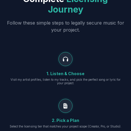
Journey
Follow these simple steps to legally secure music for
your project.
1. Listen & Choose
Visit my artist profiles, listen to my tracks, and pick the perfect song or lyric for
your project.
2. Pick a Plan
Select the licensing tier that matches your project scope (Creator, Pro, or Studio).