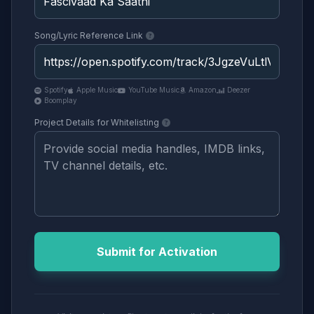
Song/Lyric Reference Link
Spotify
Apple Music
YouTube Music
Amazon
Deezer
Boomplay
Project Details for Whitelisting
Submit for Activation