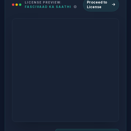
Proceed to
LICENSE PREVIEW:
License
FASCIVAAD KA SAATHI