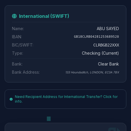
International (SWIFT)
Name:
ABU SAYED
IBAN:
GB18CLRB04281253689520
BIC/SWIFT:
CLRBGB22XXX
Type:
Checking (Current)
Bank:
Clear Bank
Bank Address:
133 Houndsditch, LONDON, EC3A 7BX
Need Recipient Address for International Transfer? Click for
info.