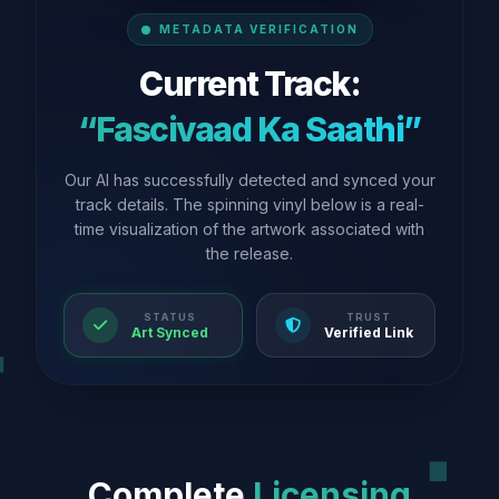
METADATA VERIFICATION
Current Track:
“Fascivaad Ka Saathi”
Our AI has successfully detected and synced your
track details. The spinning vinyl below is a real-
time visualization of the artwork associated with
the release.
STATUS
TRUST
Art Synced
Verified Link
Complete
Licensing