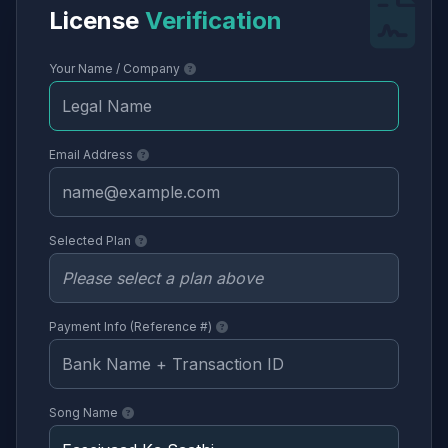
License
Verification
Your Name / Company
Email Address
Selected Plan
Payment Info (Reference #)
Song Name