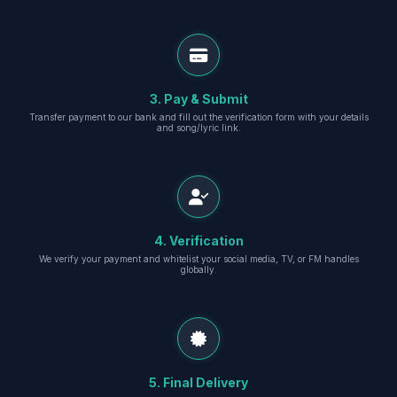
3. Pay & Submit
Transfer payment to our bank and fill out the verification form with your details
and song/lyric link.
4. Verification
We verify your payment and whitelist your social media, TV, or FM handles
globally.
5. Final Delivery