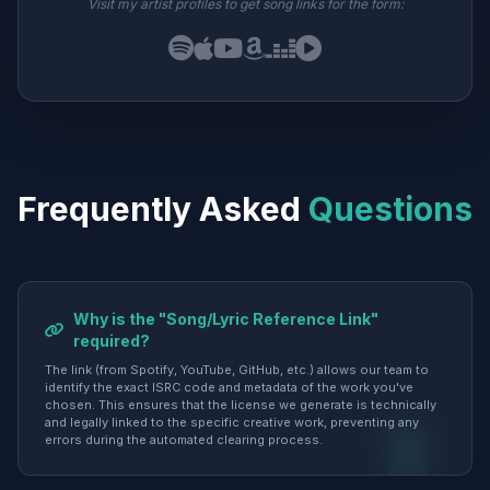
Visit my artist profiles to get song links for the form:
Frequently Asked
Questions
Why is the "Song/Lyric Reference Link"
required?
The link (from Spotify, YouTube, GitHub, etc.) allows our team to
identify the exact ISRC code and metadata of the work you've
chosen. This ensures that the license we generate is technically
and legally linked to the specific creative work, preventing any
errors during the automated clearing process.