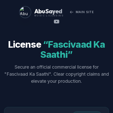
Abu Sayed
MAIN SITE
MUSIC LICENSING
License
“Fascivaad Ka
Saathi”
Secure an official commercial license for
"Fascivaad Ka Saathi". Clear copyright claims and
elevate your production.