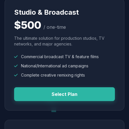
Studio & Broadcast
$500
/ one-time
The ultimate solution for production studios, TV
networks, and major agencies.
Commercial broadcast TV & feature films
National/International ad campaigns
Complete creative remixing rights
Select Plan