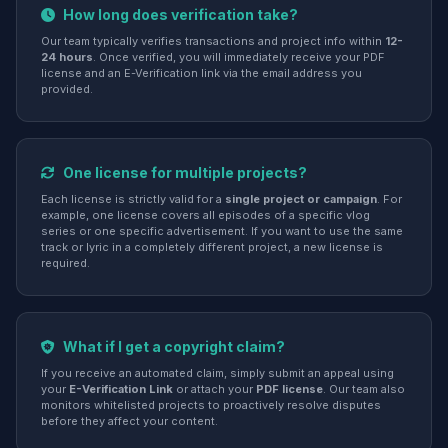
How long does verification take?
Our team typically verifies transactions and project info within
12-
24 hours
. Once verified, you will immediately receive your PDF
license and an E-Verification link via the email address you
provided.
One license for multiple projects?
Each license is strictly valid for a
single project or campaign
. For
example, one license covers all episodes of a specific vlog
series or one specific advertisement. If you want to use the same
track or lyric in a completely different project, a new license is
required.
What if I get a copyright claim?
If you receive an automated claim, simply submit an appeal using
your
E-Verification Link
or attach your
PDF license
. Our team also
monitors whitelisted projects to proactively resolve disputes
before they affect your content.