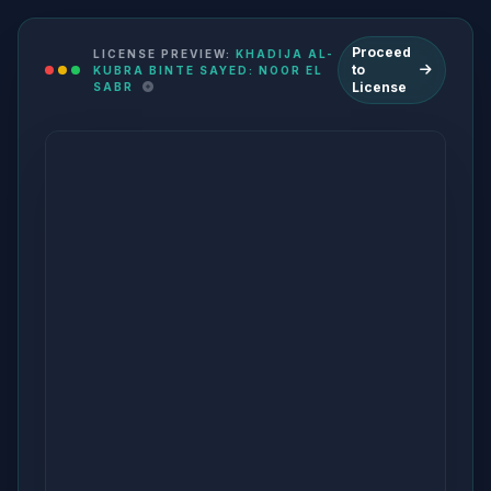
Proceed
LICENSE PREVIEW:
KHADIJA AL-
to
KUBRA BINTE SAYED: NOOR EL
License
SABR