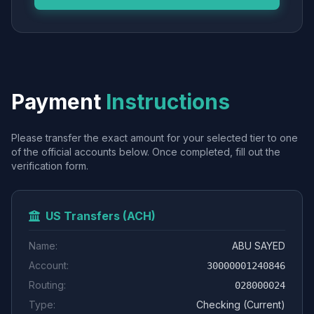
Payment
Instructions
Please transfer the exact amount for your selected tier to one
of the official accounts below. Once completed, fill out the
verification form.
US Transfers (ACH)
Name:
ABU SAYED
Account:
30000001240846
Routing:
028000024
Type:
Checking (Current)