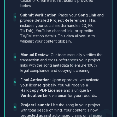
Chase or Clear Bank instructions provided
below.
Submit Verification:
Paste your
Song Link
and
3
provide detailed
Project References
. This
includes your social media handles (IG, FB,
TikTok), YouTube channel link, or specific
TV/FM station details. This data allows us to
whitelist your content globally.
Manual Review:
Our team manually verifies the
4
transaction and cross-references your project
links with the song metadata to ensure 100%
legal compliance and copyright clearing.
Final Activation:
Upon approval, we activate
5
your license globally. You will receive a
Hardcopy PDF License
and a unique
E-
Verification Link
via email for your records.
Project Launch:
Use the song in your project
6
with total peace of mind. Your content is now
protected against automated claims on all major