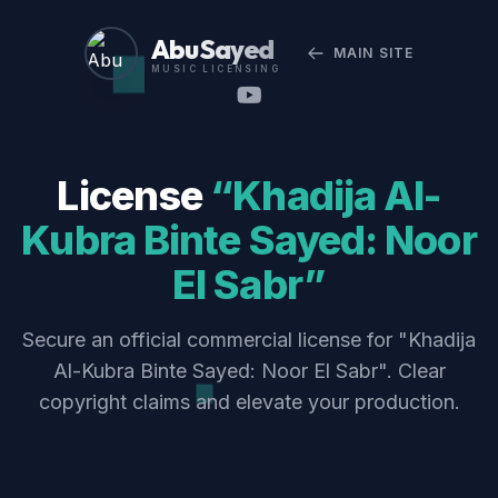
Abu Sayed
MAIN SITE
MUSIC LICENSING
License
“Khadija Al-
Kubra Binte Sayed: Noor
El Sabr”
Secure an official commercial license for "Khadija
Al-Kubra Binte Sayed: Noor El Sabr". Clear
copyright claims and elevate your production.