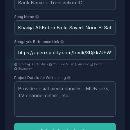
Song Name
Song/Lyric Reference Link
Spotify
Apple Music
YouTube Music
Amazon
Deezer
Boomplay
Project Details for Whitelisting