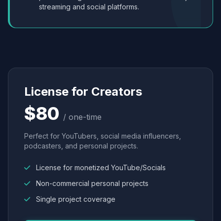
streaming and social platforms.
License for Creators
$80
/ one-time
Perfect for YouTubers, social media influencers,
podcasters, and personal projects.
License for monetized YouTube/Socials
Non-commercial personal projects
Single project coverage