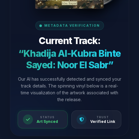
METADATA VERIFICATION
Current Track:
“Khadija Al-Kubra Binte
Sayed: Noor El Sabr”
Our AI has successfully detected and synced your
track details. The spinning vinyl below is a real-
time visualization of the artwork associated with
the release.
STATUS
TRUST
Art Synced
Verified Link