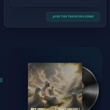
USE THIS TRACK FOR LICENSE