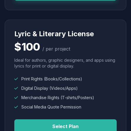
Lyric & Literary License
$100
/ per project
Ideal for authors, graphic designers, and apps using
lyrics for print or digital display.
Print Rights (Books/Collections)
Digital Display (Videos/Apps)
Merchandise Rights (T-shirts/Posters)
Social Media Quote Permission
Select Plan