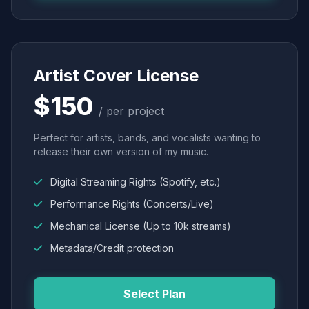
Artist Cover License
$150
/ per project
Perfect for artists, bands, and vocalists wanting to
release their own version of my music.
Digital Streaming Rights (Spotify, etc.)
Performance Rights (Concerts/Live)
Mechanical License (Up to 10k streams)
Metadata/Credit protection
Select Plan