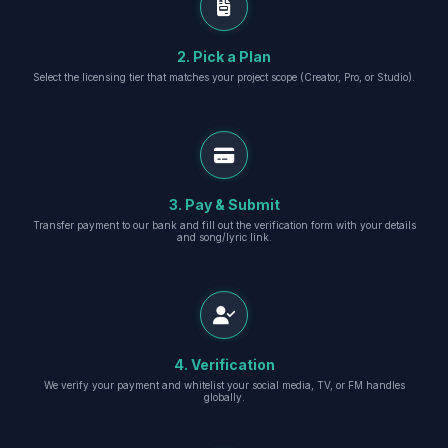
2. Pick a Plan
Select the licensing tier that matches your project scope (Creator, Pro, or Studio).
3. Pay & Submit
Transfer payment to our bank and fill out the verification form with your details
and song/lyric link.
4. Verification
We verify your payment and whitelist your social media, TV, or FM handles
globally.