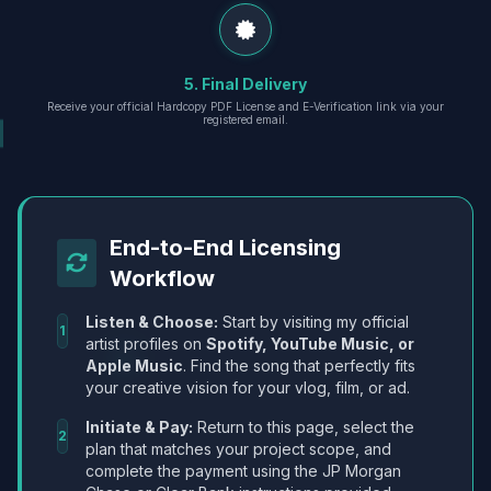
5. Final Delivery
Receive your official Hardcopy PDF License and E-Verification link via your
registered email.
End-to-End Licensing
Workflow
Listen & Choose:
Start by visiting my official
1
artist profiles on
Spotify, YouTube Music, or
Apple Music
. Find the song that perfectly fits
your creative vision for your vlog, film, or ad.
Initiate & Pay:
Return to this page, select the
2
plan that matches your project scope, and
complete the payment using the JP Morgan