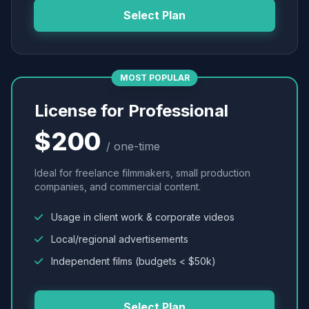
Select Plan
MOST POPULAR
License for Professional
$200
/ one-time
Ideal for freelance filmmakers, small production
companies, and commercial content.
Usage in client work & corporate videos
Local/regional advertisements
Independent films (budgets < $50k)
Select Plan