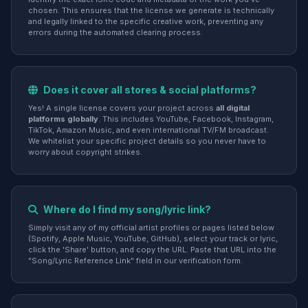
chosen. This ensures that the license we generate is technically
and legally linked to the specific creative work, preventing any
errors during the automated clearing process.
Does it cover all stores & social platforms?
Yes! A single license covers your project across
all digital
platforms globally
. This includes YouTube, Facebook, Instagram,
TikTok, Amazon Music, and even international TV/FM broadcast.
We whitelist your specific project details so you never have to
worry about copyright strikes.
Where do I find my song/lyric link?
Simply visit any of my official artist profiles or pages listed below
(Spotify, Apple Music, YouTube, GitHub), select your track or lyric,
click the 'Share' button, and copy the URL. Paste that URL into the
"Song/Lyric Reference Link" field in our verification form.