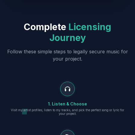
Complete
Licensing
Journey
Follow these simple steps to legally secure music for
your project.
1. Listen & Choose
Visit my artist profiles, listen to my tracks, and pick the perfect song or lyric for
your project.