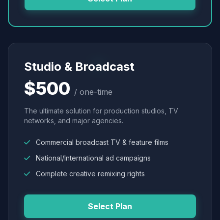
Studio & Broadcast
$500
/ one-time
The ultimate solution for production studios, TV
networks, and major agencies.
Commercial broadcast TV & feature films
National/International ad campaigns
Complete creative remixing rights
Select Plan