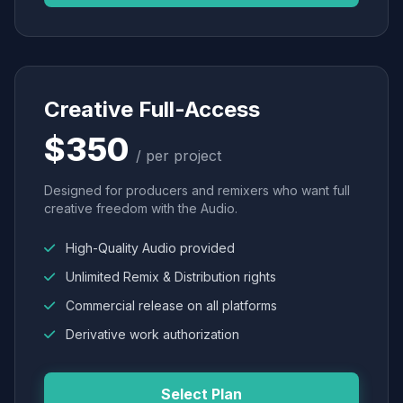
Creative Full-Access
$350
/ per project
Designed for producers and remixers who want full
creative freedom with the Audio.
High-Quality Audio provided
Unlimited Remix & Distribution rights
Commercial release on all platforms
Derivative work authorization
Select Plan