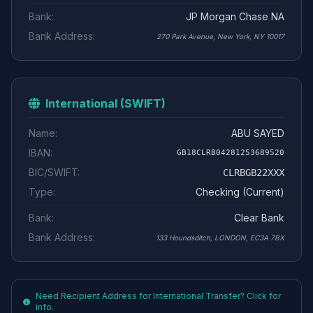
Bank:
JP Morgan Chase NA
Bank Address:
270 Park Avenue, New York, NY 10017
International (SWIFT)
Name:
ABU SAYED
IBAN:
GB18CLRB04281253689520
BIC/SWIFT:
CLRBGB22XXX
Type:
Checking (Current)
Bank:
Clear Bank
Bank Address:
133 Houndsditch, LONDON, EC3A 7BX
Need Recipient Address for International Transfer? Click for
info.