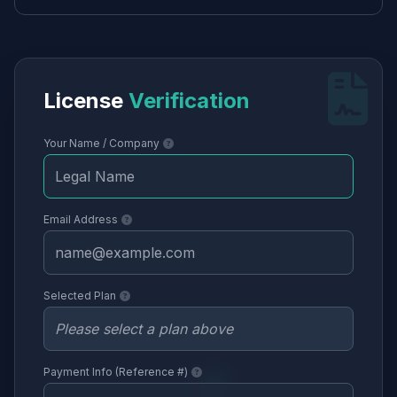
License
Verification
Your Name / Company
Email Address
Selected Plan
Payment Info (Reference #)