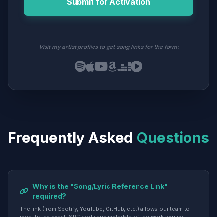
Submit for Activation
Visit my artist profiles to get song links for the form:
Frequently Asked
Questions
Why is the "Song/Lyric Reference Link"
required?
The link (from Spotify, YouTube, GitHub, etc.) allows our team to
identify the exact ISRC code and metadata of the work you've