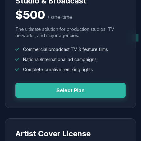
Studio & Broadcast
$500
/ one-time
The ultimate solution for production studios, TV
networks, and major agencies.
Commercial broadcast TV & feature films
National/International ad campaigns
Complete creative remixing rights
Select Plan
Artist Cover License