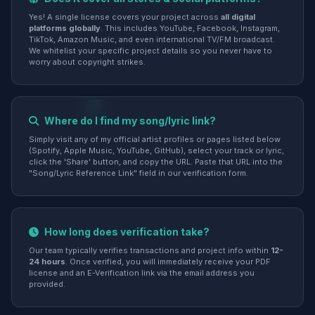
Yes! A single license covers your project across
all digital
platforms globally
. This includes YouTube, Facebook, Instagram,
TikTok, Amazon Music, and even international TV/FM broadcast.
We whitelist your specific project details so you never have to
worry about copyright strikes.
Where do I find my song/lyric link?
Simply visit any of my official artist profiles or pages listed below
(Spotify, Apple Music, YouTube, GitHub), select your track or lyric,
click the 'Share' button, and copy the URL. Paste that URL into the
"Song/Lyric Reference Link" field in our verification form.
How long does verification take?
Our team typically verifies transactions and project info within
12-
24 hours
. Once verified, you will immediately receive your PDF
license and an E-Verification link via the email address you
provided.