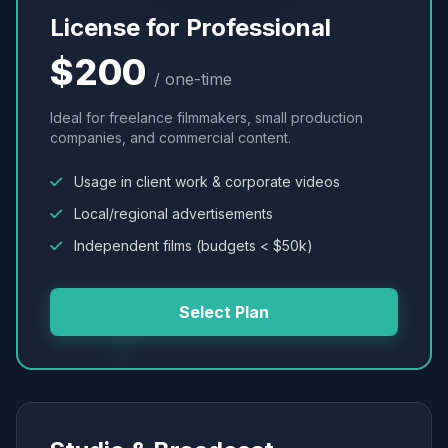
License for Professional
$200
/ one-time
Ideal for freelance filmmakers, small production
companies, and commercial content.
Usage in client work & corporate videos
Local/regional advertisements
Independent films (budgets < $50k)
Select Plan