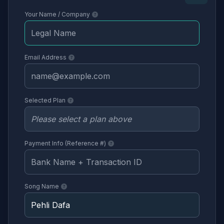
Your Name / Company
Email Address
Selected Plan
Payment Info (Reference #)
Song Name