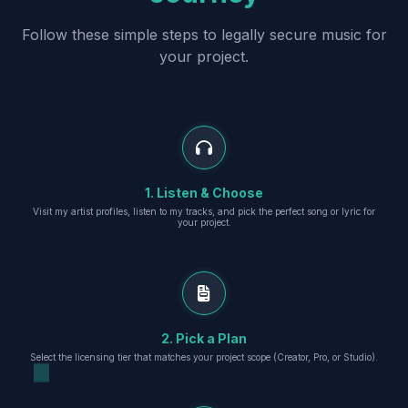
Follow these simple steps to legally secure music for
your project.
1. Listen & Choose
Visit my artist profiles, listen to my tracks, and pick the perfect song or lyric for
your project.
2. Pick a Plan
Select the licensing tier that matches your project scope (Creator, Pro, or Studio).