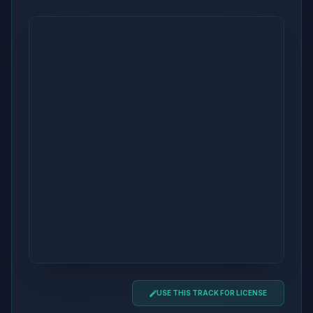
USE THIS TRACK FOR LICENSE