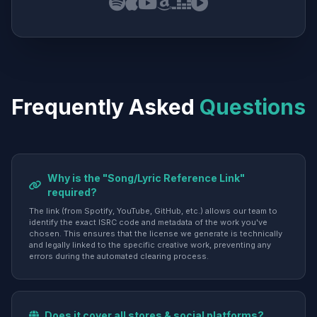
Frequently Asked
Questions
Why is the "Song/Lyric Reference Link"
required?
The link (from Spotify, YouTube, GitHub, etc.) allows our team to
identify the exact ISRC code and metadata of the work you've
chosen. This ensures that the license we generate is technically
and legally linked to the specific creative work, preventing any
errors during the automated clearing process.
Does it cover all stores & social platforms?