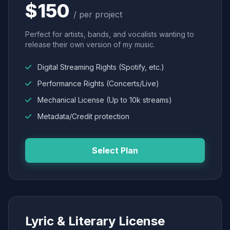
$150
/ per project
Perfect for artists, bands, and vocalists wanting to
release their own version of my music.
Digital Streaming Rights (Spotify, etc.)
Performance Rights (Concerts/Live)
Mechanical License (Up to 10k streams)
Metadata/Credit protection
Select Plan
Lyric & Literary License