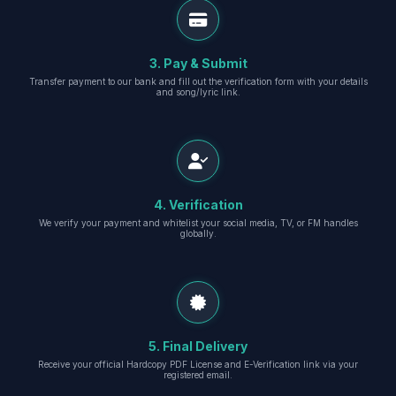
3. Pay & Submit
Transfer payment to our bank and fill out the verification form with your details
and song/lyric link.
4. Verification
We verify your payment and whitelist your social media, TV, or FM handles
globally.
5. Final Delivery
Receive your official Hardcopy PDF License and E-Verification link via your
registered email.