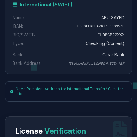
International (SWIFT)
Name:
ABU SAYED
IBAN:
GB18CLRB04281253689520
BIC/SWIFT:
CLRBGB22XXX
Type:
Checking (Current)
Bank:
Clear Bank
Bank Address:
133 Houndsditch, LONDON, EC3A 7BX
Need Recipient Address for International Transfer? Click for
info.
License
Verification