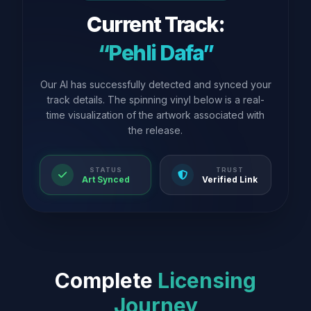
Current Track:
“Pehli Dafa”
Our AI has successfully detected and synced your
track details. The spinning vinyl below is a real-
time visualization of the artwork associated with
the release.
STATUS
TRUST
Art Synced
Verified Link
Complete
Licensing
Journey