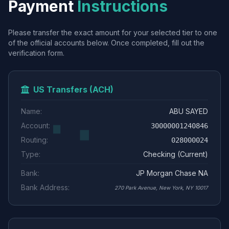
Payment
Instructions
Please transfer the exact amount for your selected tier to one
of the official accounts below. Once completed, fill out the
verification form.
US Transfers (ACH)
Name:
ABU SAYED
Account:
30000001240846
Routing:
028000024
Type:
Checking (Current)
Bank:
JP Morgan Chase NA
Bank Address:
270 Park Avenue, New York, NY 10017