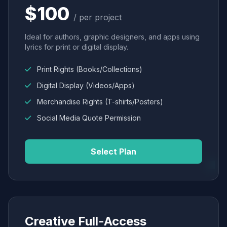
$100
/ per project
Ideal for authors, graphic designers, and apps using
lyrics for print or digital display.
Print Rights (Books/Collections)
Digital Display (Videos/Apps)
Merchandise Rights (T-shirts/Posters)
Social Media Quote Permission
Select Plan
Creative Full-Access