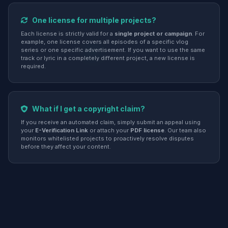
One license for multiple projects?
Each license is strictly valid for a
single project or campaign
. For
example, one license covers all episodes of a specific vlog
series or one specific advertisement. If you want to use the same
track or lyric in a completely different project, a new license is
required.
What if I get a copyright claim?
If you receive an automated claim, simply submit an appeal using
your
E-Verification Link
or attach your
PDF license
. Our team also
monitors whitelisted projects to proactively resolve disputes
before they affect your content.