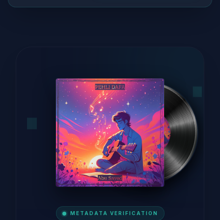
METADATA VERIFICATION