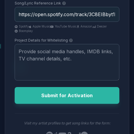
Song/Lyric Reference Link
Spotify
Apple Music
YouTube Music
Amazon
Deezer
Boomplay
Project Details for Whitelisting
Submit for Activation
Visit my artist profiles to get song links for the form: