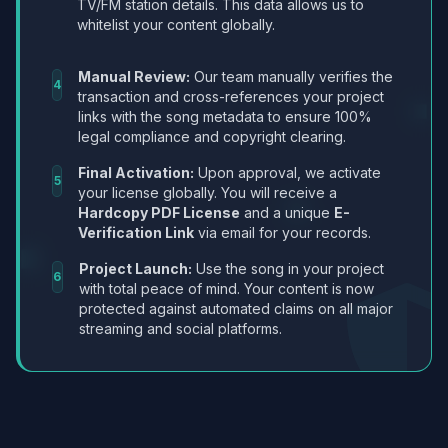
TV/FM station details. This data allows us to
whitelist your content globally.
Manual Review:
Our team manually verifies the
4
transaction and cross-references your project
links with the song metadata to ensure 100%
legal compliance and copyright clearing.
Final Activation:
Upon approval, we activate
5
your license globally. You will receive a
Hardcopy PDF License
and a unique
E-
Verification Link
via email for your records.
Project Launch:
Use the song in your project
6
with total peace of mind. Your content is now
protected against automated claims on all major
streaming and social platforms.