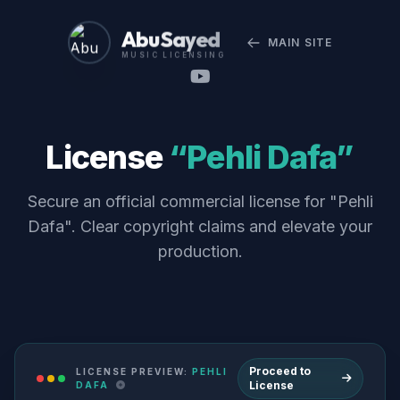
Abu Sayed
MAIN SITE
MUSIC LICENSING
License
“Pehli Dafa”
Secure an official commercial license for "Pehli
Dafa". Clear copyright claims and elevate your
production.
Proceed to
LICENSE PREVIEW:
PEHLI
License
DAFA