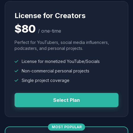
License for Creators
$80
/ one-time
Perfect for YouTubers, social media influencers,
podcasters, and personal projects.
License for monetized YouTube/Socials
Non-commercial personal projects
Single project coverage
Select Plan
MOST POPULAR