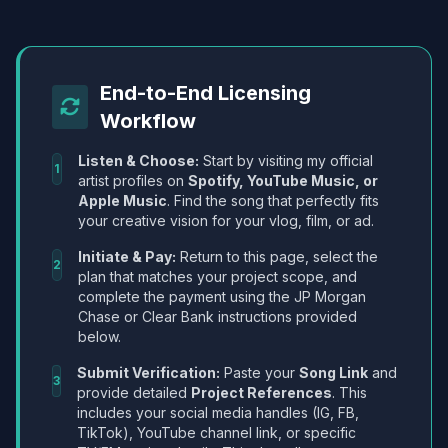
End-to-End Licensing
Workflow
Listen & Choose:
Start by visiting my official
1
artist profiles on
Spotify, YouTube Music, or
Apple Music
. Find the song that perfectly fits
your creative vision for your vlog, film, or ad.
Initiate & Pay:
Return to this page, select the
2
plan that matches your project scope, and
complete the payment using the JP Morgan
Chase or Clear Bank instructions provided
below.
Submit Verification:
Paste your
Song Link
and
3
provide detailed
Project References
. This
includes your social media handles (IG, FB,
TikTok), YouTube channel link, or specific