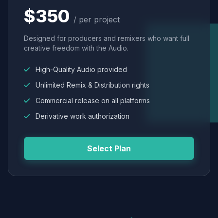
$350
/ per project
Designed for producers and remixers who want full
creative freedom with the Audio.
High-Quality Audio provided
Unlimited Remix & Distribution rights
Commercial release on all platforms
Derivative work authorization
Select Plan