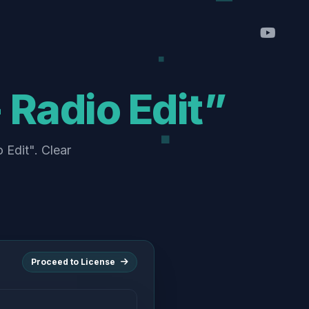
 Radio Edit”
 Edit". Clear
Proceed to License