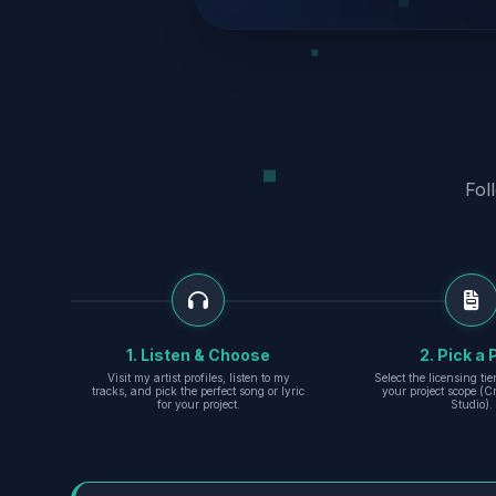
Fol
1. Listen & Choose
2. Pick a 
Visit my artist profiles, listen to my
Select the licensing ti
tracks, and pick the perfect song or lyric
your project scope (Cr
for your project.
Studio).