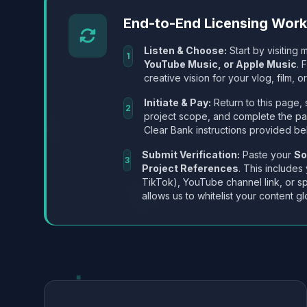
End-to-End Licensing Wor
Listen & Choose:
Start by visiting m
1
YouTube Music, or Apple Music
. 
creative vision for your vlog, film, or
Initiate & Pay:
Return to this page, 
2
project scope, and complete the p
Clear Bank instructions provided be
Submit Verification:
Paste your
So
3
Project References
. This includes
TikTok), YouTube channel link, or sp
allows us to whitelist your content gl