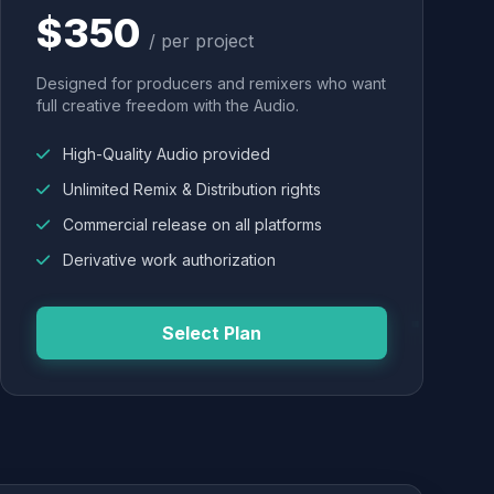
$350
/ per project
Designed for producers and remixers who want
full creative freedom with the Audio.
High-Quality Audio provided
Unlimited Remix & Distribution rights
Commercial release on all platforms
Derivative work authorization
Select Plan