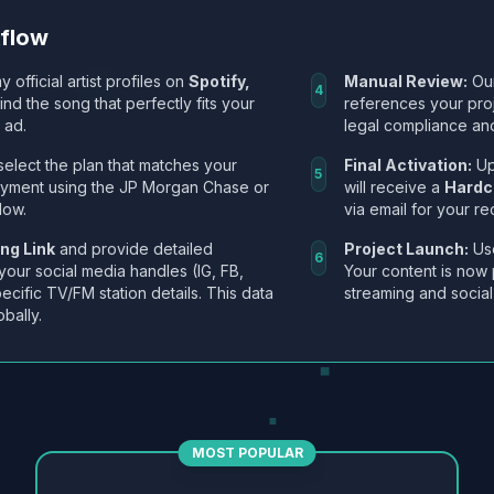
kflow
y official artist profiles on
Spotify,
Manual Review:
Our
4
Find the song that perfectly fits your
references your pro
 ad.
legal compliance and
select the plan that matches your
Final Activation:
Up
5
ayment using the JP Morgan Chase or
will receive a
Hardc
low.
via email for your re
ng Link
and provide detailed
Project Launch:
Use
6
 your social media handles (IG, FB,
Your content is now 
ecific TV/FM station details. This data
streaming and social
obally.
MOST POPULAR