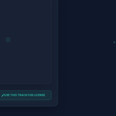
USE THIS TRACK FOR LICENSE