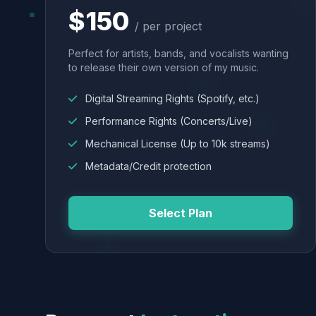
$150
/ per project
Perfect for artists, bands, and vocalists wanting
to release their own version of my music.
Digital Streaming Rights (Spotify, etc.)
Performance Rights (Concerts/Live)
Mechanical License (Up to 10k streams)
Metadata/Credit protection
Select Plan