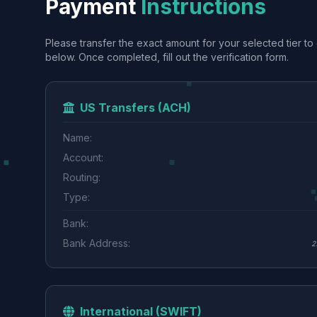
Payment
Instructions
Please transfer the exact amount for your selected tier to 
below. Once completed, fill out the verification form.
US Transfers (ACH)
Name:
Account:
Routing:
Type:
Bank:
Bank Address:
2
International (SWIFT)