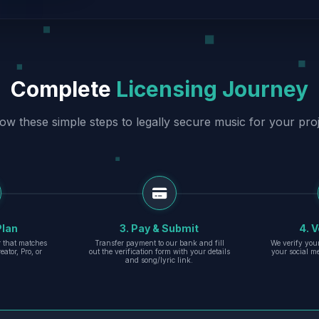
Complete
Licensing Journey
low these simple steps to legally secure music for your proj
Plan
3. Pay & Submit
4. V
er that matches
Transfer payment to our bank and fill
We verify you
eator, Pro, or
out the verification form with your details
your social m
and song/lyric link.