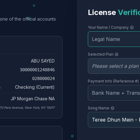
License
Verifi
one of the official accounts
Your Name / Company
Selected Plan
ABU SAYED
30000001240846
028000024
Payment Info (Reference #)
Checking (Current)
JP Morgan Chase NA
70 Park Avenue, New York, NY 10017
Song Name