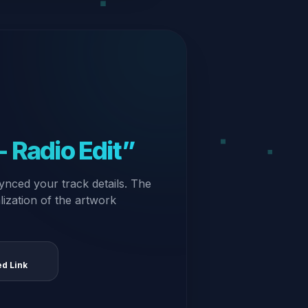
 Radio Edit”
ynced your track details. The
alization of the artwork
ed Link