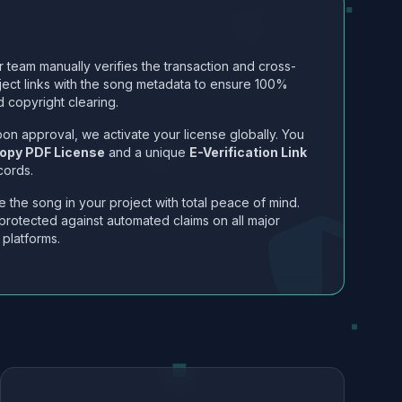
 team manually verifies the transaction and cross-
ject links with the song metadata to ensure 100%
 copyright clearing.
on approval, we activate your license globally. You
opy PDF License
and a unique
E-Verification Link
cords.
 the song in your project with total peace of mind.
protected against automated claims on all major
 platforms.