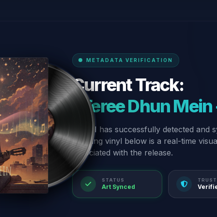
METADATA VERIFICATION
Current Track:
“Teree Dhun Mein -
Our AI has successfully detected and s
spinning vinyl below is a real-time visu
associated with the release.
STATUS
TRUST
Art Synced
Verifi