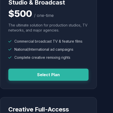
Studio & Broadcast
$500
/ one-time
The ultimate solution for production studios, TV
networks, and major agencies.
Commercial broadcast TV & feature films
National/International ad campaigns
Complete creative remixing rights
Select Plan
Creative Full-Access