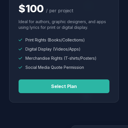
$100
/ per project
Ideal for authors, graphic designers, and apps
using lyrics for print or digital display.
Print Rights (Books/Collections)
Digital Display (Videos/Apps)
Merchandise Rights (T-shirts/Posters)
Social Media Quote Permission
Select Plan