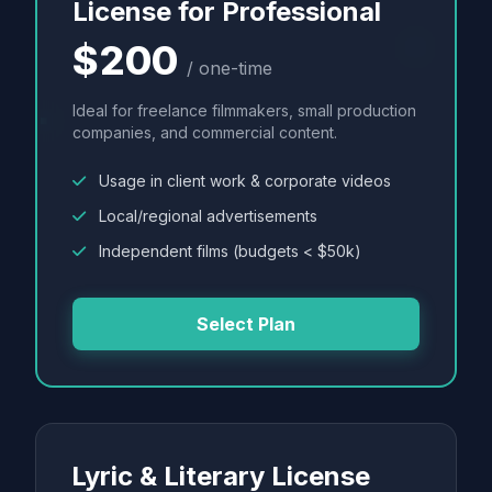
License for Professional
$200
/ one-time
Ideal for freelance filmmakers, small production
companies, and commercial content.
Usage in client work & corporate videos
Local/regional advertisements
Independent films (budgets < $50k)
Select Plan
Lyric & Literary License