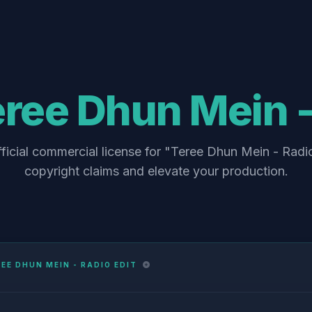
ree Dhun Mein -
ficial commercial license for "Teree Dhun Mein - Radio
copyright claims and elevate your production.
EE DHUN MEIN - RADIO EDIT