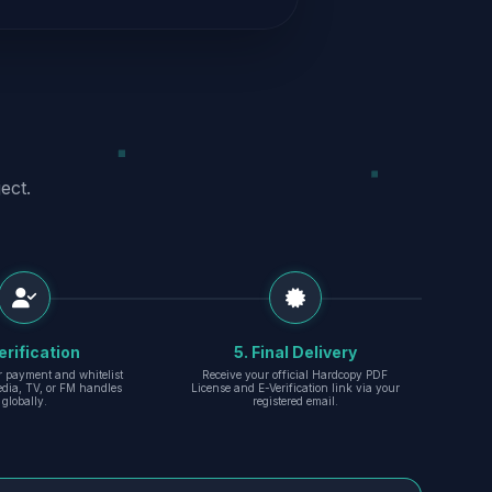
ect.
erification
5. Final Delivery
r payment and whitelist
Receive your official Hardcopy PDF
edia, TV, or FM handles
License and E-Verification link via your
globally.
registered email.