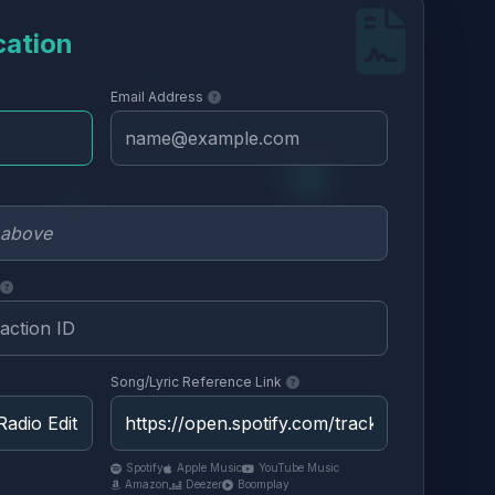
cation
Email Address
Song/Lyric Reference Link
Spotify
Apple Music
YouTube Music
Amazon
Deezer
Boomplay