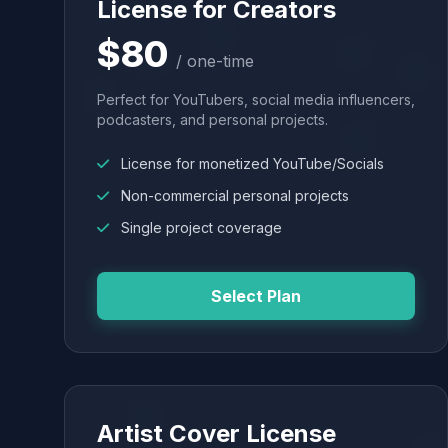
License for Creators
$80
/ one-time
Perfect for YouTubers, social media influencers,
podcasters, and personal projects.
License for monetized YouTube/Socials
Non-commercial personal projects
Single project coverage
Select Plan
Artist Cover License