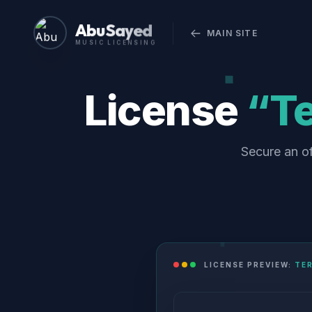
Abu Sayed
MAIN SITE
MUSIC LICENSING
License
“Te
Secure an of
LICENSE PREVIEW:
TER