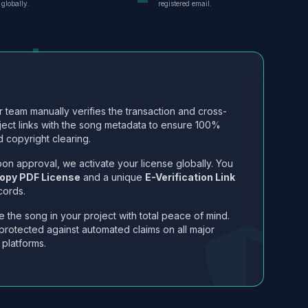
globally.
registered email.
 team manually verifies the transaction and cross-
ject links with the song metadata to ensure 100%
 copyright clearing.
on approval, we activate your license globally. You
opy PDF License
and a unique
E-Verification Link
cords.
 the song in your project with total peace of mind.
protected against automated claims on all major
 platforms.