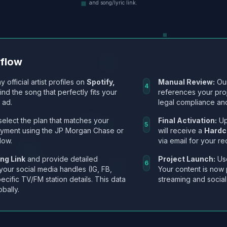
and song/lyric link.
kflow
y official artist profiles on
Spotify,
Manual Review:
Our
4
Find the song that perfectly fits your
references your pro
 ad.
legal compliance and
select the plan that matches your
Final Activation:
Up
5
ayment using the JP Morgan Chase or
will receive a
Hardc
low.
via email for your re
ng Link
and provide detailed
Project Launch:
Use
6
 your social media handles (IG, FB,
Your content is now 
ecific TV/FM station details. This data
streaming and social
obally.