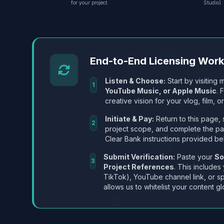
for your project.
Studio).
End-to-End Licensing Wor
Listen & Choose:
Start by visiting m
1
YouTube Music, or Apple Music
. 
creative vision for your vlog, film, or
Initiate & Pay:
Return to this page, 
2
project scope, and complete the p
Clear Bank instructions provided be
Submit Verification:
Paste your
So
3
Project References
. This includes
TikTok), YouTube channel link, or sp
allows us to whitelist your content gl