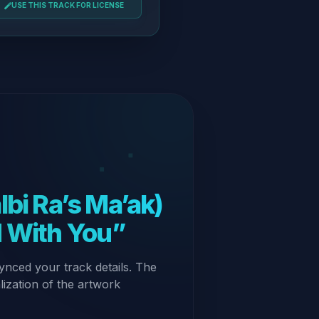
USE THIS TRACK FOR LICENSE
d With You”
ynced your track details. The
alization of the artwork