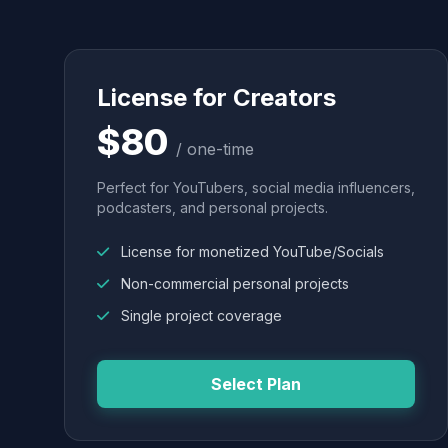
License for Creators
$80
/ one-time
Perfect for YouTubers, social media influencers,
podcasters, and personal projects.
License for monetized YouTube/Socials
Non-commercial personal projects
Single project coverage
Select Plan