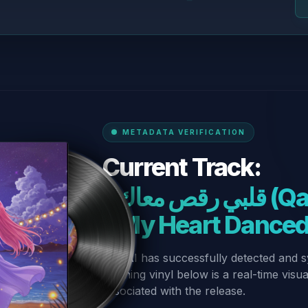
METADATA VERIFICATION
Current Track:
“قلبي رقص معاك (Qalbi Ra’s Ma’ak)
– My Heart Dance
Our AI has successfully detected and s
spinning vinyl below is a real-time visu
associated with the release.