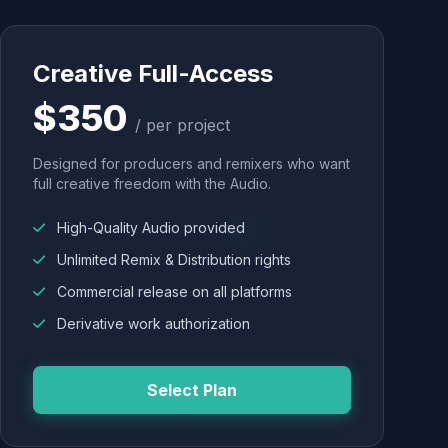
Creative Full-Access
$350
/ per project
Designed for producers and remixers who want
full creative freedom with the Audio.
High-Quality Audio provided
Unlimited Remix & Distribution rights
Commercial release on all platforms
Derivative work authorization
Select Plan