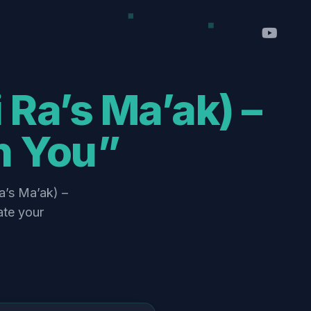
h You”
ate your