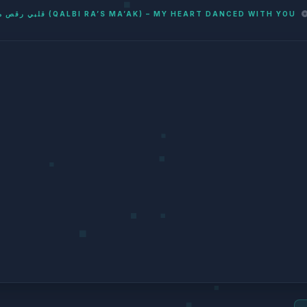
قلبي رقص معاك (QALBI RA’S MA’AK) – MY HEART DANCED WITH YOU