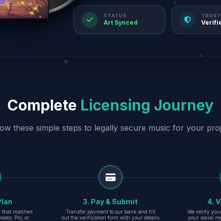
STATUS
TRUST
Art Synced
Verifi
Complete
Licensing Journey
low these simple steps to legally secure music for your proj
Plan
3. Pay & Submit
4. V
er that matches
Transfer payment to our bank and fill
We verify you
eator, Pro, or
out the verification form with your details
your social m