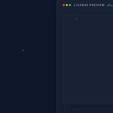
LICENSE PREVIEW: