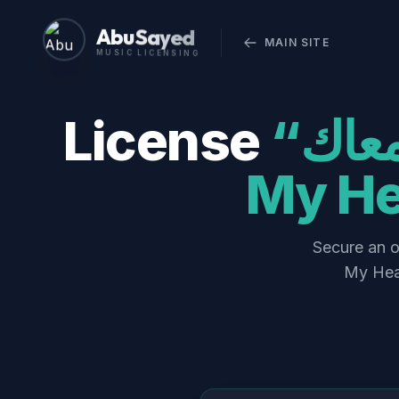
Abu Sayed
MAIN SITE
MUSIC LICENSING
License
“قلبي رقص معاك (Qalbi Ra’s Ma’ak) –
My He
Secure an official co
My Hear