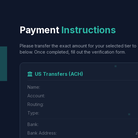
Payment
Instructions
Please transfer the exact amount for your selected tier to 
below. Once completed, fill out the verification form.
US Transfers (ACH)
Name:
Account:
Routing:
Type:
Bank:
Bank Address:
2