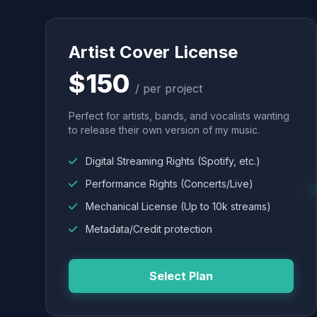
Artist Cover License
$150
/ per project
Perfect for artists, bands, and vocalists wanting
to release their own version of my music.
Digital Streaming Rights (Spotify, etc.)
Performance Rights (Concerts/Live)
Mechanical License (Up to 10k streams)
Metadata/Credit protection
Select Plan