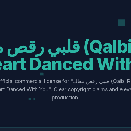
art Danced Wit
mmercial license for "قلبي رقص معاك (Qalbi Ra’s Ma’ak) –
t Danced With You". Clear copyright claims and elev
production.