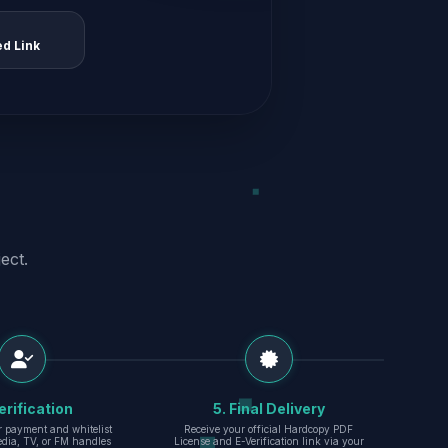
ed Link
ect.
erification
5. Final Delivery
r payment and whitelist
Receive your official Hardcopy PDF
edia, TV, or FM handles
License and E-Verification link via your