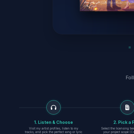
Fol
1. Listen & Choose
2. Pick a 
Visit my artist profiles, listen to my
Select the licensing ti
tracks, and pick the perfect song or lyric
your project scope (Cr