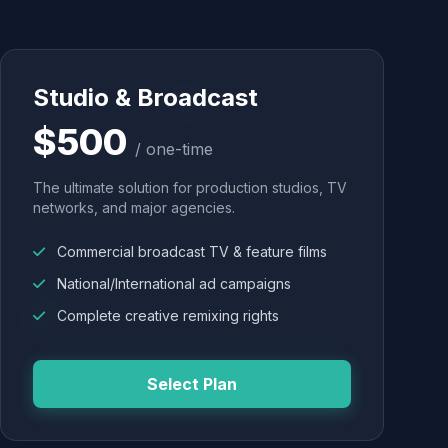
Studio & Broadcast
$500
/ one-time
The ultimate solution for production studios, TV
networks, and major agencies.
Commercial broadcast TV & feature films
National/International ad campaigns
Complete creative remixing rights
Select Plan