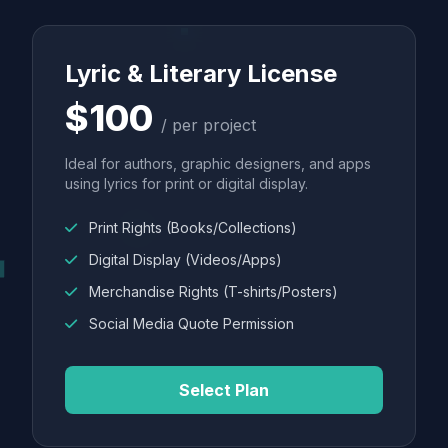
Lyric & Literary License
$100
/ per project
Ideal for authors, graphic designers, and apps
using lyrics for print or digital display.
Print Rights (Books/Collections)
Digital Display (Videos/Apps)
Merchandise Rights (T-shirts/Posters)
Social Media Quote Permission
Select Plan