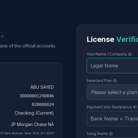
License
Verifi
one of the official accounts
Your Name / Company
Selected Plan
ABU SAYED
30000001240846
028000024
Payment Info (Reference #)
Checking (Current)
JP Morgan Chase NA
70 Park Avenue, New York, NY 10017
Song Name