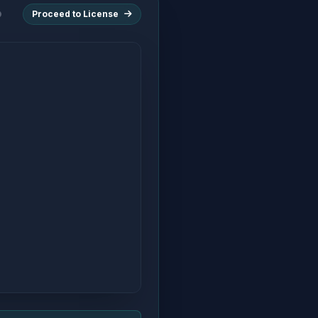
Proceed to License