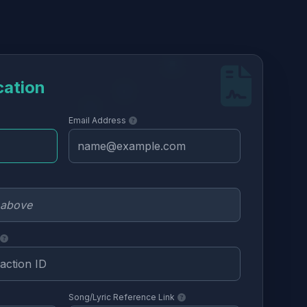
cation
Email Address
Song/Lyric Reference Link