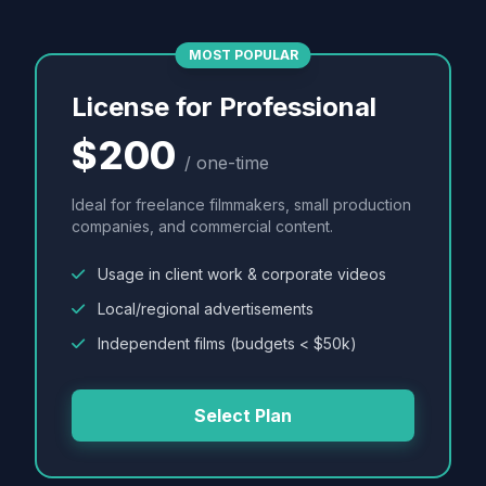
MOST POPULAR
License for Professional
$200
/ one-time
Ideal for freelance filmmakers, small production
companies, and commercial content.
Usage in client work & corporate videos
Local/regional advertisements
Independent films (budgets < $50k)
Select Plan