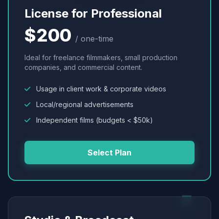
License for Professional
$200
/ one-time
Ideal for freelance filmmakers, small production
companies, and commercial content.
Usage in client work & corporate videos
Local/regional advertisements
Independent films (budgets < $50k)
Select Plan