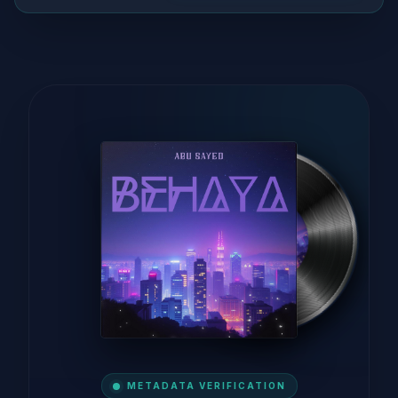
METADATA VERIFICATION