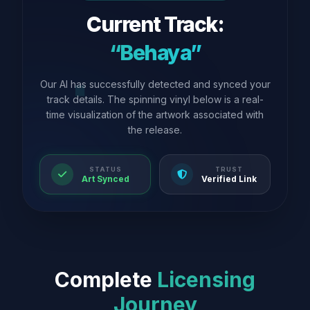
Current Track:
“Behaya”
Our AI has successfully detected and synced your
track details. The spinning vinyl below is a real-
time visualization of the artwork associated with
the release.
STATUS
TRUST
Art Synced
Verified Link
Complete
Licensing
Journey