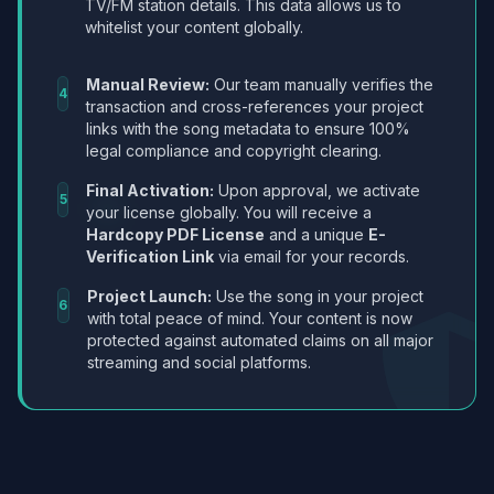
TV/FM station details. This data allows us to
whitelist your content globally.
Manual Review:
Our team manually verifies the
4
transaction and cross-references your project
links with the song metadata to ensure 100%
legal compliance and copyright clearing.
Final Activation:
Upon approval, we activate
5
your license globally. You will receive a
Hardcopy PDF License
and a unique
E-
Verification Link
via email for your records.
Project Launch:
Use the song in your project
6
with total peace of mind. Your content is now
protected against automated claims on all major
streaming and social platforms.