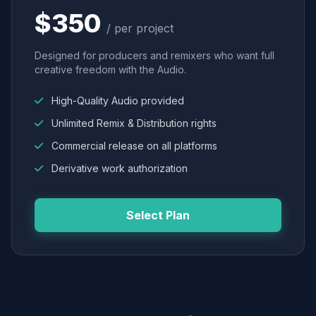
$350
/ per project
Designed for producers and remixers who want full
creative freedom with the Audio.
High-Quality Audio provided
Unlimited Remix & Distribution rights
Commercial release on all platforms
Derivative work authorization
Select Plan