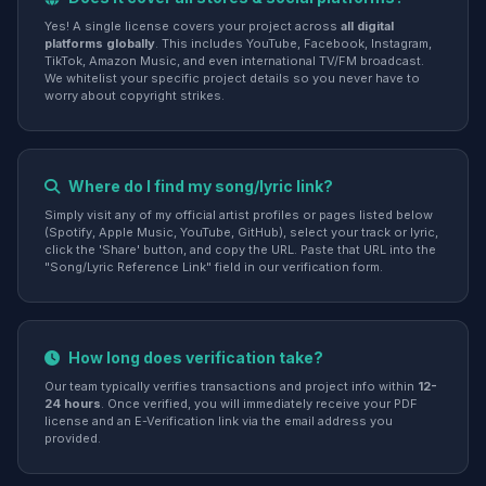
Yes! A single license covers your project across
all digital
platforms globally
. This includes YouTube, Facebook, Instagram,
TikTok, Amazon Music, and even international TV/FM broadcast.
We whitelist your specific project details so you never have to
worry about copyright strikes.
Where do I find my song/lyric link?
Simply visit any of my official artist profiles or pages listed below
(Spotify, Apple Music, YouTube, GitHub), select your track or lyric,
click the 'Share' button, and copy the URL. Paste that URL into the
"Song/Lyric Reference Link" field in our verification form.
How long does verification take?
Our team typically verifies transactions and project info within
12-
24 hours
. Once verified, you will immediately receive your PDF
license and an E-Verification link via the email address you
provided.