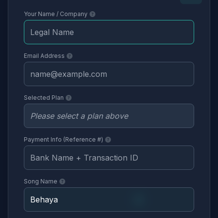
Your Name / Company
Email Address
Selected Plan
Payment Info (Reference #)
Song Name