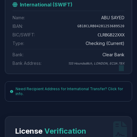
International (SWIFT)
Name:
ABU SAYED
IBAN:
GB18CLRB04281253689520
BIC/SWIFT:
CLRBGB22XXX
Type:
Checking (Current)
Bank:
Clear Bank
Bank Address:
133 Houndsditch, LONDON, EC3A 7BX
Need Recipient Address for International Transfer? Click for
info.
License
Verification