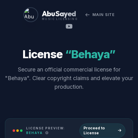
Abu Sayed
MAIN SITE
MUSIC LICENSING
License
“Behaya”
Secure an official commercial license for
"Behaya". Clear copyright claims and elevate your
production.
Proceed to
LICENSE PREVIEW:
License
BEHAYA