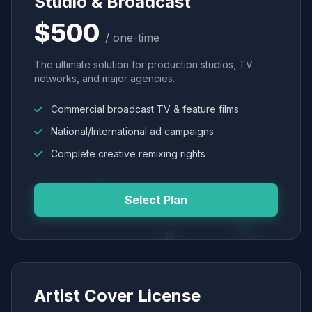
Studio & Broadcast
$500
/ one-time
The ultimate solution for production studios, TV
networks, and major agencies.
Commercial broadcast TV & feature films
National/International ad campaigns
Complete creative remixing rights
Select Plan
Artist Cover License