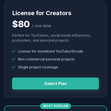
License for Creators
$80
/ one-time
Perfect for YouTubers, social media influencers,
podcasters, and personal projects.
License for monetized YouTube/Socials
Non-commercial personal projects
Single project coverage
Select Plan
MOST POPULAR