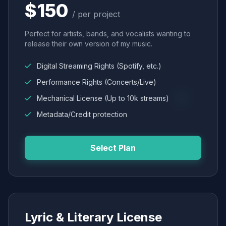
$150
/ per project
Perfect for artists, bands, and vocalists wanting to
release their own version of my music.
Digital Streaming Rights (Spotify, etc.)
Performance Rights (Concerts/Live)
Mechanical License (Up to 10k streams)
Metadata/Credit protection
Select Plan
Lyric & Literary License