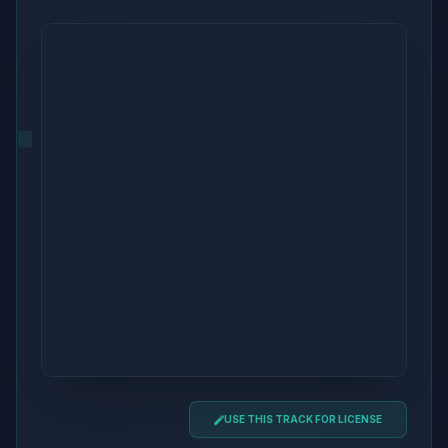
USE THIS TRACK FOR LICENSE