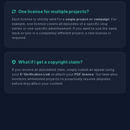
One license for multiple projects?
Each license is strictly valid for a
single project or campaign
. For
example, one license covers all episodes of a specific vlog
series or one specific advertisement. If you want to use the same
track or lyric in a completely different project, a new license is
required.
What if I get a copyright claim?
If you receive an automated claim, simply submit an appeal using
your
E-Verification Link
or attach your
PDF license
. Our team also
monitors whitelisted projects to proactively resolve disputes
before they affect your content.