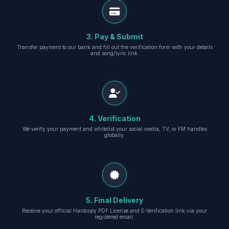
3. Pay & Submit
Transfer payment to our bank and fill out the verification form with your details
and song/lyric link.
4. Verification
We verify your payment and whitelist your social media, TV, or FM handles
globally.
5. Final Delivery
Receive your official Hardcopy PDF License and E-Verification link via your
registered email.