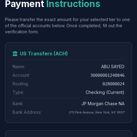
Payment
Instructions
Please transfer the exact amount for your selected tier to one
of the official accounts below. Once completed, fill out the
verification form.
US Transfers (ACH)
Name:
ABU SAYED
Account:
30000001240846
Routing:
028000024
Type:
Checking (Current)
Bank:
JP Morgan Chase NA
Bank Address:
270 Park Avenue, New York, NY 10017