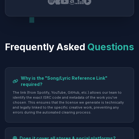
Frequently Asked
Questions
Why is the "Song/Lyric Reference Link"
required?
The link (from Spotify, YouTube, GitHub, etc.) allows our team to
identify the exact ISRC code and metadata of the work you've
chosen. This ensures that the license we generate is technically
and legally linked to the specific creative work, preventing any
errors during the automated clearing process.
Does it cover all stores & social platforms?