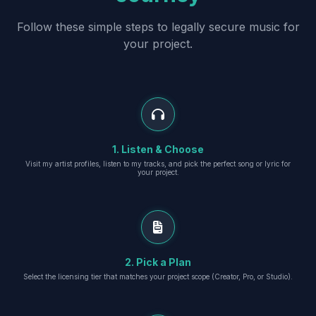
Follow these simple steps to legally secure music for
your project.
1. Listen & Choose
Visit my artist profiles, listen to my tracks, and pick the perfect song or lyric for
your project.
2. Pick a Plan
Select the licensing tier that matches your project scope (Creator, Pro, or Studio).