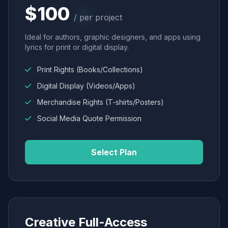
$100
/ per project
Ideal for authors, graphic designers, and apps using
lyrics for print or digital display.
Print Rights (Books/Collections)
Digital Display (Videos/Apps)
Merchandise Rights (T-shirts/Posters)
Social Media Quote Permission
Select Plan
Creative Full-Access