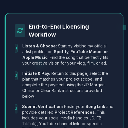
End-to-End Licensing
Workflow
Listen & Choose:
Start by visiting my official
1
artist profiles on
Spotify, YouTube Music, or
Apple Music
. Find the song that perfectly fits
your creative vision for your vlog, film, or ad.
Initiate & Pay:
Return to this page, select the
2
plan that matches your project scope, and
complete the payment using the JP Morgan
Chase or Clear Bank instructions provided
below.
Submit Verification:
Paste your
Song Link
and
3
provide detailed
Project References
. This
includes your social media handles (IG, FB,
TikTok), YouTube channel link, or specific