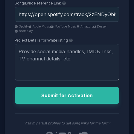
Song/Lyric Reference Link
Spotify
Apple Music
YouTube Music
Amazon
Deezer
Boomplay
Project Details for Whitelisting
Submit for Activation
Visit my artist profiles to get song links for the form: