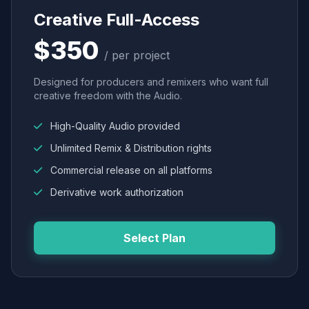
Creative Full-Access
$350
/ per project
Designed for producers and remixers who want full
creative freedom with the Audio.
High-Quality Audio provided
Unlimited Remix & Distribution rights
Commercial release on all platforms
Derivative work authorization
Select Plan