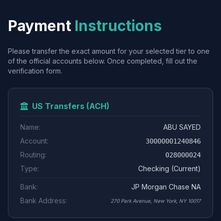
Payment
Instructions
Please transfer the exact amount for your selected tier to one
of the official accounts below. Once completed, fill out the
verification form.
US Transfers (ACH)
Name:
ABU SAYED
Account:
30000001240846
Routing:
028000024
Type:
Checking (Current)
Bank:
JP Morgan Chase NA
Bank Address:
270 Park Avenue, New York, NY 10017