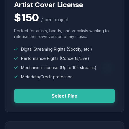
Artist Cover License
$150
/ per project
Perfect for artists, bands, and vocalists wanting to
release their own version of my music.
Digital Streaming Rights (Spotify, etc.)
Performance Rights (Concerts/Live)
Mechanical License (Up to 10k streams)
Metadata/Credit protection
Select Plan