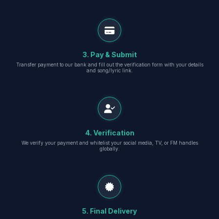
3. Pay & Submit
Transfer payment to our bank and fill out the verification form with your details
and song/lyric link.
4. Verification
We verify your payment and whitelist your social media, TV, or FM handles
globally.
5. Final Delivery