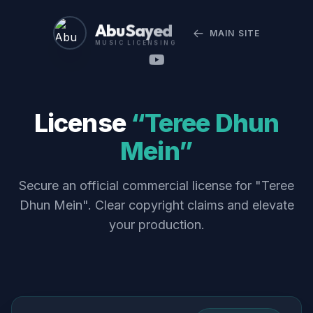
Abu Sayed
MAIN SITE
MUSIC LICENSING
License
“Teree Dhun
Mein”
Secure an official commercial license for "Teree
Dhun Mein". Clear copyright claims and elevate
your production.