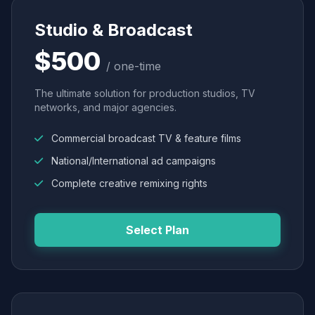
Studio & Broadcast
$500
/ one-time
The ultimate solution for production studios, TV
networks, and major agencies.
Commercial broadcast TV & feature films
National/International ad campaigns
Complete creative remixing rights
Select Plan