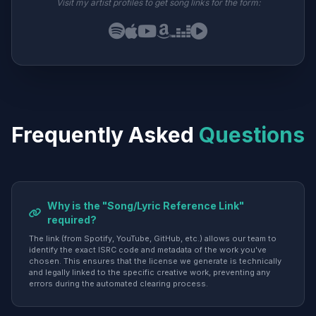
Visit my artist profiles to get song links for the form:
Frequently Asked
Questions
Why is the "Song/Lyric Reference Link"
required?
The link (from Spotify, YouTube, GitHub, etc.) allows our team to
identify the exact ISRC code and metadata of the work you've
chosen. This ensures that the license we generate is technically
and legally linked to the specific creative work, preventing any
errors during the automated clearing process.