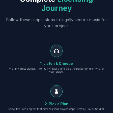
Journey
Follow these simple steps to legally secure music for
your project.
1. Listen & Choose
Visit my artist profiles, listen to my tracks, and pick the perfect song or lyric for
your project.
2. Pick a Plan
Select the licensing tier that matches your project scope (Creator, Pro, or Studio).