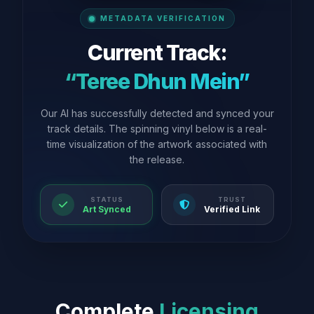
METADATA VERIFICATION
Current Track:
“Teree Dhun Mein”
Our AI has successfully detected and synced your
track details. The spinning vinyl below is a real-
time visualization of the artwork associated with
the release.
STATUS
TRUST
Art Synced
Verified Link
Complete
Licensing