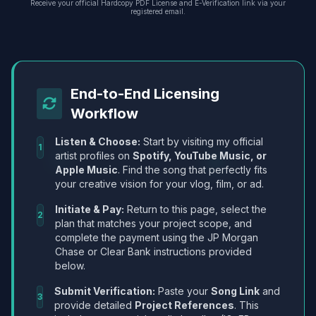
Receive your official Hardcopy PDF License and E-Verification link via your
registered email.
End-to-End Licensing
Workflow
Listen & Choose:
Start by visiting my official
1
artist profiles on
Spotify, YouTube Music, or
Apple Music
. Find the song that perfectly fits
your creative vision for your vlog, film, or ad.
Initiate & Pay:
Return to this page, select the
2
plan that matches your project scope, and
complete the payment using the JP Morgan
Chase or Clear Bank instructions provided
below.
Submit Verification:
Paste your
Song Link
and
3
provide detailed
Project References
. This