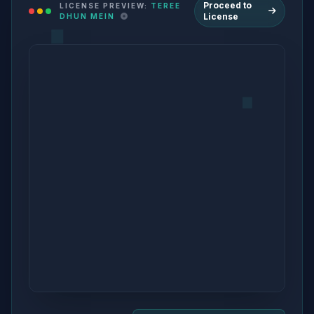
Proceed to
LICENSE PREVIEW:
TEREE
License
DHUN MEIN