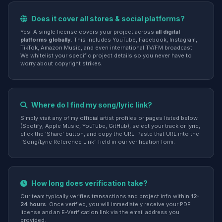
Does it cover all stores & social platforms?
Yes! A single license covers your project across
all digital
platforms globally
. This includes YouTube, Facebook, Instagram,
TikTok, Amazon Music, and even international TV/FM broadcast.
We whitelist your specific project details so you never have to
worry about copyright strikes.
Where do I find my song/lyric link?
Simply visit any of my official artist profiles or pages listed below
(Spotify, Apple Music, YouTube, GitHub), select your track or lyric,
click the 'Share' button, and copy the URL. Paste that URL into the
"Song/Lyric Reference Link" field in our verification form.
How long does verification take?
Our team typically verifies transactions and project info within
12-
24 hours
. Once verified, you will immediately receive your PDF
license and an E-Verification link via the email address you
provided.