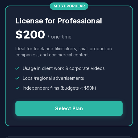
MOST POPULAR
License for Professional
$200
/ one-time
Ideal for freelance filmmakers, small production
companies, and commercial content.
Usage in client work & corporate videos
Local/regional advertisements
Independent films (budgets < $50k)
Select Plan