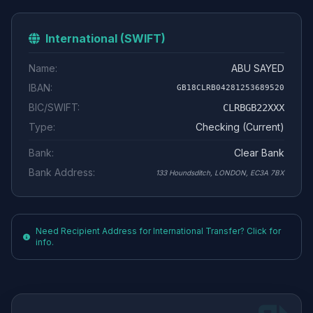
International (SWIFT)
Name:
ABU SAYED
IBAN:
GB18CLRB04281253689520
BIC/SWIFT:
CLRBGB22XXX
Type:
Checking (Current)
Bank:
Clear Bank
Bank Address:
133 Houndsditch, LONDON, EC3A 7BX
Need Recipient Address for International Transfer? Click for
info.