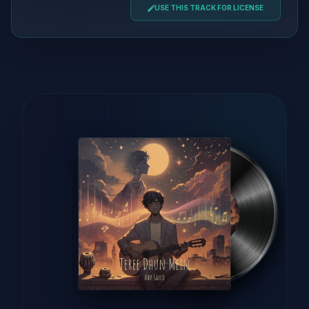
USE THIS TRACK FOR LICENSE