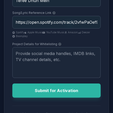
Song/Lyric Reference Link
Spotify
Apple Music
YouTube Music
Amazon
Deezer
Boomplay
Project Details for Whitelisting
Submit for Activation