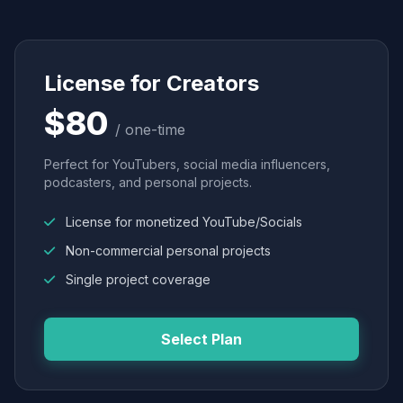
License for Creators
$80
/ one-time
Perfect for YouTubers, social media influencers,
podcasters, and personal projects.
License for monetized YouTube/Socials
Non-commercial personal projects
Single project coverage
Select Plan