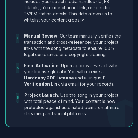
includes your social media handles (IG, FB,
TikTok), YouTube channel link, or specific
TV/FM station details. This data allows us to
whitelist your content globally.
Manual Review:
Our team manually verifies the
4
transaction and cross-references your project
links with the song metadata to ensure 100%
legal compliance and copyright clearing.
Final Activation:
Upon approval, we activate
5
your license globally. You will receive a
Hardcopy PDF License
and a unique
E-
Verification Link
via email for your records.
Project Launch:
Use the song in your project
6
with total peace of mind. Your content is now
protected against automated claims on all major
streaming and social platforms.