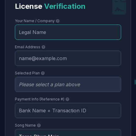
License
Verification
Your Name / Company
Email Address
Selected Plan
Payment Info (Reference #)
Song Name