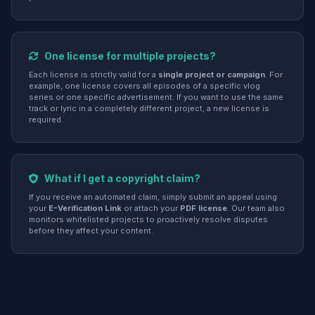
One license for multiple projects?
Each license is strictly valid for a
single project or campaign
. For
example, one license covers all episodes of a specific vlog
series or one specific advertisement. If you want to use the same
track or lyric in a completely different project, a new license is
required.
What if I get a copyright claim?
If you receive an automated claim, simply submit an appeal using
your
E-Verification Link
or attach your
PDF license
. Our team also
monitors whitelisted projects to proactively resolve disputes
before they affect your content.