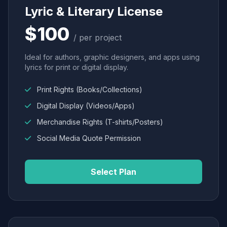
Lyric & Literary License
$100
/ per project
Ideal for authors, graphic designers, and apps using
lyrics for print or digital display.
Print Rights (Books/Collections)
Digital Display (Videos/Apps)
Merchandise Rights (T-shirts/Posters)
Social Media Quote Permission
Select Plan