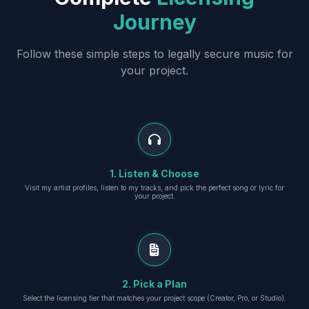
Journey
Follow these simple steps to legally secure music for
your project.
1. Listen & Choose
Visit my artist profiles, listen to my tracks, and pick the perfect song or lyric for
your project.
2. Pick a Plan
Select the licensing tier that matches your project scope (Creator, Pro, or Studio).