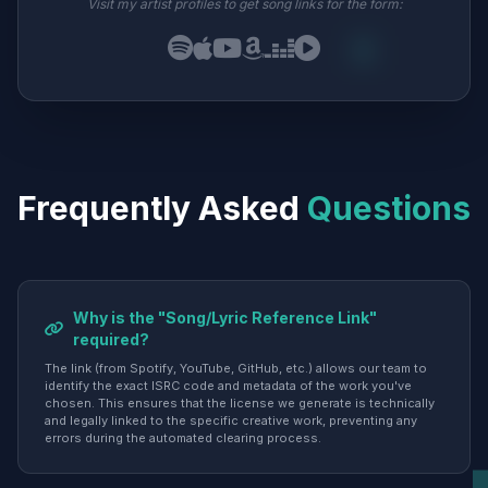
Visit my artist profiles to get song links for the form:
Frequently Asked
Questions
Why is the "Song/Lyric Reference Link"
required?
The link (from Spotify, YouTube, GitHub, etc.) allows our team to
identify the exact ISRC code and metadata of the work you've
chosen. This ensures that the license we generate is technically
and legally linked to the specific creative work, preventing any
errors during the automated clearing process.