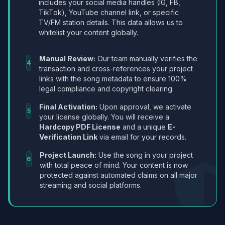
includes your social media handles (IG, FB,
TikTok), YouTube channel link, or specific
TV/FM station details. This data allows us to
whitelist your content globally.
Manual Review:
Our team manually verifies the
4
transaction and cross-references your project
links with the song metadata to ensure 100%
legal compliance and copyright clearing.
Final Activation:
Upon approval, we activate
5
your license globally. You will receive a
Hardcopy PDF License
and a unique
E-
Verification Link
via email for your records.
Project Launch:
Use the song in your project
6
with total peace of mind. Your content is now
protected against automated claims on all major
streaming and social platforms.