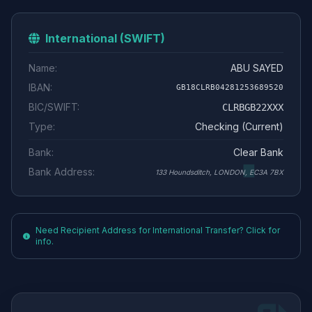
International (SWIFT)
Name:
ABU SAYED
IBAN:
GB18CLRB04281253689520
BIC/SWIFT:
CLRBGB22XXX
Type:
Checking (Current)
Bank:
Clear Bank
Bank Address:
133 Houndsditch, LONDON, EC3A 7BX
Need Recipient Address for International Transfer? Click for
info.