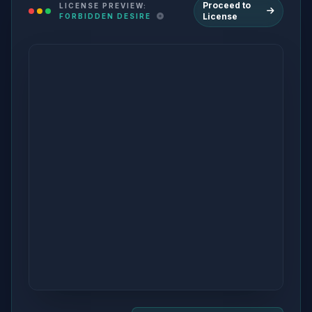
Proceed to
LICENSE PREVIEW:
License
FORBIDDEN DESIRE