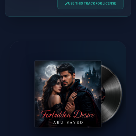
USE THIS TRACK FOR LICENSE