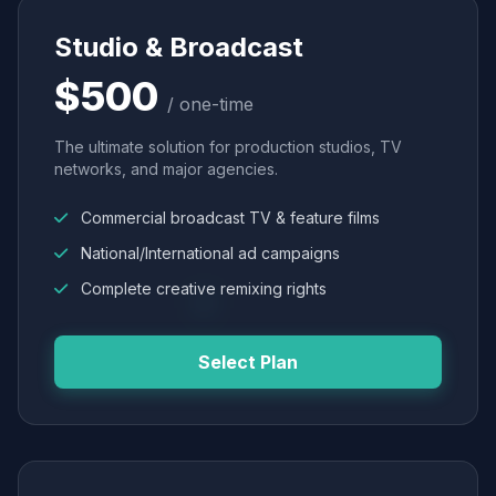
Studio & Broadcast
$500
/ one-time
The ultimate solution for production studios, TV
networks, and major agencies.
Commercial broadcast TV & feature films
National/International ad campaigns
Complete creative remixing rights
Select Plan