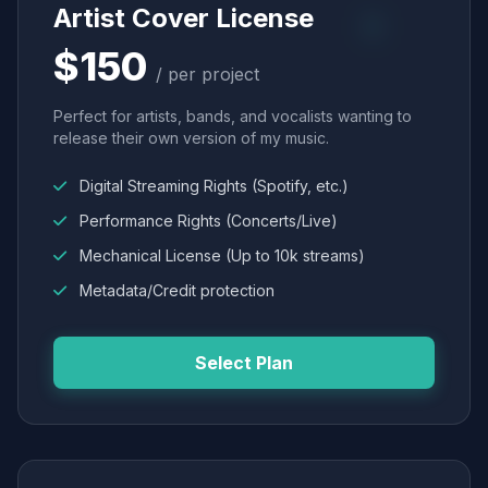
Artist Cover License
$150
/ per project
Perfect for artists, bands, and vocalists wanting to
release their own version of my music.
Digital Streaming Rights (Spotify, etc.)
Performance Rights (Concerts/Live)
Mechanical License (Up to 10k streams)
Metadata/Credit protection
Select Plan