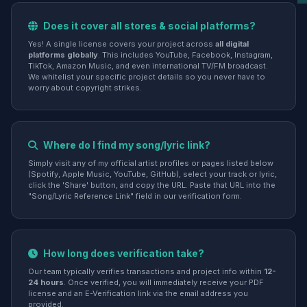
Does it cover all stores & social platforms?
Yes! A single license covers your project across
all digital
platforms globally
. This includes YouTube, Facebook, Instagram,
TikTok, Amazon Music, and even international TV/FM broadcast.
We whitelist your specific project details so you never have to
worry about copyright strikes.
Where do I find my song/lyric link?
Simply visit any of my official artist profiles or pages listed below
(Spotify, Apple Music, YouTube, GitHub), select your track or lyric,
click the 'Share' button, and copy the URL. Paste that URL into the
"Song/Lyric Reference Link" field in our verification form.
How long does verification take?
Our team typically verifies transactions and project info within
12-
24 hours
. Once verified, you will immediately receive your PDF
license and an E-Verification link via the email address you
provided.