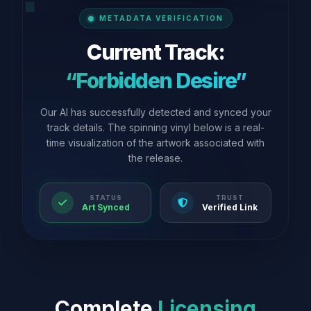
METADATA VERIFICATION
Current Track:
“Forbidden Desire”
Our AI has successfully detected and synced your
track details. The spinning vinyl below is a real-
time visualization of the artwork associated with
the release.
STATUS
TRUST
Art Synced
Verified Link
Complete
Licensing