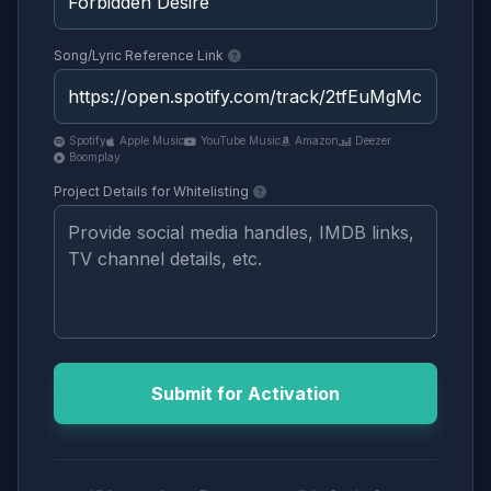
Song/Lyric Reference Link
Spotify
Apple Music
YouTube Music
Amazon
Deezer
Boomplay
Project Details for Whitelisting
Submit for Activation