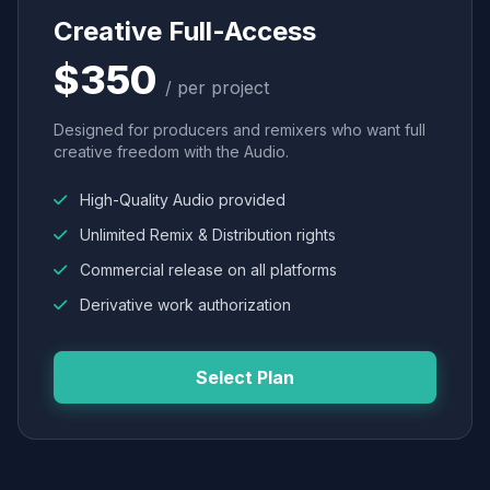
Creative Full-Access
$350
/ per project
Designed for producers and remixers who want full
creative freedom with the Audio.
High-Quality Audio provided
Unlimited Remix & Distribution rights
Commercial release on all platforms
Derivative work authorization
Select Plan