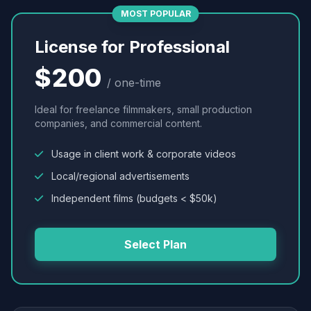
MOST POPULAR
License for Professional
$200
/ one-time
Ideal for freelance filmmakers, small production
companies, and commercial content.
Usage in client work & corporate videos
Local/regional advertisements
Independent films (budgets < $50k)
Select Plan