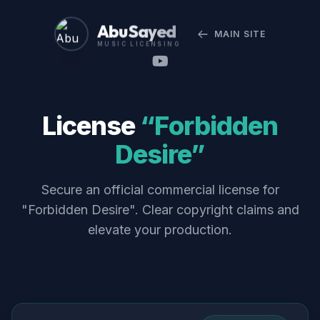
Abu Sayed
MAIN SITE
MUSIC LICENSING
License
“Forbidden
Desire”
Secure an official commercial license for
"Forbidden Desire". Clear copyright claims and
elevate your production.