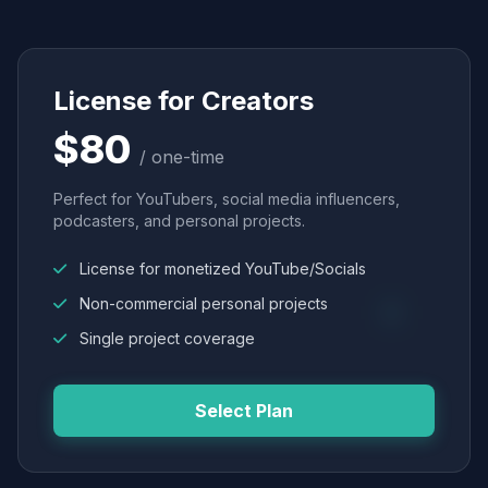
License for Creators
$80
/ one-time
Perfect for YouTubers, social media influencers,
podcasters, and personal projects.
License for monetized YouTube/Socials
Non-commercial personal projects
Single project coverage
Select Plan