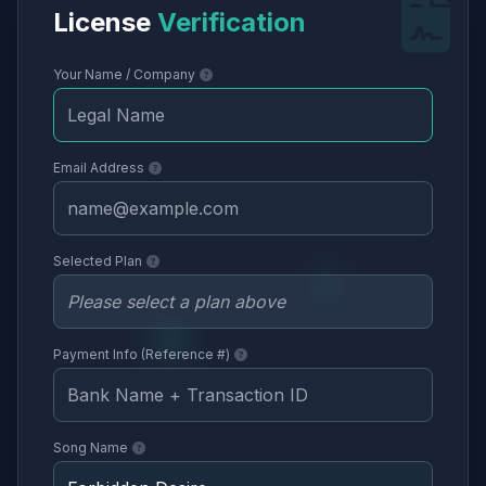
License
Verification
Your Name / Company
Email Address
Selected Plan
Payment Info (Reference #)
Song Name