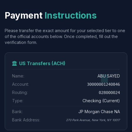
Payment
Instructions
Please transfer the exact amount for your selected tier to one
of the official accounts below. Once completed, fill out the
verification form.
US Transfers (ACH)
Name:
ABU SAYED
Account:
30000001240846
Routing:
028000024
Type:
Checking (Current)
Bank:
JP Morgan Chase NA
Bank Address:
270 Park Avenue, New York, NY 10017