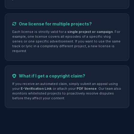
One license for multiple projects?
Each license is strictly valid for a
single project or campaign
. For
example, one license covers all episodes of a specific vlog
series or one specific advertisement. If you want to use the same
track or lyric in a completely different project, a new license is
required.
What if I get a copyright claim?
If you receive an automated claim, simply submit an appeal using
your
E-Verification Link
or attach your
PDF license
. Our team also
monitors whitelisted projects to proactively resolve disputes
before they affect your content.