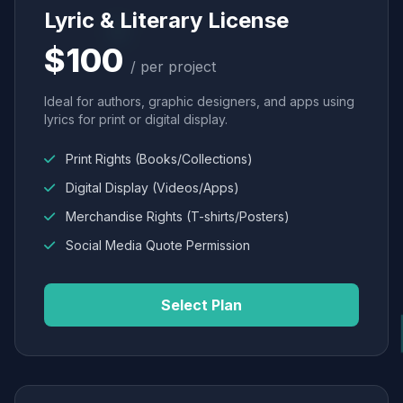
Lyric & Literary License
$100
/ per project
Ideal for authors, graphic designers, and apps using
lyrics for print or digital display.
Print Rights (Books/Collections)
Digital Display (Videos/Apps)
Merchandise Rights (T-shirts/Posters)
Social Media Quote Permission
Select Plan