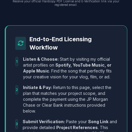
Receive your official Hardcopy PDF License and E-Verification link via your
registered email.
End-to-End Licensing
Workflow
Listen & Choose:
Start by visiting my official
1
artist profiles on
Spotify, YouTube Music, or
Apple Music
. Find the song that perfectly fits
your creative vision for your vlog, film, or ad.
Initiate & Pay:
Return to this page, select the
2
plan that matches your project scope, and
complete the payment using the JP Morgan
Chase or Clear Bank instructions provided
below.
Submit Verification:
Paste your
Song Link
and
3
provide detailed
Project References
. This