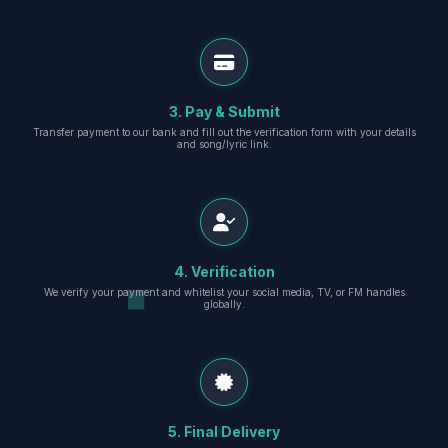
3. Pay & Submit
Transfer payment to our bank and fill out the verification form with your details
and song/lyric link.
4. Verification
We verify your payment and whitelist your social media, TV, or FM handles
globally.
5. Final Delivery