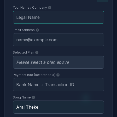
Your Name / Company
Email Address
Selected Plan
Payment Info (Reference #)
Song Name