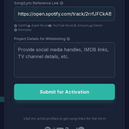
Song/Lyric Reference Link
Spotify
Apple Music
YouTube Music
Amazon
Deezer
Boomplay
Project Details for Whitelisting
Submit for Activation
Visit my artist profiles to get song links for the form: