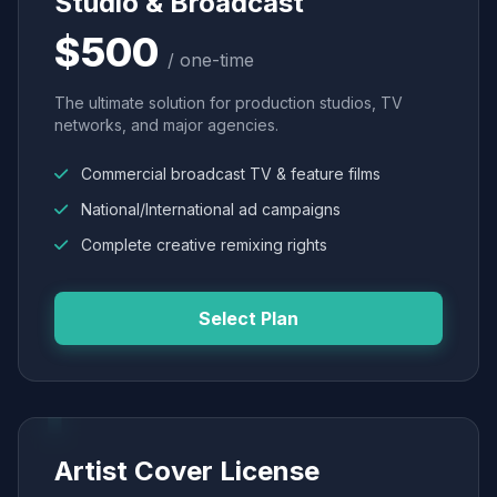
Studio & Broadcast
$500
/ one-time
The ultimate solution for production studios, TV
networks, and major agencies.
Commercial broadcast TV & feature films
National/International ad campaigns
Complete creative remixing rights
Select Plan
Artist Cover License