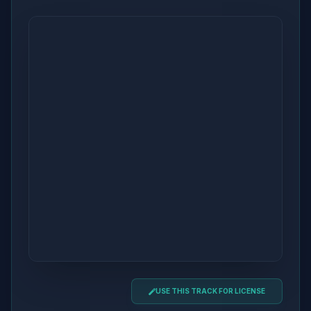
USE THIS TRACK FOR LICENSE