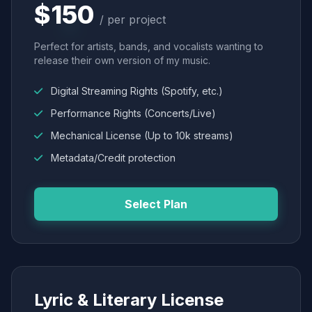
$150
/ per project
Perfect for artists, bands, and vocalists wanting to
release their own version of my music.
Digital Streaming Rights (Spotify, etc.)
Performance Rights (Concerts/Live)
Mechanical License (Up to 10k streams)
Metadata/Credit protection
Select Plan
Lyric & Literary License