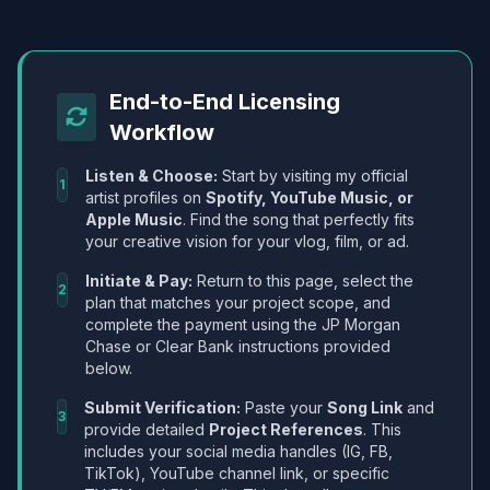
End-to-End Licensing
Workflow
Listen & Choose:
Start by visiting my official
1
artist profiles on
Spotify, YouTube Music, or
Apple Music
. Find the song that perfectly fits
your creative vision for your vlog, film, or ad.
Initiate & Pay:
Return to this page, select the
2
plan that matches your project scope, and
complete the payment using the JP Morgan
Chase or Clear Bank instructions provided
below.
Submit Verification:
Paste your
Song Link
and
3
provide detailed
Project References
. This
includes your social media handles (IG, FB,
TikTok), YouTube channel link, or specific