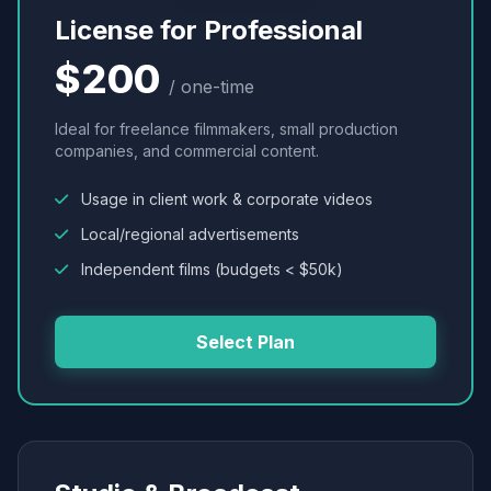
License for Professional
$200
/ one-time
Ideal for freelance filmmakers, small production
companies, and commercial content.
Usage in client work & corporate videos
Local/regional advertisements
Independent films (budgets < $50k)
Select Plan