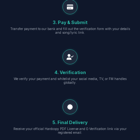
3. Pay & Submit
Transfer payment to our bank and fill out the verification form with your details
and song/lyric link.
4. Verification
We verify your payment and whitelist your social media, TV, or FM handles
globally.
5. Final Delivery
Receive your official Hardcopy PDF License and E-Verification link via your
registered email.