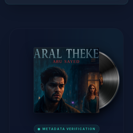
METADATA VERIFICATION