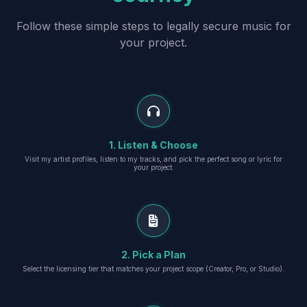
Follow these simple steps to legally secure music for
your project.
1. Listen & Choose
Visit my artist profiles, listen to my tracks, and pick the perfect song or lyric for
your project.
2. Pick a Plan
Select the licensing tier that matches your project scope (Creator, Pro, or Studio).