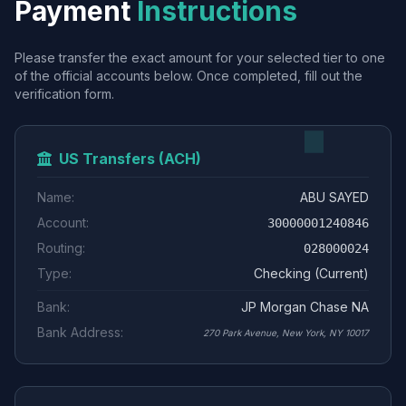
Payment
Instructions
Please transfer the exact amount for your selected tier to one
of the official accounts below. Once completed, fill out the
verification form.
US Transfers (ACH)
Name:
ABU SAYED
Account:
30000001240846
Routing:
028000024
Type:
Checking (Current)
Bank:
JP Morgan Chase NA
Bank Address:
270 Park Avenue, New York, NY 10017