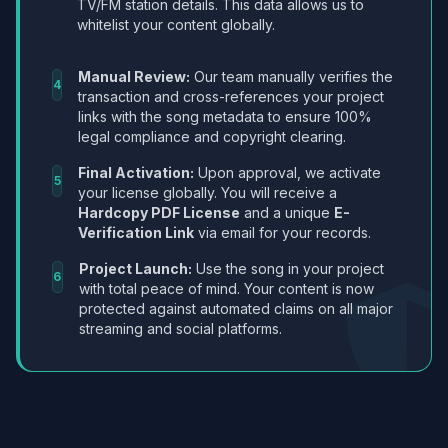
TV/FM station details. This data allows us to
whitelist your content globally.
Manual Review:
Our team manually verifies the
4
transaction and cross-references your project
links with the song metadata to ensure 100%
legal compliance and copyright clearing.
Final Activation:
Upon approval, we activate
5
your license globally. You will receive a
Hardcopy PDF License
and a unique
E-
Verification Link
via email for your records.
Project Launch:
Use the song in your project
6
with total peace of mind. Your content is now
protected against automated claims on all major
streaming and social platforms.