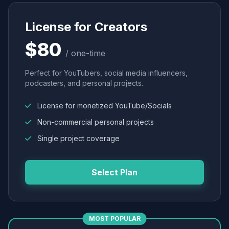
License for Creators
$80
/ one-time
Perfect for YouTubers, social media influencers,
podcasters, and personal projects.
License for monetized YouTube/Socials
Non-commercial personal projects
Single project coverage
Select Plan
MOST POPULAR