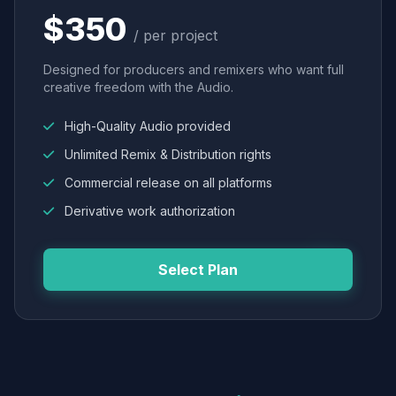
$350
/ per project
Designed for producers and remixers who want full
creative freedom with the Audio.
High-Quality Audio provided
Unlimited Remix & Distribution rights
Commercial release on all platforms
Derivative work authorization
Select Plan