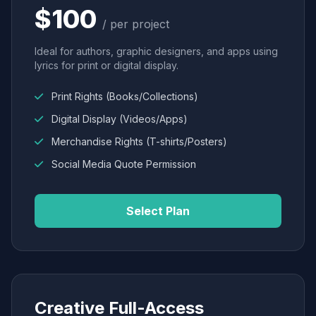
$100
/ per project
Ideal for authors, graphic designers, and apps using
lyrics for print or digital display.
Print Rights (Books/Collections)
Digital Display (Videos/Apps)
Merchandise Rights (T-shirts/Posters)
Social Media Quote Permission
Select Plan
Creative Full-Access