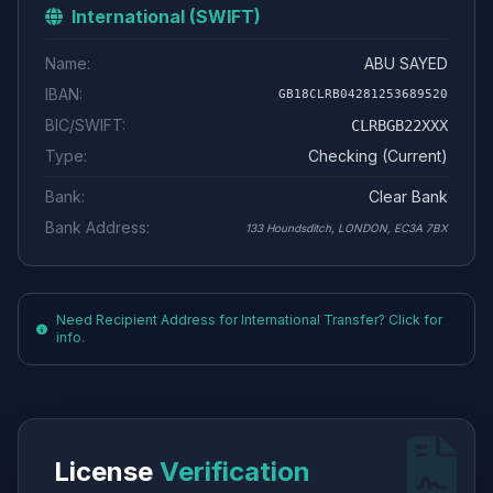
International (SWIFT)
Name:
ABU SAYED
IBAN:
GB18CLRB04281253689520
BIC/SWIFT:
CLRBGB22XXX
Type:
Checking (Current)
Bank:
Clear Bank
Bank Address:
133 Houndsditch, LONDON, EC3A 7BX
Need Recipient Address for International Transfer? Click for
info.
License
Verification