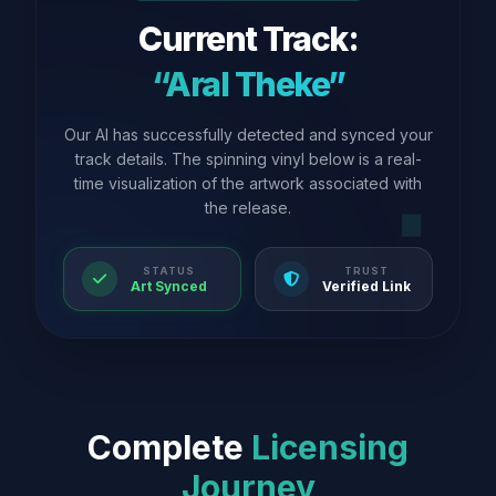
Current Track:
“Aral Theke”
Our AI has successfully detected and synced your
track details. The spinning vinyl below is a real-
time visualization of the artwork associated with
the release.
STATUS
TRUST
Art Synced
Verified Link
Complete
Licensing
Journey