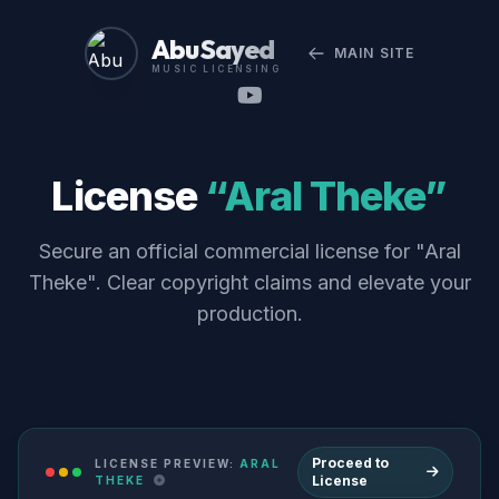
Abu Sayed
MAIN SITE
MUSIC LICENSING
License
“Aral Theke”
Secure an official commercial license for "Aral
Theke". Clear copyright claims and elevate your
production.
Proceed to
LICENSE PREVIEW:
ARAL
License
THEKE