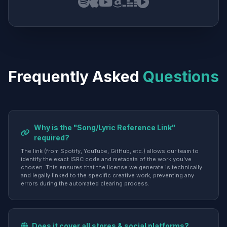
Frequently Asked
Questions
Why is the "Song/Lyric Reference Link"
required?
The link (from Spotify, YouTube, GitHub, etc.) allows our team to
identify the exact ISRC code and metadata of the work you've
chosen. This ensures that the license we generate is technically
and legally linked to the specific creative work, preventing any
errors during the automated clearing process.
Does it cover all stores & social platforms?