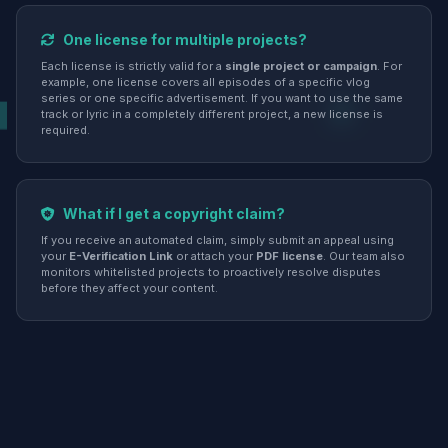
One license for multiple projects?
Each license is strictly valid for a
single project or campaign
. For
example, one license covers all episodes of a specific vlog
series or one specific advertisement. If you want to use the same
track or lyric in a completely different project, a new license is
required.
What if I get a copyright claim?
If you receive an automated claim, simply submit an appeal using
your
E-Verification Link
or attach your
PDF license
. Our team also
monitors whitelisted projects to proactively resolve disputes
before they affect your content.