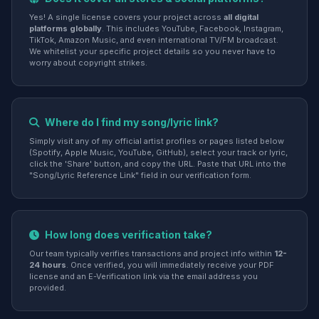
Yes! A single license covers your project across
all digital
platforms globally
. This includes YouTube, Facebook, Instagram,
TikTok, Amazon Music, and even international TV/FM broadcast.
We whitelist your specific project details so you never have to
worry about copyright strikes.
Where do I find my song/lyric link?
Simply visit any of my official artist profiles or pages listed below
(Spotify, Apple Music, YouTube, GitHub), select your track or lyric,
click the 'Share' button, and copy the URL. Paste that URL into the
"Song/Lyric Reference Link" field in our verification form.
How long does verification take?
Our team typically verifies transactions and project info within
12-
24 hours
. Once verified, you will immediately receive your PDF
license and an E-Verification link via the email address you
provided.