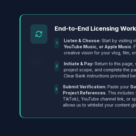
End-to-End Licensing Wor
Listen & Choose:
Start by visiting m
1
YouTube Music, or Apple Music
. 
creative vision for your vlog, film, or
Initiate & Pay:
Return to this page, 
2
project scope, and complete the p
Clear Bank instructions provided be
Submit Verification:
Paste your
So
3
Project References
. This includes
TikTok), YouTube channel link, or sp
allows us to whitelist your content gl