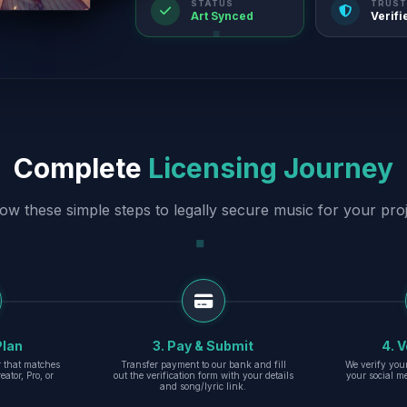
STATUS
TRUST
Art Synced
Verifi
Complete
Licensing Journey
low these simple steps to legally secure music for your proj
Plan
3. Pay & Submit
4. V
er that matches
Transfer payment to our bank and fill
We verify you
eator, Pro, or
out the verification form with your details
your social m
and song/lyric link.