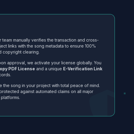
 team manually verifies the transaction and cross-
ject links with the song metadata to ensure 100%
 copyright clearing.
on approval, we activate your license globally. You
opy PDF License
and a unique
E-Verification Link
cords.
 the song in your project with total peace of mind.
protected against automated claims on all major
 platforms.