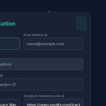
cation
Email Address
Song/Lyric Reference Link