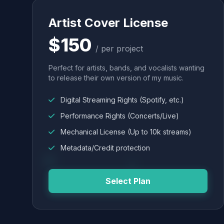
Artist Cover License
$150
/ per project
Perfect for artists, bands, and vocalists wanting
to release their own version of my music.
Digital Streaming Rights (Spotify, etc.)
Performance Rights (Concerts/Live)
Mechanical License (Up to 10k streams)
Metadata/Credit protection
Select Plan