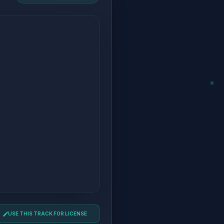
USE THIS TRACK FOR LICENSE