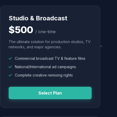
Studio & Broadcast
$500
/ one-time
The ultimate solution for production studios, TV
networks, and major agencies.
Commercial broadcast TV & feature films
National/International ad campaigns
Complete creative remixing rights
Select Plan