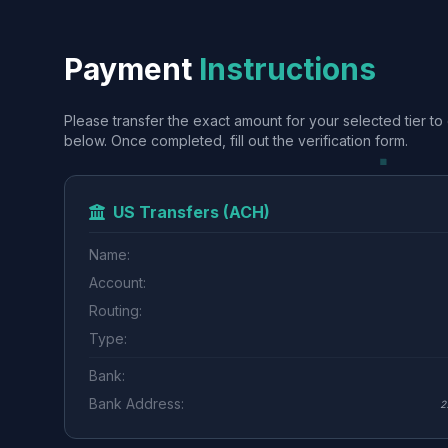
Payment
Instructions
Please transfer the exact amount for your selected tier to 
below. Once completed, fill out the verification form.
US Transfers (ACH)
Name:
Account:
Routing:
Type:
Bank:
Bank Address:
2