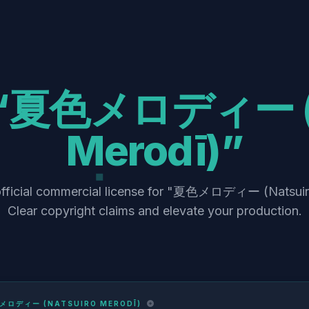
“夏色メロディー (N
Merodī)”
official commercial license for "夏色メロディー (Natsuir
Clear copyright claims and elevate your production.
メロディー (NATSUIRO MERODĪ)