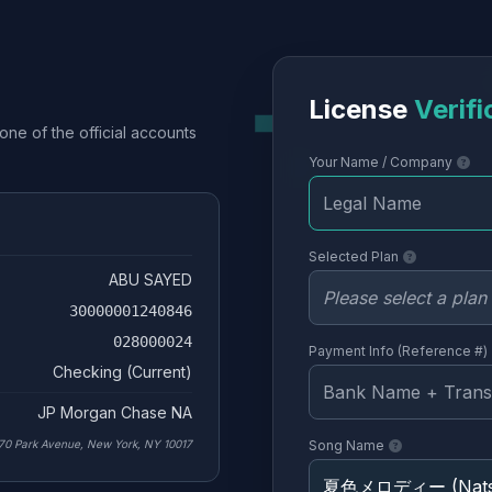
License
Verifi
one of the official accounts
Your Name / Company
Selected Plan
ABU SAYED
30000001240846
028000024
Payment Info (Reference #)
Checking (Current)
JP Morgan Chase NA
70 Park Avenue, New York, NY 10017
Song Name