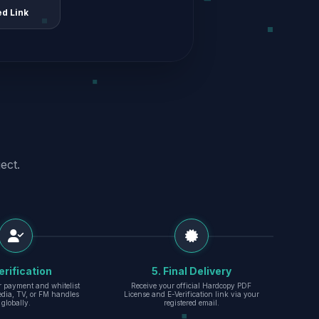
ed Link
ect.
erification
5. Final Delivery
r payment and whitelist
Receive your official Hardcopy PDF
edia, TV, or FM handles
License and E-Verification link via your
globally.
registered email.