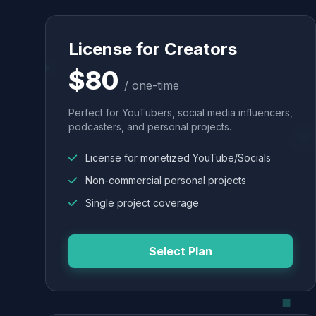
License for Creators
$80
/ one-time
Perfect for YouTubers, social media influencers,
podcasters, and personal projects.
License for monetized YouTube/Socials
Non-commercial personal projects
Single project coverage
Select Plan