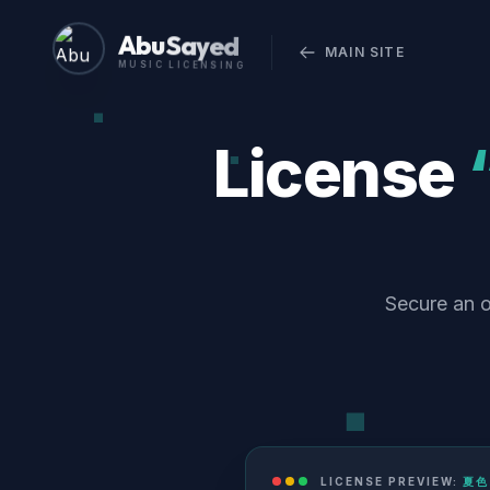
Abu Sayed
MAIN SITE
MUSIC LICENSING
License
Secure an 
LICENSE PREVIEW:
夏色