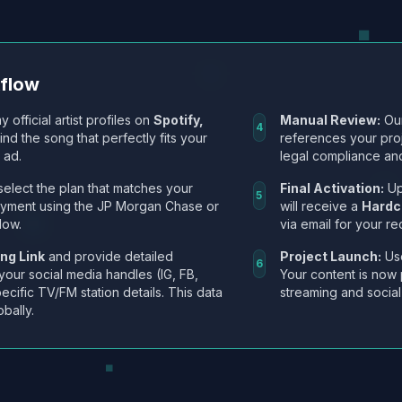
kflow
y official artist profiles on
Spotify,
Manual Review:
Our
4
Find the song that perfectly fits your
references your pro
 ad.
legal compliance and
select the plan that matches your
Final Activation:
Up
5
ayment using the JP Morgan Chase or
will receive a
Hardc
low.
via email for your re
ng Link
and provide detailed
Project Launch:
Use
6
 your social media handles (IG, FB,
Your content is now 
ecific TV/FM station details. This data
streaming and social
obally.