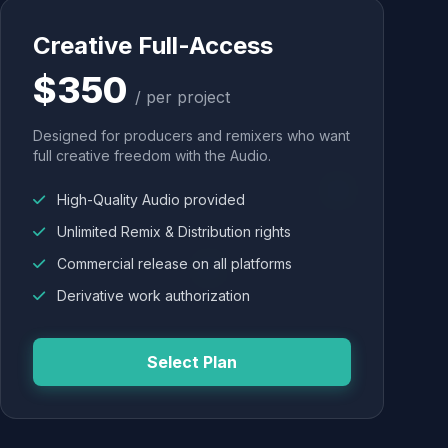
Creative Full-Access
$350
/ per project
Designed for producers and remixers who want
full creative freedom with the Audio.
High-Quality Audio provided
Unlimited Remix & Distribution rights
Commercial release on all platforms
Derivative work authorization
Select Plan