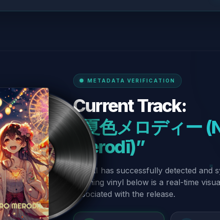
METADATA VERIFICATION
Current Track:
“夏色メロディー (Na
Merodī)”
Our AI has successfully detected and s
spinning vinyl below is a real-time visu
associated with the release.