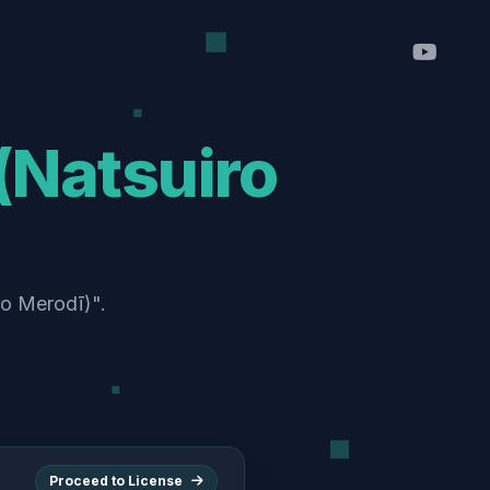
atsuiro
o Merodī)".
Proceed to License