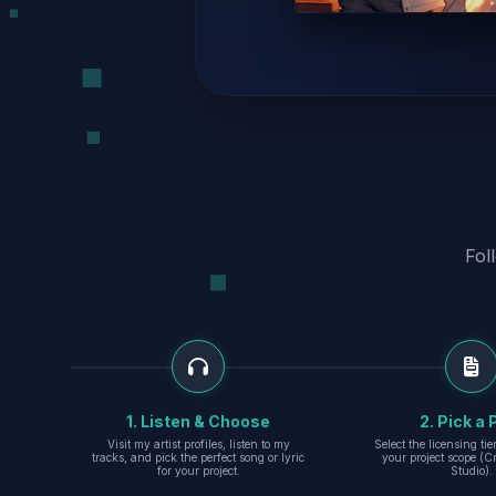
Fol
1. Listen & Choose
2. Pick a 
Visit my artist profiles, listen to my
Select the licensing ti
tracks, and pick the perfect song or lyric
your project scope (Cr
for your project.
Studio).