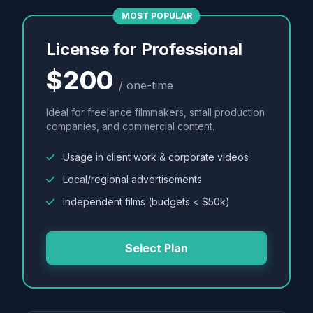
MOST POPULAR
License for Professional
$200
/ one-time
Ideal for freelance filmmakers, small production
companies, and commercial content.
Usage in client work & corporate videos
Local/regional advertisements
Independent films (budgets < $50k)
Select Plan