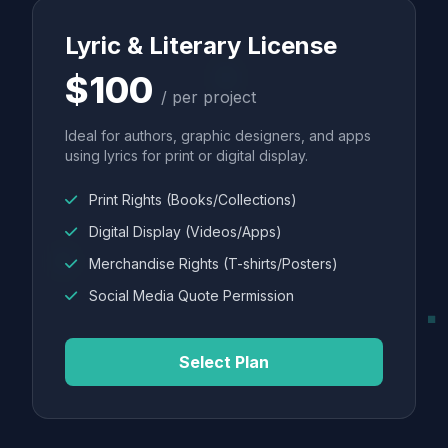
Lyric & Literary License
$100
/ per project
Ideal for authors, graphic designers, and apps
using lyrics for print or digital display.
Print Rights (Books/Collections)
Digital Display (Videos/Apps)
Merchandise Rights (T-shirts/Posters)
Social Media Quote Permission
Select Plan