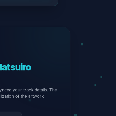
tsuiro
ynced your track details. The
alization of the artwork