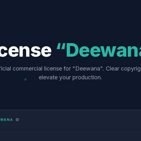
icense
“Deewan
ficial commercial license for "Deewana". Clear copyrig
elevate your production.
EWANA