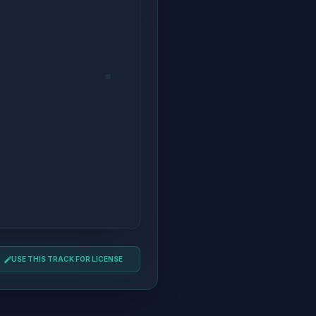
USE THIS TRACK FOR LICENSE