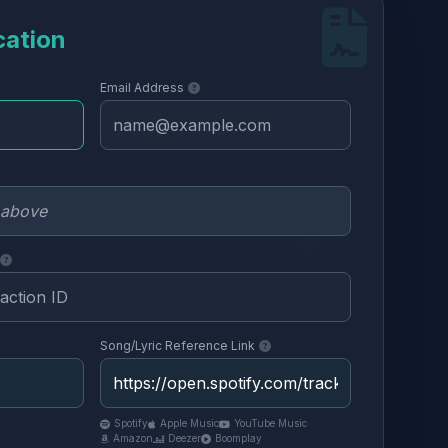
cation
Email Address
Song/Lyric Reference Link
Spotify
Apple Music
YouTube Music
Amazon
Deezer
Boomplay