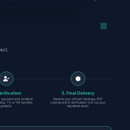
ect.
erification
5. Final Delivery
r payment and whitelist
Receive your official Hardcopy PDF
edia, TV, or FM handles
License and E-Verification link via your
globally.
registered email.