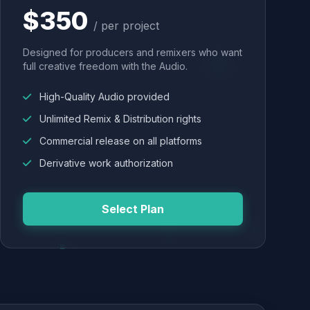
$350
/ per project
Designed for producers and remixers who want
full creative freedom with the Audio.
High-Quality Audio provided
Unlimited Remix & Distribution rights
Commercial release on all platforms
Derivative work authorization
Select Plan