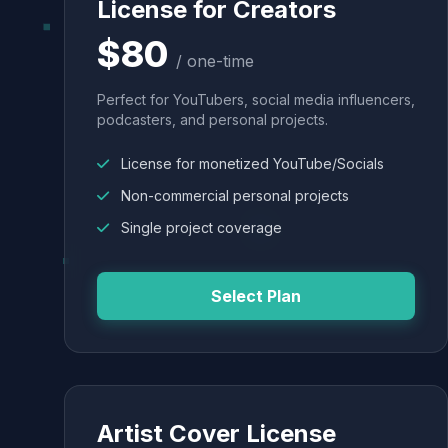
License for Creators
$80
/ one-time
Perfect for YouTubers, social media influencers,
podcasters, and personal projects.
License for monetized YouTube/Socials
Non-commercial personal projects
Single project coverage
Select Plan
Artist Cover License