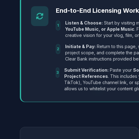
End-to-End Licensing Wor
Listen & Choose:
Start by visiting m
1
YouTube Music, or Apple Music
. 
creative vision for your vlog, film, or
Initiate & Pay:
Return to this page, 
2
project scope, and complete the p
Clear Bank instructions provided be
Submit Verification:
Paste your
So
3
Project References
. This includes
TikTok), YouTube channel link, or sp
allows us to whitelist your content gl