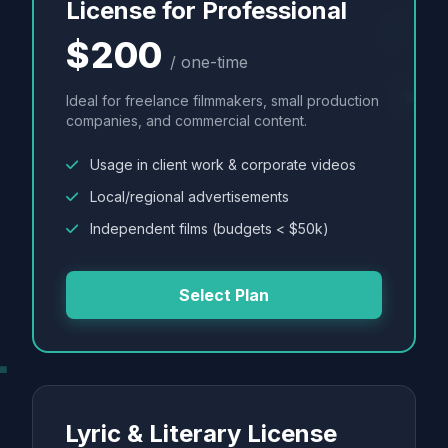
License for Professional
$200
/ one-time
Ideal for freelance filmmakers, small production
companies, and commercial content.
Usage in client work & corporate videos
Local/regional advertisements
Independent films (budgets < $50k)
Select Plan
Lyric & Literary License