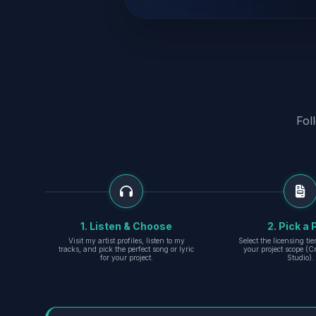
Fol
1. Listen & Choose
2. Pick a 
Visit my artist profiles, listen to my
Select the licensing ti
tracks, and pick the perfect song or lyric
your project scope (Cr
for your project.
Studio).