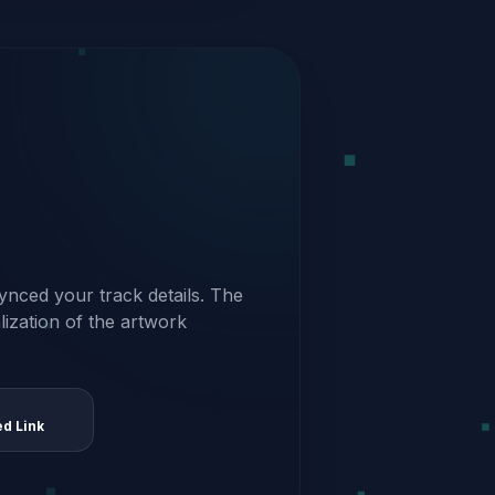
ynced your track details. The
alization of the artwork
ed Link