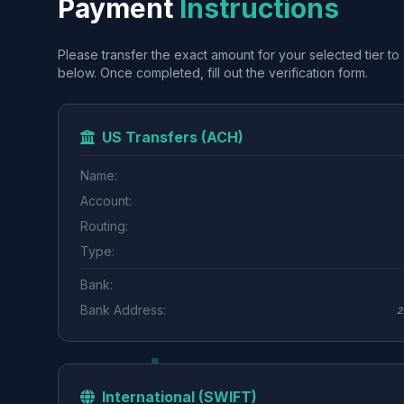
Payment
Instructions
Please transfer the exact amount for your selected tier to 
below. Once completed, fill out the verification form.
US Transfers (ACH)
Name:
Account:
Routing:
Type:
Bank:
Bank Address:
2
International (SWIFT)