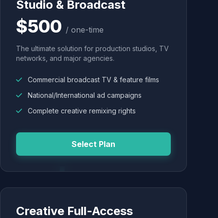
Studio & Broadcast
$500
/ one-time
The ultimate solution for production studios, TV
networks, and major agencies.
Commercial broadcast TV & feature films
National/International ad campaigns
Complete creative remixing rights
Select Plan
Creative Full-Access