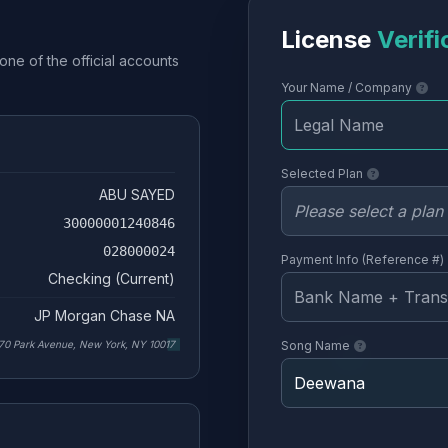
License
Verifi
one of the official accounts
Your Name / Company
Selected Plan
ABU SAYED
30000001240846
028000024
Payment Info (Reference #)
Checking (Current)
JP Morgan Chase NA
70 Park Avenue, New York, NY 10017
Song Name