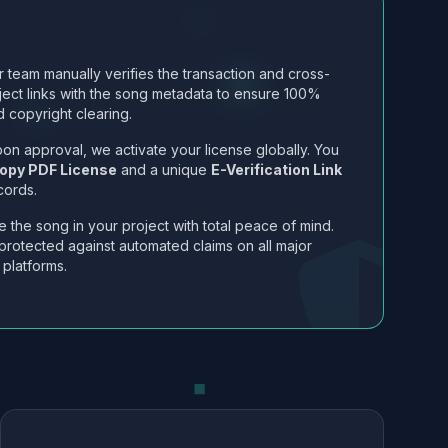
 team manually verifies the transaction and cross-
ject links with the song metadata to ensure 100%
 copyright clearing.
on approval, we activate your license globally. You
opy PDF License
and a unique
E-Verification Link
cords.
 the song in your project with total peace of mind.
protected against automated claims on all major
 platforms.