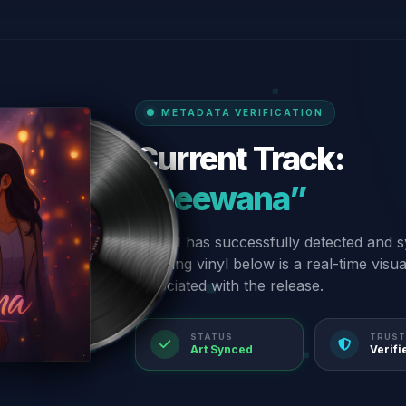
METADATA VERIFICATION
Current Track:
“Deewana”
Our AI has successfully detected and s
spinning vinyl below is a real-time visu
associated with the release.
STATUS
TRUST
Art Synced
Verifi