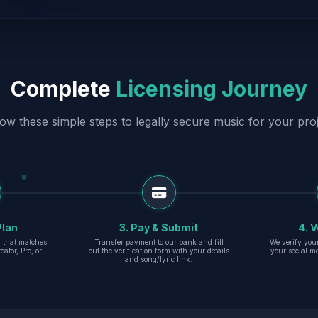
Complete
Licensing Journey
low these simple steps to legally secure music for your proj
Plan
3. Pay & Submit
4. V
er that matches
Transfer payment to our bank and fill
We verify you
eator, Pro, or
out the verification form with your details
your social m
and song/lyric link.