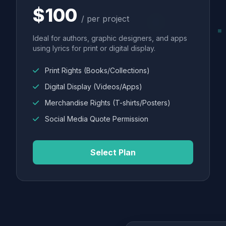
$100
/ per project
Ideal for authors, graphic designers, and apps
using lyrics for print or digital display.
Print Rights (Books/Collections)
Digital Display (Videos/Apps)
Merchandise Rights (T-shirts/Posters)
Social Media Quote Permission
Select Plan