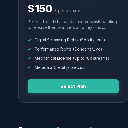
$150
/ per project
Perfect for artists, bands, and vocalists wanting
to release their own version of my music.
Digital Streaming Rights (Spotify, etc.)
Performance Rights (Concerts/Live)
Mechanical License (Up to 10k streams)
Metadata/Credit protection
Select Plan