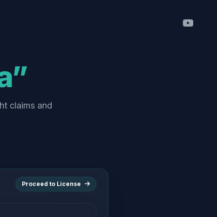
a”
ht claims and
Proceed to License