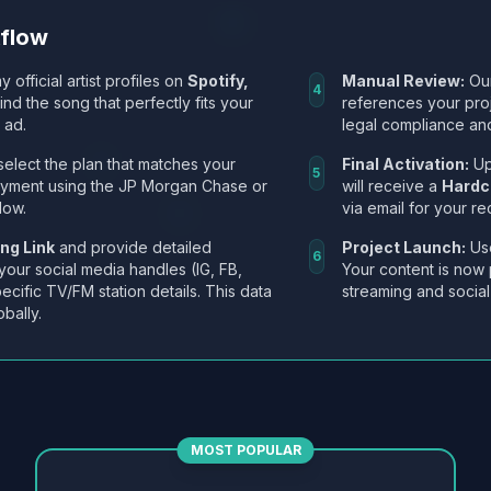
kflow
y official artist profiles on
Spotify,
Manual Review:
Our
4
Find the song that perfectly fits your
references your pro
 ad.
legal compliance and
select the plan that matches your
Final Activation:
Up
5
ayment using the JP Morgan Chase or
will receive a
Hardc
low.
via email for your re
ng Link
and provide detailed
Project Launch:
Use
6
 your social media handles (IG, FB,
Your content is now 
ecific TV/FM station details. This data
streaming and social
obally.
MOST POPULAR