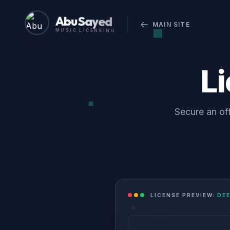
Abu Sayed
MAIN SITE
MUSIC LICENSING
L
Secure an of
LICENSE PREVIEW:
DE