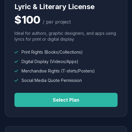
Lyric & Literary License
$100
/ per project
Ideal for authors, graphic designers, and apps using
lyrics for print or digital display.
Print Rights (Books/Collections)
Digital Display (Videos/Apps)
Merchandise Rights (T-shirts/Posters)
Social Media Quote Permission
Select Plan