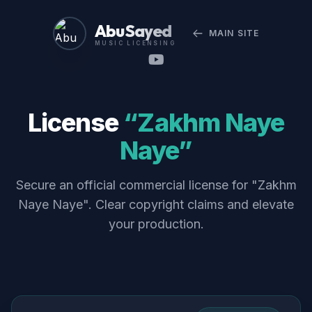
Abu Sayed
MAIN SITE
MUSIC LICENSING
License
“Zakhm Naye
Naye”
Secure an official commercial license for "Zakhm
Naye Naye". Clear copyright claims and elevate
your production.