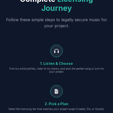
Journey
Follow these simple steps to legally secure music for
your project.
1. Listen & Choose
Visit my artist profiles, listen to my tracks, and pick the perfect song or lyric for
your project.
2. Pick a Plan
Select the licensing tier that matches your project scope (Creator, Pro, or Studio).