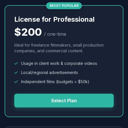
MOST POPULAR
License for Professional
$200
/ one-time
Ideal for freelance filmmakers, small production
companies, and commercial content.
Usage in client work & corporate videos
Local/regional advertisements
Independent films (budgets < $50k)
Select Plan