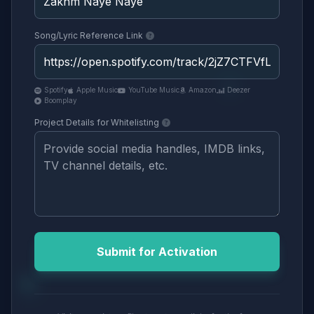
Song/Lyric Reference Link
Spotify
Apple Music
YouTube Music
Amazon
Deezer
Boomplay
Project Details for Whitelisting
Submit for Activation