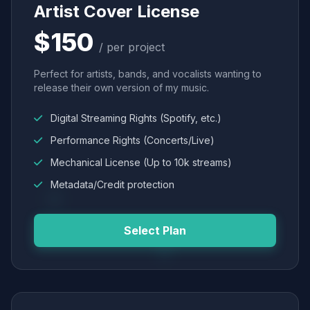
Artist Cover License
$150
/ per project
Perfect for artists, bands, and vocalists wanting to
release their own version of my music.
Digital Streaming Rights (Spotify, etc.)
Performance Rights (Concerts/Live)
Mechanical License (Up to 10k streams)
Metadata/Credit protection
Select Plan