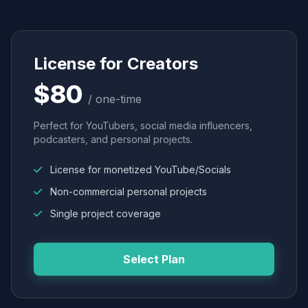
License for Creators
$80
/ one-time
Perfect for YouTubers, social media influencers,
podcasters, and personal projects.
License for monetized YouTube/Socials
Non-commercial personal projects
Single project coverage
Select Plan