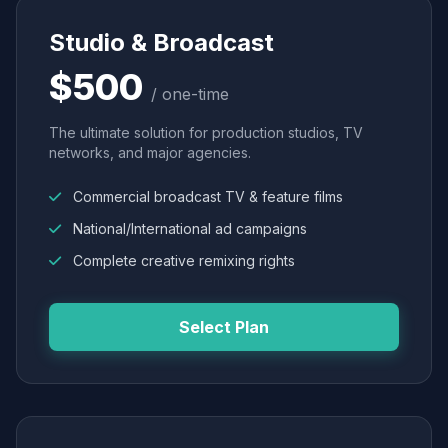
Studio & Broadcast
$500
/ one-time
The ultimate solution for production studios, TV
networks, and major agencies.
Commercial broadcast TV & feature films
National/International ad campaigns
Complete creative remixing rights
Select Plan