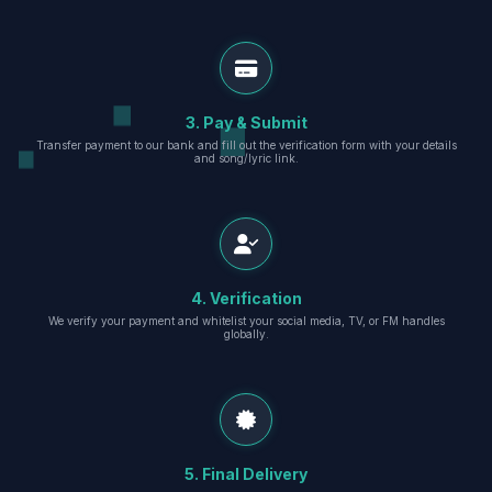
3. Pay & Submit
Transfer payment to our bank and fill out the verification form with your details
and song/lyric link.
4. Verification
We verify your payment and whitelist your social media, TV, or FM handles
globally.
5. Final Delivery