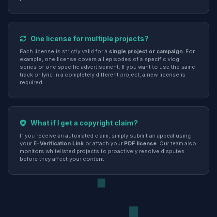
One license for multiple projects?
Each license is strictly valid for a
single project or campaign
. For
example, one license covers all episodes of a specific vlog
series or one specific advertisement. If you want to use the same
track or lyric in a completely different project, a new license is
required.
What if I get a copyright claim?
If you receive an automated claim, simply submit an appeal using
your
E-Verification Link
or attach your
PDF license
. Our team also
monitors whitelisted projects to proactively resolve disputes
before they affect your content.