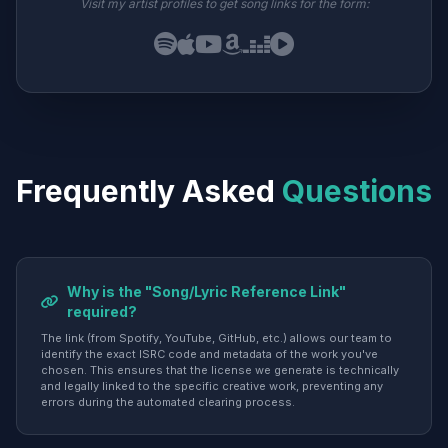
Visit my artist profiles to get song links for the form:
Frequently Asked
Questions
Why is the "Song/Lyric Reference Link"
required?
The link (from Spotify, YouTube, GitHub, etc.) allows our team to
identify the exact ISRC code and metadata of the work you've
chosen. This ensures that the license we generate is technically
and legally linked to the specific creative work, preventing any
errors during the automated clearing process.