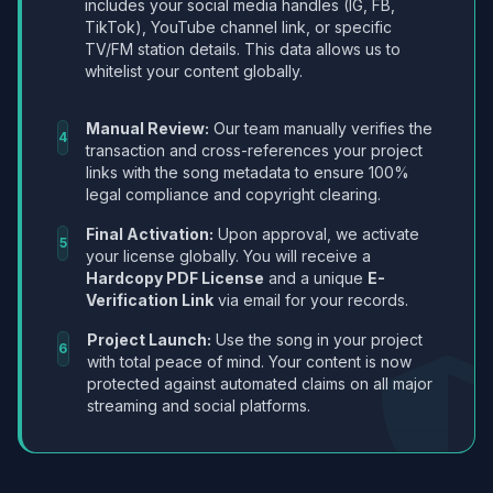
includes your social media handles (IG, FB,
TikTok), YouTube channel link, or specific
TV/FM station details. This data allows us to
whitelist your content globally.
Manual Review:
Our team manually verifies the
4
transaction and cross-references your project
links with the song metadata to ensure 100%
legal compliance and copyright clearing.
Final Activation:
Upon approval, we activate
5
your license globally. You will receive a
Hardcopy PDF License
and a unique
E-
Verification Link
via email for your records.
Project Launch:
Use the song in your project
6
with total peace of mind. Your content is now
protected against automated claims on all major
streaming and social platforms.