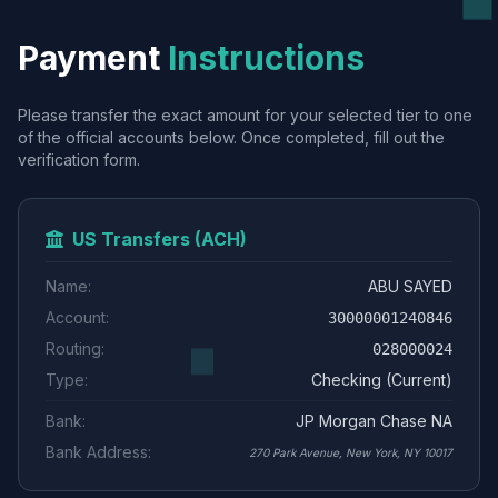
Payment
Instructions
Please transfer the exact amount for your selected tier to one
of the official accounts below. Once completed, fill out the
verification form.
US Transfers (ACH)
Name:
ABU SAYED
Account:
30000001240846
Routing:
028000024
Type:
Checking (Current)
Bank:
JP Morgan Chase NA
Bank Address:
270 Park Avenue, New York, NY 10017