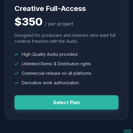
Creative Full-Access
$350
/ per project
Designed for producers and remixers who want full
creative freedom with the Audio.
High-Quality Audio provided
Unlimited Remix & Distribution rights
Commercial release on all platforms
Derivative work authorization
Select Plan