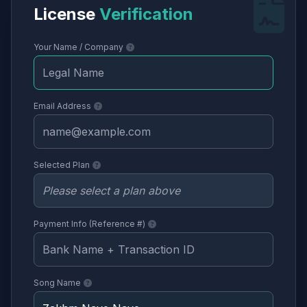
License
Verification
Your Name / Company
Email Address
Selected Plan
Payment Info (Reference #)
Song Name