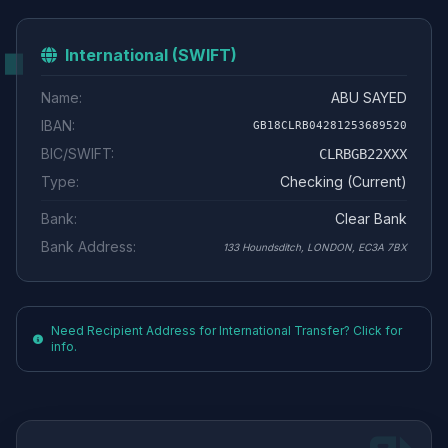
International (SWIFT)
Name:
ABU SAYED
IBAN:
GB18CLRB04281253689520
BIC/SWIFT:
CLRBGB22XXX
Type:
Checking (Current)
Bank:
Clear Bank
Bank Address:
133 Houndsditch, LONDON, EC3A 7BX
Need Recipient Address for International Transfer? Click for
info.