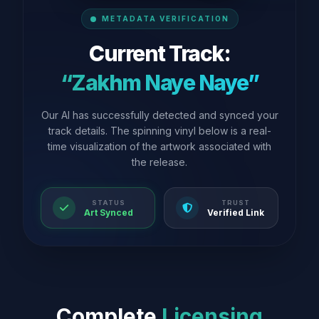
METADATA VERIFICATION
Current Track:
“Zakhm Naye Naye”
Our AI has successfully detected and synced your
track details. The spinning vinyl below is a real-
time visualization of the artwork associated with
the release.
STATUS
TRUST
Art Synced
Verified Link
Complete
Licensing