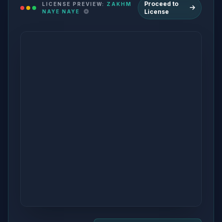
Proceed to
LICENSE PREVIEW:
ZAKHM
License
NAYE NAYE