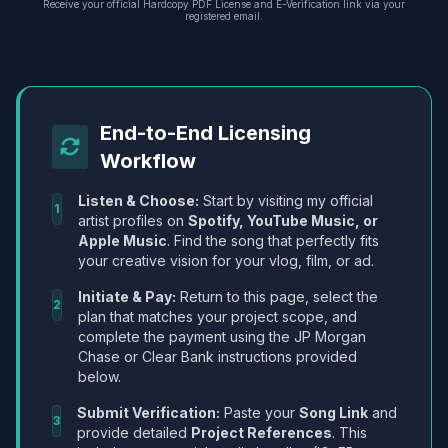
Receive your official Hardcopy PDF License and E-Verification link via your
registered email.
End-to-End Licensing
Workflow
Listen & Choose:
Start by visiting my official
1
artist profiles on
Spotify, YouTube Music, or
Apple Music
. Find the song that perfectly fits
your creative vision for your vlog, film, or ad.
Initiate & Pay:
Return to this page, select the
2
plan that matches your project scope, and
complete the payment using the JP Morgan
Chase or Clear Bank instructions provided
below.
Submit Verification:
Paste your
Song Link
and
3
provide detailed
Project References
. This