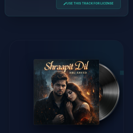
USE THIS TRACK FOR LICENSE