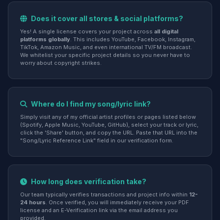
Does it cover all stores & social platforms?
Yes! A single license covers your project across
all digital
platforms globally
. This includes YouTube, Facebook, Instagram,
TikTok, Amazon Music, and even international TV/FM broadcast.
We whitelist your specific project details so you never have to
worry about copyright strikes.
Where do I find my song/lyric link?
Simply visit any of my official artist profiles or pages listed below
(Spotify, Apple Music, YouTube, GitHub), select your track or lyric,
click the 'Share' button, and copy the URL. Paste that URL into the
"Song/Lyric Reference Link" field in our verification form.
How long does verification take?
Our team typically verifies transactions and project info within
12-
24 hours
. Once verified, you will immediately receive your PDF
license and an E-Verification link via the email address you
provided.