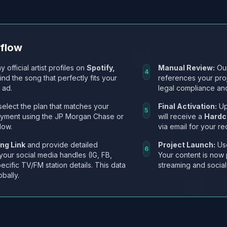
kflow
y official artist profiles on
Spotify,
Manual Review:
Our
4
Find the song that perfectly fits your
references your pro
 ad.
legal compliance and
select the plan that matches your
Final Activation:
Up
5
ayment using the JP Morgan Chase or
will receive a
Hardc
low.
via email for your re
ng Link
and provide detailed
Project Launch:
Use
6
 your social media handles (IG, FB,
Your content is now 
ecific TV/FM station details. This data
streaming and social
obally.