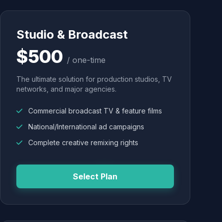
Studio & Broadcast
$500
/ one-time
The ultimate solution for production studios, TV
networks, and major agencies.
Commercial broadcast TV & feature films
National/International ad campaigns
Complete creative remixing rights
Select Plan