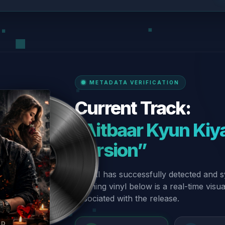
METADATA VERIFICATION
Current Track:
“Aitbaar Kyun Kiya
Version”
Our AI has successfully detected and s
spinning vinyl below is a real-time visu
associated with the release.