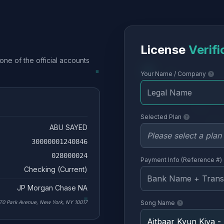
License
Verifi
one of the official accounts
Your Name / Company
Selected Plan
ABU SAYED
30000001240846
028000024
Payment Info (Reference #)
Checking (Current)
JP Morgan Chase NA
70 Park Avenue, New York, NY 10017
Song Name