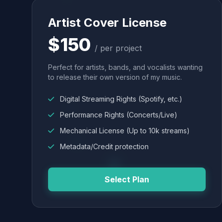
Artist Cover License
$150
/ per project
Perfect for artists, bands, and vocalists wanting
to release their own version of my music.
Digital Streaming Rights (Spotify, etc.)
Performance Rights (Concerts/Live)
Mechanical License (Up to 10k streams)
Metadata/Credit protection
Select Plan