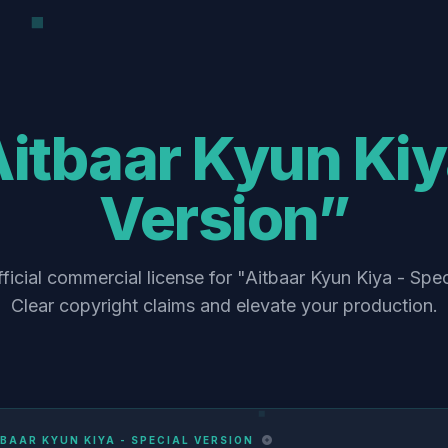
itbaar Kyun Kiy
Version”
ficial commercial license for "Aitbaar Kyun Kiya - Spec
Clear copyright claims and elevate your production.
BAAR KYUN KIYA - SPECIAL VERSION