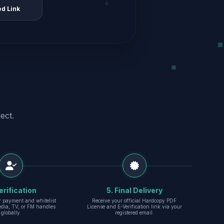
ed Link
ect.
erification
5. Final Delivery
r payment and whitelist
Receive your official Hardcopy PDF
edia, TV, or FM handles
License and E-Verification link via your
globally.
registered email.