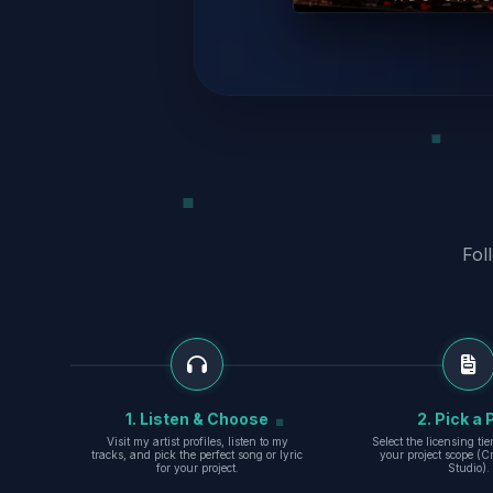
Fol
1. Listen & Choose
2. Pick a 
Visit my artist profiles, listen to my
Select the licensing ti
tracks, and pick the perfect song or lyric
your project scope (Cr
for your project.
Studio).