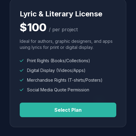
Lyric & Literary License
$100
/ per project
Ideal for authors, graphic designers, and apps
using lyrics for print or digital display.
Print Rights (Books/Collections)
Digital Display (Videos/Apps)
Merchandise Rights (T-shirts/Posters)
Social Media Quote Permission
Select Plan