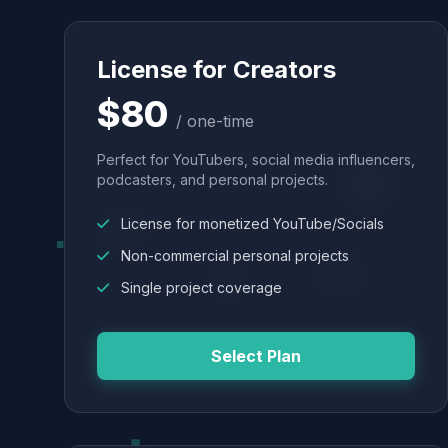
License for Creators
$80
/ one-time
Perfect for YouTubers, social media influencers,
podcasters, and personal projects.
License for monetized YouTube/Socials
Non-commercial personal projects
Single project coverage
Select Plan