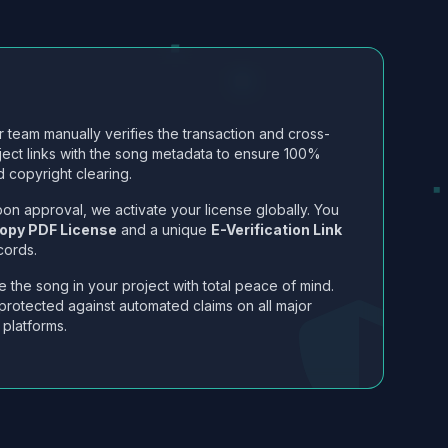
 team manually verifies the transaction and cross-
ject links with the song metadata to ensure 100%
 copyright clearing.
on approval, we activate your license globally. You
opy PDF License
and a unique
E-Verification Link
cords.
 the song in your project with total peace of mind.
protected against automated claims on all major
 platforms.