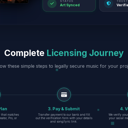
STATUS
TRUST
Art Synced
Verifi
Complete
Licensing Journey
low these simple steps to legally secure music for your proj
Plan
3. Pay & Submit
4. V
er that matches
Transfer payment to our bank and fill
We verify you
eator, Pro, or
out the verification form with your details
your social m
and song/lyric link.