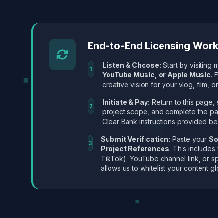
End-to-End Licensing Wor
Listen & Choose:
Start by visiting m
1
YouTube Music, or Apple Music
. 
creative vision for your vlog, film, or
Initiate & Pay:
Return to this page, 
2
project scope, and complete the p
Clear Bank instructions provided be
Submit Verification:
Paste your
So
3
Project References
. This includes
TikTok), YouTube channel link, or sp
allows us to whitelist your content gl