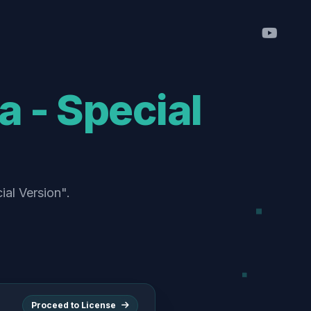
a - Special
ial Version".
Proceed to License