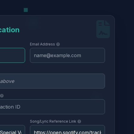
cation
Email Address
Song/Lyric Reference Link