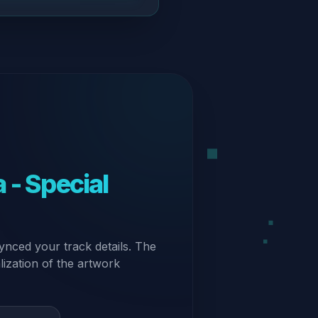
 - Special
ynced your track details. The
alization of the artwork