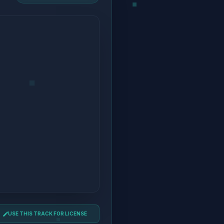
USE THIS TRACK FOR LICENSE