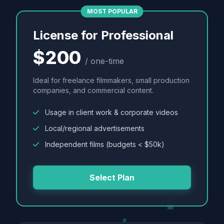
MOST POPULAR
License for Professional
$200
/ one-time
Ideal for freelance filmmakers, small production
companies, and commercial content.
Usage in client work & corporate videos
Local/regional advertisements
Independent films (budgets < $50k)
Select Plan