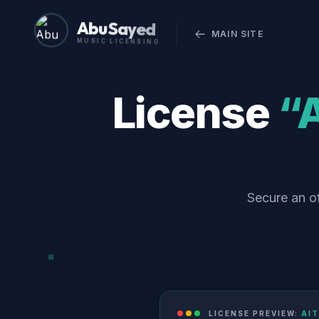
Abu Sayed
MAIN SITE
MUSIC LICENSING
License
“A
Secure an of
LICENSE PREVIEW:
AIT