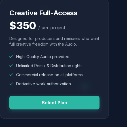
Creative Full-Access
$350
/ per project
Designed for producers and remixers who want
full creative freedom with the Audio.
High-Quality Audio provided
Unlimited Remix & Distribution rights
Commercial release on all platforms
Derivative work authorization
Select Plan