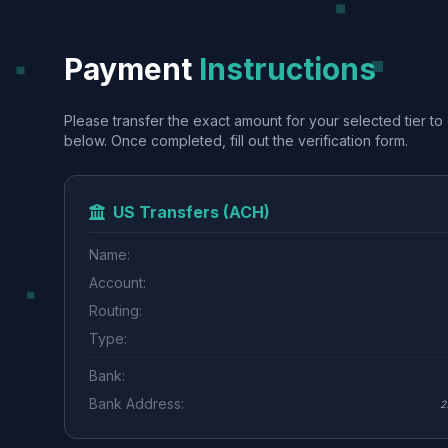
Payment
Instructions
Please transfer the exact amount for your selected tier to 
below. Once completed, fill out the verification form.
US Transfers (ACH)
Name:
Account:
Routing:
Type:
Bank:
Bank Address:
2