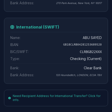
Bank Address:
270 Park Avenue, New York, NY 10017
International (SWIFT)
Name:
ABU SAYED
IBAN:
GB18CLRB04281253689520
BIC/SWIFT:
CLRBGB22XXX
Type:
Checking (Current)
Bank:
Clear Bank
Bank Address:
133 Houndsditch, LONDON, EC3A 7BX
Need Recipient Address for International Transfer? Click for
info.