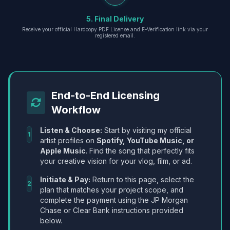
5. Final Delivery
Receive your official Hardcopy PDF License and E-Verification link via your
registered email.
End-to-End Licensing
Workflow
Listen & Choose:
Start by visiting my official
1
artist profiles on
Spotify, YouTube Music, or
Apple Music
. Find the song that perfectly fits
your creative vision for your vlog, film, or ad.
Initiate & Pay:
Return to this page, select the
2
plan that matches your project scope, and
complete the payment using the JP Morgan
Chase or Clear Bank instructions provided
below.