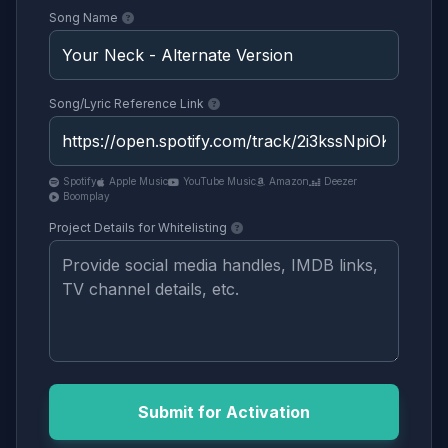
Song Name
Song/Lyric Reference Link
Spotify
Apple Music
YouTube Music
Amazon
Deezer
Boomplay
Project Details for Whitelisting
Submit for Activation