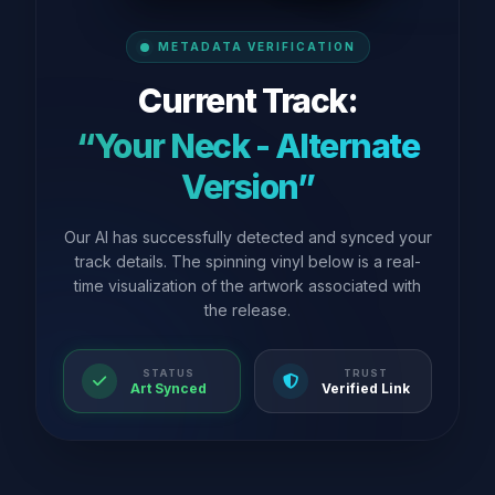
METADATA VERIFICATION
Current Track:
“Your Neck - Alternate
Version”
Our AI has successfully detected and synced your
track details. The spinning vinyl below is a real-
time visualization of the artwork associated with
the release.
STATUS
TRUST
Art Synced
Verified Link