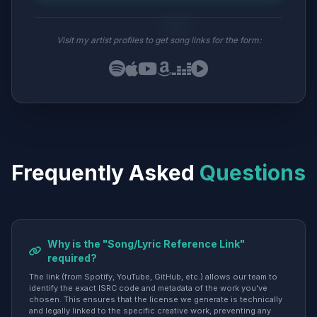
Visit my artist profiles to get song links for the form:
Frequently Asked
Questions
Why is the "Song/Lyric Reference Link"
required?
The link (from Spotify, YouTube, GitHub, etc.) allows our team to
identify the exact ISRC code and metadata of the work you've
chosen. This ensures that the license we generate is technically
and legally linked to the specific creative work, preventing any