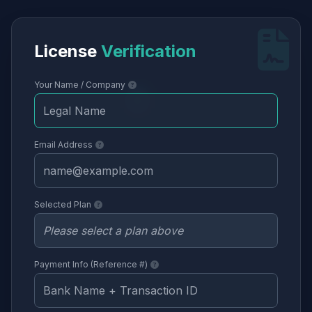
License
Verification
Your Name / Company
Email Address
Selected Plan
Payment Info (Reference #)