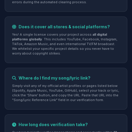
errors during the automated clearing process.
Does it cover all stores & social platforms?
Yes! A single license covers your project across
all digital
platforms globally
. This includes YouTube, Facebook, Instagram,
TikTok, Amazon Music, and even international TV/FM broadcast.
We whitelist your specific project details so you never have to
worry about copyright strikes.
Where do I find my song/lyric link?
Simply visit any of my official artist profiles or pages listed below
(Spotify, Apple Music, YouTube, GitHub), select your track or lyric,
click the 'Share' button, and copy the URL. Paste that URL into the
"Song/Lyric Reference Link" field in our verification form.
How long does verification take?