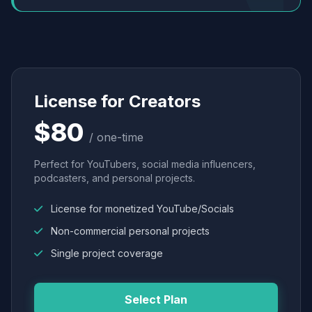
License for Creators
$80
/ one-time
Perfect for YouTubers, social media influencers,
podcasters, and personal projects.
License for monetized YouTube/Socials
Non-commercial personal projects
Single project coverage
Select Plan