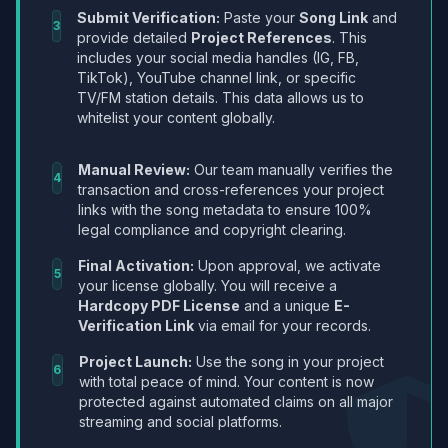
Submit Verification:
Paste your
Song Link
and
3
provide detailed
Project References
. This
includes your social media handles (IG, FB,
TikTok), YouTube channel link, or specific
TV/FM station details. This data allows us to
whitelist your content globally.
Manual Review:
Our team manually verifies the
4
transaction and cross-references your project
links with the song metadata to ensure 100%
legal compliance and copyright clearing.
Final Activation:
Upon approval, we activate
5
your license globally. You will receive a
Hardcopy PDF License
and a unique
E-
Verification Link
via email for your records.
Project Launch:
Use the song in your project
6
with total peace of mind. Your content is now
protected against automated claims on all major
streaming and social platforms.