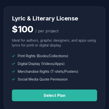
Lyric & Literary License
$100
/ per project
Ideal for authors, graphic designers, and apps using
lyrics for print or digital display.
Print Rights (Books/Collections)
Digital Display (Videos/Apps)
Merchandise Rights (T-shirts/Posters)
Social Media Quote Permission
Select Plan