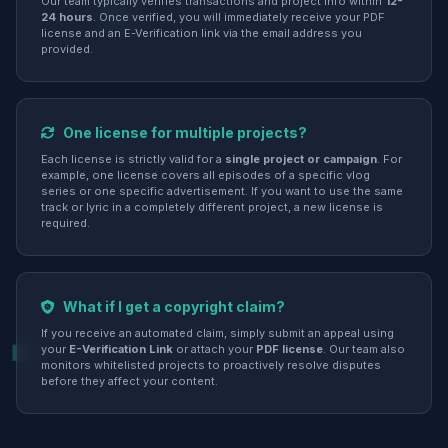
Our team typically verifies transactions and project info within
12-
24 hours
. Once verified, you will immediately receive your PDF
license and an E-Verification link via the email address you
provided.
One license for multiple projects?
Each license is strictly valid for a
single project or campaign
. For
example, one license covers all episodes of a specific vlog
series or one specific advertisement. If you want to use the same
track or lyric in a completely different project, a new license is
required.
What if I get a copyright claim?
If you receive an automated claim, simply submit an appeal using
your
E-Verification Link
or attach your
PDF license
. Our team also
monitors whitelisted projects to proactively resolve disputes
before they affect your content.