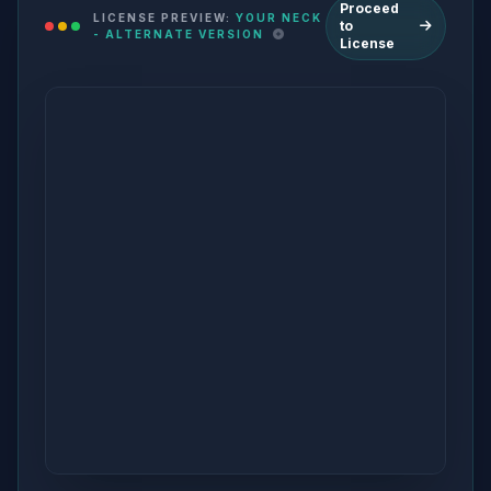
Proceed
LICENSE PREVIEW:
YOUR NECK
to
- ALTERNATE VERSION
License