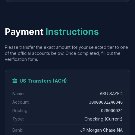
Payment
Instructions
Please transfer the exact amount for your selected tier to one
of the official accounts below. Once completed, fill out the
verification form.
US Transfers (ACH)
Name:
ABU SAYED
Account:
30000001240846
Routing:
028000024
Type:
Checking (Current)
Bank:
JP Morgan Chase NA