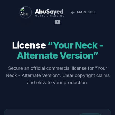
Abu Sayed
MAIN SITE
MUSIC LICENSING
License
“Your Neck -
Alternate Version”
Secure an official commercial license for "Your
Neck - Alternate Version". Clear copyright claims
and elevate your production.