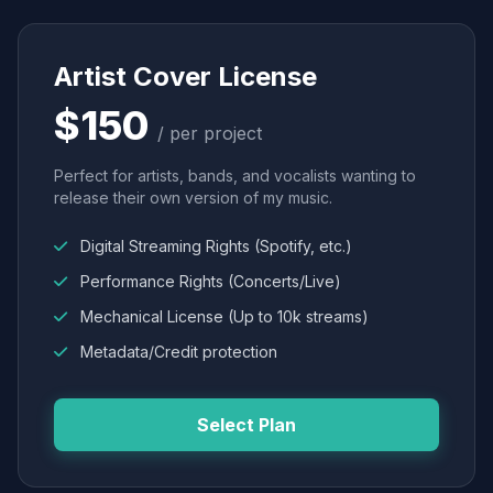
Artist Cover License
$150
/ per project
Perfect for artists, bands, and vocalists wanting to
release their own version of my music.
Digital Streaming Rights (Spotify, etc.)
Performance Rights (Concerts/Live)
Mechanical License (Up to 10k streams)
Metadata/Credit protection
Select Plan