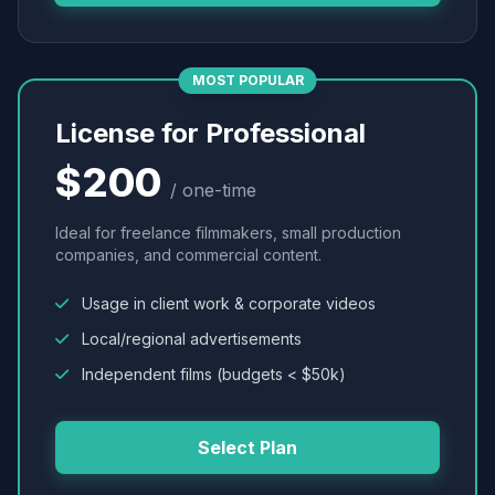
MOST POPULAR
License for Professional
$200
/ one-time
Ideal for freelance filmmakers, small production
companies, and commercial content.
Usage in client work & corporate videos
Local/regional advertisements
Independent films (budgets < $50k)
Select Plan