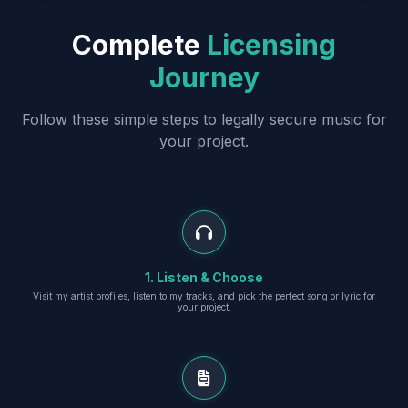
Complete
Licensing
Journey
Follow these simple steps to legally secure music for
your project.
1. Listen & Choose
Visit my artist profiles, listen to my tracks, and pick the perfect song or lyric for
your project.