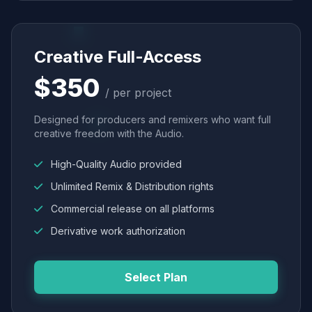
Creative Full-Access
$350
/ per project
Designed for producers and remixers who want full
creative freedom with the Audio.
High-Quality Audio provided
Unlimited Remix & Distribution rights
Commercial release on all platforms
Derivative work authorization
Select Plan