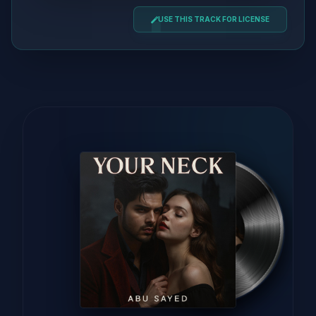
USE THIS TRACK FOR LICENSE