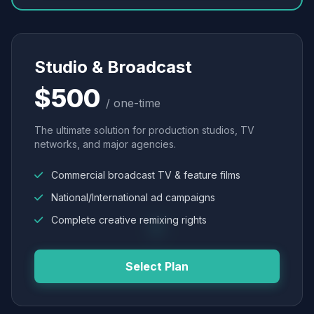
Studio & Broadcast
$500
/ one-time
The ultimate solution for production studios, TV
networks, and major agencies.
Commercial broadcast TV & feature films
National/International ad campaigns
Complete creative remixing rights
Select Plan