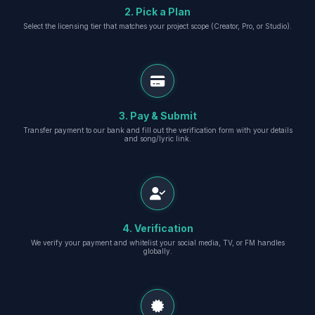
2. Pick a Plan
Select the licensing tier that matches your project scope (Creator, Pro, or Studio).
3. Pay & Submit
Transfer payment to our bank and fill out the verification form with your details
and song/lyric link.
4. Verification
We verify your payment and whitelist your social media, TV, or FM handles
globally.