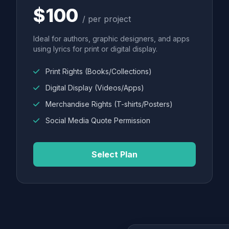
$100
/ per project
Ideal for authors, graphic designers, and apps
using lyrics for print or digital display.
Print Rights (Books/Collections)
Digital Display (Videos/Apps)
Merchandise Rights (T-shirts/Posters)
Social Media Quote Permission
Select Plan