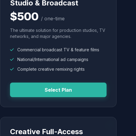
Studio & Broadcast
$500
/ one-time
The ultimate solution for production studios, TV
networks, and major agencies.
Commercial broadcast TV & feature films
National/International ad campaigns
Complete creative remixing rights
Select Plan
Creative Full-Access