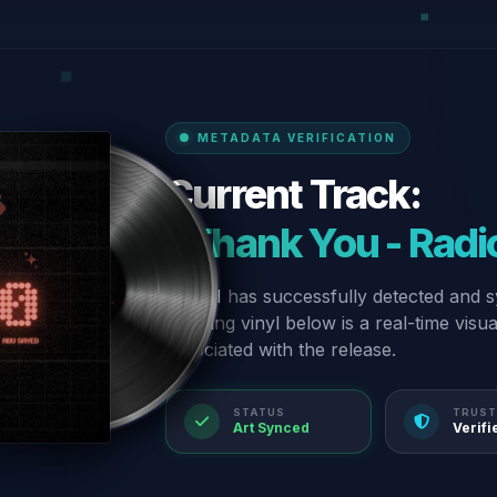
METADATA VERIFICATION
Current Track:
“Thank You - Radio
Our AI has successfully detected and s
spinning vinyl below is a real-time visu
associated with the release.
STATUS
TRUST
Art Synced
Verifi