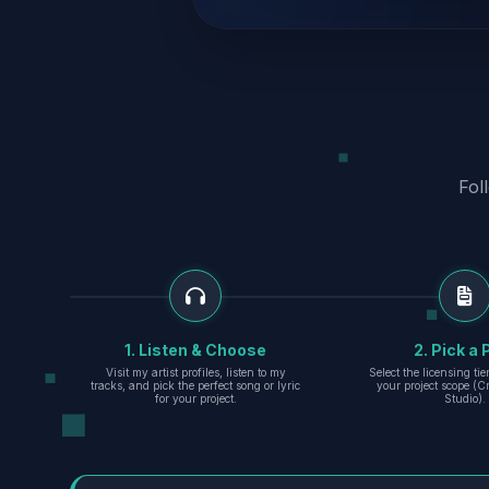
Fol
1. Listen & Choose
2. Pick a 
Visit my artist profiles, listen to my
Select the licensing ti
tracks, and pick the perfect song or lyric
your project scope (Cr
for your project.
Studio).