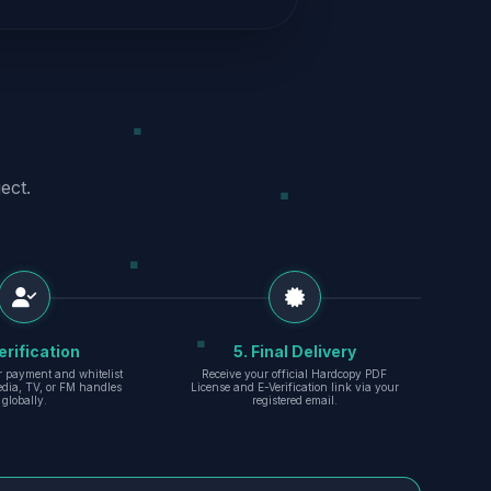
ect.
erification
5. Final Delivery
r payment and whitelist
Receive your official Hardcopy PDF
edia, TV, or FM handles
License and E-Verification link via your
globally.
registered email.