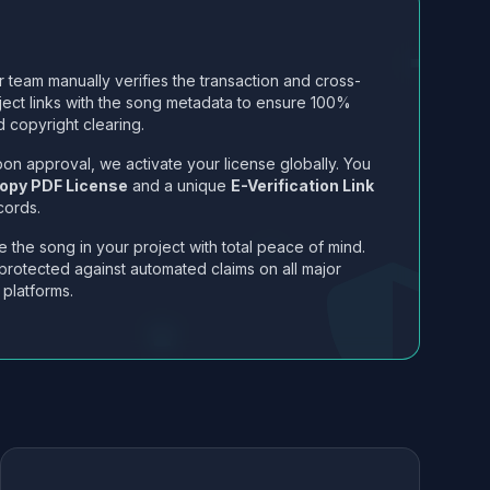
 team manually verifies the transaction and cross-
ject links with the song metadata to ensure 100%
 copyright clearing.
on approval, we activate your license globally. You
opy PDF License
and a unique
E-Verification Link
cords.
 the song in your project with total peace of mind.
protected against automated claims on all major
 platforms.