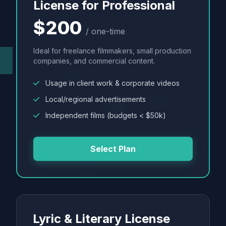
License for Professional
$200
/ one-time
Ideal for freelance filmmakers, small production
companies, and commercial content.
Usage in client work & corporate videos
Local/regional advertisements
Independent films (budgets < $50k)
Select Plan
Lyric & Literary License