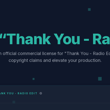
“Thank You - Ra
 official commercial license for "Thank You - Radio Ed
copyright claims and elevate your production.
NK YOU - RADIO EDIT