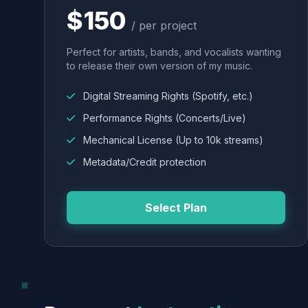
$150
/ per project
Perfect for artists, bands, and vocalists wanting
to release their own version of my music.
Digital Streaming Rights (Spotify, etc.)
Performance Rights (Concerts/Live)
Mechanical License (Up to 10k streams)
Metadata/Credit protection
Select Plan