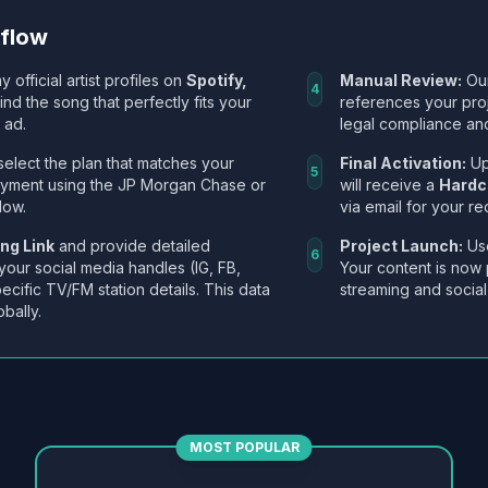
kflow
y official artist profiles on
Spotify,
Manual Review:
Our
4
Find the song that perfectly fits your
references your pro
 ad.
legal compliance and
select the plan that matches your
Final Activation:
Up
5
ayment using the JP Morgan Chase or
will receive a
Hardc
low.
via email for your re
ng Link
and provide detailed
Project Launch:
Use
6
 your social media handles (IG, FB,
Your content is now 
ecific TV/FM station details. This data
streaming and social
obally.
MOST POPULAR