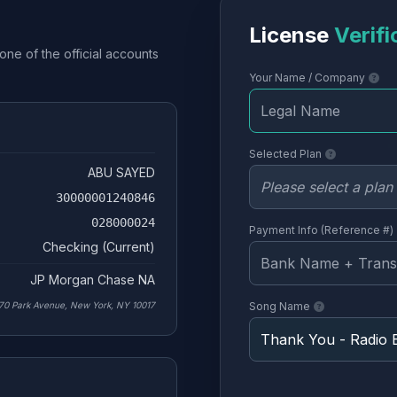
License
Verifi
one of the official accounts
Your Name / Company
Selected Plan
ABU SAYED
30000001240846
028000024
Payment Info (Reference #)
Checking (Current)
JP Morgan Chase NA
70 Park Avenue, New York, NY 10017
Song Name