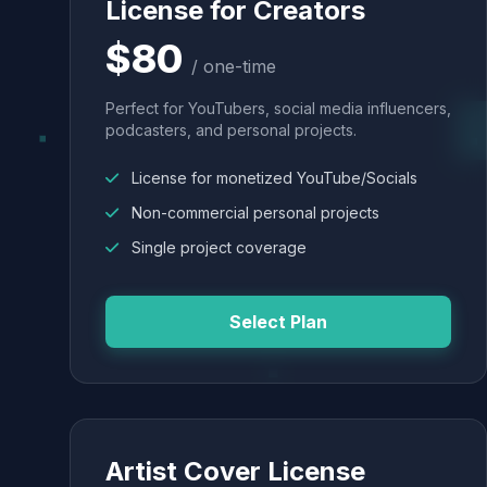
License for Creators
$80
/ one-time
Perfect for YouTubers, social media influencers,
podcasters, and personal projects.
License for monetized YouTube/Socials
Non-commercial personal projects
Single project coverage
Select Plan
Artist Cover License