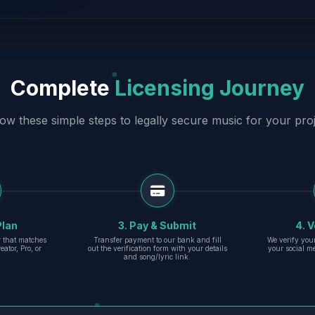
Complete
Licensing Journey
low these simple steps to legally secure music for your proj
Plan
3. Pay & Submit
4. V
er that matches
Transfer payment to our bank and fill
We verify you
eator, Pro, or
out the verification form with your details
your social m
and song/lyric link.