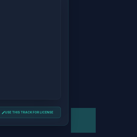
USE THIS TRACK FOR LICENSE