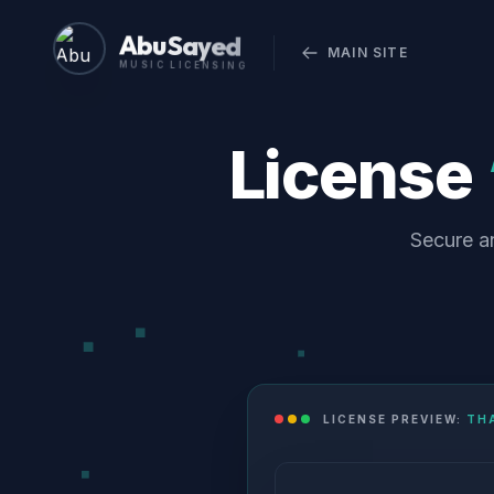
Abu Sayed
MAIN SITE
MUSIC LICENSING
License
Secure an
LICENSE PREVIEW:
THA