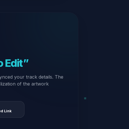
 Edit”
ynced your track details. The
alization of the artwork
ed Link