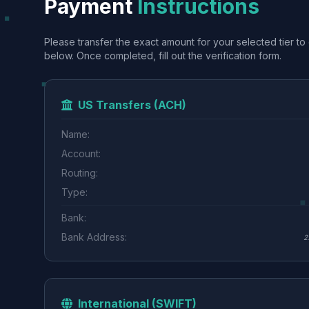
Payment
Instructions
Please transfer the exact amount for your selected tier to 
below. Once completed, fill out the verification form.
US Transfers (ACH)
Name:
Account:
Routing:
Type:
Bank:
Bank Address:
2
International (SWIFT)