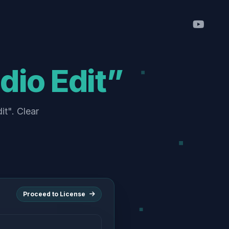
dio Edit”
it". Clear
Proceed to License