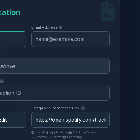
cation
Email Address
Song/Lyric Reference Link
Spotify
Apple Music
YouTube Music
Amazon
Deezer
Boomplay