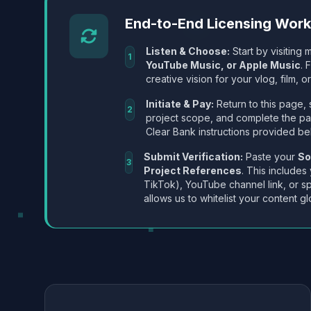
End-to-End Licensing Wor
Listen & Choose:
Start by visiting m
1
YouTube Music, or Apple Music
. 
creative vision for your vlog, film, or
Initiate & Pay:
Return to this page, 
2
project scope, and complete the p
Clear Bank instructions provided be
Submit Verification:
Paste your
So
3
Project References
. This includes
TikTok), YouTube channel link, or sp
allows us to whitelist your content gl