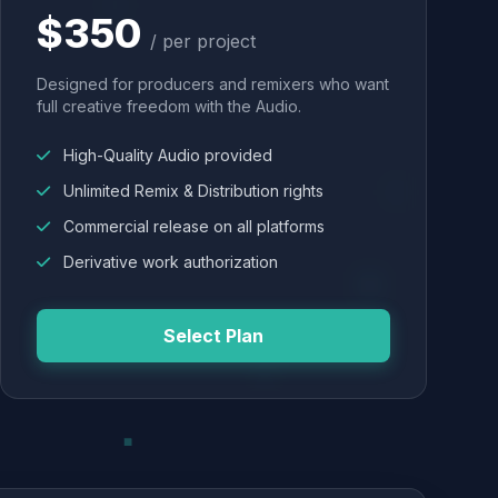
$350
/ per project
Designed for producers and remixers who want
full creative freedom with the Audio.
High-Quality Audio provided
Unlimited Remix & Distribution rights
Commercial release on all platforms
Derivative work authorization
Select Plan