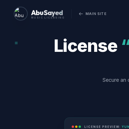
Abu Sayed
MAIN SITE
MUSIC LICENSING
License
Secure an o
LICENSE PREVIEW:
YUN