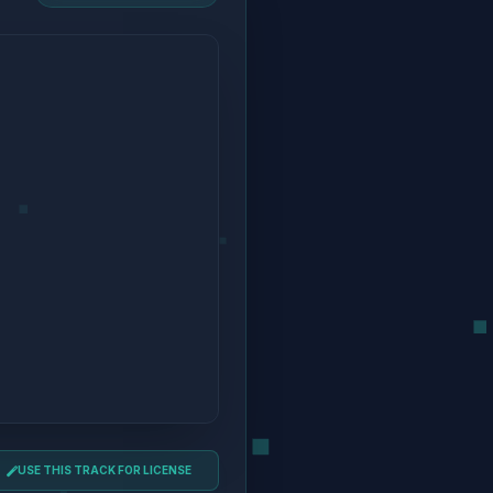
USE THIS TRACK FOR LICENSE