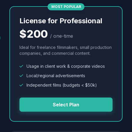
MOST POPULAR
License for Professional
$200
/ one-time
Ideal for freelance filmmakers, small production
companies, and commercial content.
Usage in client work & corporate videos
Local/regional advertisements
Independent films (budgets < $50k)
Select Plan