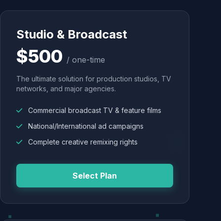
Studio & Broadcast
$500
/ one-time
The ultimate solution for production studios, TV
networks, and major agencies.
Commercial broadcast TV & feature films
National/International ad campaigns
Complete creative remixing rights
Select Plan