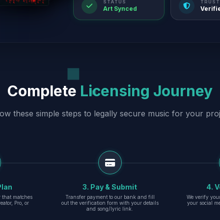
STATUS
TRUST
Art Synced
Verifi
Complete
Licensing Journey
low these simple steps to legally secure music for your proj
Plan
3. Pay & Submit
4. V
er that matches
Transfer payment to our bank and fill
We verify you
eator, Pro, or
out the verification form with your details
your social m
and song/lyric link.