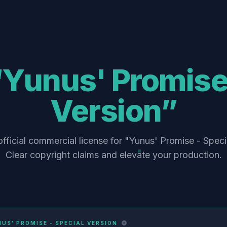
“Yunus' Promise 
Version”
fficial commercial license for "Yunus' Promise - Speci
Clear copyright claims and elevate your production.
US' PROMISE - SPECIAL VERSION