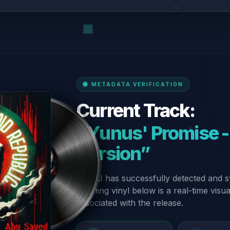
METADATA VERIFICATION
Current Track:
“Yunus' Promise -
Version”
Our AI has successfully detected and s
spinning vinyl below is a real-time visu
associated with the release.