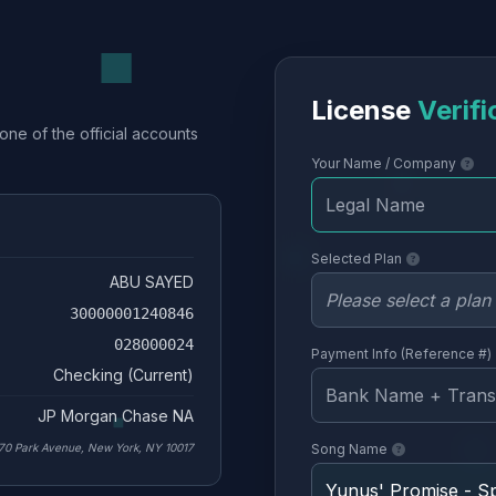
License
Verifi
one of the official accounts
Your Name / Company
Selected Plan
ABU SAYED
30000001240846
028000024
Payment Info (Reference #)
Checking (Current)
JP Morgan Chase NA
70 Park Avenue, New York, NY 10017
Song Name