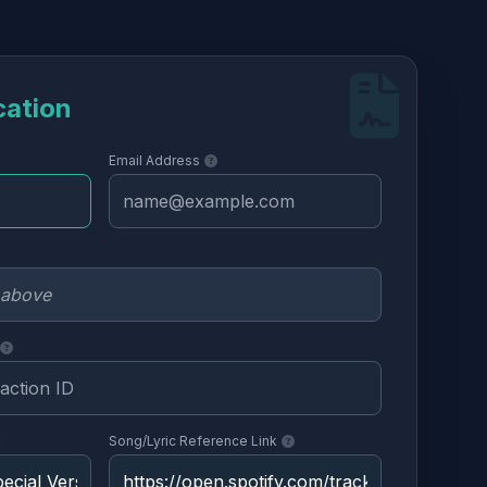
cation
Email Address
Song/Lyric Reference Link