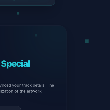
 Special
ynced your track details. The
alization of the artwork