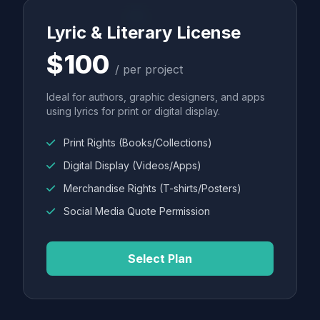
Lyric & Literary License
$100
/ per project
Ideal for authors, graphic designers, and apps
using lyrics for print or digital display.
Print Rights (Books/Collections)
Digital Display (Videos/Apps)
Merchandise Rights (T-shirts/Posters)
Social Media Quote Permission
Select Plan