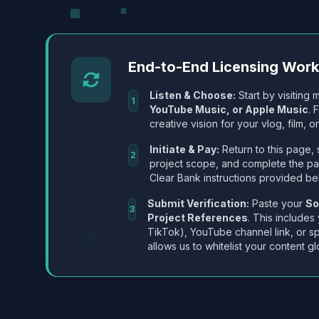
End-to-End Licensing Wor
Listen & Choose:
Start by visiting m
1
YouTube Music, or Apple Music
. 
creative vision for your vlog, film, or
Initiate & Pay:
Return to this page, 
2
project scope, and complete the p
Clear Bank instructions provided be
Submit Verification:
Paste your
So
3
Project References
. This includes
TikTok), YouTube channel link, or sp
allows us to whitelist your content gl