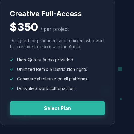
Creative Full-Access
$350
/ per project
Designed for producers and remixers who want
full creative freedom with the Audio.
High-Quality Audio provided
Unlimited Remix & Distribution rights
Commercial release on all platforms
Derivative work authorization
Select Plan