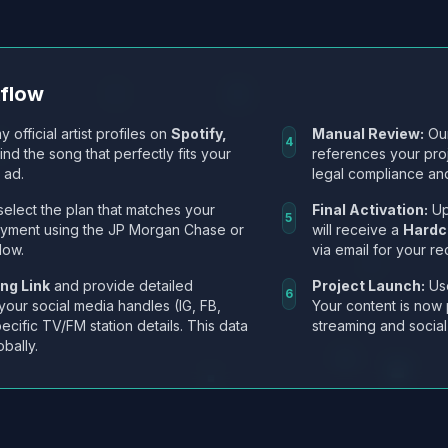
kflow
y official artist profiles on
Spotify,
Manual Review:
Our
4
Find the song that perfectly fits your
references your pro
 ad.
legal compliance and
select the plan that matches your
Final Activation:
Up
5
ayment using the JP Morgan Chase or
will receive a
Hardc
low.
via email for your re
ng Link
and provide detailed
Project Launch:
Use
6
 your social media handles (IG, FB,
Your content is now 
ecific TV/FM station details. This data
streaming and social
obally.