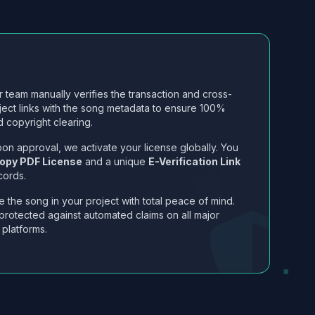
 team manually verifies the transaction and cross-
ject links with the song metadata to ensure 100%
 copyright clearing.
on approval, we activate your license globally. You
opy PDF License
and a unique
E-Verification Link
cords.
 the song in your project with total peace of mind.
protected against automated claims on all major
 platforms.