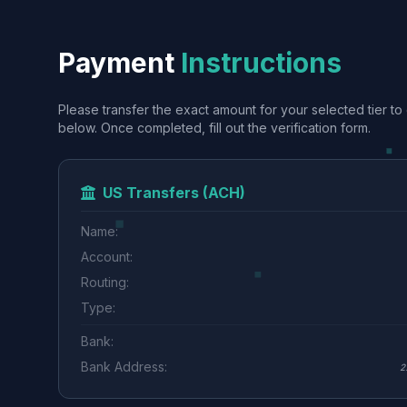
Payment
Instructions
Please transfer the exact amount for your selected tier to 
below. Once completed, fill out the verification form.
US Transfers (ACH)
Name:
Account:
Routing:
Type:
Bank:
Bank Address:
2