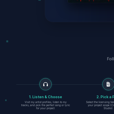
Fol
1. Listen & Choose
2. Pick a 
Visit my artist profiles, listen to my
Select the licensing ti
tracks, and pick the perfect song or lyric
your project scope (Cr
for your project.
Studio).