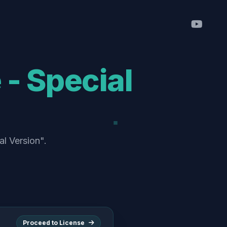
- Special
al Version".
Proceed to License