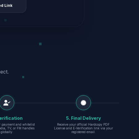
ed Link
ect.
erification
5. Final Delivery
r payment and whitelist
Receive your official Hardcopy PDF
edia, TV, or FM handles
License and E-Verification link via your
globally.
registered email.