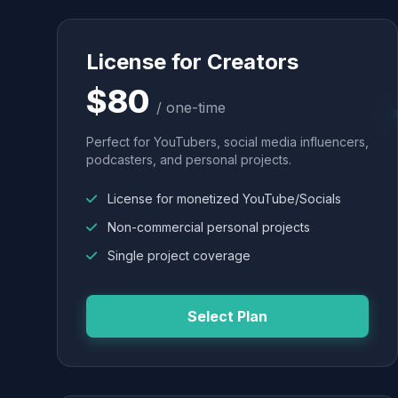
License for Creators
$80
/ one-time
Perfect for YouTubers, social media influencers,
podcasters, and personal projects.
License for monetized YouTube/Socials
Non-commercial personal projects
Single project coverage
Select Plan