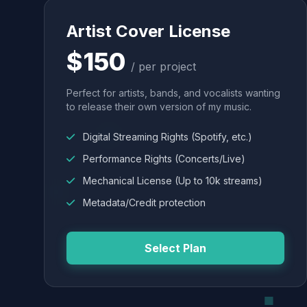
Artist Cover License
$150
/ per project
Perfect for artists, bands, and vocalists wanting
to release their own version of my music.
Digital Streaming Rights (Spotify, etc.)
Performance Rights (Concerts/Live)
Mechanical License (Up to 10k streams)
Metadata/Credit protection
Select Plan