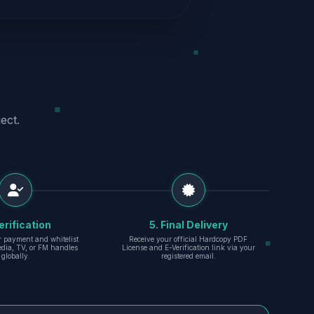
ect.
erification
5. Final Delivery
r payment and whitelist
Receive your official Hardcopy PDF
edia, TV, or FM handles
License and E-Verification link via your
globally.
registered email.