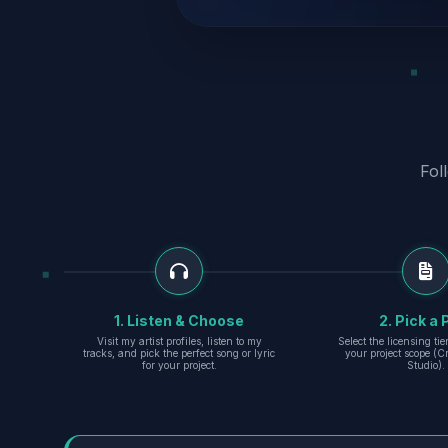
Fol
1. Listen & Choose
2. Pick a 
Visit my artist profiles, listen to my
Select the licensing ti
tracks, and pick the perfect song or lyric
your project scope (Cr
for your project.
Studio).