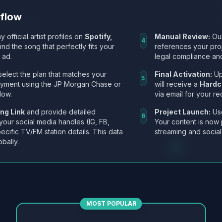
kflow
y official artist profiles on
Spotify,
Manual Review:
Our
4
Find the song that perfectly fits your
references your pro
 ad.
legal compliance and
select the plan that matches your
Final Activation:
Up
5
ayment using the JP Morgan Chase or
will receive a
Hardc
low.
via email for your re
ng Link
and provide detailed
Project Launch:
Use
6
 your social media handles (IG, FB,
Your content is now 
ecific TV/FM station details. This data
streaming and social
obally.
MOST POPULAR