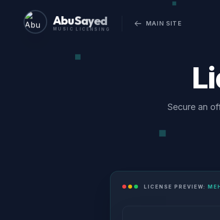
Abu Sayed
MAIN SITE
MUSIC LICENSING
L
Secure an of
LICENSE PREVIEW:
ME