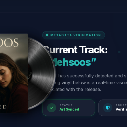
METADATA VERIFICATION
Current Track:
“Mehsoos”
Our AI has successfully detected and s
spinning vinyl below is a real-time visu
associated with the release.
STATUS
TRUST
Art Synced
Verifi