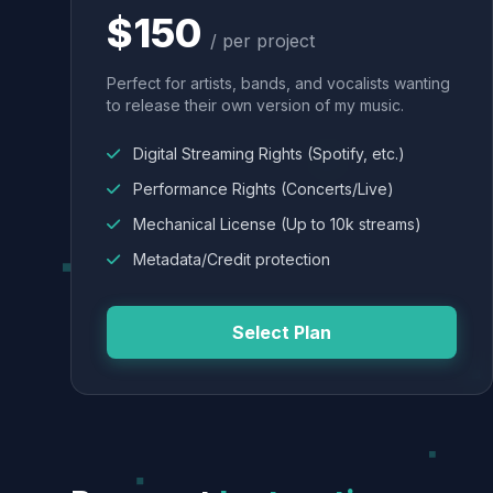
$150
/ per project
Perfect for artists, bands, and vocalists wanting
to release their own version of my music.
Digital Streaming Rights (Spotify, etc.)
Performance Rights (Concerts/Live)
Mechanical License (Up to 10k streams)
Metadata/Credit protection
Select Plan