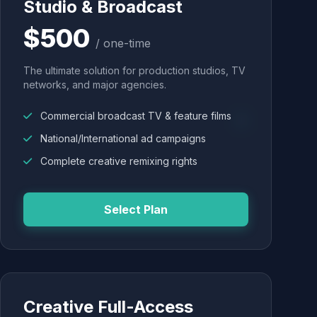
Studio & Broadcast
$500
/ one-time
The ultimate solution for production studios, TV
networks, and major agencies.
Commercial broadcast TV & feature films
National/International ad campaigns
Complete creative remixing rights
Select Plan
Creative Full-Access