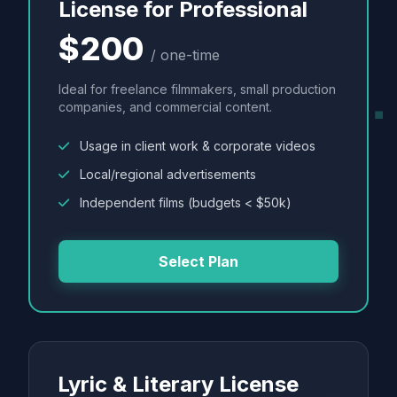
License for Professional
$200
/ one-time
Ideal for freelance filmmakers, small production
companies, and commercial content.
Usage in client work & corporate videos
Local/regional advertisements
Independent films (budgets < $50k)
Select Plan
Lyric & Literary License