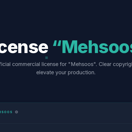
icense
“Mehsoo
ficial commercial license for "Mehsoos". Clear copyrig
elevate your production.
HSOOS