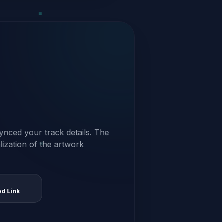
ynced your track details. The
alization of the artwork
ed Link