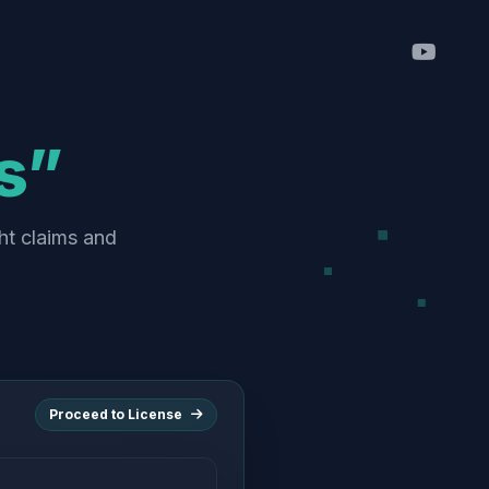
s”
ht claims and
Proceed to License