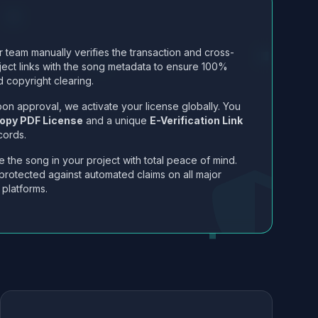
 team manually verifies the transaction and cross-
ject links with the song metadata to ensure 100%
 copyright clearing.
on approval, we activate your license globally. You
opy PDF License
and a unique
E-Verification Link
cords.
 the song in your project with total peace of mind.
protected against automated claims on all major
 platforms.