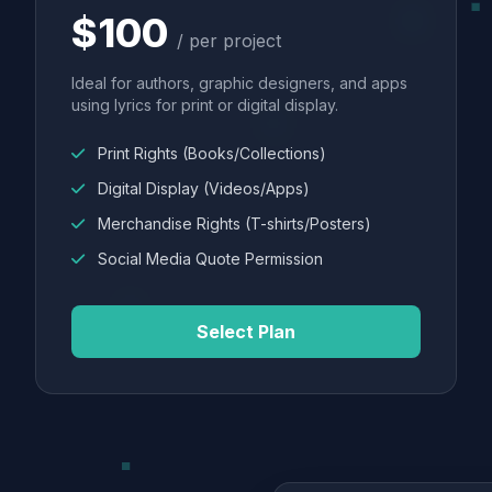
$100
/ per project
Ideal for authors, graphic designers, and apps
using lyrics for print or digital display.
Print Rights (Books/Collections)
Digital Display (Videos/Apps)
Merchandise Rights (T-shirts/Posters)
Social Media Quote Permission
Select Plan