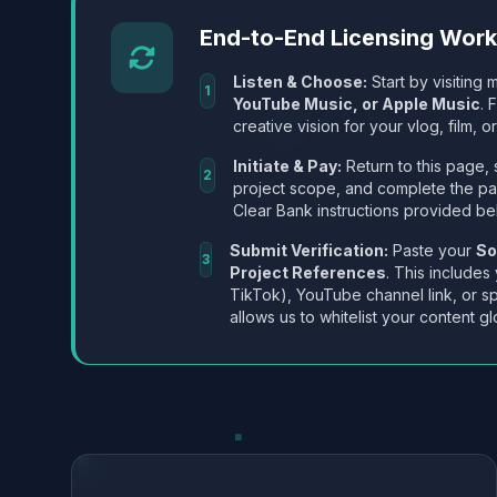
End-to-End Licensing Wor
Listen & Choose:
Start by visiting m
1
YouTube Music, or Apple Music
. 
creative vision for your vlog, film, or
Initiate & Pay:
Return to this page, 
2
project scope, and complete the p
Clear Bank instructions provided be
Submit Verification:
Paste your
So
3
Project References
. This includes
TikTok), YouTube channel link, or sp
allows us to whitelist your content gl