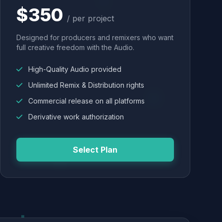
$350
/ per project
Designed for producers and remixers who want
full creative freedom with the Audio.
High-Quality Audio provided
Unlimited Remix & Distribution rights
Commercial release on all platforms
Derivative work authorization
Select Plan