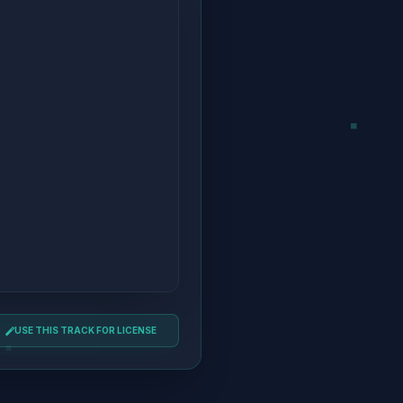
USE THIS TRACK FOR LICENSE