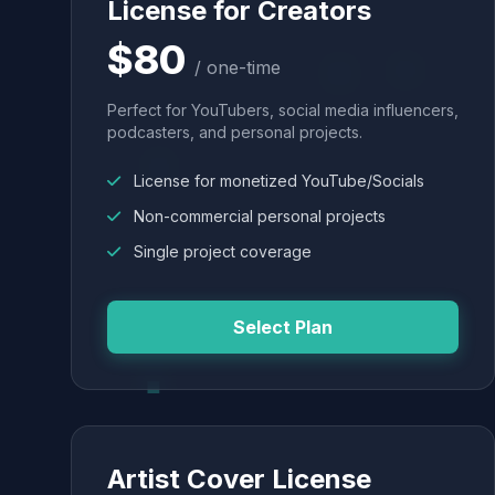
License for Creators
$80
/ one-time
Perfect for YouTubers, social media influencers,
podcasters, and personal projects.
License for monetized YouTube/Socials
Non-commercial personal projects
Single project coverage
Select Plan
Artist Cover License