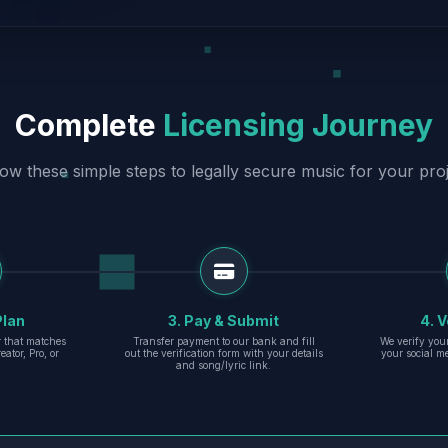
Complete
Licensing Journey
low these simple steps to legally secure music for your proj
Plan
3. Pay & Submit
4. V
er that matches
Transfer payment to our bank and fill
We verify you
eator, Pro, or
out the verification form with your details
your social m
and song/lyric link.