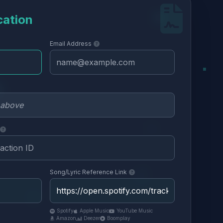
cation
Email Address
Song/Lyric Reference Link
Spotify
Apple Music
YouTube Music
Amazon
Deezer
Boomplay