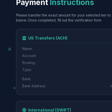
Payment
Instructions
Please transfer the exact amount for your selected tier to 
below. Once completed, fill out the verification form.
US Transfers (ACH)
Name:
Account:
Routing:
Type:
Bank:
Bank Address:
2
International (SWIFT)