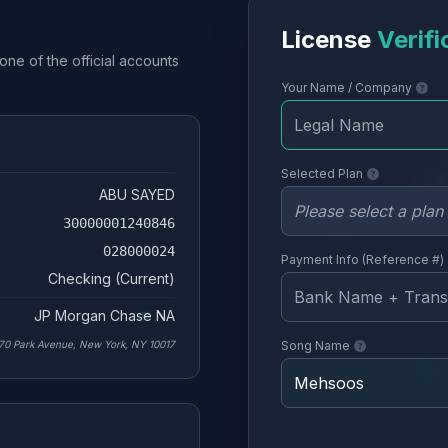
License
Verifi
one of the official accounts
Your Name / Company
Selected Plan
ABU SAYED
30000001240846
028000024
Payment Info (Reference #)
Checking (Current)
JP Morgan Chase NA
70 Park Avenue, New York, NY 10017
Song Name