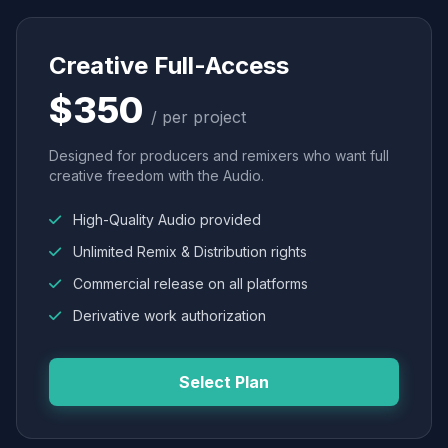
Creative Full-Access
$350
/ per project
Designed for producers and remixers who want full
creative freedom with the Audio.
High-Quality Audio provided
Unlimited Remix & Distribution rights
Commercial release on all platforms
Derivative work authorization
Select Plan