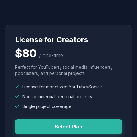
License for Creators
$80
/ one-time
Perfect for YouTubers, social media influencers,
podcasters, and personal projects.
License for monetized YouTube/Socials
Non-commercial personal projects
Single project coverage
Select Plan