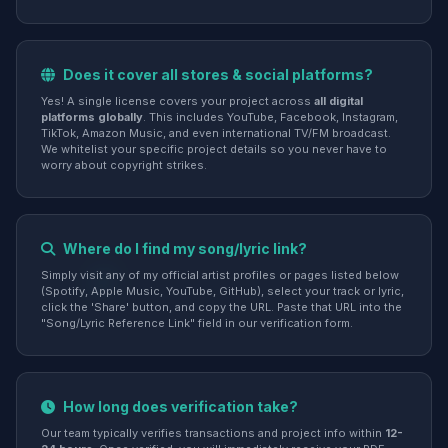
Does it cover all stores & social platforms?
Yes! A single license covers your project across
all digital
platforms globally
. This includes YouTube, Facebook, Instagram,
TikTok, Amazon Music, and even international TV/FM broadcast.
We whitelist your specific project details so you never have to
worry about copyright strikes.
Where do I find my song/lyric link?
Simply visit any of my official artist profiles or pages listed below
(Spotify, Apple Music, YouTube, GitHub), select your track or lyric,
click the 'Share' button, and copy the URL. Paste that URL into the
"Song/Lyric Reference Link" field in our verification form.
How long does verification take?
Our team typically verifies transactions and project info within
12-