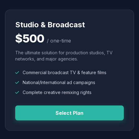
Studio & Broadcast
$500
/ one-time
The ultimate solution for production studios, TV
networks, and major agencies.
Commercial broadcast TV & feature films
National/International ad campaigns
Complete creative remixing rights
Select Plan