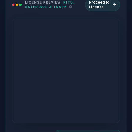
Proceed to
LICENSE PREVIEW:
RITU,
License
SAYED AUR 3 TAARE