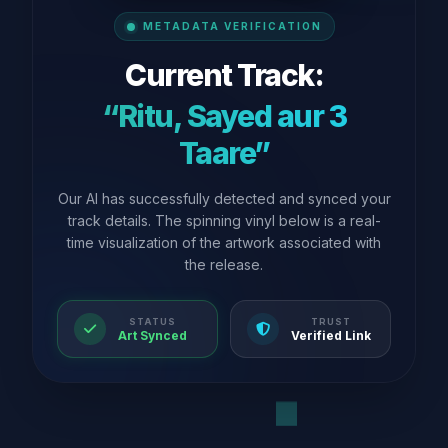
METADATA VERIFICATION
Current Track:
“Ritu, Sayed aur 3
Taare”
Our AI has successfully detected and synced your
track details. The spinning vinyl below is a real-
time visualization of the artwork associated with
the release.
STATUS
TRUST
Art Synced
Verified Link