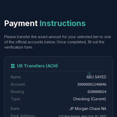
Payment
Instructions
Please transfer the exact amount for your selected tier to one
of the official accounts below. Once completed, fill out the
verification form.
US Transfers (ACH)
Name:
ABU SAYED
Account:
30000001240846
Routing:
028000024
Type:
Checking (Current)
Bank:
JP Morgan Chase NA
Bank Address:
270 Park Avenue, New York, NY 10017