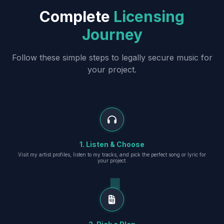
Complete
Licensing
Journey
Follow these simple steps to legally secure music for
your project.
1. Listen & Choose
Visit my artist profiles, listen to my tracks, and pick the perfect song or lyric for
your project.