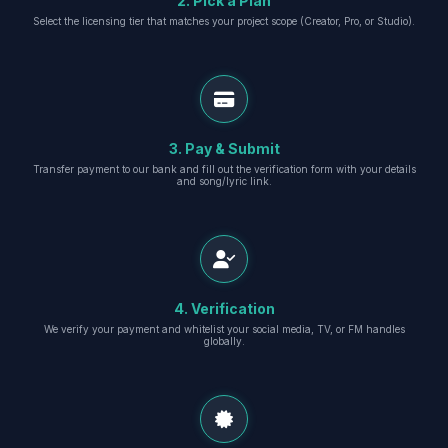
2. Pick a Plan
Select the licensing tier that matches your project scope (Creator, Pro, or Studio).
3. Pay & Submit
Transfer payment to our bank and fill out the verification form with your details
and song/lyric link.
4. Verification
We verify your payment and whitelist your social media, TV, or FM handles
globally.