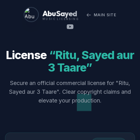
Abu Sayed
MAIN SITE
MUSIC LICENSING
License
“Ritu, Sayed aur
3 Taare”
Secure an official commercial license for "Ritu,
Sayed aur 3 Taare". Clear copyright claims and
elevate your production.