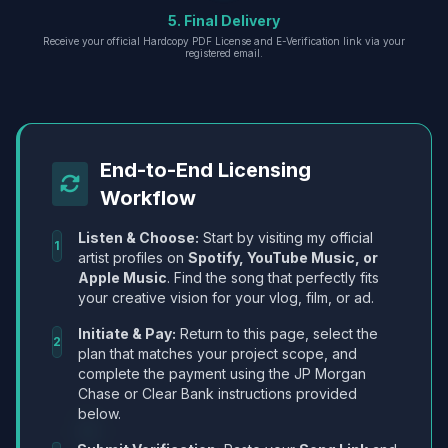
5. Final Delivery
Receive your official Hardcopy PDF License and E-Verification link via your
registered email.
End-to-End Licensing
Workflow
Listen & Choose:
Start by visiting my official
1
artist profiles on
Spotify, YouTube Music, or
Apple Music
. Find the song that perfectly fits
your creative vision for your vlog, film, or ad.
Initiate & Pay:
Return to this page, select the
2
plan that matches your project scope, and
complete the payment using the JP Morgan
Chase or Clear Bank instructions provided
below.