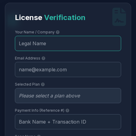
License
Verification
Your Name / Company
Email Address
Selected Plan
Payment Info (Reference #)