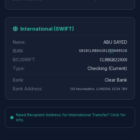
International (SWIFT)
Name:
ABU SAYED
IBAN:
GB18CLRB04281253689520
BIC/SWIFT:
CLRBGB22XXX
Type:
Checking (Current)
Bank:
Clear Bank
Bank Address:
133 Houndsditch, LONDON, EC3A 7BX
Need Recipient Address for International Transfer? Click for
info.