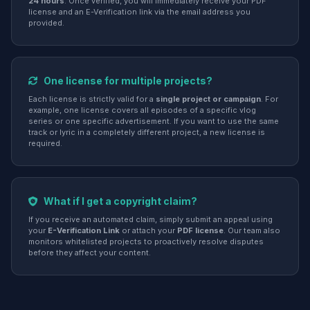
24 hours
. Once verified, you will immediately receive your PDF
license and an E-Verification link via the email address you
provided.
One license for multiple projects?
Each license is strictly valid for a
single project or campaign
. For
example, one license covers all episodes of a specific vlog
series or one specific advertisement. If you want to use the same
track or lyric in a completely different project, a new license is
required.
What if I get a copyright claim?
If you receive an automated claim, simply submit an appeal using
your
E-Verification Link
or attach your
PDF license
. Our team also
monitors whitelisted projects to proactively resolve disputes
before they affect your content.