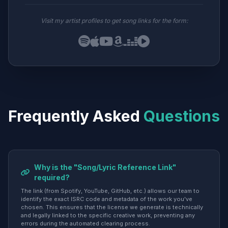
Visit my artist profiles to get song links for the form:
Frequently Asked
Questions
Why is the "Song/Lyric Reference Link"
required?
The link (from Spotify, YouTube, GitHub, etc.) allows our team to
identify the exact ISRC code and metadata of the work you've
chosen. This ensures that the license we generate is technically
and legally linked to the specific creative work, preventing any
errors during the automated clearing process.