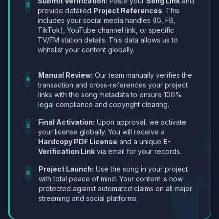
Submit Verification:
Paste your
Song Link
and
3
provide detailed
Project References
. This
includes your social media handles (IG, FB,
TikTok), YouTube channel link, or specific
TV/FM station details. This data allows us to
whitelist your content globally.
Manual Review:
Our team manually verifies the
4
transaction and cross-references your project
links with the song metadata to ensure 100%
legal compliance and copyright clearing.
Final Activation:
Upon approval, we activate
5
your license globally. You will receive a
Hardcopy PDF License
and a unique
E-
Verification Link
via email for your records.
Project Launch:
Use the song in your project
6
with total peace of mind. Your content is now
protected against automated claims on all major
streaming and social platforms.