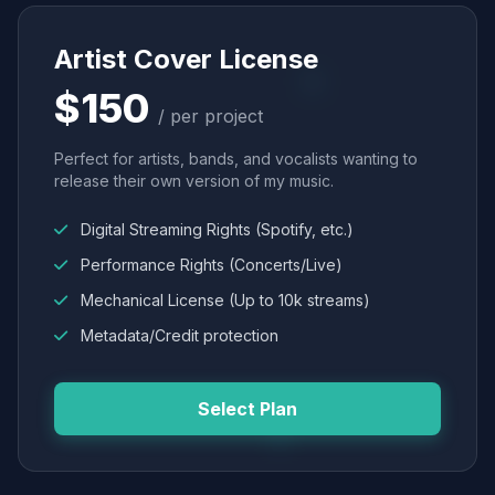
Artist Cover License
$150
/ per project
Perfect for artists, bands, and vocalists wanting to
release their own version of my music.
Digital Streaming Rights (Spotify, etc.)
Performance Rights (Concerts/Live)
Mechanical License (Up to 10k streams)
Metadata/Credit protection
Select Plan