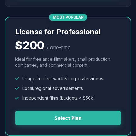
MOST POPULAR
License for Professional
$200
/ one-time
Ideal for freelance filmmakers, small production
companies, and commercial content.
Usage in client work & corporate videos
Local/regional advertisements
Independent films (budgets < $50k)
Select Plan