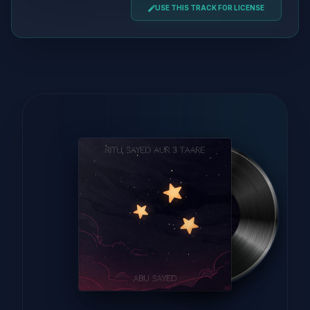
USE THIS TRACK FOR LICENSE