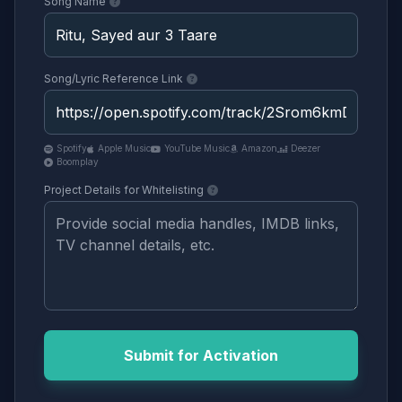
Song Name
Song/Lyric Reference Link
Spotify
Apple Music
YouTube Music
Amazon
Deezer
Boomplay
Project Details for Whitelisting
Submit for Activation