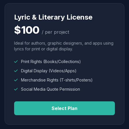
Lyric & Literary License
$100
/ per project
Ideal for authors, graphic designers, and apps using
lyrics for print or digital display.
Print Rights (Books/Collections)
Digital Display (Videos/Apps)
Merchandise Rights (T-shirts/Posters)
Social Media Quote Permission
Select Plan