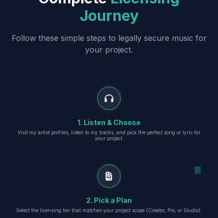
Journey
Follow these simple steps to legally secure music for
your project.
1. Listen & Choose
Visit my artist profiles, listen to my tracks, and pick the perfect song or lyric for
your project.
2. Pick a Plan
Select the licensing tier that matches your project scope (Creator, Pro, or Studio).