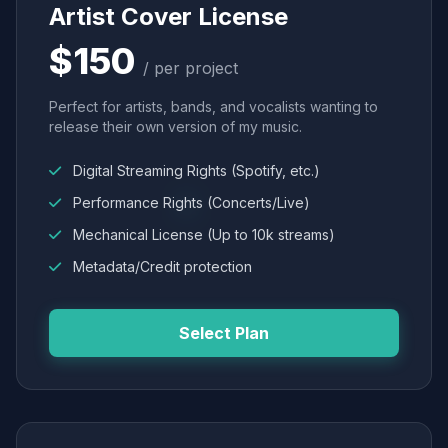
Artist Cover License
$150
/ per project
Perfect for artists, bands, and vocalists wanting to
release their own version of my music.
Digital Streaming Rights (Spotify, etc.)
Performance Rights (Concerts/Live)
Mechanical License (Up to 10k streams)
Metadata/Credit protection
Select Plan