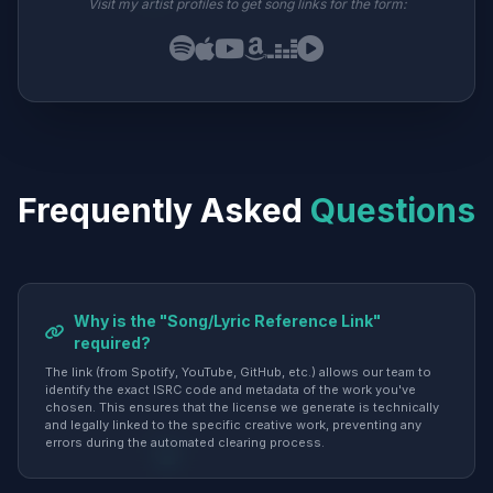
Visit my artist profiles to get song links for the form:
Frequently Asked
Questions
Why is the "Song/Lyric Reference Link"
required?
The link (from Spotify, YouTube, GitHub, etc.) allows our team to
identify the exact ISRC code and metadata of the work you've
chosen. This ensures that the license we generate is technically
and legally linked to the specific creative work, preventing any
errors during the automated clearing process.