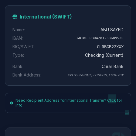
International (SWIFT)
Name:
ABU SAYED
IBAN:
GB18CLRB04281253689520
BIC/SWIFT:
CLRBGB22XXX
Type:
Checking (Current)
Bank:
Clear Bank
Bank Address:
133 Houndsditch, LONDON, EC3A 7BX
Need Recipient Address for International Transfer? Click for
info.