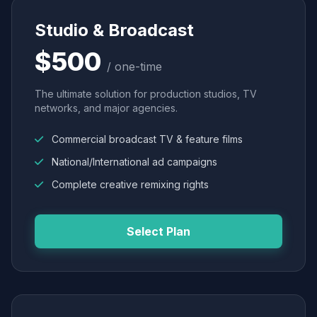
Studio & Broadcast
$500
/ one-time
The ultimate solution for production studios, TV
networks, and major agencies.
Commercial broadcast TV & feature films
National/International ad campaigns
Complete creative remixing rights
Select Plan