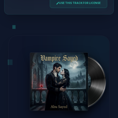
USE THIS TRACK FOR LICENSE