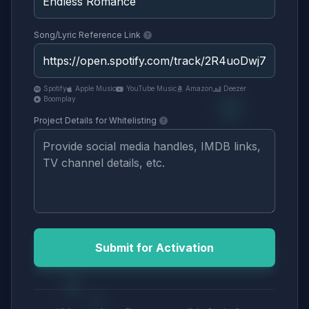
Song/Lyric Reference Link
Spotify
Apple Music
YouTube Music
Amazon
Deezer
Boomplay
Project Details for Whitelisting
Submit for Activation