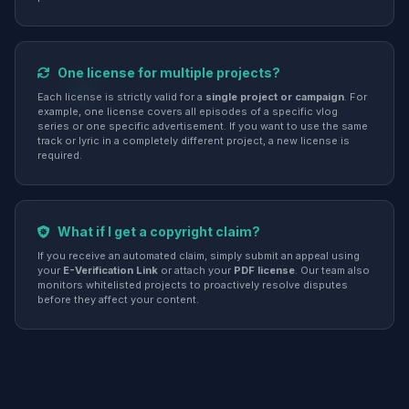
One license for multiple projects?
Each license is strictly valid for a
single project or campaign
. For
example, one license covers all episodes of a specific vlog
series or one specific advertisement. If you want to use the same
track or lyric in a completely different project, a new license is
required.
What if I get a copyright claim?
If you receive an automated claim, simply submit an appeal using
your
E-Verification Link
or attach your
PDF license
. Our team also
monitors whitelisted projects to proactively resolve disputes
before they affect your content.