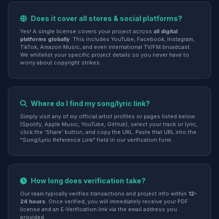
Does it cover all stores & social platforms?
Yes! A single license covers your project across
all digital
platforms globally
. This includes YouTube, Facebook, Instagram,
TikTok, Amazon Music, and even international TV/FM broadcast.
We whitelist your specific project details so you never have to
worry about copyright strikes.
Where do I find my song/lyric link?
Simply visit any of my official artist profiles or pages listed below
(Spotify, Apple Music, YouTube, GitHub), select your track or lyric,
click the 'Share' button, and copy the URL. Paste that URL into the
"Song/Lyric Reference Link" field in our verification form.
How long does verification take?
Our team typically verifies transactions and project info within
12-
24 hours
. Once verified, you will immediately receive your PDF
license and an E-Verification link via the email address you
provided.