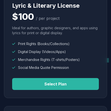
Lyric & Literary License
$100
/ per project
Ideal for authors, graphic designers, and apps using
lyrics for print or digital display.
Print Rights (Books/Collections)
Digital Display (Videos/Apps)
Merchandise Rights (T-shirts/Posters)
Social Media Quote Permission
Select Plan