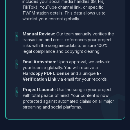
includes your social media handles (IG, FB,
TikTok), YouTube channel link, or specific
TV/FM station details. This data allows us to
whitelist your content globally.
Manual Review:
Our team manually verifies the
4
transaction and cross-references your project
links with the song metadata to ensure 100%
legal compliance and copyright clearing.
Final Activation:
Upon approval, we activate
5
your license globally. You will receive a
Hardcopy PDF License
and a unique
E-
Verification Link
via email for your records.
Project Launch:
Use the song in your project
6
with total peace of mind. Your content is now
protected against automated claims on all major
streaming and social platforms.