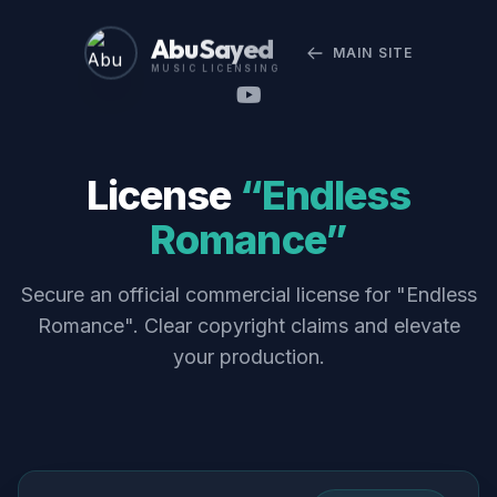
Abu Sayed
MAIN SITE
MUSIC LICENSING
License
“Endless
Romance”
Secure an official commercial license for "Endless
Romance". Clear copyright claims and elevate
your production.