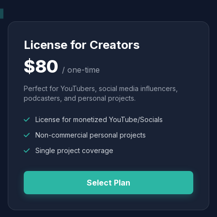
License for Creators
$80
/ one-time
Perfect for YouTubers, social media influencers,
podcasters, and personal projects.
License for monetized YouTube/Socials
Non-commercial personal projects
Single project coverage
Select Plan