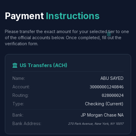
Payment
Instructions
Please transfer the exact amount for your selected tier to one
of the official accounts below. Once completed, fill out the
verification form.
US Transfers (ACH)
Name:
ABU SAYED
Account:
30000001240846
Routing:
028000024
Type:
Checking (Current)
Bank:
JP Morgan Chase NA
Bank Address:
270 Park Avenue, New York, NY 10017