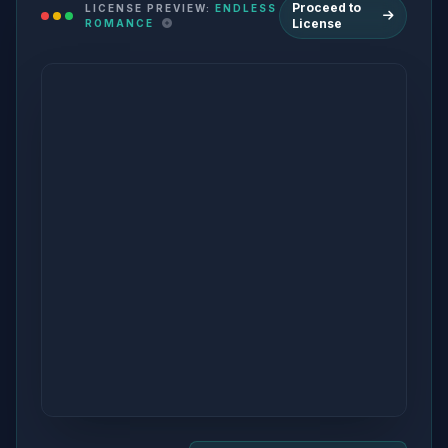
Proceed to
LICENSE PREVIEW:
ENDLESS
License
ROMANCE