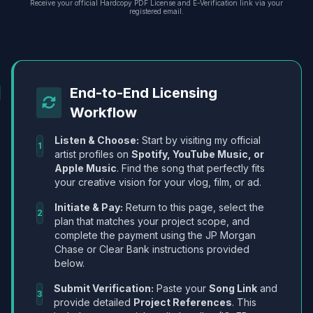
Receive your official Hardcopy PDF License and E-Verification link via your
registered email.
End-to-End Licensing
Workflow
Listen & Choose:
Start by visiting my official
1
artist profiles on
Spotify, YouTube Music, or
Apple Music
. Find the song that perfectly fits
your creative vision for your vlog, film, or ad.
Initiate & Pay:
Return to this page, select the
2
plan that matches your project scope, and
complete the payment using the JP Morgan
Chase or Clear Bank instructions provided
below.
Submit Verification:
Paste your
Song Link
and
3
provide detailed
Project References
. This