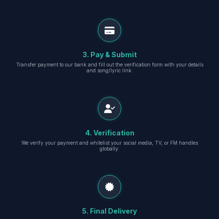
3. Pay & Submit
Transfer payment to our bank and fill out the verification form with your details
and song/lyric link.
4. Verification
We verify your payment and whitelist your social media, TV, or FM handles
globally.
5. Final Delivery