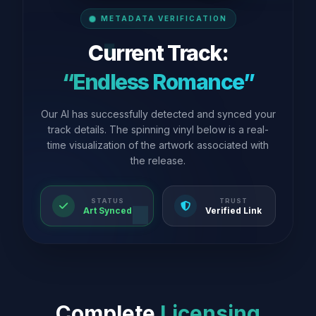
METADATA VERIFICATION
Current Track:
“Endless Romance”
Our AI has successfully detected and synced your
track details. The spinning vinyl below is a real-
time visualization of the artwork associated with
the release.
STATUS
TRUST
Art Synced
Verified Link
Complete
Licensing