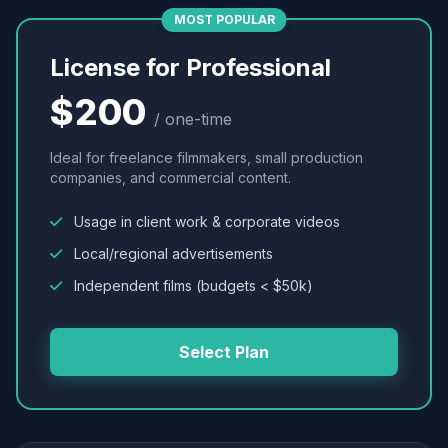
MOST POPULAR
License for Professional
$200
/ one-time
Ideal for freelance filmmakers, small production
companies, and commercial content.
Usage in client work & corporate videos
Local/regional advertisements
Independent films (budgets < $50k)
Select Plan