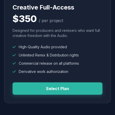
Creative Full-Access
$350
/ per project
Designed for producers and remixers who want full
creative freedom with the Audio.
High-Quality Audio provided
Unlimited Remix & Distribution rights
Commercial release on all platforms
Derivative work authorization
Select Plan