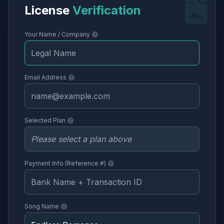
License
Verification
Your Name / Company
Email Address
Selected Plan
Payment Info (Reference #)
Song Name