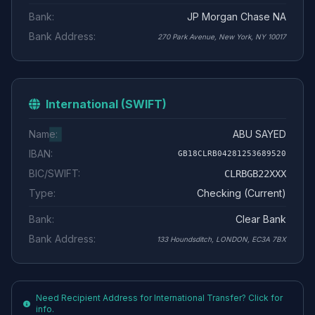
Bank:
JP Morgan Chase NA
Bank Address:
270 Park Avenue, New York, NY 10017
International (SWIFT)
Name:
ABU SAYED
IBAN:
GB18CLRB04281253689520
BIC/SWIFT:
CLRBGB22XXX
Type:
Checking (Current)
Bank:
Clear Bank
Bank Address:
133 Houndsditch, LONDON, EC3A 7BX
Need Recipient Address for International Transfer? Click for
info.