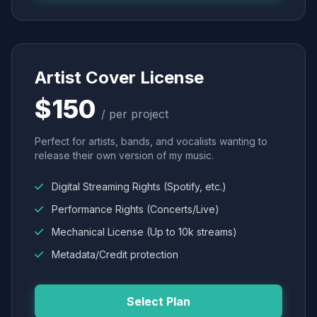
Artist Cover License
$150
/ per project
Perfect for artists, bands, and vocalists wanting to
release their own version of my music.
Digital Streaming Rights (Spotify, etc.)
Performance Rights (Concerts/Live)
Mechanical License (Up to 10k streams)
Metadata/Credit protection
Select Plan