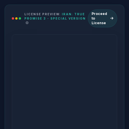
Proceed
LICENSE PREVIEW:
IRAN: TRUE
to
PROMISE 3 - SPECIAL VERSION
License