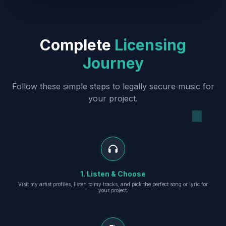
Complete
Licensing
Journey
Follow these simple steps to legally secure music for
your project.
1. Listen & Choose
Visit my artist profiles, listen to my tracks, and pick the perfect song or lyric for
your project.