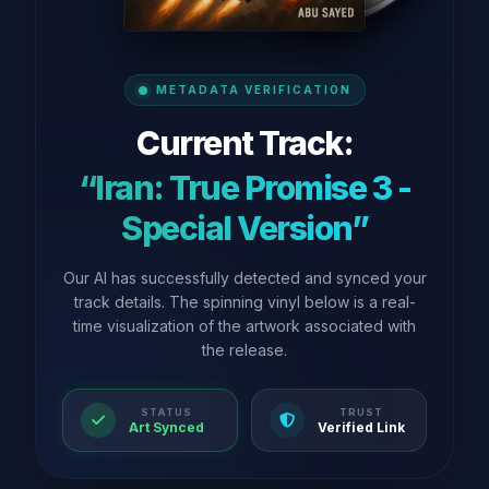
METADATA VERIFICATION
Current Track:
“Iran: True Promise 3 -
Special Version”
Our AI has successfully detected and synced your
track details. The spinning vinyl below is a real-
time visualization of the artwork associated with
the release.
STATUS
TRUST
Art Synced
Verified Link