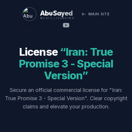
Abu Sayed
MAIN SITE
MUSIC LICENSING
License
“Iran: True
Promise 3 - Special
Version”
Secure an official commercial license for "Iran:
True Promise 3 - Special Version". Clear copyright
claims and elevate your production.