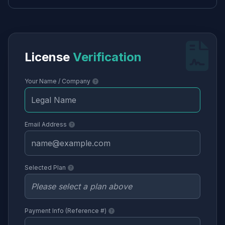
License
Verification
Your Name / Company
Email Address
Selected Plan
Payment Info (Reference #)