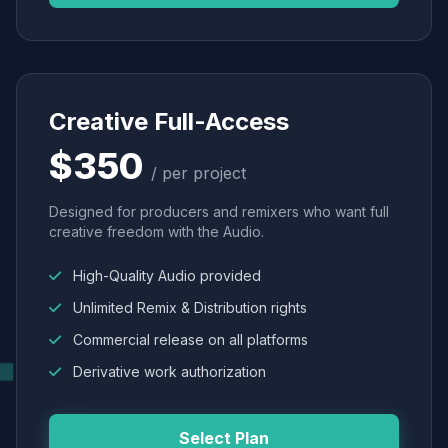
Creative Full-Access
$350
/ per project
Designed for producers and remixers who want full
creative freedom with the Audio.
High-Quality Audio provided
Unlimited Remix & Distribution rights
Commercial release on all platforms
Derivative work authorization
Select Plan