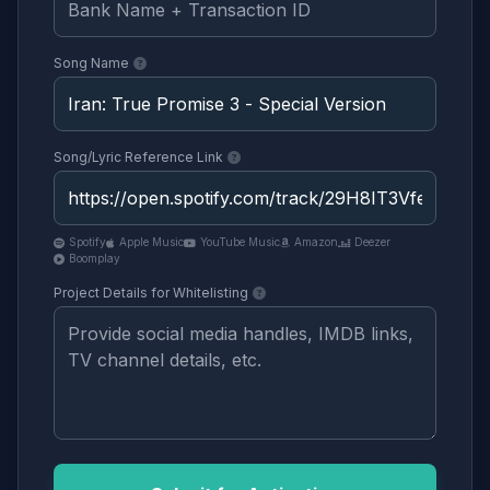
Song Name
Song/Lyric Reference Link
Spotify
Apple Music
YouTube Music
Amazon
Deezer
Boomplay
Project Details for Whitelisting