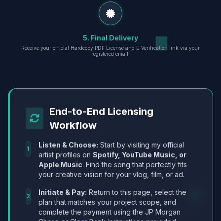
5. Final Delivery
Receive your official Hardcopy PDF License and E-Verification link via your
registered email.
End-to-End Licensing
Workflow
Listen & Choose:
Start by visiting my official
1
artist profiles on
Spotify, YouTube Music, or
Apple Music
. Find the song that perfectly fits
your creative vision for your vlog, film, or ad.
Initiate & Pay:
Return to this page, select the
2
plan that matches your project scope, and
complete the payment using the JP Morgan