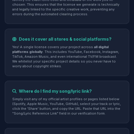
chosen. This ensures that the license we generate is technically
and legally linked to the specific creative work, preventing any
errors during the automated clearing process.
Does it cover all stores & social platforms?
Yes! A single license covers your project across
all digital
platforms globally
. This includes YouTube, Facebook, Instagram,
TikTok, Amazon Music, and even international TV/FM broadcast.
We whitelist your specific project details so you never have to
worry about copyright strikes.
Where do I find my song/lyric link?
Simply visit any of my official artist profiles or pages listed below
(Spotify, Apple Music, YouTube, GitHub), select your track or lyric,
click the 'Share' button, and copy the URL. Paste that URL into the
"Song/Lyric Reference Link" field in our verification form.