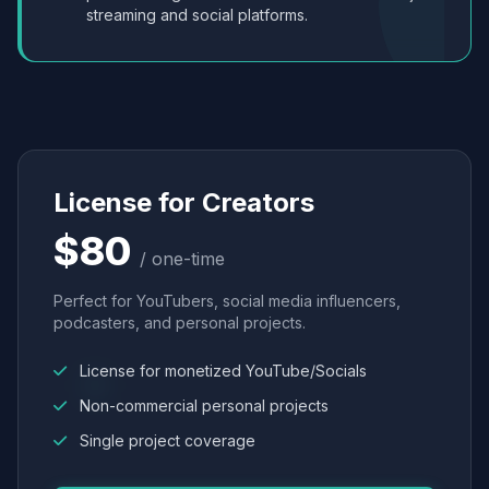
streaming and social platforms.
License for Creators
$80
/ one-time
Perfect for YouTubers, social media influencers,
podcasters, and personal projects.
License for monetized YouTube/Socials
Non-commercial personal projects
Single project coverage