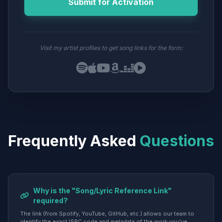
Submit for Activation
Visit my artist profiles to get song links for the form:
Frequently Asked
Questions
Why is the "Song/Lyric Reference Link"
required?
The link (from Spotify, YouTube, GitHub, etc.) allows our team to
identify the exact ISRC code and metadata of the work you've