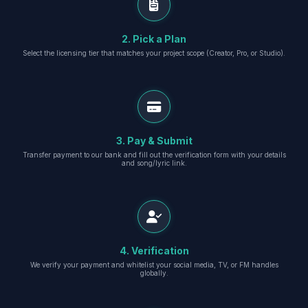
2. Pick a Plan
Select the licensing tier that matches your project scope (Creator, Pro, or Studio).
3. Pay & Submit
Transfer payment to our bank and fill out the verification form with your details
and song/lyric link.
4. Verification
We verify your payment and whitelist your social media, TV, or FM handles
globally.