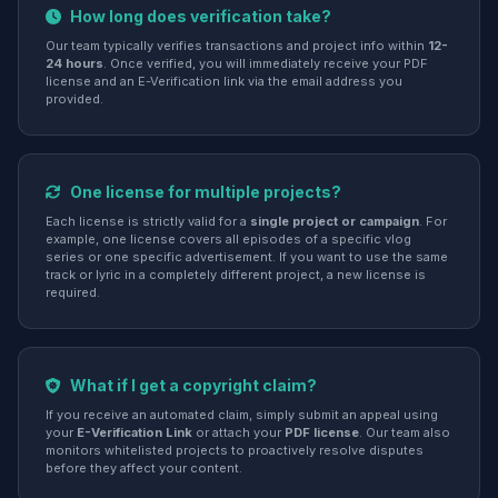
How long does verification take?
Our team typically verifies transactions and project info within
12-
24 hours
. Once verified, you will immediately receive your PDF
license and an E-Verification link via the email address you
provided.
One license for multiple projects?
Each license is strictly valid for a
single project or campaign
. For
example, one license covers all episodes of a specific vlog
series or one specific advertisement. If you want to use the same
track or lyric in a completely different project, a new license is
required.
What if I get a copyright claim?
If you receive an automated claim, simply submit an appeal using
your
E-Verification Link
or attach your
PDF license
. Our team also
monitors whitelisted projects to proactively resolve disputes
before they affect your content.