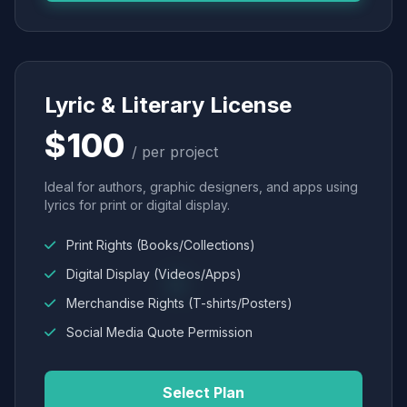
Lyric & Literary License
$100
/ per project
Ideal for authors, graphic designers, and apps using
lyrics for print or digital display.
Print Rights (Books/Collections)
Digital Display (Videos/Apps)
Merchandise Rights (T-shirts/Posters)
Social Media Quote Permission
Select Plan