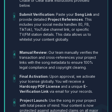
Chase or Clear Bank instructions provided
below.
Submit Verification:
Paste your
Song Link
and
3
provide detailed
Project References
. This
includes your social media handles (IG, FB,
TikTok), YouTube channel link, or specific
TV/FM station details. This data allows us to
whitelist your content globally.
Manual Review:
Our team manually verifies the
4
transaction and cross-references your project
links with the song metadata to ensure 100%
legal compliance and copyright clearing.
Final Activation:
Upon approval, we activate
5
your license globally. You will receive a
Hardcopy PDF License
and a unique
E-
Verification Link
via email for your records.
Project Launch:
Use the song in your project
6
with total peace of mind. Your content is now
protected against automated claims on all major