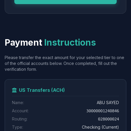
Payment
Instructions
Please transfer the exact amount for your selected tier to one
of the official accounts below. Once completed, fill out the
verification form.
US Transfers (ACH)
Name:
ABU SAYED
Account:
30000001240846
Routing:
028000024
Type:
Checking (Current)