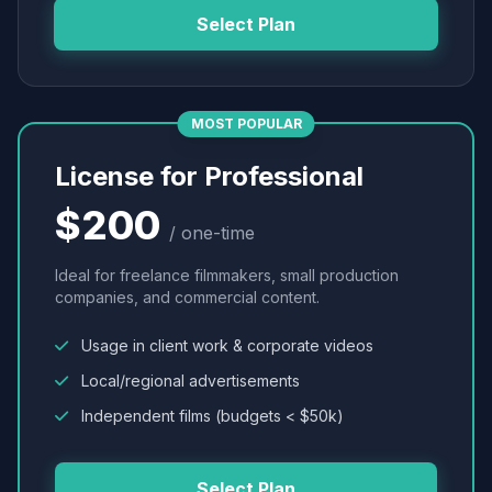
Select Plan
MOST POPULAR
License for Professional
$200
/ one-time
Ideal for freelance filmmakers, small production
companies, and commercial content.
Usage in client work & corporate videos
Local/regional advertisements
Independent films (budgets < $50k)
Select Plan