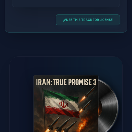
USE THIS TRACK FOR LICENSE