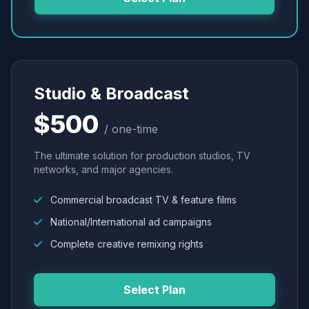
Studio & Broadcast
$500
/ one-time
The ultimate solution for production studios, TV
networks, and major agencies.
Commercial broadcast TV & feature films
National/International ad campaigns
Complete creative remixing rights
Select Plan