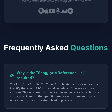
Visit my artist profiles to get song links for the form:
Frequently Asked
Questions
Why is the "Song/Lyric Reference Link"
required?
The link (from Spotify, YouTube, GitHub, etc.) allows our team to
identify the exact ISRC code and metadata of the work you've
chosen. This ensures that the license we generate is technically
and legally linked to the specific creative work, preventing any
errors during the automated clearing process.