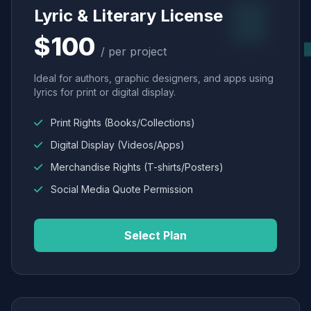
Lyric & Literary License
$100
/ per project
Ideal for authors, graphic designers, and apps using
lyrics for print or digital display.
Print Rights (Books/Collections)
Digital Display (Videos/Apps)
Merchandise Rights (T-shirts/Posters)
Social Media Quote Permission
Select Plan