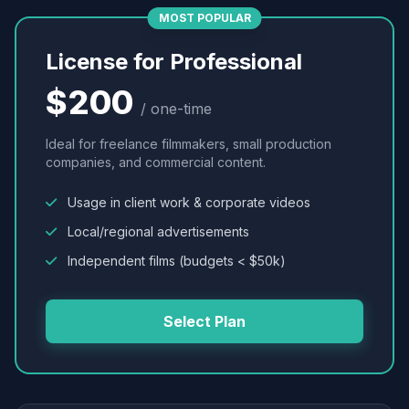
MOST POPULAR
License for Professional
$200
/ one-time
Ideal for freelance filmmakers, small production
companies, and commercial content.
Usage in client work & corporate videos
Local/regional advertisements
Independent films (budgets < $50k)
Select Plan