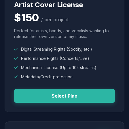
Artist Cover License
$150
/ per project
Perfect for artists, bands, and vocalists wanting to
release their own version of my music.
Digital Streaming Rights (Spotify, etc.)
Performance Rights (Concerts/Live)
Mechanical License (Up to 10k streams)
Metadata/Credit protection
Select Plan