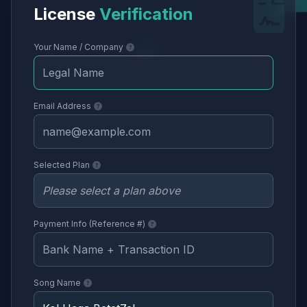
License
Verification
Your Name / Company
Email Address
Selected Plan
Payment Info (Reference #)
Song Name