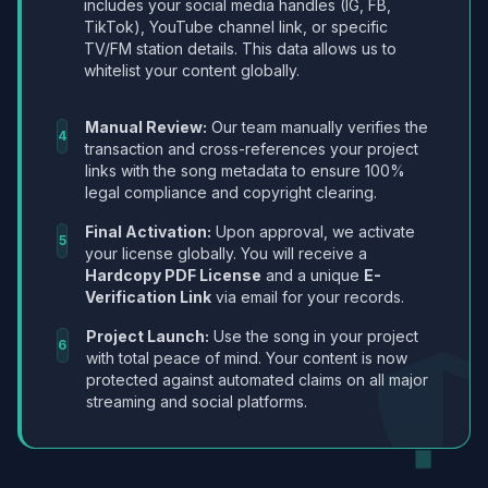
includes your social media handles (IG, FB,
TikTok), YouTube channel link, or specific
TV/FM station details. This data allows us to
whitelist your content globally.
Manual Review:
Our team manually verifies the
4
transaction and cross-references your project
links with the song metadata to ensure 100%
legal compliance and copyright clearing.
Final Activation:
Upon approval, we activate
5
your license globally. You will receive a
Hardcopy PDF License
and a unique
E-
Verification Link
via email for your records.
Project Launch:
Use the song in your project
6
with total peace of mind. Your content is now
protected against automated claims on all major
streaming and social platforms.