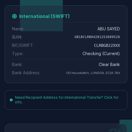
International (SWIFT)
Name:
ABU SAYED
IBAN:
GB18CLRB04281253689520
BIC/SWIFT:
CLRBGB22XXX
Type:
Checking (Current)
Bank:
Clear Bank
Bank Address:
133 Houndsditch, LONDON, EC3A 7BX
Need Recipient Address for International Transfer? Click for
info.