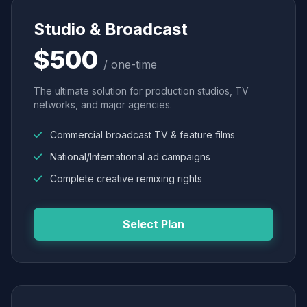
Studio & Broadcast
$500
/ one-time
The ultimate solution for production studios, TV
networks, and major agencies.
Commercial broadcast TV & feature films
National/International ad campaigns
Complete creative remixing rights
Select Plan