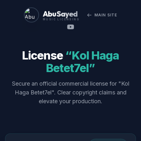
Abu Sayed
MAIN SITE
MUSIC LICENSING
License
“Kol Haga
Betet7el”
Secure an official commercial license for "Kol
Haga Betet7el". Clear copyright claims and
elevate your production.