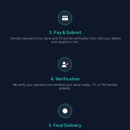
3. Pay & Submit
Transfer payment to our bank and fill out the verification form with your details
and song/lyric link.
4. Verification
We verify your payment and whitelist your social media, TV, or FM handles
globally.
5. Final Delivery