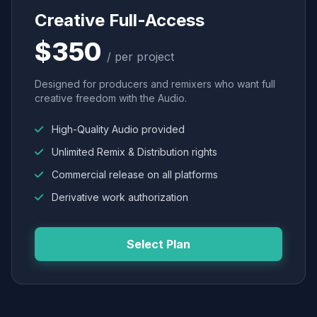
Creative Full-Access
$350
/ per project
Designed for producers and remixers who want full
creative freedom with the Audio.
High-Quality Audio provided
Unlimited Remix & Distribution rights
Commercial release on all platforms
Derivative work authorization
Select Plan