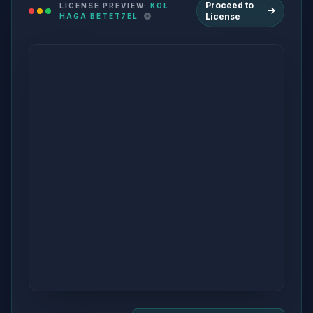
Proceed to
LICENSE PREVIEW:
KOL
License
HAGA BETET7EL