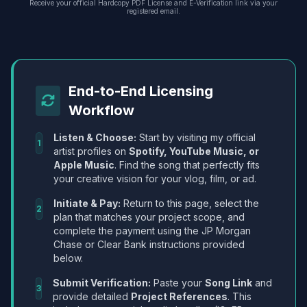
Receive your official Hardcopy PDF License and E-Verification link via your
registered email.
End-to-End Licensing
Workflow
Listen & Choose:
Start by visiting my official
1
artist profiles on
Spotify, YouTube Music, or
Apple Music
. Find the song that perfectly fits
your creative vision for your vlog, film, or ad.
Initiate & Pay:
Return to this page, select the
2
plan that matches your project scope, and
complete the payment using the JP Morgan
Chase or Clear Bank instructions provided
below.
Submit Verification:
Paste your
Song Link
and
3
provide detailed
Project References
. This