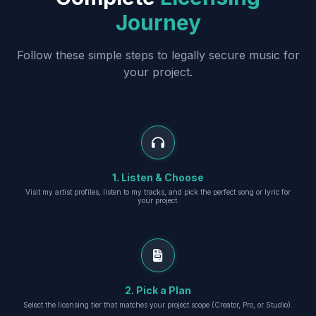
Journey
Follow these simple steps to legally secure music for
your project.
1. Listen & Choose
Visit my artist profiles, listen to my tracks, and pick the perfect song or lyric for
your project.
2. Pick a Plan
Select the licensing tier that matches your project scope (Creator, Pro, or Studio).