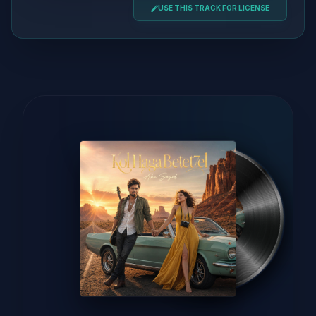
USE THIS TRACK FOR LICENSE