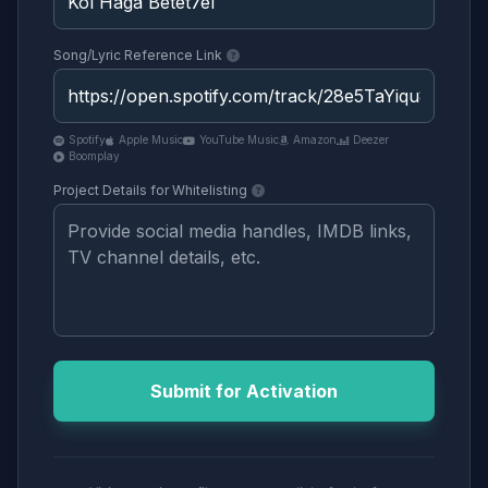
Song/Lyric Reference Link
Spotify
Apple Music
YouTube Music
Amazon
Deezer
Boomplay
Project Details for Whitelisting
Submit for Activation