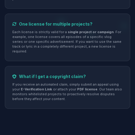
One license for multiple projects?
Each license is strictly valid for a
single project or campaign
. For
example, one license covers all episodes of a specific vlog
series or one specific advertisement. If you want to use the same
track or lyric in a completely different project, a new license is
required.
What if I get a copyright claim?
If you receive an automated claim, simply submit an appeal using
your
E-Verification Link
or attach your
PDF license
. Our team also
monitors whitelisted projects to proactively resolve disputes
before they affect your content.