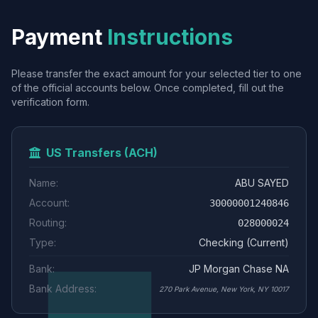
Payment
Instructions
Please transfer the exact amount for your selected tier to one
of the official accounts below. Once completed, fill out the
verification form.
US Transfers (ACH)
Name:
ABU SAYED
Account:
30000001240846
Routing:
028000024
Type:
Checking (Current)
Bank:
JP Morgan Chase NA
Bank Address:
270 Park Avenue, New York, NY 10017