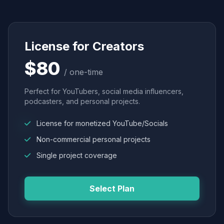
License for Creators
$80
/ one-time
Perfect for YouTubers, social media influencers,
podcasters, and personal projects.
License for monetized YouTube/Socials
Non-commercial personal projects
Single project coverage
Select Plan