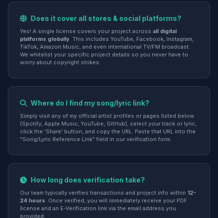
Does it cover all stores & social platforms?
Yes! A single license covers your project across
all digital
platforms globally
. This includes YouTube, Facebook, Instagram,
TikTok, Amazon Music, and even international TV/FM broadcast.
We whitelist your specific project details so you never have to
worry about copyright strikes.
Where do I find my song/lyric link?
Simply visit any of my official artist profiles or pages listed below
(Spotify, Apple Music, YouTube, GitHub), select your track or lyric,
click the 'Share' button, and copy the URL. Paste that URL into the
"Song/Lyric Reference Link" field in our verification form.
How long does verification take?
Our team typically verifies transactions and project info within
12-
24 hours
. Once verified, you will immediately receive your PDF
license and an E-Verification link via the email address you
provided.