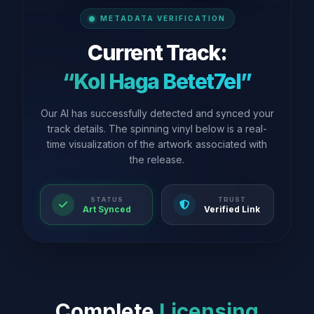
METADATA VERIFICATION
Current Track:
“Kol Haga Betet7el”
Our AI has successfully detected and synced your
track details. The spinning vinyl below is a real-
time visualization of the artwork associated with
the release.
STATUS
TRUST
Art Synced
Verified Link
Complete
Licensing