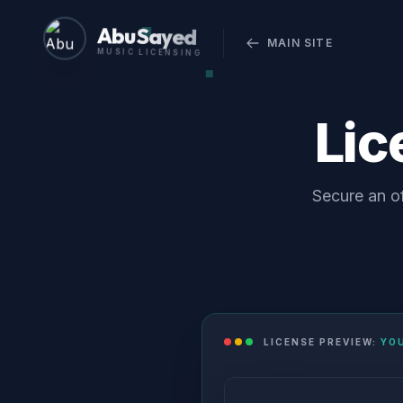
Abu Sayed
MAIN SITE
MUSIC LICENSING
Li
Secure an of
LICENSE PREVIEW:
YO