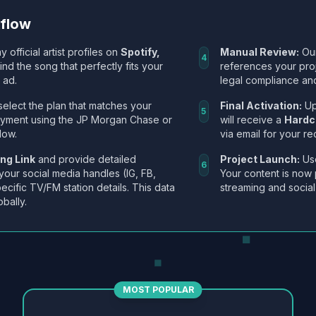
kflow
y official artist profiles on
Spotify,
Manual Review:
Our
4
Find the song that perfectly fits your
references your pro
 ad.
legal compliance and
select the plan that matches your
Final Activation:
Up
5
ayment using the JP Morgan Chase or
will receive a
Hardc
low.
via email for your re
ng Link
and provide detailed
Project Launch:
Use
6
 your social media handles (IG, FB,
Your content is now 
ecific TV/FM station details. This data
streaming and social
obally.
MOST POPULAR