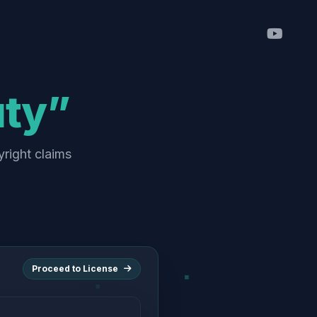
uty”
yright claims
Proceed to License