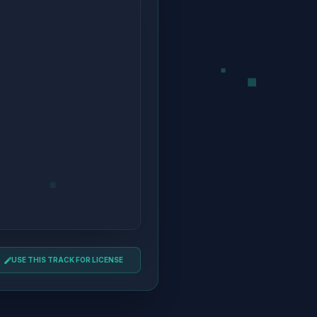
USE THIS TRACK FOR LICENSE