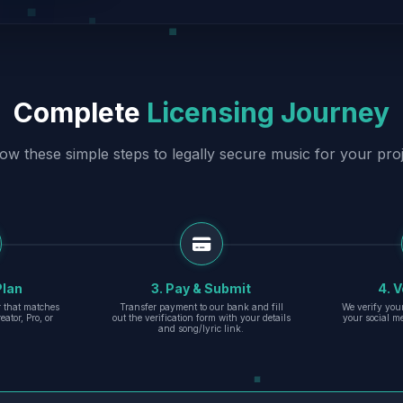
Complete
Licensing Journey
low these simple steps to legally secure music for your proj
Plan
3. Pay & Submit
4. V
er that matches
Transfer payment to our bank and fill
We verify you
eator, Pro, or
out the verification form with your details
your social m
and song/lyric link.