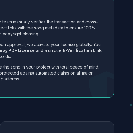
 team manually verifies the transaction and cross-
ject links with the song metadata to ensure 100%
 copyright clearing.
on approval, we activate your license globally. You
opy PDF License
and a unique
E-Verification Link
cords.
 the song in your project with total peace of mind.
protected against automated claims on all major
 platforms.