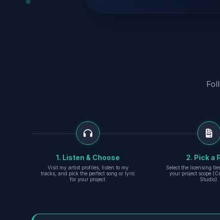
Fol
1. Listen & Choose
2. Pick a 
Visit my artist profiles, listen to my
Select the licensing ti
tracks, and pick the perfect song or lyric
your project scope (Cr
for your project.
Studio).