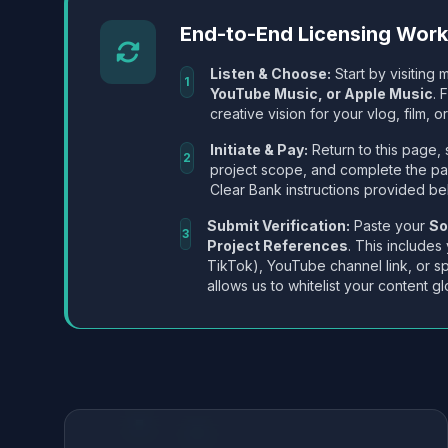
End-to-End Licensing Wor
Listen & Choose:
Start by visiting m
1
YouTube Music, or Apple Music
. 
creative vision for your vlog, film, or
Initiate & Pay:
Return to this page, 
2
project scope, and complete the p
Clear Bank instructions provided be
Submit Verification:
Paste your
So
3
Project References
. This includes
TikTok), YouTube channel link, or sp
allows us to whitelist your content gl