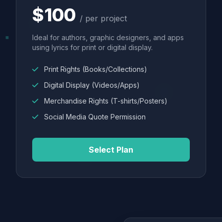
$100
/ per project
Ideal for authors, graphic designers, and apps
using lyrics for print or digital display.
Print Rights (Books/Collections)
Digital Display (Videos/Apps)
Merchandise Rights (T-shirts/Posters)
Social Media Quote Permission
Select Plan