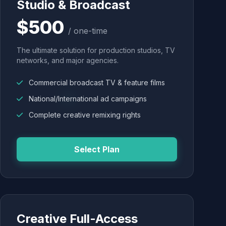
Studio & Broadcast
$500
/ one-time
The ultimate solution for production studios, TV
networks, and major agencies.
Commercial broadcast TV & feature films
National/International ad campaigns
Complete creative remixing rights
Select Plan
Creative Full-Access