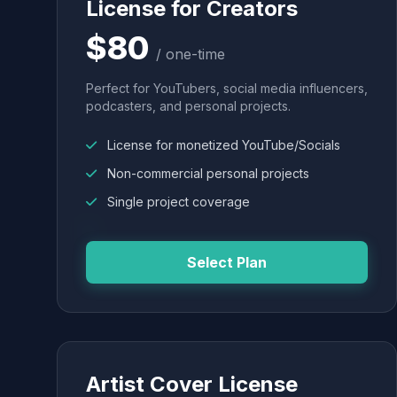
License for Creators
$80
/ one-time
Perfect for YouTubers, social media influencers,
podcasters, and personal projects.
License for monetized YouTube/Socials
Non-commercial personal projects
Single project coverage
Select Plan
Artist Cover License