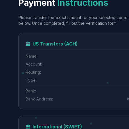
Payment
Instructions
Please transfer the exact amount for your selected tier to 
below. Once completed, fill out the verification form.
US Transfers (ACH)
Name:
Account:
Routing:
Type:
Bank:
Bank Address:
2
International (SWIFT)