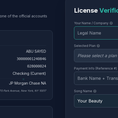
License
Verifi
one of the official accounts
Your Name / Company
Selected Plan
ABU SAYED
30000001240846
028000024
Payment Info (Reference #)
Checking (Current)
JP Morgan Chase NA
70 Park Avenue, New York, NY 10017
Song Name