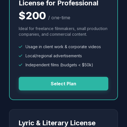
License for Professional
$200
/ one-time
Ideal for freelance filmmakers, small production
companies, and commercial content.
Usage in client work & corporate videos
Local/regional advertisements
Independent films (budgets < $50k)
Select Plan
Lyric & Literary License