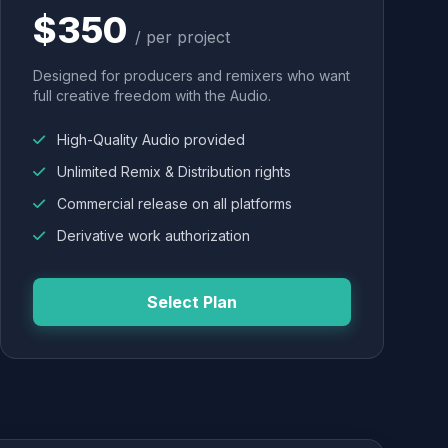
$350
/ per project
Designed for producers and remixers who want
full creative freedom with the Audio.
High-Quality Audio provided
Unlimited Remix & Distribution rights
Commercial release on all platforms
Derivative work authorization
Select Plan