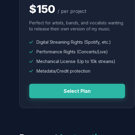
$150
/ per project
Perfect for artists, bands, and vocalists wanting
to release their own version of my music.
Digital Streaming Rights (Spotify, etc.)
Performance Rights (Concerts/Live)
Mechanical License (Up to 10k streams)
Metadata/Credit protection
Select Plan