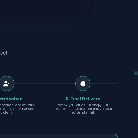
ect.
erification
5. Final Delivery
r payment and whitelist
Receive your official Hardcopy PDF
edia, TV, or FM handles
License and E-Verification link via your
globally.
registered email.