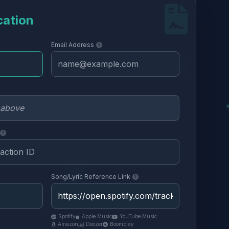
cation
Email Address
Song/Lyric Reference Link
Spotify
Apple Music
YouTube Music
Amazon
Deezer
Boomplay