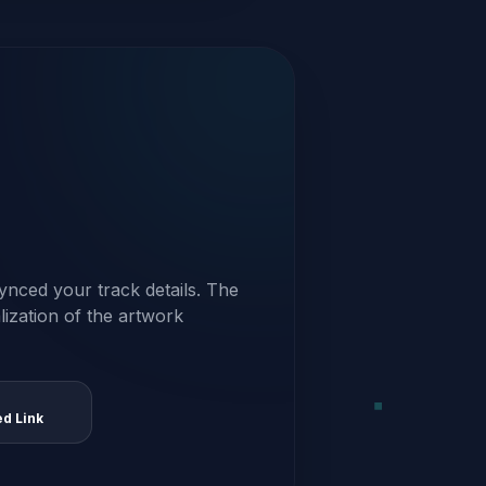
ynced your track details. The
alization of the artwork
ed Link