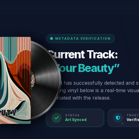
METADATA VERIFICATION
Current Track:
“Your Beauty”
Our AI has successfully detected and s
spinning vinyl below is a real-time visu
associated with the release.
STATUS
TRUST
Art Synced
Verifi