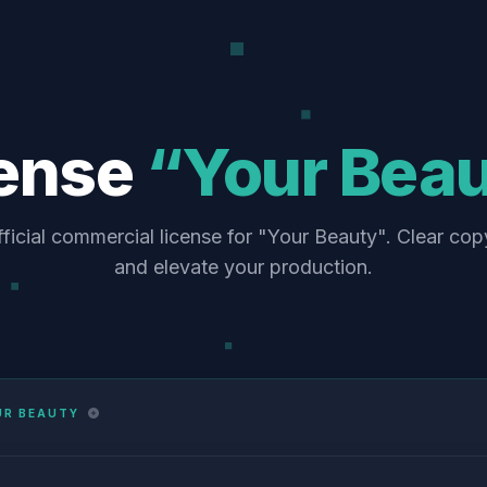
cense
“Your Bea
ficial commercial license for "Your Beauty". Clear cop
and elevate your production.
UR BEAUTY