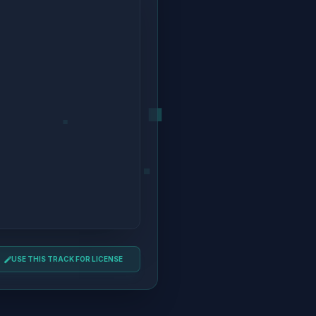
USE THIS TRACK FOR LICENSE