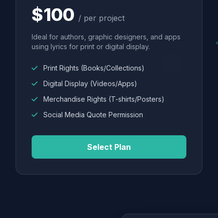
$100
/ per project
Ideal for authors, graphic designers, and apps
using lyrics for print or digital display.
Print Rights (Books/Collections)
Digital Display (Videos/Apps)
Merchandise Rights (T-shirts/Posters)
Social Media Quote Permission
Select Plan