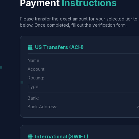
Payment
Instructions
Please transfer the exact amount for your selected tier to 
below. Once completed, fill out the verification form.
US Transfers (ACH)
Name:
Account:
Routing:
Type:
Bank:
Bank Address:
2
International (SWIFT)