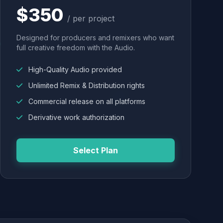
$350
/ per project
Designed for producers and remixers who want
full creative freedom with the Audio.
High-Quality Audio provided
Unlimited Remix & Distribution rights
Commercial release on all platforms
Derivative work authorization
Select Plan