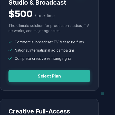
Studio & Broadcast
$500
/ one-time
The ultimate solution for production studios, TV
networks, and major agencies.
Commercial broadcast TV & feature films
National/International ad campaigns
Complete creative remixing rights
Select Plan
Creative Full-Access