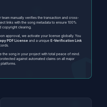
 team manually verifies the transaction and cross-
ject links with the song metadata to ensure 100%
 copyright clearing.
on approval, we activate your license globally. You
opy PDF License
and a unique
E-Verification Link
cords.
 the song in your project with total peace of mind.
protected against automated claims on all major
 platforms.