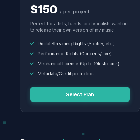
$150
/ per project
Perfect for artists, bands, and vocalists wanting
to release their own version of my music.
Digital Streaming Rights (Spotify, etc.)
Performance Rights (Concerts/Live)
Mechanical License (Up to 10k streams)
Metadata/Credit protection
Select Plan