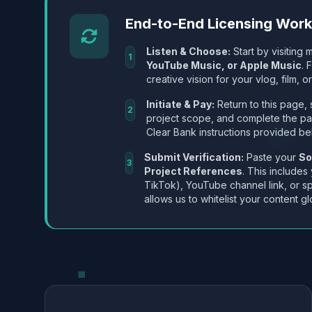
End-to-End Licensing Wor
Listen & Choose:
Start by visiting m
1
YouTube Music, or Apple Music
. 
creative vision for your vlog, film, or
Initiate & Pay:
Return to this page, 
2
project scope, and complete the p
Clear Bank instructions provided be
Submit Verification:
Paste your
So
3
Project References
. This includes
TikTok), YouTube channel link, or sp
allows us to whitelist your content gl