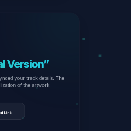
l Version”
ynced your track details. The
alization of the artwork
ed Link