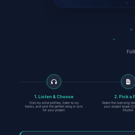
Fol
1. Listen & Choose
2. Pick a 
Visit my artist profiles, listen to my
Select the licensing ti
tracks, and pick the perfect song or lyric
your project scope (Cr
for your project.
Studio).