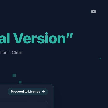
l Version”
sion". Clear
Proceed to License