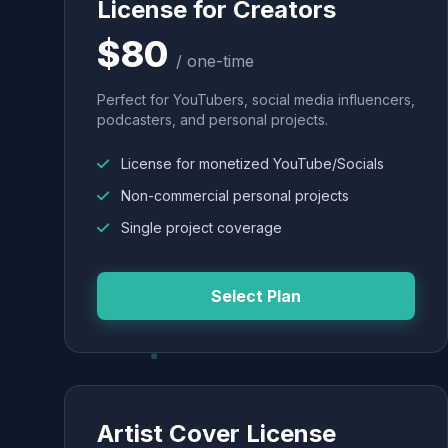
License for Creators
$80
/ one-time
Perfect for YouTubers, social media influencers,
podcasters, and personal projects.
License for monetized YouTube/Socials
Non-commercial personal projects
Single project coverage
Select Plan
Artist Cover License