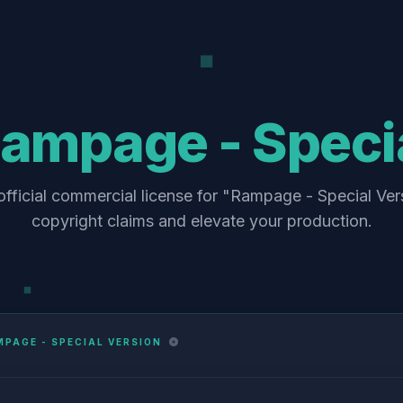
ampage - Specia
fficial commercial license for "Rampage - Special Ver
copyright claims and elevate your production.
PAGE - SPECIAL VERSION