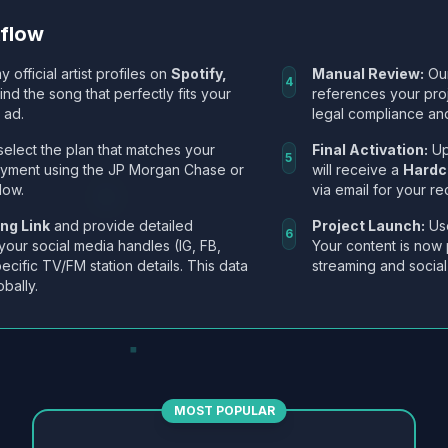
kflow
y official artist profiles on
Spotify,
Manual Review:
Our
4
Find the song that perfectly fits your
references your pro
 ad.
legal compliance and
select the plan that matches your
Final Activation:
Up
5
ayment using the JP Morgan Chase or
will receive a
Hardc
low.
via email for your re
ng Link
and provide detailed
Project Launch:
Use
6
 your social media handles (IG, FB,
Your content is now 
ecific TV/FM station details. This data
streaming and social
obally.
MOST POPULAR