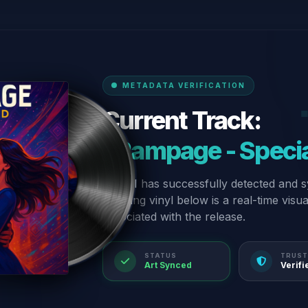
METADATA VERIFICATION
Current Track:
“Rampage - Specia
Our AI has successfully detected and s
spinning vinyl below is a real-time visu
associated with the release.
STATUS
TRUST
Art Synced
Verifi