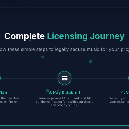
Complete
Licensing Journey
low these simple steps to legally secure music for your proj
Plan
3. Pay & Submit
4. V
er that matches
Transfer payment to our bank and fill
We verify you
eator, Pro, or
out the verification form with your details
your social m
and song/lyric link.