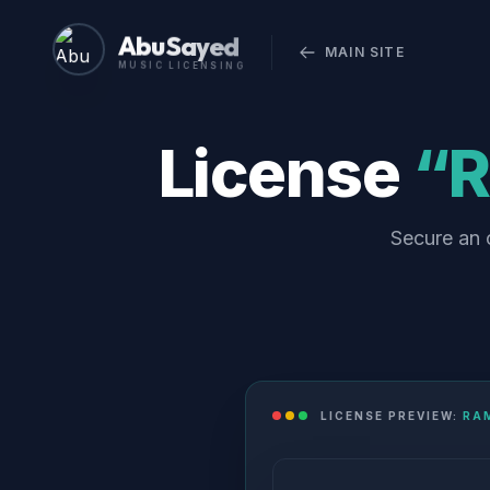
Abu Sayed
MAIN SITE
MUSIC LICENSING
License
“R
Secure an o
LICENSE PREVIEW:
RAM