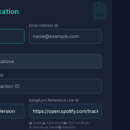
cation
Email Address
Song/Lyric Reference Link
Spotify
Apple Music
YouTube Music
Amazon
Deezer
Boomplay