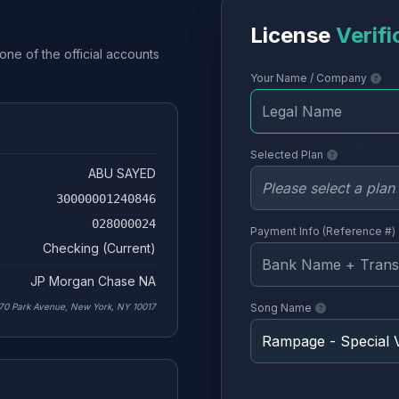
License
Verifi
one of the official accounts
Your Name / Company
Selected Plan
ABU SAYED
30000001240846
028000024
Payment Info (Reference #)
Checking (Current)
JP Morgan Chase NA
70 Park Avenue, New York, NY 10017
Song Name