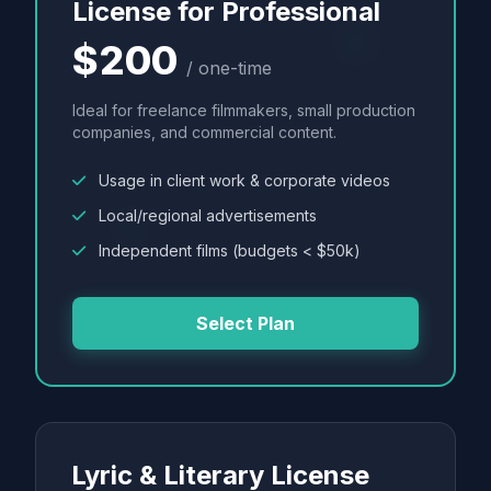
License for Professional
$200
/ one-time
Ideal for freelance filmmakers, small production
companies, and commercial content.
Usage in client work & corporate videos
Local/regional advertisements
Independent films (budgets < $50k)
Select Plan
Lyric & Literary License