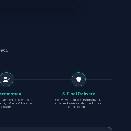
ect.
erification
5. Final Delivery
r payment and whitelist
Receive your official Hardcopy PDF
edia, TV, or FM handles
License and E-Verification link via your
globally.
registered email.