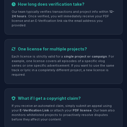
How long does verification take?
Our team typically verifies transactions and project info within
12-
24 hours
. Once verified, you will immediately receive your PDF
license and an E-Verification link via the email address you
provided.
One license for multiple projects?
Each license is strictly valid for a
single project or campaign
. For
example, one license covers all episodes of a specific vlog
series or one specific advertisement. If you want to use the same
track or lyric in a completely different project, a new license is
required.
What if I get a copyright claim?
If you receive an automated claim, simply submit an appeal using
your
E-Verification Link
or attach your
PDF license
. Our team also
monitors whitelisted projects to proactively resolve disputes
before they affect your content.