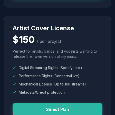
Artist Cover License
$150
/ per project
Perfect for artists, bands, and vocalists wanting to
release their own version of my music.
Digital Streaming Rights (Spotify, etc.)
Performance Rights (Concerts/Live)
Mechanical License (Up to 10k streams)
Metadata/Credit protection
Select Plan