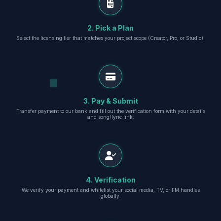
2. Pick a Plan
Select the licensing tier that matches your project scope (Creator, Pro, or Studio).
3. Pay & Submit
Transfer payment to our bank and fill out the verification form with your details
and song/lyric link.
4. Verification
We verify your payment and whitelist your social media, TV, or FM handles
globally.