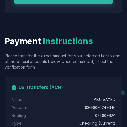
Payment
Instructions
Please transfer the exact amount for your selected tier to one
of the official accounts below. Once completed, fill out the
verification form.
US Transfers (ACH)
Name:
ABU SAYED
Account:
30000001240846
Routing:
028000024
Type:
Checking (Current)