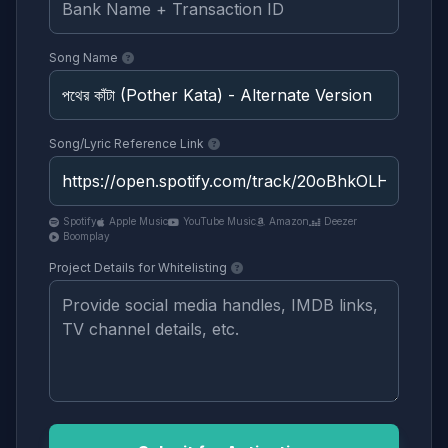
Song Name
Song/Lyric Reference Link
Spotify
Apple Music
YouTube Music
Amazon
Deezer
Boomplay
Project Details for Whitelisting