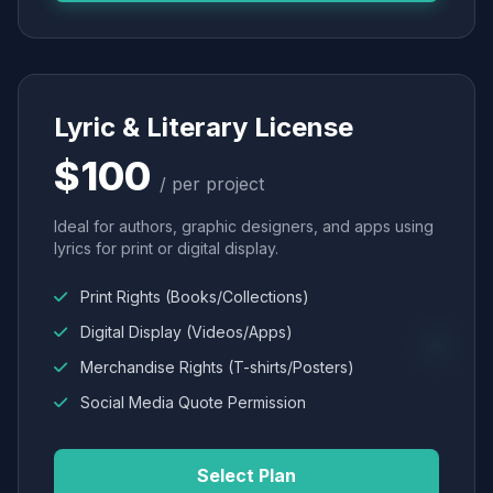
Lyric & Literary License
$100
/ per project
Ideal for authors, graphic designers, and apps using
lyrics for print or digital display.
Print Rights (Books/Collections)
Digital Display (Videos/Apps)
Merchandise Rights (T-shirts/Posters)
Social Media Quote Permission
Select Plan