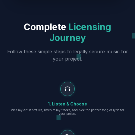
Complete
Licensing
Journey
Follow these simple steps to legally secure music for
your project.
1. Listen & Choose
Visit my artist profiles, listen to my tracks, and pick the perfect song or lyric for
your project.