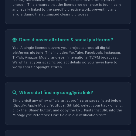
chosen. This ensures that the license we generate is technically
and legally linked to the specific creative work, preventing any
errors during the automated clearing process.
Does it cover all stores & social platforms?
Yes! A single license covers your project across
all digital
platforms globally
. This includes YouTube, Facebook, Instagram,
TikTok, Amazon Music, and even international TV/FM broadcast.
We whitelist your specific project details so you never have to
worry about copyright strikes.
Where do I find my song/lyric link?
Simply visit any of my official artist profiles or pages listed below
(Spotify, Apple Music, YouTube, GitHub), select your track or lyric,
click the 'Share' button, and copy the URL. Paste that URL into the
"Song/Lyric Reference Link" field in our verification form.