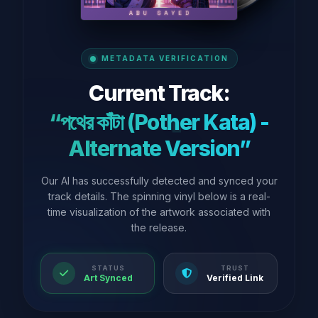
METADATA VERIFICATION
Current Track:
“পথের কাঁটা (Pother Kata) -
Alternate Version”
Our AI has successfully detected and synced your
track details. The spinning vinyl below is a real-
time visualization of the artwork associated with
the release.
STATUS
TRUST
Art Synced
Verified Link