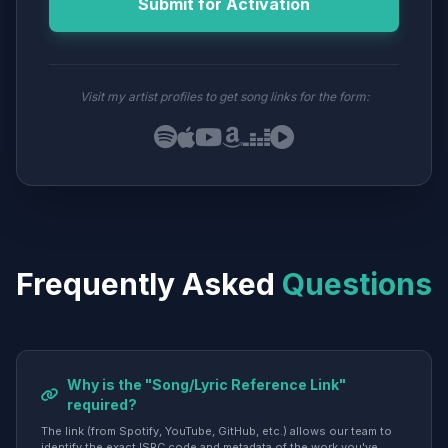
Submit for Activation
Visit my artist profiles to get song links for the form:
Frequently Asked
Questions
Why is the "Song/Lyric Reference Link"
required?
The link (from Spotify, YouTube, GitHub, etc.) allows our team to
identify the exact ISRC code and metadata of the work you've