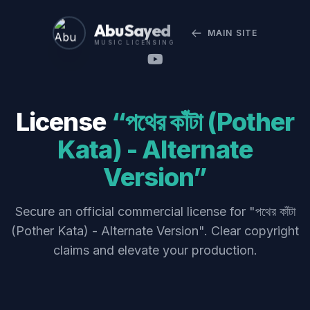
Abu Sayed
MAIN SITE
MUSIC LICENSING
License
“পথের কাঁটা (Pother
Kata) - Alternate
Version”
Secure an official commercial license for "পথের কাঁটা
(Pother Kata) - Alternate Version". Clear copyright
claims and elevate your production.