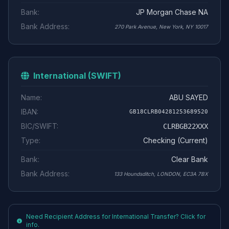
Bank:
JP Morgan Chase NA
Bank Address:
270 Park Avenue, New York, NY 10017
International (SWIFT)
Name:
ABU SAYED
IBAN:
GB18CLRB04281253689520
BIC/SWIFT:
CLRBGB22XXX
Type:
Checking (Current)
Bank:
Clear Bank
Bank Address:
133 Houndsditch, LONDON, EC3A 7BX
Need Recipient Address for International Transfer? Click for
info.