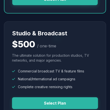
Studio & Broadcast
$500
/ one-time
The ultimate solution for production studios, TV
networks, and major agencies.
Commercial broadcast TV & feature films
National/International ad campaigns
Complete creative remixing rights
Select Plan