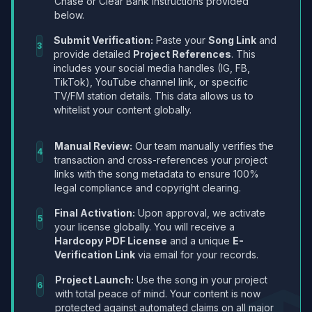
Chase or Clear Bank instructions provided
below.
Submit Verification:
Paste your
Song Link
and
3
provide detailed
Project References
. This
includes your social media handles (IG, FB,
TikTok), YouTube channel link, or specific
TV/FM station details. This data allows us to
whitelist your content globally.
Manual Review:
Our team manually verifies the
4
transaction and cross-references your project
links with the song metadata to ensure 100%
legal compliance and copyright clearing.
Final Activation:
Upon approval, we activate
5
your license globally. You will receive a
Hardcopy PDF License
and a unique
E-
Verification Link
via email for your records.
Project Launch:
Use the song in your project
6
with total peace of mind. Your content is now
protected against automated claims on all major