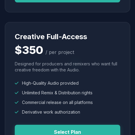
Creative Full-Access
$350
/ per project
Designed for producers and remixers who want full
creative freedom with the Audio.
High-Quality Audio provided
Unlimited Remix & Distribution rights
Commercial release on all platforms
Derivative work authorization
Select Plan