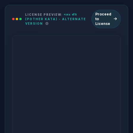
Proceed
LICENSE PREVIEW:
পথের কাঁটা
to
(POTHER KATA) - ALTERNATE
License
VERSION