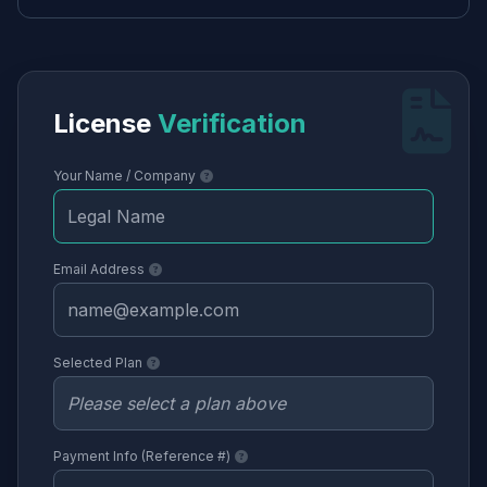
License
Verification
Your Name / Company
Email Address
Selected Plan
Payment Info (Reference #)