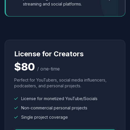
streaming and social platforms.
License for Creators
$80
/ one-time
Perfect for YouTubers, social media influencers,
podcasters, and personal projects.
License for monetized YouTube/Socials
Non-commercial personal projects
Single project coverage