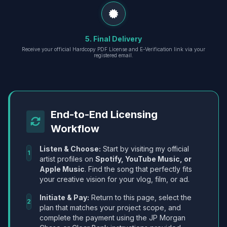
5. Final Delivery
Receive your official Hardcopy PDF License and E-Verification link via your
registered email.
End-to-End Licensing
Workflow
Listen & Choose:
Start by visiting my official
1
artist profiles on
Spotify, YouTube Music, or
Apple Music
. Find the song that perfectly fits
your creative vision for your vlog, film, or ad.
Initiate & Pay:
Return to this page, select the
2
plan that matches your project scope, and
complete the payment using the JP Morgan