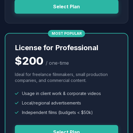
Select Plan
MOST POPULAR
License for Professional
$200
/ one-time
Ideal for freelance filmmakers, small production
companies, and commercial content.
Usage in client work & corporate videos
Local/regional advertisements
Independent films (budgets < $50k)
Select Plan