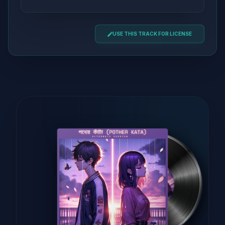
USE THIS TRACK FOR LICENSE