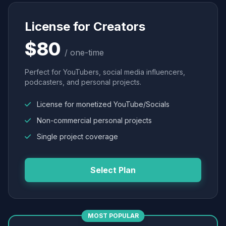
License for Creators
$80
/ one-time
Perfect for YouTubers, social media influencers,
podcasters, and personal projects.
License for monetized YouTube/Socials
Non-commercial personal projects
Single project coverage
Select Plan
MOST POPULAR