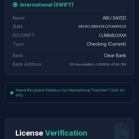
International (SWIFT)
Name:
ABU SAYED
IBAN:
GB18CLRB04281253689520
BIC/SWIFT:
CLRBGB22XXX
Type:
Checking (Current)
Bank:
Clear Bank
Bank Address:
133 Houndsditch, LONDON, EC3A 7BX
Need Recipient Address for International Transfer? Click for
info.
License
Verification