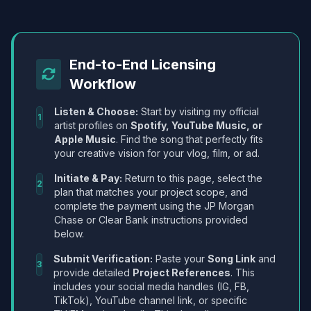
End-to-End Licensing
Workflow
Listen & Choose:
Start by visiting my official
1
artist profiles on
Spotify, YouTube Music, or
Apple Music
. Find the song that perfectly fits
your creative vision for your vlog, film, or ad.
Initiate & Pay:
Return to this page, select the
2
plan that matches your project scope, and
complete the payment using the JP Morgan
Chase or Clear Bank instructions provided
below.
Submit Verification:
Paste your
Song Link
and
3
provide detailed
Project References
. This
includes your social media handles (IG, FB,
TikTok), YouTube channel link, or specific