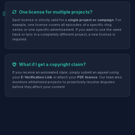
One license for multiple projects?
Each license is strictly valid for a
single project or campaign
. For
example, one license covers all episodes of a specific vlog
series or one specific advertisement. If you want to use the same
track or lyric in a completely different project, a new license is
required.
What if I get a copyright claim?
If you receive an automated claim, simply submit an appeal using
your
E-Verification Link
or attach your
PDF license
. Our team also
monitors whitelisted projects to proactively resolve disputes
before they affect your content.