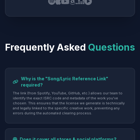
Frequently Asked
Questions
Why is the "Song/Lyric Reference Link"
required?
The link (from Spotify, YouTube, GitHub, etc.) allows our team to
identify the exact ISRC code and metadata of the work you've
chosen. This ensures that the license we generate is technically
and legally linked to the specific creative work, preventing any
errors during the automated clearing process.
Does it cover all stores & social platforms?