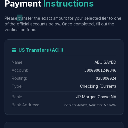
Payment
Instructions
Please transfer the exact amount for your selected tier to one
of the official accounts below. Once completed, fill out the
verification form.
US Transfers (ACH)
Name:
ABU SAYED
Account:
30000001240846
Routing:
028000024
Type:
Checking (Current)
Bank:
JP Morgan Chase NA
Bank Address:
270 Park Avenue, New York, NY 10017