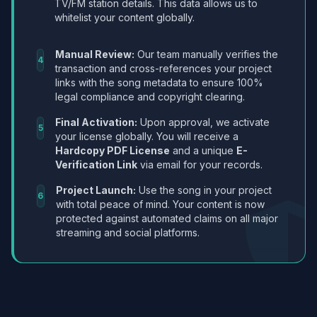
TV/FM station details. This data allows us to
whitelist your content globally.
Manual Review:
Our team manually verifies the
4
transaction and cross-references your project
links with the song metadata to ensure 100%
legal compliance and copyright clearing.
Final Activation:
Upon approval, we activate
5
your license globally. You will receive a
Hardcopy PDF License
and a unique
E-
Verification Link
via email for your records.
Project Launch:
Use the song in your project
6
with total peace of mind. Your content is now
protected against automated claims on all major
streaming and social platforms.