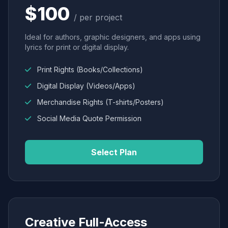
$100
/ per project
Ideal for authors, graphic designers, and apps using
lyrics for print or digital display.
Print Rights (Books/Collections)
Digital Display (Videos/Apps)
Merchandise Rights (T-shirts/Posters)
Social Media Quote Permission
Select Plan
Creative Full-Access