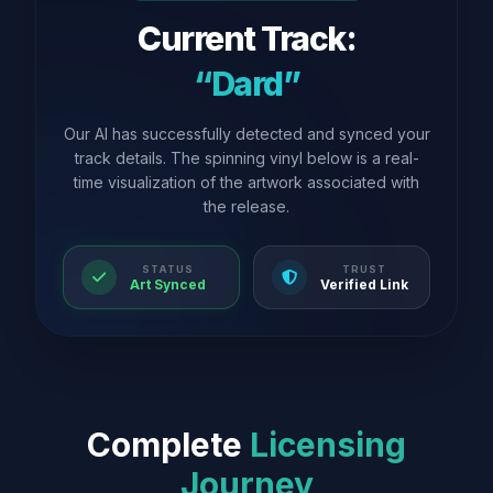
Current Track:
“Dard”
Our AI has successfully detected and synced your
track details. The spinning vinyl below is a real-
time visualization of the artwork associated with
the release.
STATUS
TRUST
Art Synced
Verified Link
Complete
Licensing
Journey