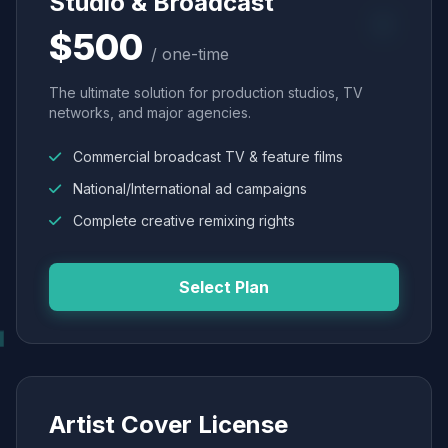
Studio & Broadcast
$500
/ one-time
The ultimate solution for production studios, TV
networks, and major agencies.
Commercial broadcast TV & feature films
National/International ad campaigns
Complete creative remixing rights
Select Plan
Artist Cover License