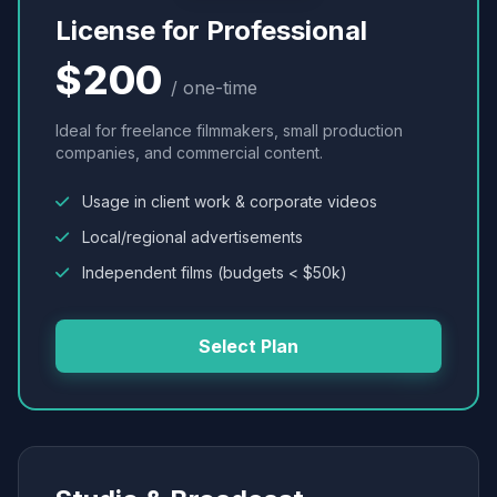
License for Professional
$200
/ one-time
Ideal for freelance filmmakers, small production
companies, and commercial content.
Usage in client work & corporate videos
Local/regional advertisements
Independent films (budgets < $50k)
Select Plan