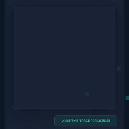
USE THIS TRACK FOR LICENSE