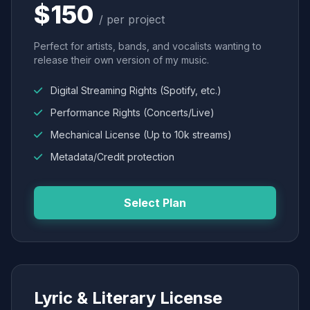
$150
/ per project
Perfect for artists, bands, and vocalists wanting to
release their own version of my music.
Digital Streaming Rights (Spotify, etc.)
Performance Rights (Concerts/Live)
Mechanical License (Up to 10k streams)
Metadata/Credit protection
Select Plan
Lyric & Literary License