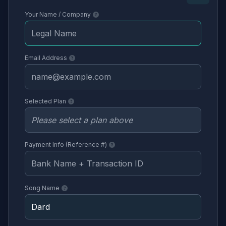
Your Name / Company
Email Address
Selected Plan
Payment Info (Reference #)
Song Name