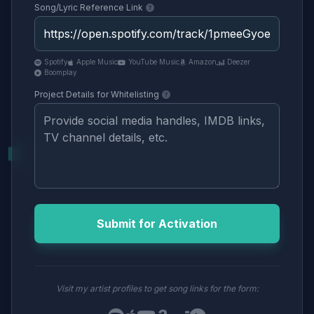
Song/Lyric Reference Link
Spotify
Apple Music
YouTube Music
Amazon
Deezer
Boomplay
Project Details for Whitelisting
Submit for Activation
Visit my artist profiles to get song links for the form: