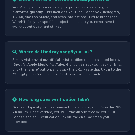
Yes! A single license covers your project across
all digital
platforms globally
. This includes YouTube, Facebook, Instagram,
TikTok, Amazon Music, and even international TV/FM broadcast.
We whitelist your specific project details so you never have to
worry about copyright strikes.
Where do I find my song/lyric link?
Simply visit any of my official artist profiles or pages listed below
(Spotify, Apple Music, YouTube, GitHub), select your track or lyric,
click the 'Share' button, and copy the URL. Paste that URL into the
"Song/Lyric Reference Link" field in our verification form.
How long does verification take?
Our team typically verifies transactions and project info within
12-
24 hours
. Once verified, you will immediately receive your PDF
license and an E-Verification link via the email address you
provided.