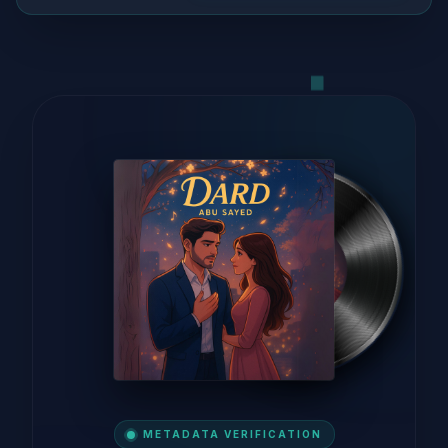
METADATA VERIFICATION