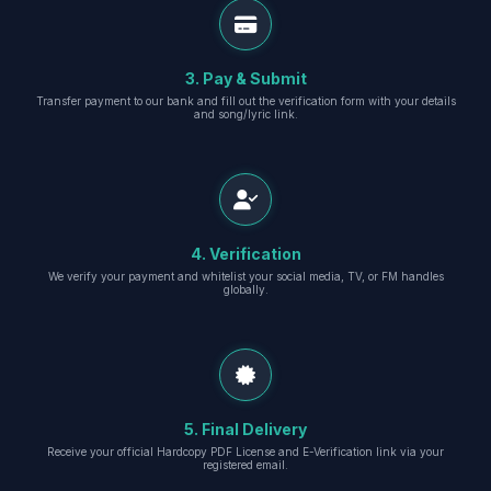
3. Pay & Submit
Transfer payment to our bank and fill out the verification form with your details
and song/lyric link.
4. Verification
We verify your payment and whitelist your social media, TV, or FM handles
globally.
5. Final Delivery
Receive your official Hardcopy PDF License and E-Verification link via your
registered email.