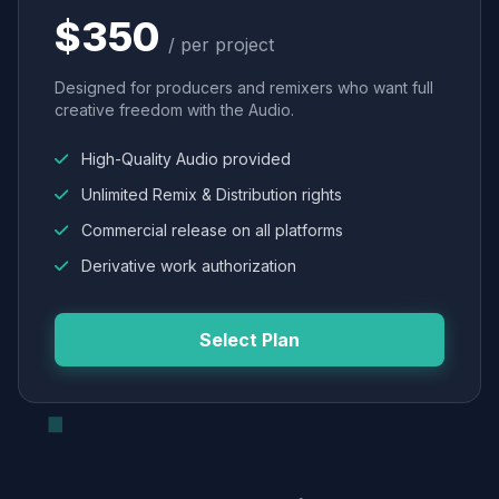
$350
/ per project
Designed for producers and remixers who want full
creative freedom with the Audio.
High-Quality Audio provided
Unlimited Remix & Distribution rights
Commercial release on all platforms
Derivative work authorization
Select Plan