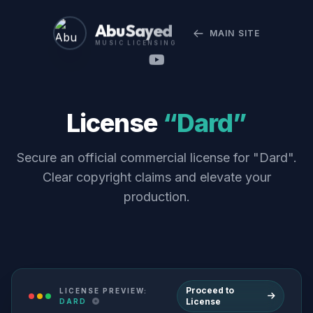
Abu Sayed
MAIN SITE
MUSIC LICENSING
License
“Dard”
Secure an official commercial license for "Dard".
Clear copyright claims and elevate your
production.
Proceed to
LICENSE PREVIEW:
License
DARD