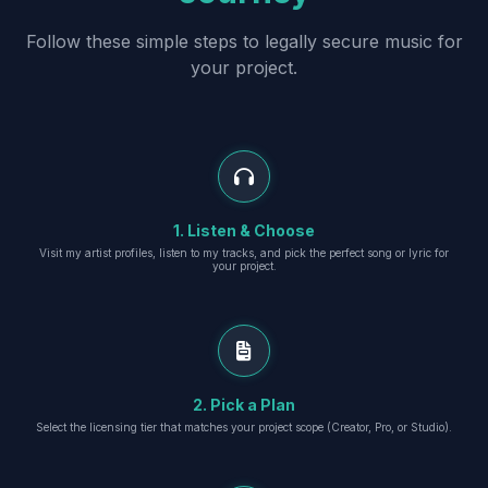
Follow these simple steps to legally secure music for
your project.
1. Listen & Choose
Visit my artist profiles, listen to my tracks, and pick the perfect song or lyric for
your project.
2. Pick a Plan
Select the licensing tier that matches your project scope (Creator, Pro, or Studio).