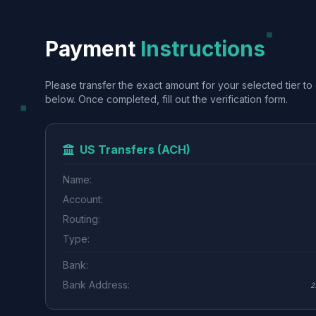
Payment
Instructions
Please transfer the exact amount for your selected tier to 
below. Once completed, fill out the verification form.
US Transfers (ACH)
Name:
Account:
Routing:
Type:
Bank:
Bank Address:
2