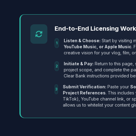
End-to-End Licensing Wor
Listen & Choose:
Start by visiting m
1
YouTube Music, or Apple Music
. 
creative vision for your vlog, film, or
Initiate & Pay:
Return to this page, 
2
project scope, and complete the p
Clear Bank instructions provided be
Submit Verification:
Paste your
So
3
Project References
. This includes
TikTok), YouTube channel link, or sp
allows us to whitelist your content gl