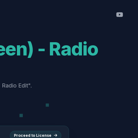
Proceed to License