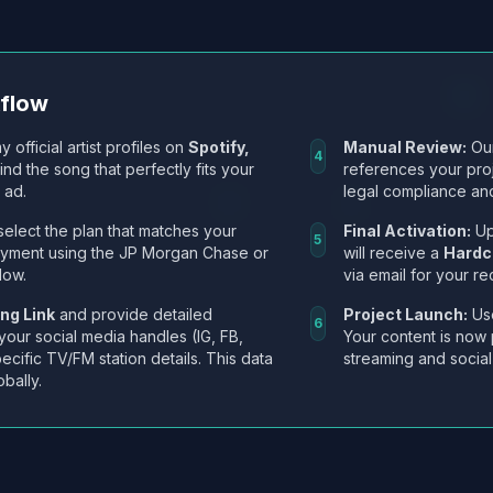
kflow
y official artist profiles on
Spotify,
Manual Review:
Our
4
Find the song that perfectly fits your
references your pro
 ad.
legal compliance and
select the plan that matches your
Final Activation:
Up
5
ayment using the JP Morgan Chase or
will receive a
Hardc
low.
via email for your re
ng Link
and provide detailed
Project Launch:
Use
6
 your social media handles (IG, FB,
Your content is now 
ecific TV/FM station details. This data
streaming and social
obally.