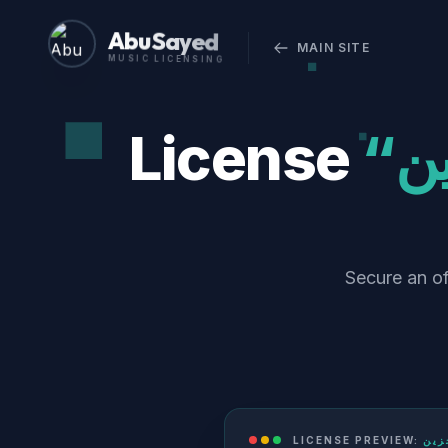
Abu Sayed
MAIN SITE
MUSIC LICENSING
License
“ليل حزين (Layl Hazeen) - Radio
Secure an official comm
LICENSE PREVIEW: