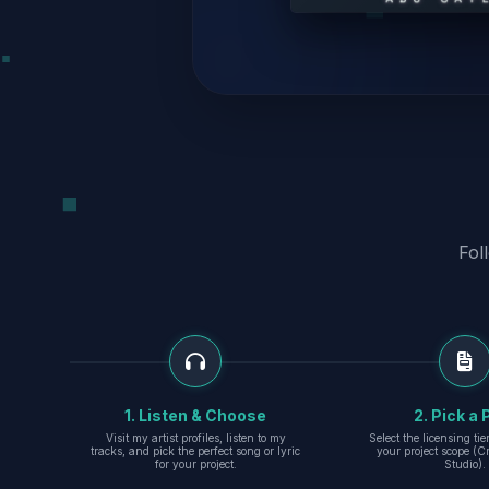
Fol
1. Listen & Choose
2. Pick a 
Visit my artist profiles, listen to my
Select the licensing ti
tracks, and pick the perfect song or lyric
your project scope (Cr
for your project.
Studio).