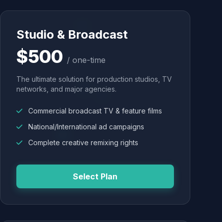
Studio & Broadcast
$500
/ one-time
The ultimate solution for production studios, TV
networks, and major agencies.
Commercial broadcast TV & feature films
National/International ad campaigns
Complete creative remixing rights
Select Plan