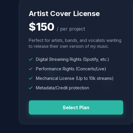
Artist Cover License
$150
/ per project
Perfect for artists, bands, and vocalists wanting
to release their own version of my music.
Digital Streaming Rights (Spotify, etc.)
Performance Rights (Concerts/Live)
Mechanical License (Up to 10k streams)
Metadata/Credit protection
Select Plan