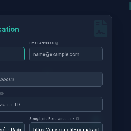
cation
Email Address
Song/Lyric Reference Link