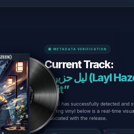
METADATA VERIFICATION
Current Track:
“ليل حزين (Layl Hazeen) - Radio
Edit”
Our AI has successfully detected and s
spinning vinyl below is a real-time visu
associated with the release.