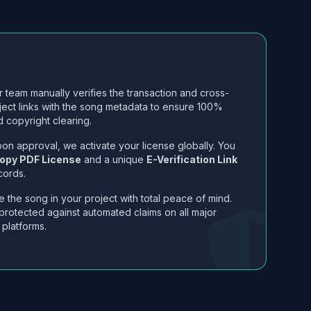
 team manually verifies the transaction and cross-
ject links with the song metadata to ensure 100%
 copyright clearing.
on approval, we activate your license globally. You
opy PDF License
and a unique
E-Verification Link
cords.
 the song in your project with total peace of mind.
protected against automated claims on all major
 platforms.