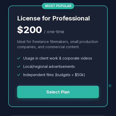
MOST POPULAR
License for Professional
$200
/ one-time
Ideal for freelance filmmakers, small production
companies, and commercial content.
Usage in client work & corporate videos
Local/regional advertisements
Independent films (budgets < $50k)
Select Plan