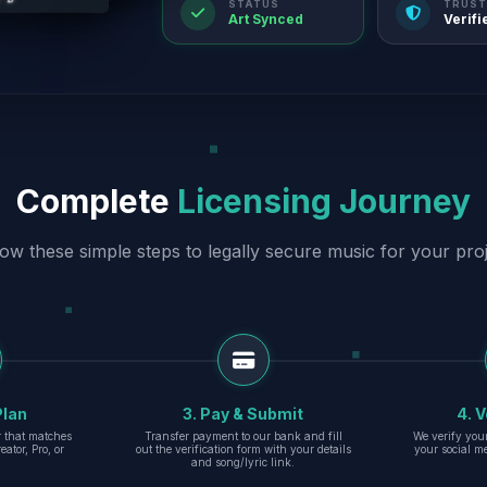
STATUS
TRUST
Art Synced
Verifi
Complete
Licensing Journey
low these simple steps to legally secure music for your proj
Plan
3. Pay & Submit
4. V
er that matches
Transfer payment to our bank and fill
We verify you
eator, Pro, or
out the verification form with your details
your social m
and song/lyric link.