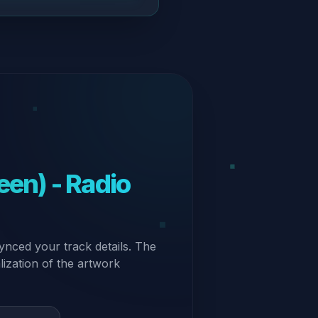
ynced your track details. The
alization of the artwork