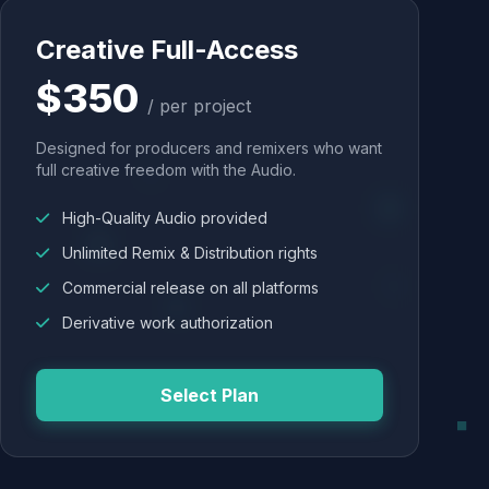
Creative Full-Access
$350
/ per project
Designed for producers and remixers who want
full creative freedom with the Audio.
High-Quality Audio provided
Unlimited Remix & Distribution rights
Commercial release on all platforms
Derivative work authorization
Select Plan