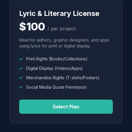
Lyric & Literary License
$100
/ per project
Ideal for authors, graphic designers, and apps
using lyrics for print or digital display.
Print Rights (Books/Collections)
Digital Display (Videos/Apps)
Merchandise Rights (T-shirts/Posters)
Social Media Quote Permission
Select Plan