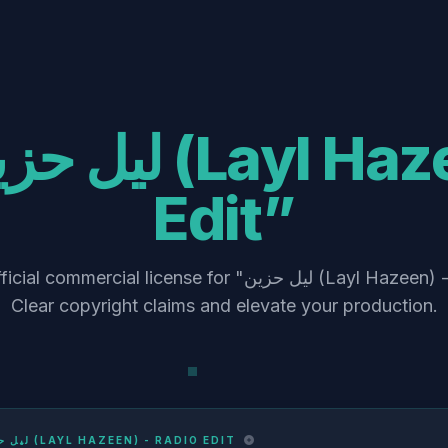
Edit”
ercial license for "ليل حزين (Layl Hazeen) - Radio Edit".
Clear copyright claims and elevate your production.
ليل حزين (LAYL HAZEEN) - RADIO EDIT