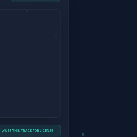
USE THIS TRACK FOR LICENSE