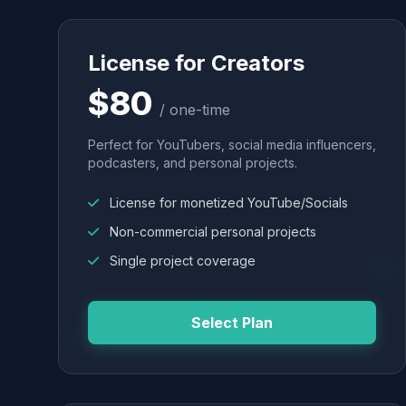
License for Creators
$80
/ one-time
Perfect for YouTubers, social media influencers,
podcasters, and personal projects.
License for monetized YouTube/Socials
Non-commercial personal projects
Single project coverage
Select Plan