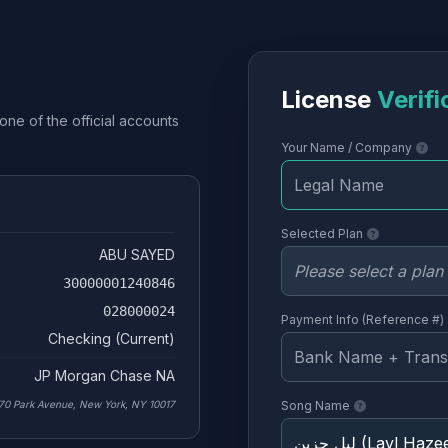
License
Verifi
one of the official accounts
Your Name / Company
Selected Plan
ABU SAYED
30000001240846
028000024
Payment Info (Reference #)
Checking (Current)
JP Morgan Chase NA
70 Park Avenue, New York, NY 10017
Song Name