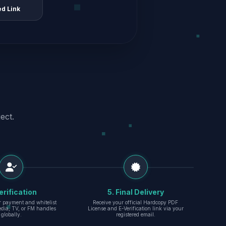
ed Link
ect.
erification
5. Final Delivery
r payment and whitelist
Receive your official Hardcopy PDF
edia, TV, or FM handles
License and E-Verification link via your
globally.
registered email.