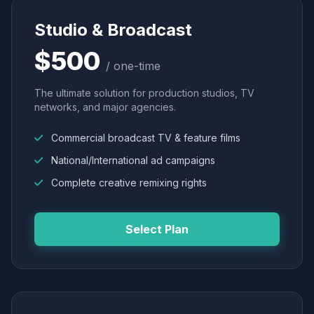
Studio & Broadcast
$500
/ one-time
The ultimate solution for production studios, TV
networks, and major agencies.
Commercial broadcast TV & feature films
National/International ad campaigns
Complete creative remixing rights
Select Plan