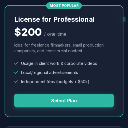
MOST POPULAR
License for Professional
$200
/ one-time
Ideal for freelance filmmakers, small production
companies, and commercial content.
Usage in client work & corporate videos
Local/regional advertisements
Independent films (budgets < $50k)
Select Plan