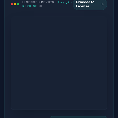
Proceed to
LICENSE PREVIEW:
في بعدك -
License
REPRISE