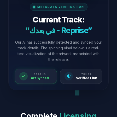
METADATA VERIFICATION
Current Track:
“في بعدك - Reprise”
Our AI has successfully detected and synced your
track details. The spinning vinyl below is a real-
time visualization of the artwork associated with
the release.
STATUS
TRUST
Art Synced
Verified Link
Complete
Licensing