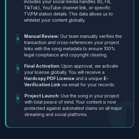
includes your social media handles (IG, FB,
TikTok), YouTube channel link, or specific
TV/FM station details. This data allows us to
whitelist your content globally.
Manual Review:
Our team manually verifies the
4
transaction and cross-references your project
links with the song metadata to ensure 100%
legal compliance and copyright clearing.
Final Activation:
Upon approval, we activate
5
your license globally. You will receive a
Hardcopy PDF License
and a unique
E-
Verification Link
via email for your records.
Project Launch:
Use the song in your project
6
with total peace of mind. Your content is now
protected against automated claims on all major
streaming and social platforms.