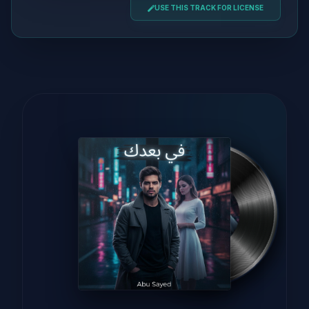
USE THIS TRACK FOR LICENSE