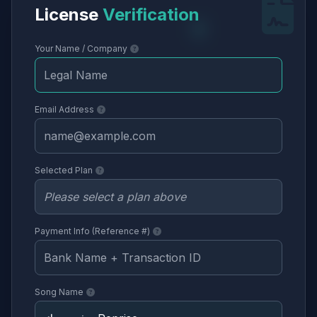
License
Verification
Your Name / Company
Email Address
Selected Plan
Payment Info (Reference #)
Song Name