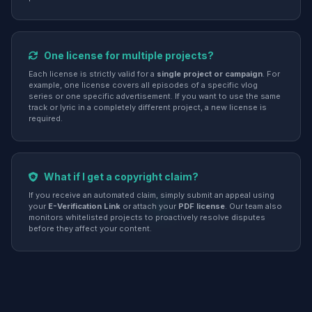
One license for multiple projects?
Each license is strictly valid for a
single project or campaign
. For
example, one license covers all episodes of a specific vlog
series or one specific advertisement. If you want to use the same
track or lyric in a completely different project, a new license is
required.
What if I get a copyright claim?
If you receive an automated claim, simply submit an appeal using
your
E-Verification Link
or attach your
PDF license
. Our team also
monitors whitelisted projects to proactively resolve disputes
before they affect your content.