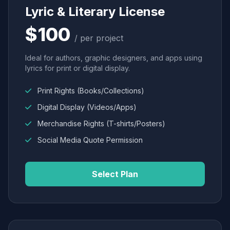
Lyric & Literary License
$100
/ per project
Ideal for authors, graphic designers, and apps using
lyrics for print or digital display.
Print Rights (Books/Collections)
Digital Display (Videos/Apps)
Merchandise Rights (T-shirts/Posters)
Social Media Quote Permission
Select Plan