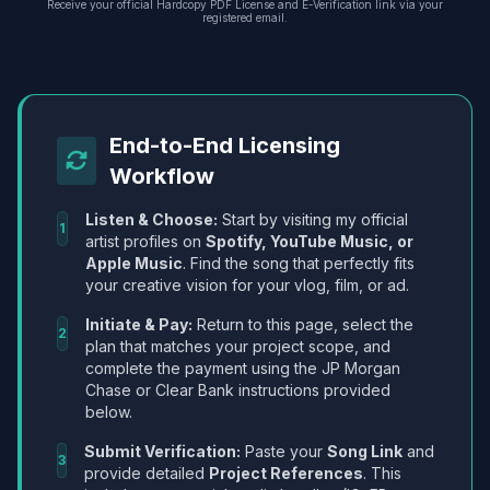
Receive your official Hardcopy PDF License and E-Verification link via your
registered email.
End-to-End Licensing
Workflow
Listen & Choose:
Start by visiting my official
1
artist profiles on
Spotify, YouTube Music, or
Apple Music
. Find the song that perfectly fits
your creative vision for your vlog, film, or ad.
Initiate & Pay:
Return to this page, select the
2
plan that matches your project scope, and
complete the payment using the JP Morgan
Chase or Clear Bank instructions provided
below.
Submit Verification:
Paste your
Song Link
and
3
provide detailed
Project References
. This