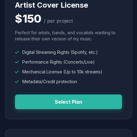
Artist Cover License
$150
/ per project
Perfect for artists, bands, and vocalists wanting to
release their own version of my music.
Digital Streaming Rights (Spotify, etc.)
Performance Rights (Concerts/Live)
Mechanical License (Up to 10k streams)
Metadata/Credit protection
Select Plan