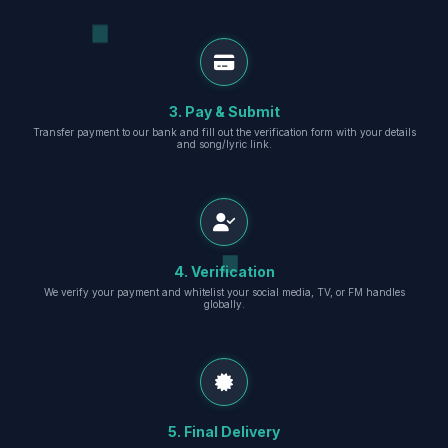
3. Pay & Submit
Transfer payment to our bank and fill out the verification form with your details
and song/lyric link.
4. Verification
We verify your payment and whitelist your social media, TV, or FM handles
globally.
5. Final Delivery