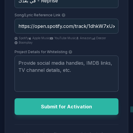
Song/Lyric Reference Link
Spotify
Apple Music
YouTube Music
Amazon
Deezer
Boomplay
Project Details for Whitelisting
Submit for Activation