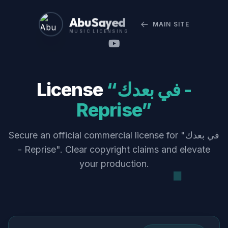
Abu Sayed
MAIN SITE
MUSIC LICENSING
License
“في بعدك -
Reprise”
Secure an official commercial license for "في بعدك
- Reprise". Clear copyright claims and elevate
your production.