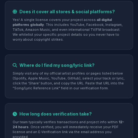
Does it cover all stores & social platforms?
Yes! A single license covers your project across
all digital
platforms globally
. This includes YouTube, Facebook, Instagram,
TikTok, Amazon Music, and even international TV/FM broadcast.
We whitelist your specific project details so you never have to
worry about copyright strikes.
Where do I find my song/lyric link?
Simply visit any of my official artist profiles or pages listed below
(Spotify, Apple Music, YouTube, GitHub), select your track or lyric,
click the 'Share' button, and copy the URL. Paste that URL into the
"Song/Lyric Reference Link" field in our verification form.
How long does verification take?
Our team typically verifies transactions and project info within
12-
24 hours
. Once verified, you will immediately receive your PDF
license and an E-Verification link via the email address you
provided.