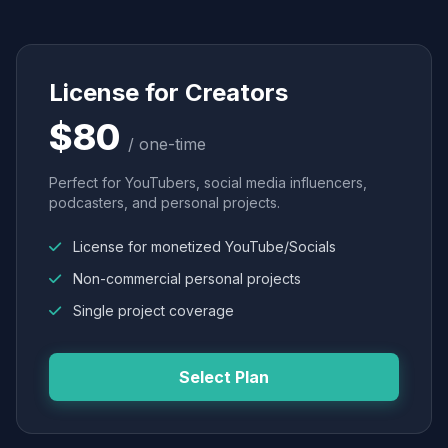
License for Creators
$80
/ one-time
Perfect for YouTubers, social media influencers,
podcasters, and personal projects.
License for monetized YouTube/Socials
Non-commercial personal projects
Single project coverage
Select Plan