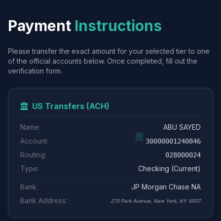
Payment
Instructions
Please transfer the exact amount for your selected tier to one
of the official accounts below. Once completed, fill out the
verification form.
US Transfers (ACH)
Name:
ABU SAYED
Account:
30000001240846
Routing:
028000024
Type:
Checking (Current)
Bank:
JP Morgan Chase NA
Bank Address:
270 Park Avenue, New York, NY 10017