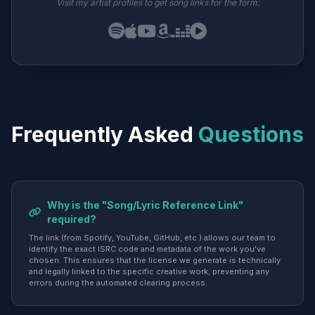
Visit my artist profiles to get song links for the form:
Frequently Asked
Questions
Why is the "Song/Lyric Reference Link"
required?
The link (from Spotify, YouTube, GitHub, etc.) allows our team to
identify the exact ISRC code and metadata of the work you've
chosen. This ensures that the license we generate is technically
and legally linked to the specific creative work, preventing any
errors during the automated clearing process.