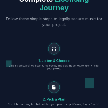
Journey
Follow these simple steps to legally secure music for
your project.
1. Listen & Choose
Visit my artist profiles, listen to my tracks, and pick the perfect song or lyric for
your project.
2. Pick a Plan
Select the licensing tier that matches your project scope (Creator, Pro, or Studio).