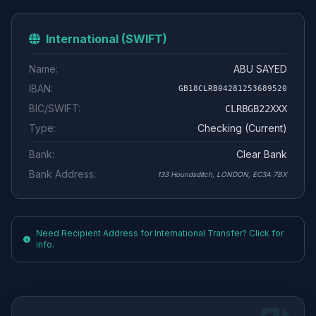
International (SWIFT)
Name:
ABU SAYED
IBAN:
GB18CLRB04281253689520
BIC/SWIFT:
CLRBGB22XXX
Type:
Checking (Current)
Bank:
Clear Bank
Bank Address:
133 Houndsditch, LONDON, EC3A 7BX
Need Recipient Address for International Transfer? Click for
info.