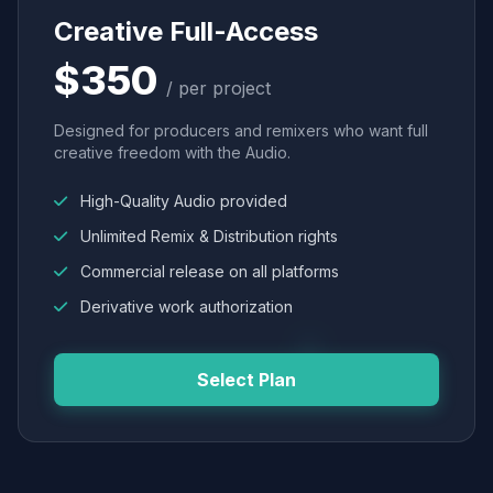
Creative Full-Access
$350
/ per project
Designed for producers and remixers who want full
creative freedom with the Audio.
High-Quality Audio provided
Unlimited Remix & Distribution rights
Commercial release on all platforms
Derivative work authorization
Select Plan